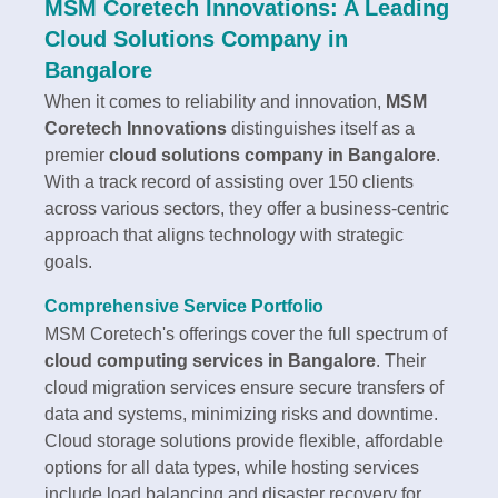
MSM Coretech Innovations: A Leading
Cloud Solutions Company in
Bangalore
When it comes to reliability and innovation,
MSM
Coretech Innovations
distinguishes itself as a
premier
cloud solutions company in Bangalore
.
With a track record of assisting over 150 clients
across various sectors, they offer a business-centric
approach that aligns technology with strategic
goals.
Comprehensive Service Portfolio
MSM Coretech's offerings cover the full spectrum of
cloud computing services in Bangalore
. Their
cloud migration services ensure secure transfers of
data and systems, minimizing risks and downtime.
Cloud storage solutions provide flexible, affordable
options for all data types, while hosting services
include load balancing and disaster recovery for