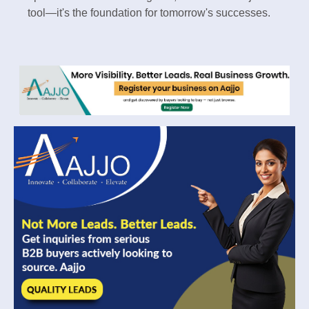
tool—it's the foundation for tomorrow's successes.