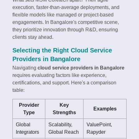
execution, faster-than-average deployments, and
flexible models like managed or project-based
engagements. In Bangalore's competitive scene,
they prioritize innovation through R&D, ensuring
clients stay ahead.
Selecting the Right Cloud Service
Providers in Bangalore
Navigating
cloud service providers in Bangalore
requires evaluating factors like experience,
certifications, and support. Here's a comparison
table:
Provider
Key
Examples
Type
Strengths
Global
Scalability,
ValuePoint,
Integrators
Global Reach
Rapyder