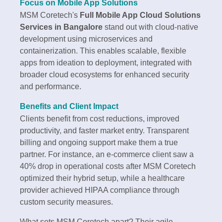
Focus on Mobile App Solutions
MSM Coretech's
Full Mobile App Cloud Solutions
Services in Bangalore
stand out with cloud-native
development using microservices and
containerization. This enables scalable, flexible
apps from ideation to deployment, integrated with
broader cloud ecosystems for enhanced security
and performance.
Benefits and Client Impact
Clients benefit from cost reductions, improved
productivity, and faster market entry. Transparent
billing and ongoing support make them a true
partner. For instance, an e-commerce client saw a
40% drop in operational costs after MSM Coretech
optimized their hybrid setup, while a healthcare
provider achieved HIPAA compliance through
custom security measures.
What sets MSM Coretech apart? Their agile