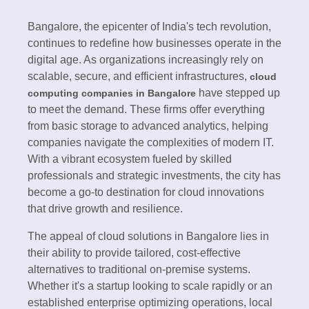
Bangalore, the epicenter of India's tech revolution,
continues to redefine how businesses operate in the
digital age. As organizations increasingly rely on
scalable, secure, and efficient infrastructures,
cloud
have stepped up
computing companies in Bangalore
to meet the demand. These firms offer everything
from basic storage to advanced analytics, helping
companies navigate the complexities of modern IT.
With a vibrant ecosystem fueled by skilled
professionals and strategic investments, the city has
become a go-to destination for cloud innovations
that drive growth and resilience.
The appeal of cloud solutions in Bangalore lies in
their ability to provide tailored, cost-effective
alternatives to traditional on-premise systems.
Whether it's a startup looking to scale rapidly or an
established enterprise optimizing operations, local