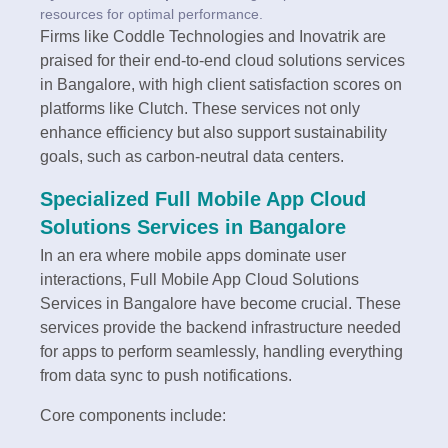
resources for optimal performance.
Firms like Coddle Technologies and Inovatrik are
praised for their end-to-end cloud solutions services
in Bangalore, with high client satisfaction scores on
platforms like Clutch. These services not only
enhance efficiency but also support sustainability
goals, such as carbon-neutral data centers.
Specialized Full Mobile App Cloud
Solutions Services in Bangalore
In an era where mobile apps dominate user
interactions, Full Mobile App Cloud Solutions
Services in Bangalore have become crucial. These
services provide the backend infrastructure needed
for apps to perform seamlessly, handling everything
from data sync to push notifications.
Core components include: