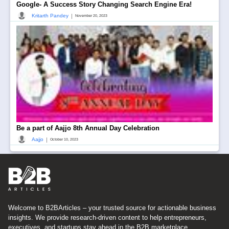
Google- A Success Story Changing Search Engine Era!
|
Kritarth Pandey
November 20, 2023
Be a part of Aajjo 8th Annual Day Celebration
|
Aajjo
October 10, 2023
Welcome to B2BArticles – your trusted source for actionable business
insights. We provide research-driven content to help entrepreneurs,
executives, and startups stay ahead in the B2B marketplace.