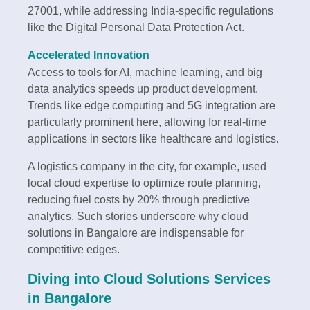
27001, while addressing India-specific regulations
like the Digital Personal Data Protection Act.
Accelerated Innovation
Access to tools for AI, machine learning, and big
data analytics speeds up product development.
Trends like edge computing and 5G integration are
particularly prominent here, allowing for real-time
applications in sectors like healthcare and logistics.
A logistics company in the city, for example, used
local cloud expertise to optimize route planning,
reducing fuel costs by 20% through predictive
analytics. Such stories underscore why cloud
solutions in Bangalore are indispensable for
competitive edges.
Diving into Cloud Solutions Services
in Bangalore