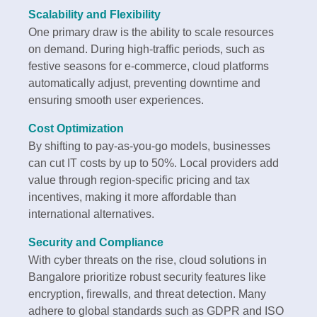
Scalability and Flexibility
One primary draw is the ability to scale resources
on demand. During high-traffic periods, such as
festive seasons for e-commerce, cloud platforms
automatically adjust, preventing downtime and
ensuring smooth user experiences.
Cost Optimization
By shifting to pay-as-you-go models, businesses
can cut IT costs by up to 50%. Local providers add
value through region-specific pricing and tax
incentives, making it more affordable than
international alternatives.
Security and Compliance
With cyber threats on the rise, cloud solutions in
Bangalore prioritize robust security features like
encryption, firewalls, and threat detection. Many
adhere to global standards such as GDPR and ISO