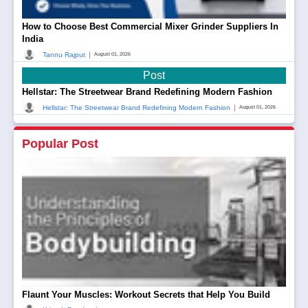
How to Choose Best Commercial Mixer Grinder Suppliers In
India
|
Tannu Rajput
August 01, 2026
Post
Hellstar: The Streetwear Brand Redefining Modern Fashion
|
Hellstar: The Streetwear Brand Redefining Modern Fashion
August 01, 2026
Popular Post
Flaunt Your Muscles: Workout Secrets that Help You Build