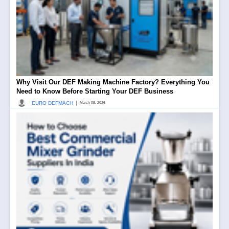
Why Visit Our DEF Making Machine Factory? Everything You
Need to Know Before Starting Your DEF Business
|
EURO DEFMACH
March 08, 2026