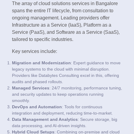
The array of cloud solutions services in Bangalore
spans the entire IT lifecycle, from consultation to
ongoing management. Leading providers offer
Infrastructure as a Service (IaaS), Platform as a
Service (PaaS), and Software as a Service (SaaS),
tailored to specific industries.
Key services include:
Migration and Modernization
: Expert guidance to move
legacy systems to the cloud with minimal disruption.
Providers like Databytes Consulting excel in this, offering
audits and phased rollouts.
Managed Services
: 24/7 monitoring, performance tuning,
and security updates to keep operations running
smoothly.
DevOps and Automation
: Tools for continuous
integration and deployment, reducing time-to-market.
Data Management and Analytics
: Secure storage, big
data processing, and AI-driven insights.
Hybrid Cloud Setups
: Combining on-premise and cloud