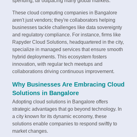
spending, far outpacing many global markets.
These cloud computing companies in Bangalore
aren't just vendors; they're collaborators helping
businesses tackle challenges like data sovereignty
and regulatory compliance. For instance, firms like
Rapyder Cloud Solutions, headquartered in the city,
specialize in managed services that ensure smooth
hybrid deployments. This ecosystem fosters
innovation, with regular tech meetups and
collaborations driving continuous improvement.
Why Businesses Are Embracing Cloud
Solutions in Bangalore
Adopting cloud solutions in Bangalore offers
strategic advantages that go beyond technology. In
a city known for its dynamic economy, these
solutions enable companies to respond swiftly to
market changes.