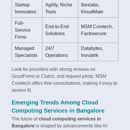
Startup
Agility, Niche
Ibexlabs,
Innovators
Tools
KloudMate
Full-
End-to-End
MSM Coretech,
Service
Solutions
Factosecure
Firms
Managed
24/7
Databytes,
Specialists
Operations
Inovatrik
Look for providers with strong reviews on
GoodFirms or Clutch, and request pilots. MSM
Coretech offers free consultations, making it easy to
assess fit.
Emerging Trends Among Cloud
Computing Services in Bangalore
The future of
cloud computing services in
Bangalore
is shaped by advancements like AI-