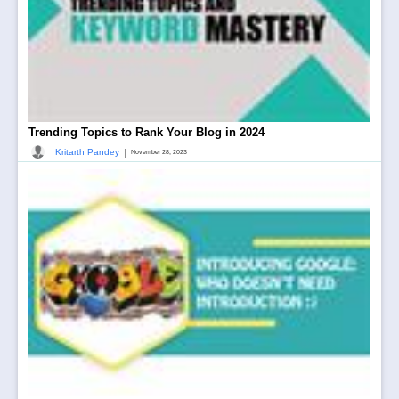
Trending Topics to Rank Your Blog in 2024
|
Kritarth Pandey
November 28, 2023