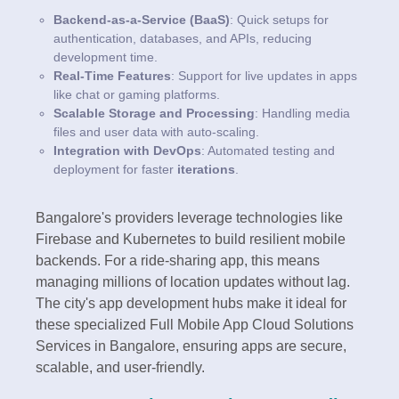
Backend-as-a-Service (BaaS)
: Quick setups for
authentication, databases, and APIs, reducing
development time.
Real-Time Features
: Support for live updates in apps
like chat or gaming platforms.
Scalable Storage and Processing
: Handling media
files and user data with auto-scaling.
Integration with DevOps
: Automated testing and
deployment for faster
iterations
.
Bangalore's providers leverage technologies like
Firebase and Kubernetes to build resilient mobile
backends. For a ride-sharing app, this means
managing millions of location updates without lag.
The city's app development hubs make it ideal for
these specialized Full Mobile App Cloud Solutions
Services in Bangalore, ensuring apps are secure,
scalable, and user-friendly.