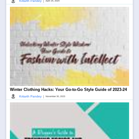
|
Kritarth Pandey
April 24, 2024
Winter Clothing Hacks: Your Go-to-Go Style Guide of 2023-24
|
Kritarth Pandey
November 30, 2023