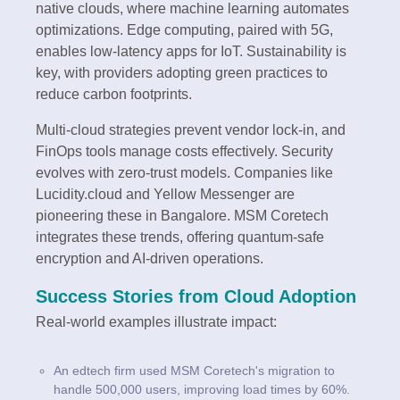
native clouds, where machine learning automates
optimizations. Edge computing, paired with 5G,
enables low-latency apps for IoT. Sustainability is
key, with providers adopting green practices to
reduce carbon footprints.
Multi-cloud strategies prevent vendor lock-in, and
FinOps tools manage costs effectively. Security
evolves with zero-trust models. Companies like
Lucidity.cloud and Yellow Messenger are
pioneering these in Bangalore. MSM Coretech
integrates these trends, offering quantum-safe
encryption and AI-driven operations.
Success Stories from Cloud Adoption
Real-world examples illustrate impact:
An edtech firm used MSM Coretech's migration to
handle 500,000 users, improving load times by 60%.