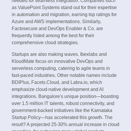
needed for seamless integration. Companies such
as ValuePoint Systems stand out for their expertise
in automation and migration, earning top ratings for
Azure and AWS implementations. Similarly,
Factosecure and DevOps Enabler & Co. are
frequently listed among the best for their
comprehensive cloud strategies.
Startups are also making waves. Ibexlabs and
KloudMate focus on innovative DevOps and
serverless computing, catering to agile teams in
fast-paced industries. Other notable names include
BDIPlus, Facets.Cloud, and Labra.io, which
emphasize cloud-native development and AI
integrations. Bangalore's unique position—boasting
over 1.5 million IT talents, robust connectivity, and
government-backed initiatives like the Karnataka
Startup Policy—has accelerated this growth. The
result? A projected 25-30% annual increase in cloud