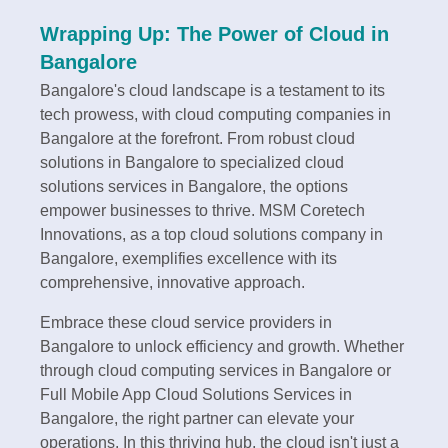
Wrapping Up: The Power of Cloud in
Bangalore
Bangalore's cloud landscape is a testament to its
tech prowess, with cloud computing companies in
Bangalore at the forefront. From robust cloud
solutions in Bangalore to specialized cloud
solutions services in Bangalore, the options
empower businesses to thrive. MSM Coretech
Innovations, as a top cloud solutions company in
Bangalore, exemplifies excellence with its
comprehensive, innovative approach.
Embrace these cloud service providers in
Bangalore to unlock efficiency and growth. Whether
through cloud computing services in Bangalore or
Full Mobile App Cloud Solutions Services in
Bangalore, the right partner can elevate your
operations. In this thriving hub, the cloud isn't just a