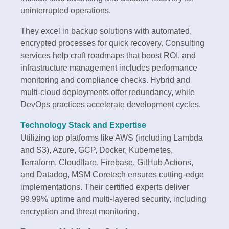
uninterrupted operations.
They excel in backup solutions with automated,
encrypted processes for quick recovery. Consulting
services help craft roadmaps that boost ROI, and
infrastructure management includes performance
monitoring and compliance checks. Hybrid and
multi-cloud deployments offer redundancy, while
DevOps practices accelerate development cycles.
Technology Stack and Expertise
Utilizing top platforms like AWS (including Lambda
and S3), Azure, GCP, Docker, Kubernetes,
Terraform, Cloudflare, Firebase, GitHub Actions,
and Datadog, MSM Coretech ensures cutting-edge
implementations. Their certified experts deliver
99.99% uptime and multi-layered security, including
encryption and threat monitoring.