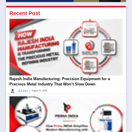
Recent Post
Rajesh India Manufacturing: Precision Equipment for a
Precious Metal Industry That Won’t Slow Down
|
AAJJO
August 07, 2026