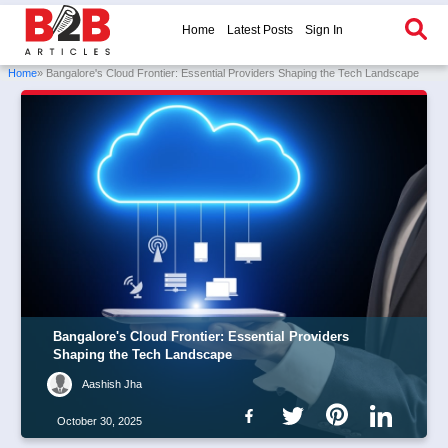
Home
Latest Posts
Sign In
Home
» Bangalore's Cloud Frontier: Essential Providers Shaping the Tech Landscape
Bangalore's Cloud Frontier: Essential Providers
Shaping the Tech Landscape
Aashish Jha
October 30, 2025