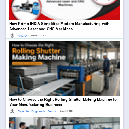
How Prima INDIA Simplifies Modern Manufacturing with
Advanced Laser and CNC Machines
|
AAJJO
August 06, 2026
How to Choose the Right Rolling Shutter Making Machine for
Your Manufacturing Business
|
Digambar Engineering Works
June 08, 2026