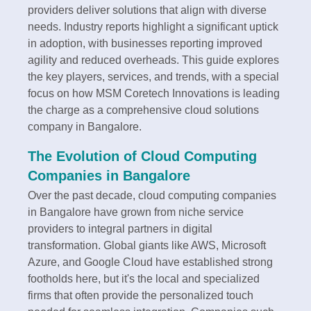
providers deliver solutions that align with diverse
needs. Industry reports highlight a significant uptick
in adoption, with businesses reporting improved
agility and reduced overheads. This guide explores
the key players, services, and trends, with a special
focus on how MSM Coretech Innovations is leading
the charge as a comprehensive cloud solutions
company in Bangalore.
The Evolution of Cloud Computing
Companies in Bangalore
Over the past decade, cloud computing companies
in Bangalore have grown from niche service
providers to integral partners in digital
transformation. Global giants like AWS, Microsoft
Azure, and Google Cloud have established strong
footholds here, but it's the local and specialized
firms that often provide the personalized touch