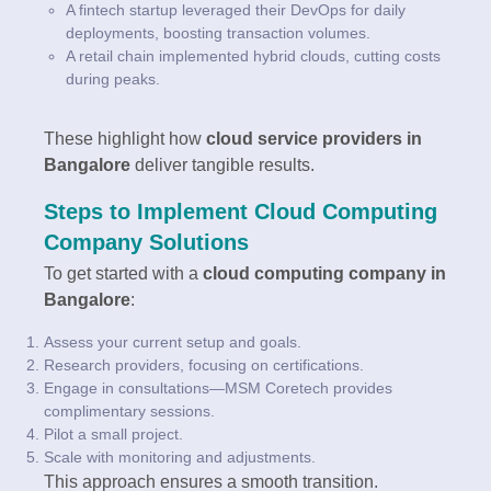
A fintech startup leveraged their DevOps for daily
deployments, boosting transaction volumes.
A retail chain implemented hybrid clouds, cutting costs
during peaks.
These highlight how
cloud service providers in
Bangalore
deliver tangible results.
Steps to Implement Cloud Computing
Company Solutions
To get started with a
cloud computing company in
Bangalore
:
Assess your current setup and goals.
Research providers, focusing on certifications.
Engage in consultations—MSM Coretech provides
complimentary sessions.
Pilot a small project.
Scale with monitoring and adjustments.
This approach ensures a smooth transition.