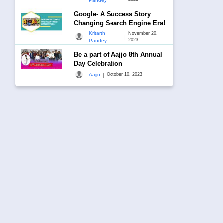
Pandey
Google- A Success Story
Changing Search Engine Era!
Kritarth
November 20,
|
2023
Pandey
Be a part of Aajjo 8th Annual
Day Celebration
|
Aajjo
October 10, 2023