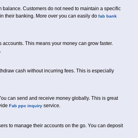
um balance. Customers do not need to maintain a specific
y in their banking. More over you can easily do
fab bank
gs accounts. This means your money can grow faster.
.
hdraw cash without incurring fees. This is especially
You can send and receive money globally. This is great
ovide
service.
Fab ppc inquiry
users to manage their accounts on the go. You can deposit