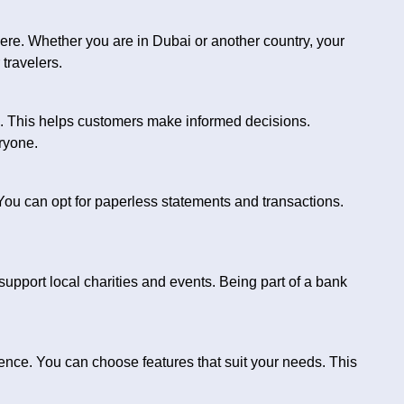
e. Whether you are in Dubai or another country, your
 travelers.
n. This helps customers make informed decisions.
ryone.
ou can opt for paperless statements and transactions.
support local charities and events. Being part of a bank
nce. You can choose features that suit your needs. This