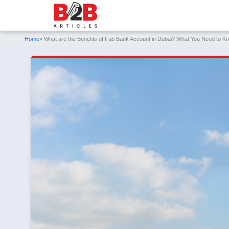
Home
» What are the Benefits of Fab Bank Account in Dubai? What You Need to K