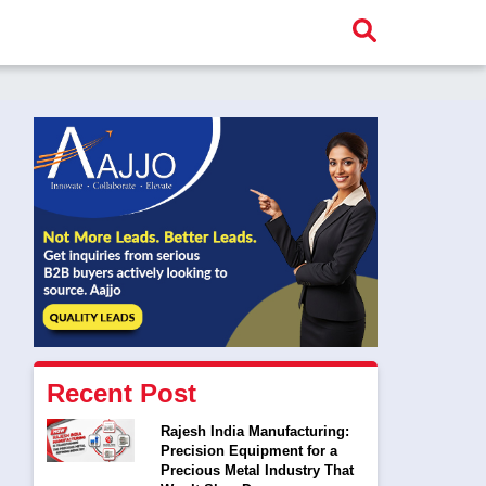
Recent Post
Rajesh India Manufacturing:
Precision Equipment for a
Precious Metal Industry That