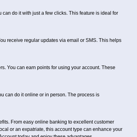
n do it with just a few clicks. This feature is ideal for
u receive regular updates via email or SMS. This helps
rs. You can earn points for using your account. These
 can do it online or in person. The process is
its. From easy online banking to excellent customer
ocal or an expatriate, this account type can enhance your
Account today and enjoy these advantages.