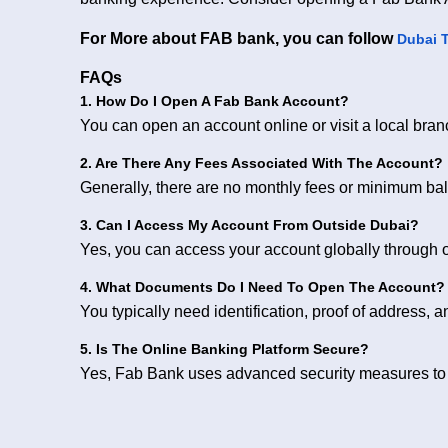
For More about FAB bank, you can follow
Dubai 
FAQs
1. How Do I Open A Fab Bank Account?
You can open an account online or visit a local bra
2. Are There Any Fees Associated With The Account?
Generally, there are no monthly fees or minimum ba
3. Can I Access My Account From Outside Dubai?
Yes, you can access your account globally through 
4. What Documents Do I Need To Open The Account?
You typically need identification, proof of address, 
5. Is The Online Banking Platform Secure?
Yes, Fab Bank uses advanced security measures to p