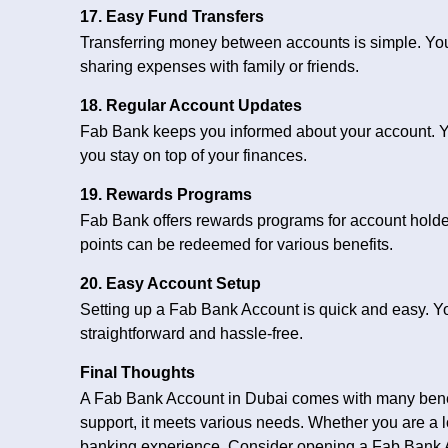
17. Easy Fund Transfers
Transferring money between accounts is simple. You ca
sharing expenses with family or friends.
18. Regular Account Updates
Fab Bank keeps you informed about your account. Yo
you stay on top of your finances.
19. Rewards Programs
Fab Bank offers rewards programs for account holde
points can be redeemed for various benefits.
20. Easy Account Setup
Setting up a Fab Bank Account is quick and easy. You
straightforward and hassle-free.
Final Thoughts
A Fab Bank Account in Dubai comes with many benef
support, it meets various needs. Whether you are a l
banking experience. Consider opening a Fab Bank 