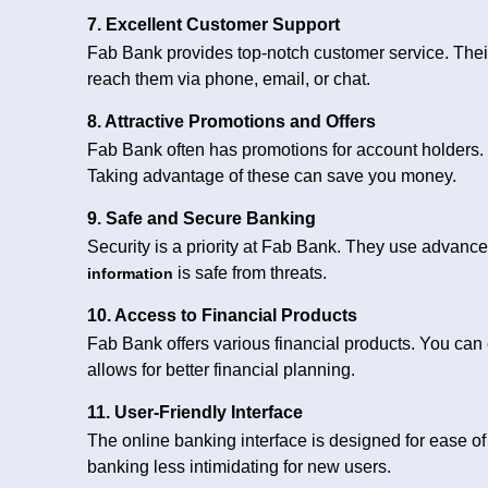
7. Excellent Customer Support
Fab Bank provides top-notch customer service. Their
reach them via phone, email, or chat.
8. Attractive Promotions and Offers
Fab Bank often has promotions for account holders.
Taking advantage of these can save you money.
9. Safe and Secure Banking
Security is a priority at Fab Bank. They use advance
is safe from threats.
information
10. Access to Financial Products
Fab Bank offers various financial products. You can 
allows for better financial planning.
11. User-Friendly Interface
The online banking interface is designed for ease of
banking less intimidating for new users.