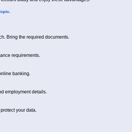
.
Topic
nch. Bring the required documents.
lance requirements.
online banking.
and employment details.
rotect your data.