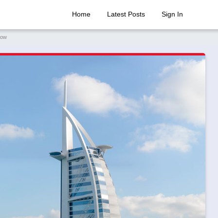
Home
Latest Posts
Sign In
now