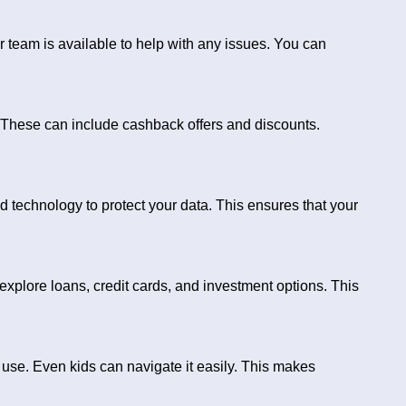
 team is available to help with any issues. You can
 These can include cashback offers and discounts.
d technology to protect your data. This ensures that your
explore loans, credit cards, and investment options. This
 use. Even kids can navigate it easily. This makes