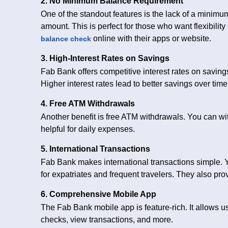
2. No Minimum Balance Requirement
One of the standout features is the lack of a minim
amount. This is perfect for those who want flexibilit
online with their apps or website.
balance check
3. High-Interest Rates on Savings
Fab Bank offers competitive interest rates on savin
Higher interest rates lead to better savings over time
4. Free ATM Withdrawals
Another benefit is free ATM withdrawals. You can wit
helpful for daily expenses.
5. International Transactions
Fab Bank makes international transactions simple. 
for expatriates and frequent travelers. They also pr
6. Comprehensive Mobile App
The Fab Bank mobile app is feature-rich. It allows 
checks, view transactions, and more.