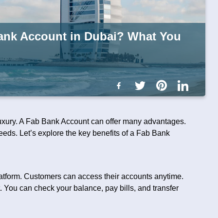
Bank Account in Dubai? What You
 luxury. A Fab Bank Account can offer many advantages.
eds. Let’s explore the key benefits of a Fab Bank
latform. Customers can access their accounts anytime.
 You can check your balance, pay bills, and transfer