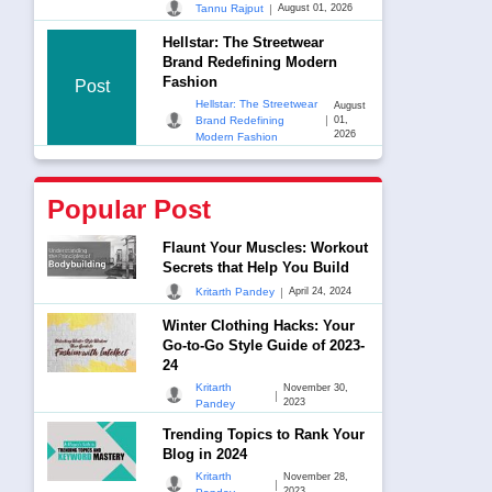
|
Tannu Rajput
August 01, 2026
Hellstar: The Streetwear
Brand Redefining Modern
Fashion
Post
Hellstar: The Streetwear
August
|
Brand Redefining
01,
2026
Modern Fashion
Popular Post
Flaunt Your Muscles: Workout
Secrets that Help You Build
|
Kritarth Pandey
April 24, 2024
Winter Clothing Hacks: Your
Go-to-Go Style Guide of 2023-
24
Kritarth
November 30,
|
2023
Pandey
Trending Topics to Rank Your
Blog in 2024
Kritarth
November 28,
|
2023