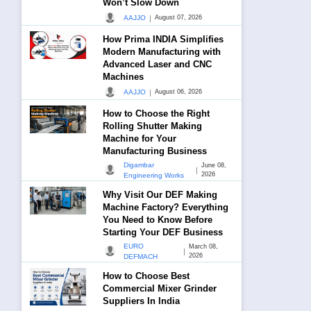
Won’t Slow Down
|
AAJJO
August 07, 2026
How Prima INDIA Simplifies
Modern Manufacturing with
Advanced Laser and CNC
Machines
|
AAJJO
August 06, 2026
How to Choose the Right
Rolling Shutter Making
Machine for Your
Manufacturing Business
Digambar
June 08,
|
2026
Engineering Works
Why Visit Our DEF Making
Machine Factory? Everything
You Need to Know Before
Starting Your DEF Business
EURO
March 08,
|
2026
DEFMACH
How to Choose Best
Commercial Mixer Grinder
Suppliers In India