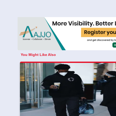
You Might Like Also