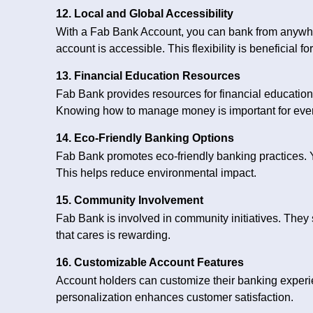
12. Local and Global Accessibility
With a Fab Bank Account, you can bank from anywher
account is accessible. This flexibility is beneficial for
13. Financial Education Resources
Fab Bank provides resources for financial educatio
Knowing how to manage money is important for eve
14. Eco-Friendly Banking Options
Fab Bank promotes eco-friendly banking practices. Y
This helps reduce environmental impact.
15. Community Involvement
Fab Bank is involved in community initiatives. They 
that cares is rewarding.
16. Customizable Account Features
Account holders can customize their banking experie
personalization enhances customer satisfaction.