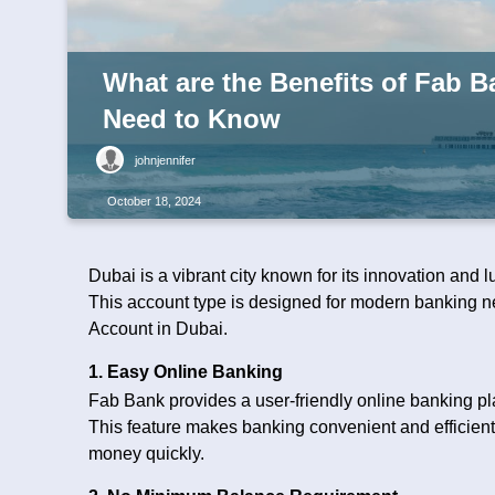
What are the Benefits of Fab 
Need to Know
johnjennifer
October 18, 2024
Dubai is a vibrant city known for its innovation and
This account type is designed for modern banking ne
Account in Dubai.
1. Easy Online Banking
Fab Bank provides a user-friendly online banking p
This feature makes banking convenient and efficient.
money quickly.