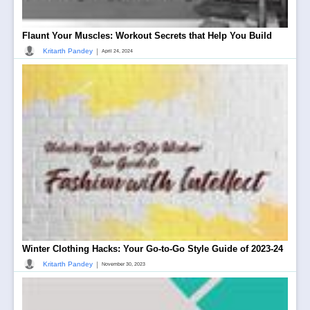
Flaunt Your Muscles: Workout Secrets that Help You Build
|
Kritarth Pandey
April 24, 2024
Winter Clothing Hacks: Your Go-to-Go Style Guide of 2023-24
|
Kritarth Pandey
November 30, 2023