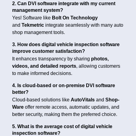
2. Can DVI software integrate with my current
management system?
Yes! Software like
Bolt On Technology
and
Tekmetric
integrate seamlessly with many auto
shop management tools.
3. How does digital vehicle inspection software
improve customer satisfaction?
It enhances transparency by sharing
photos,
videos, and detailed reports
, allowing customers
to make informed decisions.
4. Is cloud-based or on-premise DVI software
better?
Cloud-based solutions like
AutoVitals
and
Shop-
Ware
offer remote access, automatic updates, and
better security, making them the preferred choice.
5. What is the average cost of digital vehicle
inspection software?