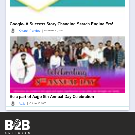
Google- A Success Story Changing Search Engine Era!
|
Kritarth Pandey
November 20, 2023
Be a part of Aajjo 8th Annual Day Celebration
|
Aajjo
October 10, 2023