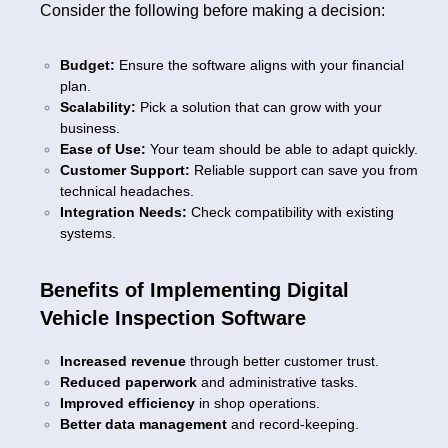
Consider the following before making a decision:
Budget:
Ensure the software aligns with your financial
plan.
Scalability:
Pick a solution that can grow with your
business.
Ease of Use:
Your team should be able to adapt quickly.
Customer Support:
Reliable support can save you from
technical headaches.
Integration Needs:
Check compatibility with existing
systems.
Benefits of Implementing Digital
Vehicle Inspection Software
Increased revenue
through better customer trust.
Reduced paperwork
and administrative tasks.
Improved efficiency
in shop operations.
Better data management
and record-keeping.