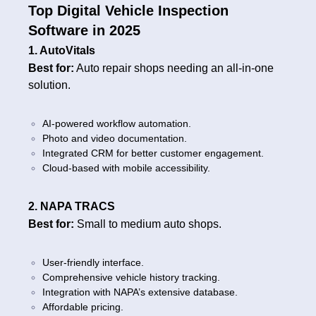
Top Digital Vehicle Inspection
Software in 2025
1. AutoVitals
Best for:
Auto repair shops needing an all-in-one
solution.
AI-powered workflow automation.
Photo and video documentation.
Integrated CRM for better customer engagement.
Cloud-based with mobile accessibility.
2. NAPA TRACS
Best for:
Small to medium auto shops.
User-friendly interface.
Comprehensive vehicle history tracking.
Integration with NAPA’s extensive database.
Affordable pricing.