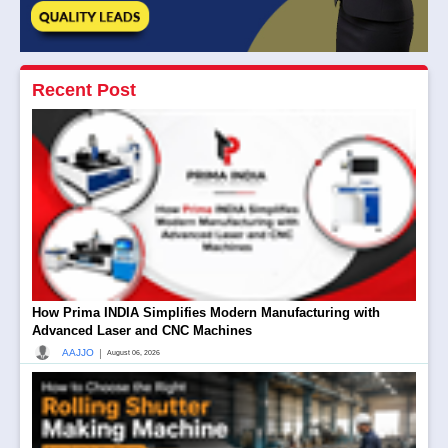
Recent Post
How Prima INDIA Simplifies Modern Manufacturing with
Advanced Laser and CNC Machines
|
AAJJO
August 06, 2026