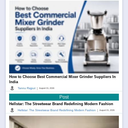
How to Choose Best Commercial Mixer Grinder Suppliers In
India
|
Tannu Rajput
August 01, 2026
Post
Hellstar: The Streetwear Brand Redefining Modern Fashion
|
Hellstar: The Streetwear Brand Redefining Modern Fashion
August 01, 2026