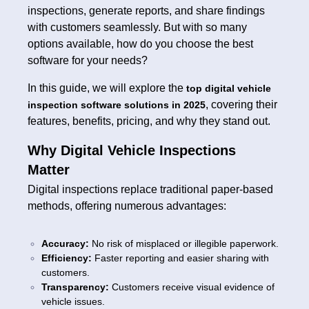
inspections, generate reports, and share findings
with customers seamlessly. But with so many
options available, how do you choose the best
software for your needs?
In this guide, we will explore the
top digital vehicle
, covering their
inspection software solutions in 2025
features, benefits, pricing, and why they stand out.
Why Digital Vehicle Inspections
Matter
Digital inspections replace traditional paper-based
methods, offering numerous advantages:
Accuracy:
No risk of misplaced or illegible paperwork.
Efficiency:
Faster reporting and easier sharing with
customers.
Transparency:
Customers receive visual evidence of
vehicle issues.