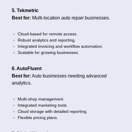
5. Tekmetric
Best for:
Multi-location auto repair businesses.
Cloud-based for remote access.
Robust analytics and reporting.
Integrated invoicing and workflow automation.
Scalable for growing businesses.
6. AutoFluent
Best for:
Auto businesses needing advanced
analytics.
Multi-shop management.
Integrated marketing tools.
Cloud storage with detailed reporting.
Flexible pricing plans.