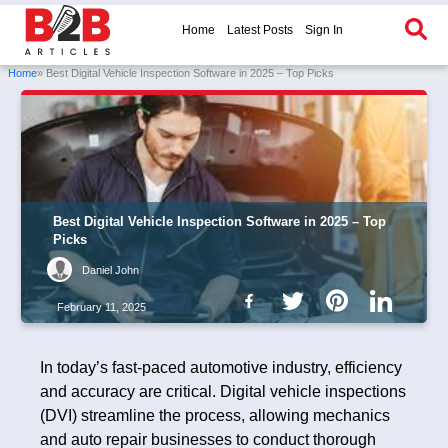
Home
Latest Posts
Sign In
Home
» Best Digital Vehicle Inspection Software in 2025 – Top Picks
Best Digital Vehicle Inspection Software in 2025 – Top
Picks
Daniel John
February 11, 2025
In today’s fast-paced automotive industry, efficiency
and accuracy are critical. Digital vehicle inspections
(DVI) streamline the process, allowing mechanics
and auto repair businesses to conduct thorough