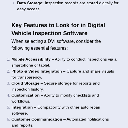
Data Storage:
Inspection records are stored digitally for
easy access.
Key Features to Look for in Digital
Vehicle Inspection Software
When selecting a DVI software, consider the
following essential features:
Mobile Accessibility
– Ability to conduct inspections via a
smartphone or tablet.
Photo & Video Integration
– Capture and share visuals
for transparency.
Cloud Storage
– Secure storage for reports and
inspection history.
Customization
– Ability to modify checklists and
workflows.
Integration
– Compatibility with other auto repair
software.
Customer Communication
– Automated notifications
and reports.