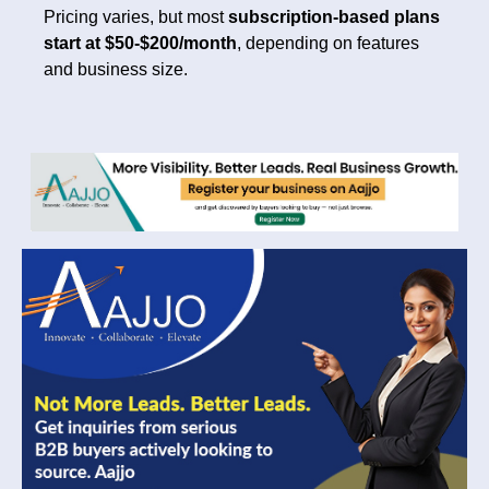
Pricing varies, but most
subscription-based plans
start at $50-$200/month
, depending on features
and business size.