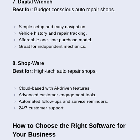
7. Digital Wrench
Best for:
Budget-conscious auto repair shops.
Simple setup and easy navigation.
Vehicle history and repair tracking.
Affordable one-time purchase model.
Great for independent mechanics.
8. Shop-Ware
Best for:
High-tech auto repair shops.
Cloud-based with AI-driven features.
Advanced customer engagement tools.
Automated follow-ups and service reminders.
24/7 customer support.
How to Choose the Right Software for
Your Business