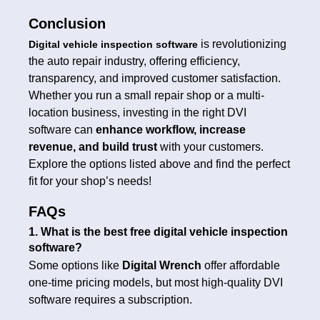
Conclusion
is revolutionizing
Digital vehicle inspection software
the auto repair industry, offering efficiency,
transparency, and improved customer satisfaction.
Whether you run a small repair shop or a multi-
location business, investing in the right DVI
software can
enhance workflow, increase
revenue, and build trust
with your customers.
Explore the options listed above and find the perfect
fit for your shop’s needs!
FAQs
1. What is the best free digital vehicle inspection
software?
Some options like
Digital Wrench
offer affordable
one-time pricing models, but most high-quality DVI
software requires a subscription.