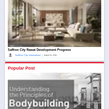
Saffron City Rawat Development Progress
|
Saffron City Islamabad
August 01, 2026
Popular Post