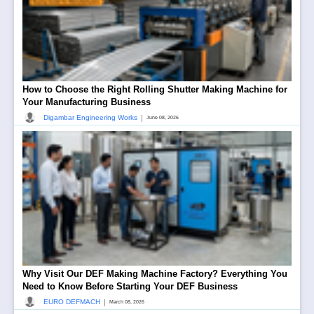
How to Choose the Right Rolling Shutter Making Machine for
Your Manufacturing Business
|
Digambar Engineering Works
June 08, 2026
Why Visit Our DEF Making Machine Factory? Everything You
Need to Know Before Starting Your DEF Business
|
EURO DEFMACH
March 08, 2026