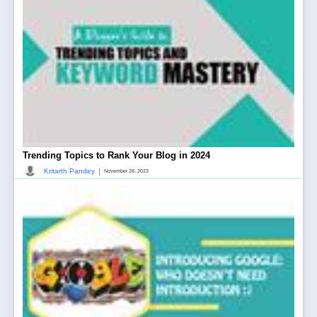
Trending Topics to Rank Your Blog in 2024
|
Kritarth Pandey
November 28, 2023