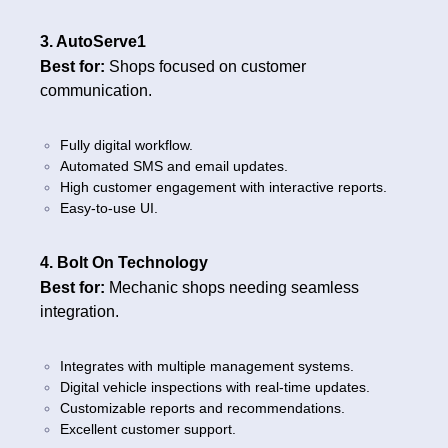
3. AutoServe1
Best for:
Shops focused on customer
communication.
Fully digital workflow.
Automated SMS and email updates.
High customer engagement with interactive reports.
Easy-to-use UI.
4. Bolt On Technology
Best for:
Mechanic shops needing seamless
integration.
Integrates with multiple management systems.
Digital vehicle inspections with real-time updates.
Customizable reports and recommendations.
Excellent customer support.