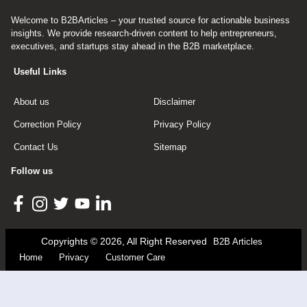
Welcome to B2BArticles – your trusted source for actionable business
insights. We provide research-driven content to help entrepreneurs,
executives, and startups stay ahead in the B2B marketplace.
Useful Links
About us
Disclaimer
Correction Policy
Privacy Policy
Contact Us
Sitemap
Follow us
Copyrights © 2026, All Right Reserved
B2B Articles
Home
Privacy
Customer Care