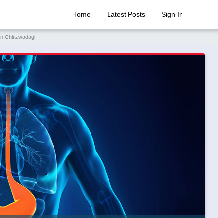
Home
Latest Posts
Sign In
an Chittawadagi