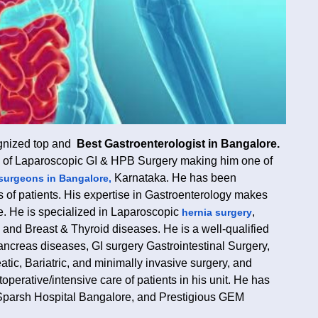
ognized top and
Best Gastroenterologist in Bangalore.
ld of Laparoscopic GI & HPB Surgery making him one of
Karnataka. He has been
surgeons in Bangalore,
ds of patients. His expertise in Gastroenterology makes
e. He is specialized in Laparoscopic
,
hernia surgery
s, and Breast & Thyroid diseases. He is a well-qualified
ancreas diseases, GI surgery Gastrointestinal Surgery,
atic, Bariatric, and minimally invasive surgery, and
operative/intensive care of patients in his unit. He has
Sparsh Hospital Bangalore, and Prestigious GEM