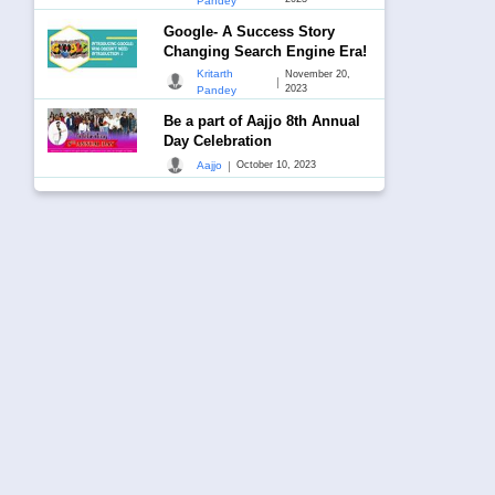
Pandey
Google- A Success Story
Changing Search Engine Era!
Kritarth
November 20,
|
2023
Pandey
Be a part of Aajjo 8th Annual
Day Celebration
|
Aajjo
October 10, 2023