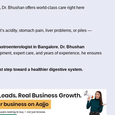
Dr. Bhushan offers world-class care right here
’s acidity, stomach pain, liver problems, or piles —
astroenterologist in Bangalore
,
Dr. Bhushan
pment, expert care, and years of experience, he ensures
st step toward a healthier digestive system.