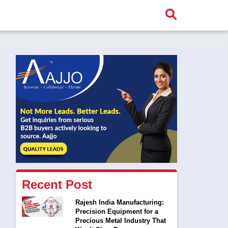
Recent Post
Rajesh India Manufacturing:
Precision Equipment for a
Precious Metal Industry That