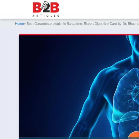
Home
» Best Gastroenterologist in Bangalore: Expert Digestive Care by Dr. Bhush