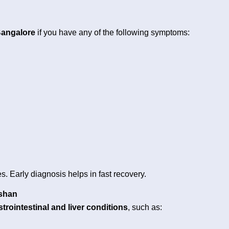
Bangalore
if you have any of the following symptoms:
s. Early diagnosis helps in fast recovery.
ushan
strointestinal and liver conditions
, such as: