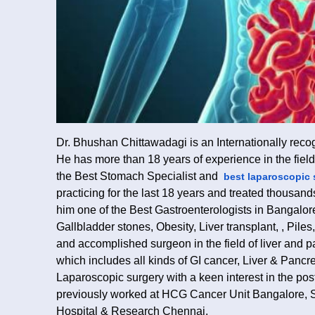
Dr. Bhushan Chittawadagi is an Internationally rec
He has more than 18 years of experience in the fie
the Best Stomach Specialist and
best laparoscopic 
practicing for the last 18 years and treated thousan
him one of the Best Gastroenterologists in Bangalor
Gallbladder stones, Obesity, Liver transplant, , Pile
and accomplished surgeon in the field of liver and p
which includes all kinds of GI cancer, Liver & Pancre
Laparoscopic surgery with a keen interest in the post
previously worked at HCG Cancer Unit Bangalore, 
Hospital & Research Chennai.