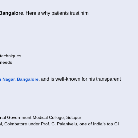
 Bangalore
. Here’s why patients trust him:
 techniques
 needs
, and is well-known for his transparent
 Nagar, Bangalore
al Government Medical College, Solapur
 Coimbatore under Prof. C. Palanivelu, one of India’s top GI