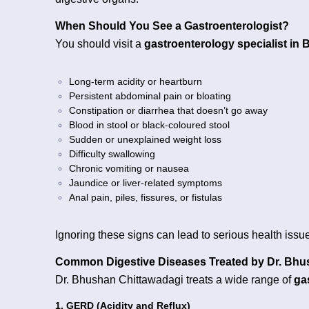
When Should You See a Gastroenterologist?
You should visit a
gastroenterology specialist in 
Long-term acidity or heartburn
Persistent abdominal pain or bloating
Constipation or diarrhea that doesn’t go away
Blood in stool or black-coloured stool
Sudden or unexplained weight loss
Difficulty swallowing
Chronic vomiting or nausea
Jaundice or liver-related symptoms
Anal pain, piles, fissures, or fistulas
Ignoring these signs can lead to serious health issue
Common Digestive Diseases Treated by Dr. Bh
Dr. Bhushan Chittawadagi treats a wide range of
ga
1. GERD (Acidity and Reflux)