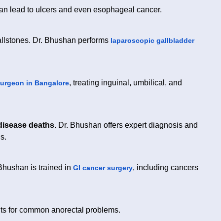
 can lead to ulcers and even esophageal cancer.
llstones. Dr. Bhushan performs
laparoscopic gallbladder
, treating inguinal, umbilical, and
surgeon in Bangalore
 disease deaths
. Dr. Bhushan offers expert diagnosis and
s.
 Bhushan is trained in
, including cancers
GI cancer surgery
nts for common anorectal problems.