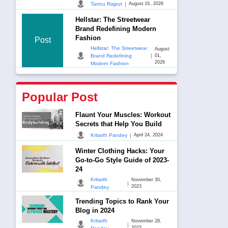
|
Tannu Rajput
August 01, 2026
Hellstar: The Streetwear
Brand Redefining Modern
Fashion
Post
Hellstar: The Streetwear
August
|
Brand Redefining
01,
2026
Modern Fashion
Popular Post
Flaunt Your Muscles: Workout
Secrets that Help You Build
|
Kritarth Pandey
April 24, 2024
Winter Clothing Hacks: Your
Go-to-Go Style Guide of 2023-
24
Kritarth
November 30,
|
2023
Pandey
Trending Topics to Rank Your
Blog in 2024
Kritarth
November 28,
|
2023