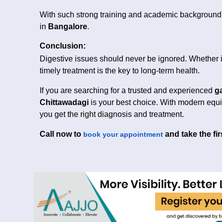
With such strong training and academic background, 
in
Bangalore
.
Conclusion:
Digestive issues should never be ignored. Whether it
timely treatment is the key to long-term health.
If you are searching for a trusted and experienced
g
Chittawadagi
is your best choice. With modern equi
you get the right diagnosis and treatment.
Call now to
and take the fir
book your appointment