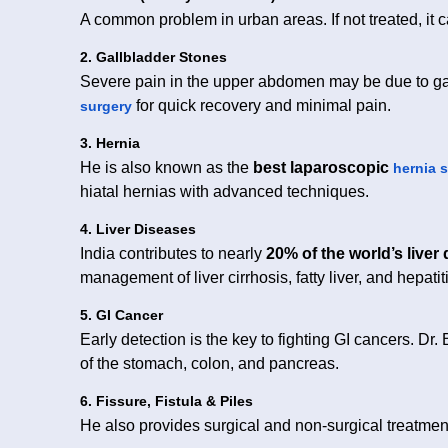
A common problem in urban areas. If not treated, it
2. Gallbladder Stones
Severe pain in the upper abdomen may be due to ga
for quick recovery and minimal pain.
surgery
3. Hernia
He is also known as the
best laparoscopic
hernia 
hiatal hernias with advanced techniques.
4. Liver Diseases
India contributes to nearly
20% of the world’s liver
management of liver cirrhosis, fatty liver, and hepatiti
5. GI Cancer
Early detection is the key to fighting GI cancers. Dr.
of the stomach, colon, and pancreas.
6. Fissure, Fistula & Piles
He also provides surgical and non-surgical treatme