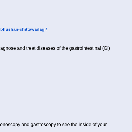
-bhushan-chittawadagi/
iagnose and treat diseases of the gastrointestinal (GI)
lonoscopy and gastroscopy to see the inside of your