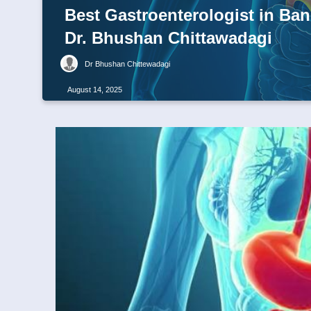
Best Gastroenterologist in Ban
Dr. Bhushan Chittawadagi
Dr Bhushan Chittewadagi
August 14, 2025