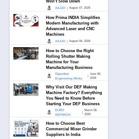
Won’t Slow Down
|
AAJJO
August 07, 2026
How Prima INDIA Simplifies
Modern Manufacturing with
Advanced Laser and CNC
Machines
|
AAJJO
August 06, 2026
How to Choose the Right
Rolling Shutter Making
Machine for Your
Manufacturing Business
Digambar
June 08,
|
2026
Engineering Works
Why Visit Our DEF Making
Machine Factory? Everything
You Need to Know Before
Starting Your DEF Business
EURO
March 08,
|
2026
DEFMACH
How to Choose Best
Commercial Mixer Grinder
Suppliers In India