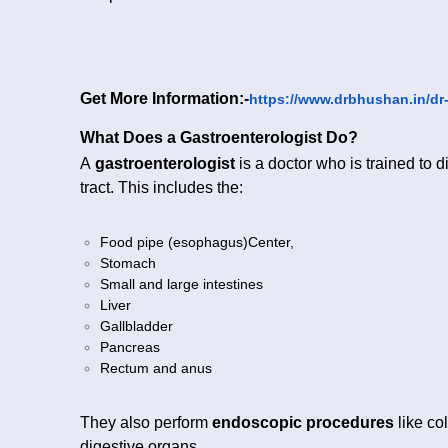
Get More Information:-
https://www.drbhushan.in/dr
What Does a Gastroenterologist Do?
A
gastroenterologist
is a doctor who is trained to d
tract. This includes the:
Food pipe (esophagus)Center,
Stomach
Small and large intestines
Liver
Gallbladder
Pancreas
Rectum and anus
They also perform
endoscopic procedures
like co
digestive organs.