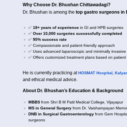
Why Choose Dr. Bhushan Chittawadagi?
Dr. Bhushan is among the
top gastro surgeons in
✅
18+ years of experience
in GI and HPB surgeries
✅
Over 10,000 surgeries successfully completed
✅
95% success rate
✅ Compassionate and patient-friendly approach
✅ Uses advanced laparoscopic and minimally invasive
✅ Offers customized treatment plans based on patient
He is currently practicing at
HOSMAT Hospital, Kalyan
and ethical medical advice.
About Dr. Bhushan’s Education & Background
MBBS
from Shri B M Patil Medical College, Vijayapur
MS in General Surgery
from Dr. Vaishampayan Memori
DNB in Surgical Gastroenterology
from Gem Hospital,
surgeons