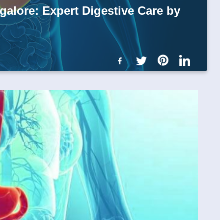
galore: Expert Digestive Care by