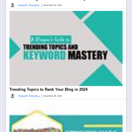
|
Kritarth Pandey
November 30, 2023
Trending Topics to Rank Your Blog in 2024
|
Kritarth Pandey
November 28, 2023