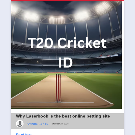
Why Laserbook is the best online betting site
Betbook247 ID
|
October 18, 2024
Read More