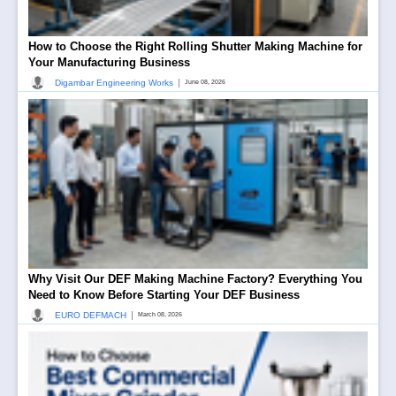
How to Choose the Right Rolling Shutter Making Machine for
Your Manufacturing Business
|
Digambar Engineering Works
June 08, 2026
Why Visit Our DEF Making Machine Factory? Everything You
Need to Know Before Starting Your DEF Business
|
EURO DEFMACH
March 08, 2026