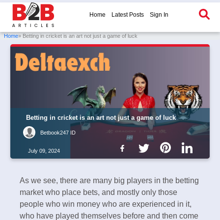
Home
Latest Posts
Sign In
Home
» Betting in cricket is an art not just a game of luck
Betting in cricket is an art not just a game of luck
Betbook247 ID
July 09, 2024
As we see, there are many big players in the betting
market who place bets, and mostly only those
people who win money who are experienced in it,
who have played themselves before and then come