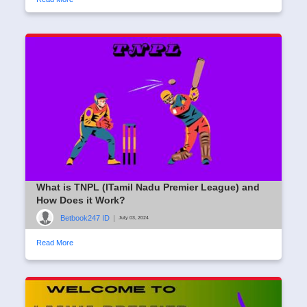
What is TNPL (lTamil Nadu Premier League) and
How Does it Work?
Betbook247 ID
|
July 03, 2024
Read More