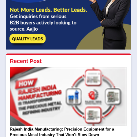
Recent Post
Rajesh India Manufacturing: Precision Equipment for a
Precious Metal Industry That Won’t Slow Down