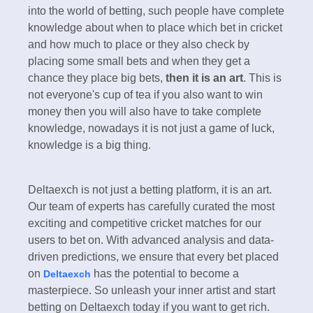
into the world of betting, such people have complete
knowledge about when to place which bet in cricket
and how much to place or they also check by
placing some small bets and when they get a
chance they place big bets,
then it is an art
. This is
not everyone's cup of tea if you also want to win
money then you will also have to take complete
knowledge, nowadays it is not just a game of luck,
knowledge is a big thing.
Deltaexch is not just a betting platform, it is an art.
Our team of experts has carefully curated the most
exciting and competitive cricket matches for our
users to bet on. With advanced analysis and data-
driven predictions, we ensure that every bet placed
on
has the potential to become a
Deltaexch
masterpiece. So unleash your inner artist and start
betting on Deltaexch today if you want to get rich.