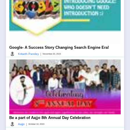
Google- A Success Story Changing Search Engine Era!
|
Kritarth Pandey
November 20, 2023
Be a part of Aajjo 8th Annual Day Celebration
|
Aajjo
October 10, 2023