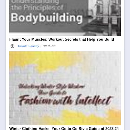
Flaunt Your Muscles: Workout Secrets that Help You Build
|
Kritarth Pandey
April 24, 2024
Winter Clothing Hacks: Your Go-to-Go Style Guide of 2023-24