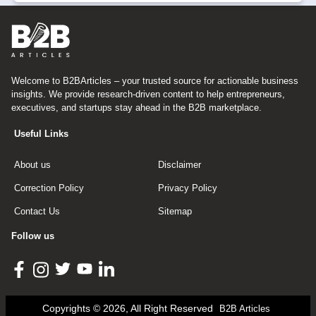
Welcome to B2BArticles – your trusted source for actionable business
insights. We provide research-driven content to help entrepreneurs,
executives, and startups stay ahead in the B2B marketplace.
Useful Links
About us
Disclaimer
Correction Policy
Privacy Policy
Contact Us
Sitemap
Follow us
Copyrights © 2026, All Right Reserved
B2B Articles