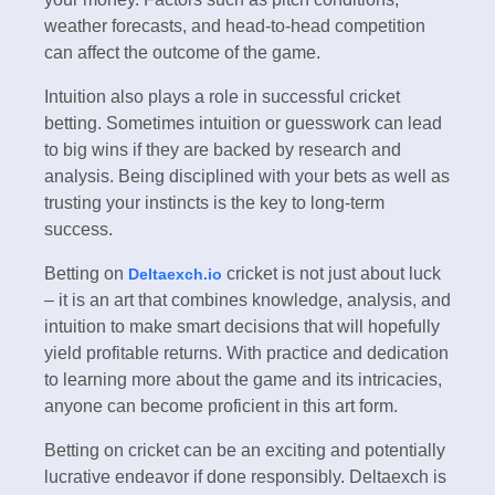
weather forecasts, and head-to-head competition
can affect the outcome of the game.
Intuition also plays a role in successful cricket
betting. Sometimes intuition or guesswork can lead
to big wins if they are backed by research and
analysis. Being disciplined with your bets as well as
trusting your instincts is the key to long-term
success.
Betting on
cricket is not just about luck
Deltaexch.io
– it is an art that combines knowledge, analysis, and
intuition to make smart decisions that will hopefully
yield profitable returns. With practice and dedication
to learning more about the game and its intricacies,
anyone can become proficient in this art form.
Betting on cricket can be an exciting and potentially
lucrative endeavor if done responsibly. Deltaexch is