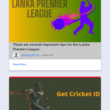
There are several important tips for the Lanka
Premier League:
Betbook247 ID
|
July 01, 2024
Read More