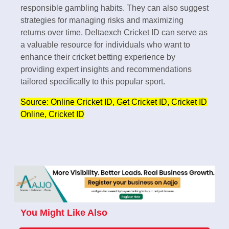
responsible gambling habits. They can also suggest
strategies for managing risks and maximizing
returns over time. Deltaexch Cricket ID can serve as
a valuable resource for individuals who want to
enhance their cricket betting experience by
providing expert insights and recommendations
tailored specifically to this popular sport.
Source: Online Cricket ID, Get Cricket ID, Cricket ID
Online, Cricket ID
You Might Like Also