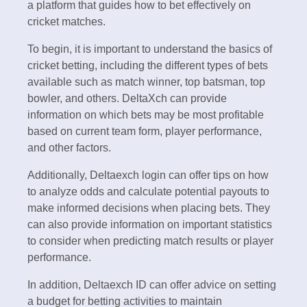
a platform that guides how to bet effectively on
cricket matches.
To begin, it is important to understand the basics of
cricket betting, including the different types of bets
available such as match winner, top batsman, top
bowler, and others. DeltaXch can provide
information on which bets may be most profitable
based on current team form, player performance,
and other factors.
Additionally, Deltaexch login can offer tips on how
to analyze odds and calculate potential payouts to
make informed decisions when placing bets. They
can also provide information on important statistics
to consider when predicting match results or player
performance.
In addition, Deltaexch ID can offer advice on setting
a budget for betting activities to maintain