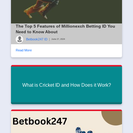
The Top 5 Features of Millionexch Betting ID You
Need to Know About
Betbook247 ID
|
June 27, 2024
Read More
What is Cricket ID and How Does it Work?
What is Cricket ID and How Does it Work?
Betbook247 ID
|
May 21, 2024
Read More