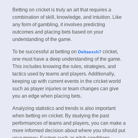
Betting on cricket is truly an art that requires a
combination of skill, knowledge, and intuition. Like
any form of gambling, it involves predicting
outcomes and placing bets based on your
understanding of the game.
To be successful at betting on
cricket,
Deltaexch7
one must have a deep understanding of the game.
This includes knowing the rules, strategies, and
tactics used by teams and players. Additionally,
keeping up with current events in the cricket world
such as player injuries or team changes can give
you an edge when placing bets.
Analyzing statistics and trends is also important
when betting on cricket. By studying the past
performances of teams and players, you can make a
more informed decision about where you should put
your money. Factors such as pitch conditions,