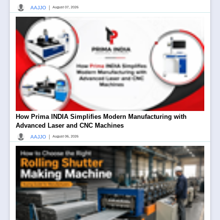
|
AAJJO
August 07, 2026
How Prima INDIA Simplifies Modern Manufacturing with
Advanced Laser and CNC Machines
|
AAJJO
August 06, 2026