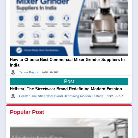
How to Choose Best Commercial Mixer Grinder Suppliers In
India
|
Tannu Rajput
August 01, 2026
Post
Hellstar: The Streetwear Brand Redefining Modern Fashion
|
Hellstar: The Streetwear Brand Redefining Modern Fashion
August 01, 2026
Popular Post