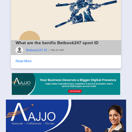
What are the benifis Betbook247 sport ID
Betbook247 ID
|
May 16, 2024
Read More