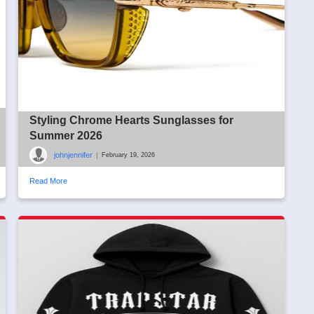
Styling Chrome Hearts Sunglasses for
Summer 2026
johnjennifer
|
February 19, 2026
Read More