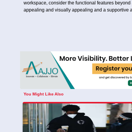
workspace, consider the functional features beyond ae
appealing and visually appealing and a supportive
You Might Like Also