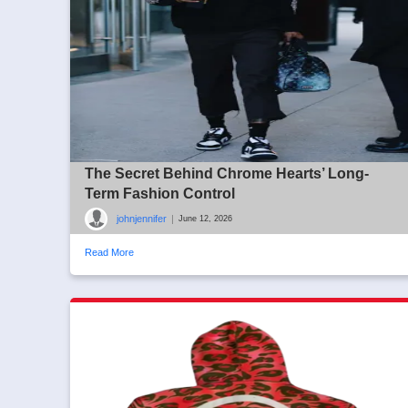
The Secret Behind Chrome Hearts’ Long-
Term Fashion Control
johnjennifer
|
June 12, 2026
Read More