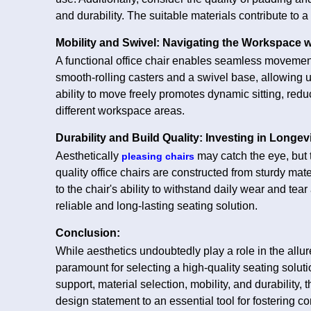
and durability. The suitable materials contribute to a 
Mobility and Swivel: Navigating the Workspace 
A functional office chair enables seamless movement
smooth-rolling casters and a swivel base, allowing u
ability to move freely promotes dynamic sitting, reduc
different workspace areas.
Durability and Build Quality: Investing in Longev
Aesthetically
may catch the eye, but t
pleasing chairs
quality office chairs are constructed from sturdy materi
to the chair's ability to withstand daily wear and tea
reliable and long-lasting seating solution.
Conclusion:
While aesthetics undoubtedly play a role in the allure
paramount for selecting a high-quality seating solut
support, material selection, mobility, and durability,
design statement to an essential tool for fostering c