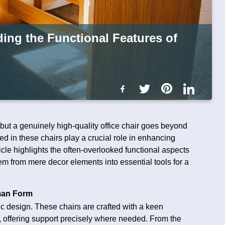
ing the Functional Features of
t, but a genuinely high-quality office chair goes beyond
d in these chairs play a crucial role in enhancing
ticle highlights the often-overlooked functional aspects
them from mere decor elements into essential tools for a
man Form
mic design. These chairs are crafted with a keen
, offering support precisely where needed. From the