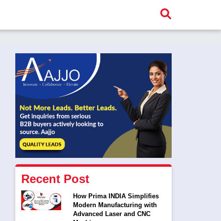
Recent Post
How Prima INDIA Simplifies
Modern Manufacturing with
Advanced Laser and CNC