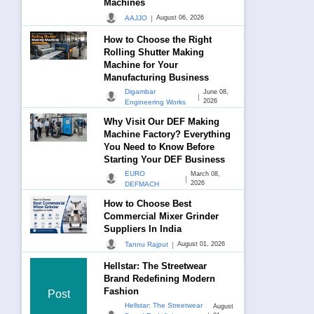
Machines
|
AAJJO
August 06, 2026
How to Choose the Right
Rolling Shutter Making
Machine for Your
Manufacturing Business
Digambar
June 08,
|
2026
Engineering Works
Why Visit Our DEF Making
Machine Factory? Everything
You Need to Know Before
Starting Your DEF Business
EURO
March 08,
|
2026
DEFMACH
How to Choose Best
Commercial Mixer Grinder
Suppliers In India
|
Tannu Rajput
August 01, 2026
Hellstar: The Streetwear
Brand Redefining Modern
Fashion
Post
Hellstar: The Streetwear
August