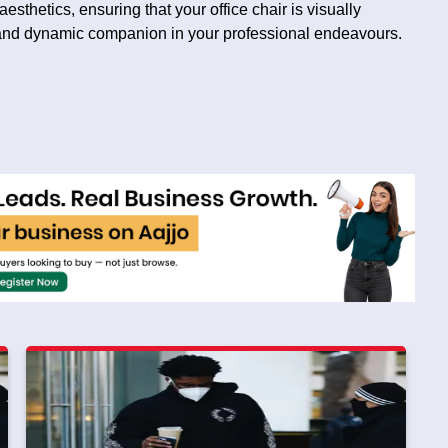
sthetics, ensuring that your office chair is visually
 and dynamic companion in your professional endeavours.