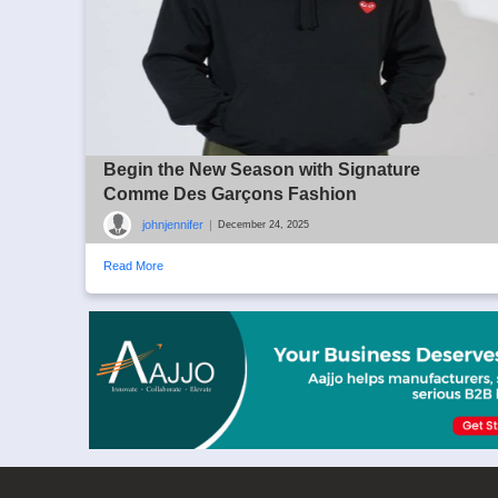
Begin the New Season with Signature
Comme Des Garçons Fashion
johnjennifer
|
December 24, 2025
Read More