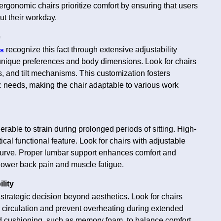
 ergonomic chairs prioritize comfort by ensuring that users
ut their workday.
e
recognize this fact through extensive adjustability
rs
ir unique preferences and body dimensions. Look for chairs
s, and tilt mechanisms. This customization fosters
c needs, making the chair adaptable to various work
erable to strain during prolonged periods of sitting. High-
itical functional feature. Look for chairs with adjustable
 curve. Proper lumbar support enhances comfort and
 lower back pain and muscle fatigue.
lity
a strategic decision beyond aesthetics. Look for chairs
r circulation and prevent overheating during extended
and cushioning, such as memory foam, to balance comfort