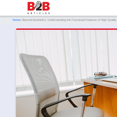
Home
» Beyond Aesthetics: Understanding the Functional Features of High-Quality