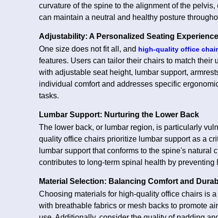
curvature of the spine to the alignment of the pelvis,
can maintain a neutral and healthy posture througho
Adjustability: A Personalized Seating Experienc
One size does not fit all, and
high-quality office chai
features. Users can tailor their chairs to match the
with adjustable seat height, lumbar support, armrest
individual comfort and addresses specific ergonomi
tasks.
Lumbar Support: Nurturing the Lower Back
The lower back, or lumbar region, is particularly vuln
quality office chairs prioritize lumbar support as a cr
lumbar support that conforms to the spine's natural
contributes to long-term spinal health by preventing
Material Selection: Balancing Comfort and Durabi
Choosing materials for high-quality office chairs is 
with breathable fabrics or mesh backs to promote ai
use. Additionally, consider the quality of padding 