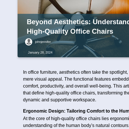
Beyond Aesthetics: Understand
High-Quality Office Chairs
johnjennifer
January 28, 2024
In office furniture, aesthetics often take the spotligh
mere visual appeal. The functional features embedde
comfort, productivity, and overall well-being. This ar
that define high-quality office chairs, transforming 
dynamic and supportive workspace.
Ergonomic Design: Tailoring Comfort to the Hu
At the core of high-quality office chairs lies ergono
understanding of the human body's natural contours