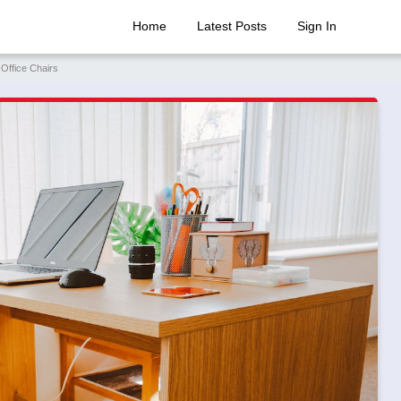
Home
Latest Posts
Sign In
 Office Chairs