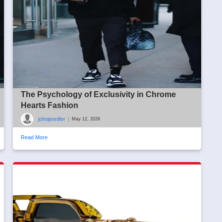
The Psychology of Exclusivity in Chrome
Hearts Fashion
johnjennifer
|
May 12, 2026
Read More