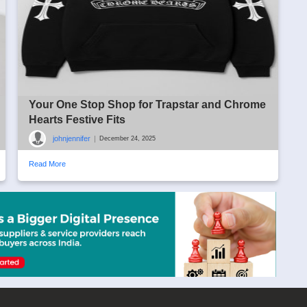
Your One Stop Shop for Trapstar and Chrome
Hearts Festive Fits
johnjennifer
|
December 24, 2025
Read More