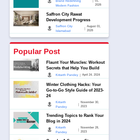
|
Brand Redefining
01,
2026
Modern Fashion
Saffron City Rawat
Development Progress
Saffron City
August 01,
|
2026
Islamabad
Popular Post
Flaunt Your Muscles: Workout
Secrets that Help You Build
|
Kritarth Pandey
April 24, 2024
Winter Clothing Hacks: Your
Go-to-Go Style Guide of 2023-
24
Kritarth
November 30,
|
2023
Pandey
Trending Topics to Rank Your
Blog in 2024
Kritarth
November 28,
|
2023
Pandey