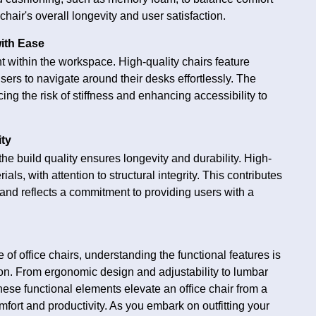
chair's overall longevity and user satisfaction.
with Ease
 within the workspace. High-quality chairs feature
sers to navigate around their desks effortlessly. The
ing the risk of stiffness and enhancing accessibility to
ity
he build quality ensures longevity and durability. High-
als, with attention to structural integrity. This contributes
r and reflects a commitment to providing users with a
 of office chairs, understanding the functional features is
ion. From ergonomic design and adjustability to lumbar
 these functional elements elevate an office chair from a
omfort and productivity. As you embark on outfitting your