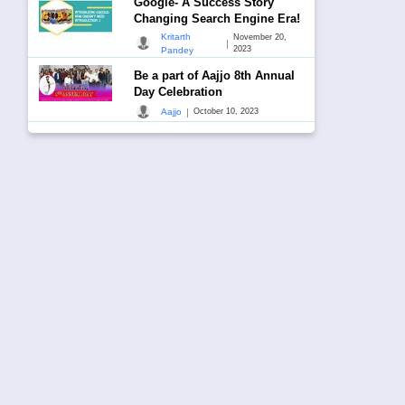
Google- A Success Story
Changing Search Engine Era!
Kritarth
November 20,
|
2023
Pandey
Be a part of Aajjo 8th Annual
Day Celebration
|
Aajjo
October 10, 2023