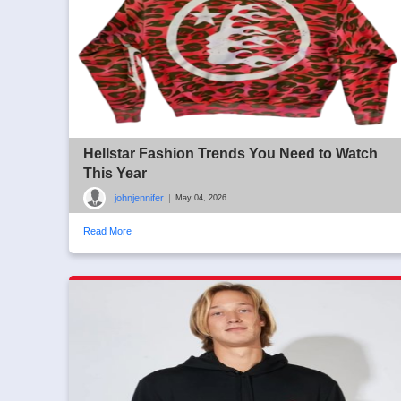
Hellstar Fashion Trends You Need to Watch
This Year
johnjennifer
|
May 04, 2026
Read More