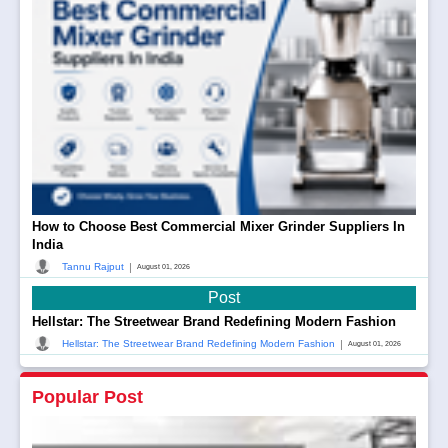
How to Choose Best Commercial Mixer Grinder Suppliers In
India
|
Tannu Rajput
August 01, 2026
Post
Hellstar: The Streetwear Brand Redefining Modern Fashion
|
Hellstar: The Streetwear Brand Redefining Modern Fashion
August 01, 2026
Popular Post