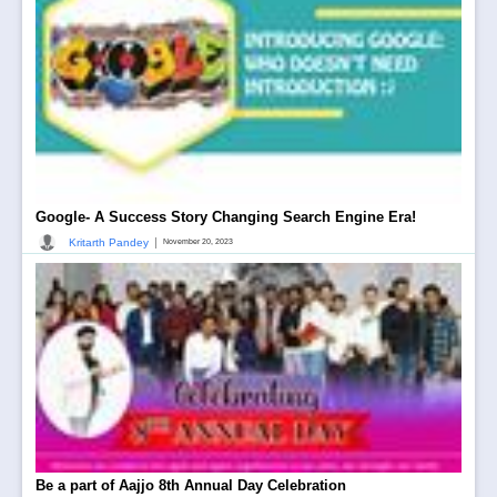
Google- A Success Story Changing Search Engine Era!
|
Kritarth Pandey
November 20, 2023
Be a part of Aajjo 8th Annual Day Celebration