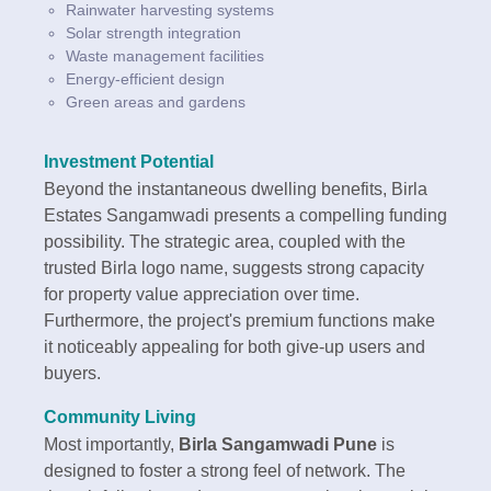
Rainwater harvesting systems
Solar strength integration
Waste management facilities
Energy-efficient design
Green areas and gardens
Investment Potential
Beyond the instantaneous dwelling benefits, Birla
Estates Sangamwadi presents a compelling funding
possibility. The strategic area, coupled with the
trusted Birla logo name, suggests strong capacity
for property value appreciation over time.
Furthermore, the project's premium functions make
it noticeably appealing for both give-up users and
buyers.
Community Living
Most importantly,
Birla Sangamwadi Pune
is
designed to foster a strong feel of network. The