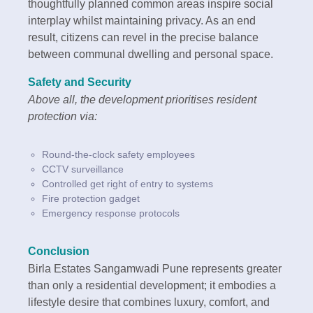
thoughtfully planned common areas inspire social
interplay whilst maintaining privacy. As an end
result, citizens can revel in the precise balance
between communal dwelling and personal space.
Safety and Security
Above all, the development prioritises resident
protection via:
Round-the-clock safety employees
CCTV surveillance
Controlled get right of entry to systems
Fire protection gadget
Emergency response protocols
Conclusion
Birla Estates Sangamwadi Pune represents greater
than only a residential development; it embodies a
lifestyle desire that combines luxury, comfort, and