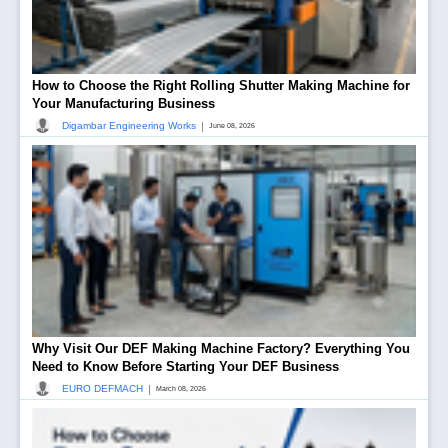
How to Choose the Right Rolling Shutter Making Machine for
Your Manufacturing Business
|
Digambar Engineering Works
June 08, 2026
Why Visit Our DEF Making Machine Factory? Everything You
Need to Know Before Starting Your DEF Business
|
EURO DEFMACH
March 08, 2026