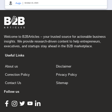
|
Aajjo
October 10, 2023
Welcome to B2BArticles – your trusted source for actionable business
insights. We provide research-driven content to help entrepreneurs,
executives, and startups stay ahead in the B2B marketplace.
Useful Links
About us
Disclaimer
Correction Policy
Privacy Policy
Contact Us
Sitemap
Follow us