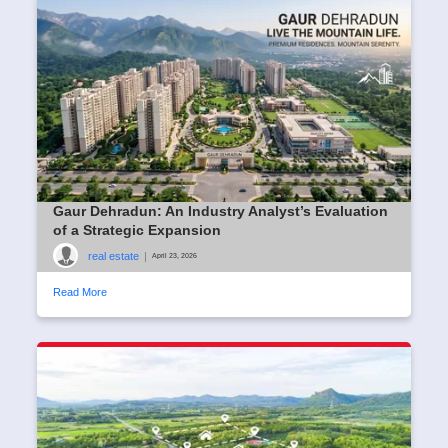
Gaur Dehradun: An Industry Analyst’s Evaluation
of a Strategic Expansion
real estate
|
April 23, 2026
Read More