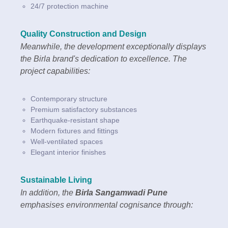
24/7 protection machine
Quality Construction and Design
Meanwhile, the development exceptionally displays
the Birla brand's dedication to excellence. The
project capabilities:
Contemporary structure
Premium satisfactory substances
Earthquake-resistant shape
Modern fixtures and fittings
Well-ventilated spaces
Elegant interior finishes
Sustainable Living
In addition, the
Birla Sangamwadi Pune
emphasises environmental cognisance through: