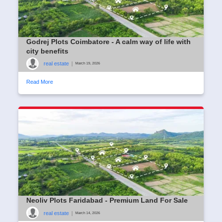
Godrej Plots Coimbatore - A calm way of life with
city benefits
real estate
|
March 19, 2026
Read More
Neoliv Plots Faridabad - Premium Land For Sale
real estate
|
March 14, 2026