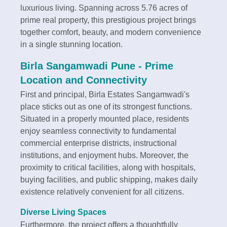
luxurious living. Spanning across 5.76 acres of
prime real property, this prestigious project brings
together comfort, beauty, and modern convenience
in a single stunning location.
Birla Sangamwadi Pune -
Prime
Location and Connectivity
First and principal, Birla Estates Sangamwadi's
place sticks out as one of its strongest functions.
Situated in a properly mounted place, residents
enjoy seamless connectivity to fundamental
commercial enterprise districts, instructional
institutions, and enjoyment hubs. Moreover, the
proximity to critical facilities, along with hospitals,
buying facilities, and public shipping, makes daily
existence relatively convenient for all citizens.
Diverse Living Spaces
Furthermore, the project offers a thoughtfully