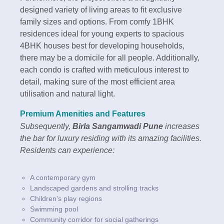
designed variety of living areas to fit exclusive
family sizes and options. From comfy 1BHK
residences ideal for young experts to spacious
4BHK houses best for developing households,
there may be a domicile for all people. Additionally,
each condo is crafted with meticulous interest to
detail, making sure of the most efficient area
utilisation and natural light.
Premium Amenities and Features
Subsequently,
Birla Sangamwadi Pune
increases
the bar for luxury residing with its amazing facilities.
Residents can experience:
A contemporary gym
Landscaped gardens and strolling tracks
Children's play regions
Swimming pool
Community corridor for social gatherings