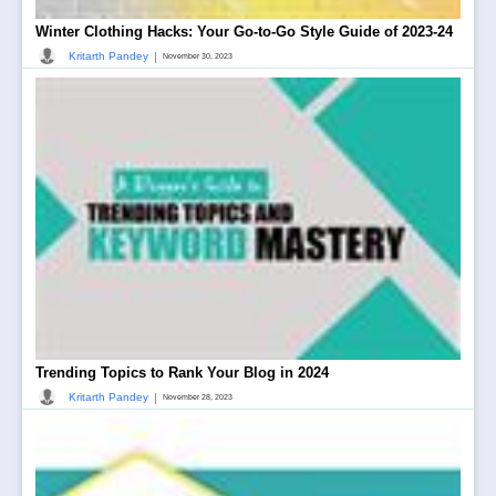
Winter Clothing Hacks: Your Go-to-Go Style Guide of 2023-24
|
Kritarth Pandey
November 30, 2023
Trending Topics to Rank Your Blog in 2024
|
Kritarth Pandey
November 28, 2023