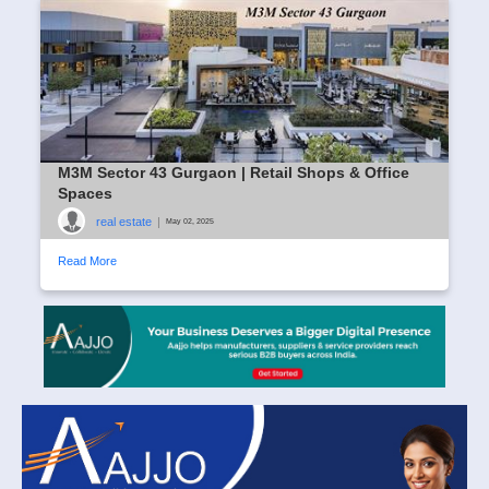
M3M Sector 43 Gurgaon | Retail Shops & Office
Spaces
real estate
|
May 02, 2025
Read More