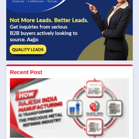
Recent Post