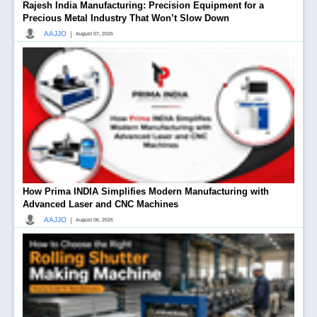
Rajesh India Manufacturing: Precision Equipment for a
Precious Metal Industry That Won’t Slow Down
|
AAJJO
August 07, 2026
How Prima INDIA Simplifies Modern Manufacturing with
Advanced Laser and CNC Machines
|
AAJJO
August 06, 2026