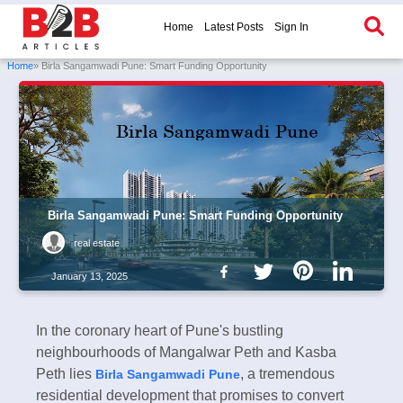
Home
Latest Posts
Sign In
Home
» Birla Sangamwadi Pune: Smart Funding Opportunity
Birla Sangamwadi Pune: Smart Funding Opportunity
real estate
January 13, 2025
In the coronary heart of Pune's bustling
neighbourhoods of Mangalwar Peth and Kasba
Peth lies
, a tremendous
Birla Sangamwadi Pune
residential development that promises to convert