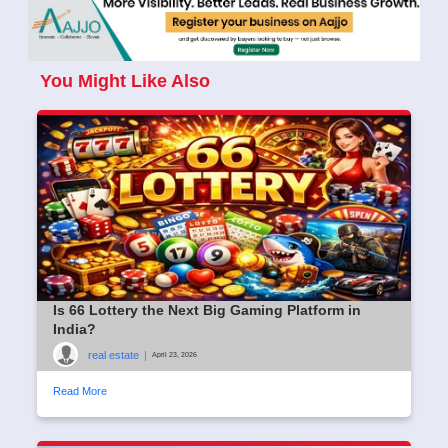
You Might Like Also
Is 66 Lottery the Next Big Gaming Platform in
India?
real estate
|
April 23, 2026
Read More