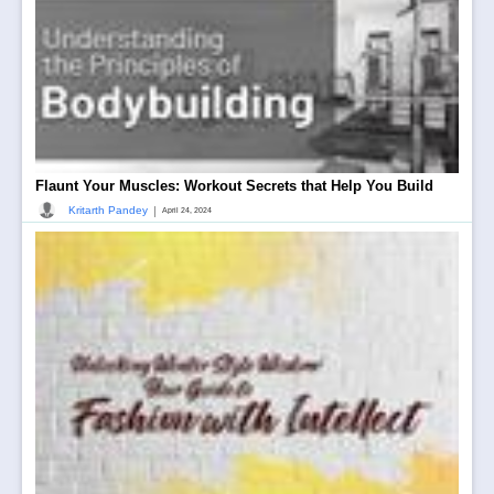
Flaunt Your Muscles: Workout Secrets that Help You Build
|
Kritarth Pandey
April 24, 2024