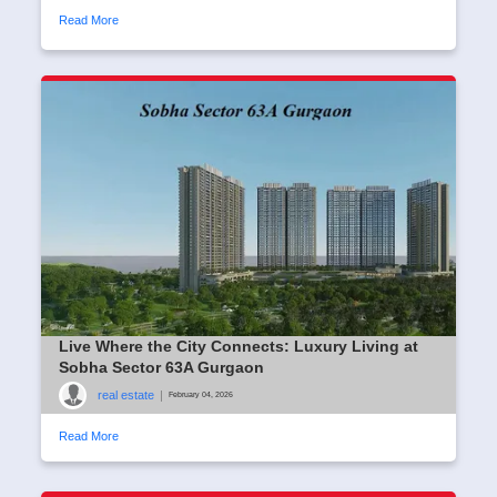
Read More
Live Where the City Connects: Luxury Living at
Sobha Sector 63A Gurgaon
real estate
|
February 04, 2026
Read More