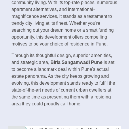
community living. With its top-rate places, numerous
apartment alternatives, and international-
magnificence services, it stands as a testament to
trendy city living at its finest. Whether you're
searching out your dream home or a smart funding
opportunity, this development offers compelling
motives to be your choice of residence in Pune.
Through its thoughtful design, superior amenities,
and strategic area,
Birla Sangamwadi Pune
is set
to become a landmark deal within Pune's actual
estate panorama. As the city keeps growing and
evolving, this development stands ready to fulfil the
state-of-the-art needs of current urban dwellers at
the same time as presenting them with a residing
area they could proudly call home.