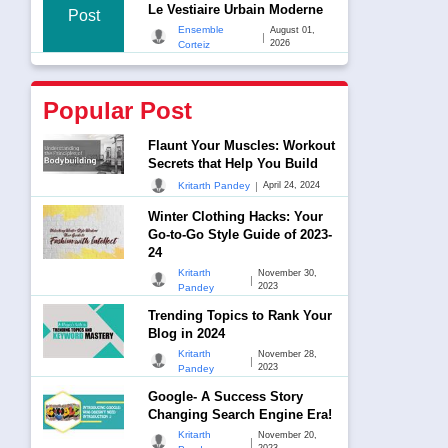
Le Vestiaire Urbain Moderne
Post
Ensemble
August 01,
|
2026
Corteiz
Popular Post
Flaunt Your Muscles: Workout
Secrets that Help You Build
|
Kritarth Pandey
April 24, 2024
Winter Clothing Hacks: Your
Go-to-Go Style Guide of 2023-
24
Kritarth
November 30,
|
2023
Pandey
Trending Topics to Rank Your
Blog in 2024
Kritarth
November 28,
|
2023
Pandey
Google- A Success Story
Changing Search Engine Era!
Kritarth
November 20,
|
2023