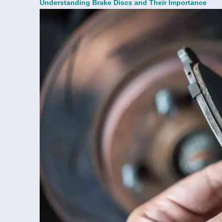
Understanding Brake Discs and Their Importance