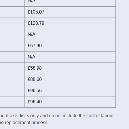
N/A
£105.07
£128.79
N/A
£67.90
N/A
£58.98
£88.60
£96.56
£96.40
he brake discs only and do not include the cost of labour
the replacement process.