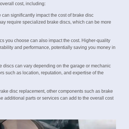
overall cost, including:
 can significantly impact the cost of brake disc
ay require specialized brake discs, which can be more
iscs you choose can also impact the cost. Higher-quality
rability and performance, potentially saving you money in
ake discs can vary depending on the garage or mechanic
s such as location, reputation, and expertise of the
rake disc replacement, other components such as brake
 additional parts or services can add to the overall cost