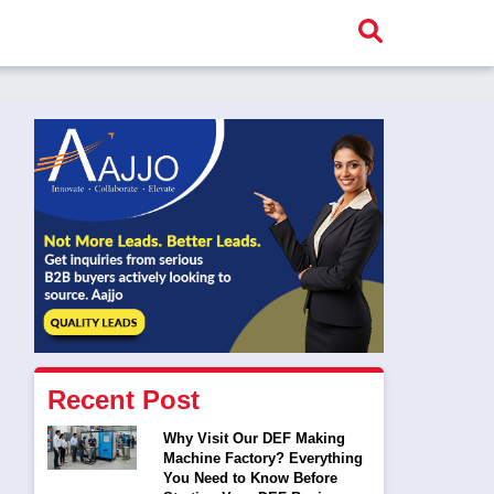
Recent Post
Why Visit Our DEF Making
Machine Factory? Everything
You Need to Know Before