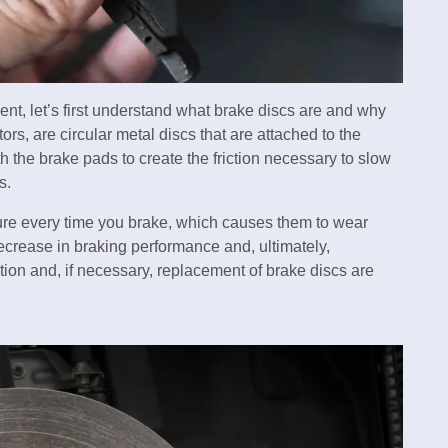
ent, let’s first understand what brake discs are and why
rs, are circular metal discs that are attached to the
h the brake pads to create the friction necessary to slow
s.
re every time you brake, which causes them to wear
ecrease in braking performance and, ultimately,
ion and, if necessary, replacement of brake discs are