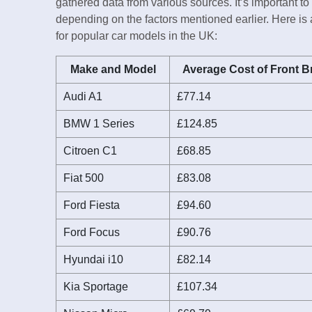
gathered data from various sources. It’s important to
depending on the factors mentioned earlier. Here is
for popular car models in the UK:
Make and Model
Average Cost of Front B
Audi A1
£77.14
BMW 1 Series
£124.85
Citroen C1
£68.85
Fiat 500
£83.08
Ford Fiesta
£94.60
Ford Focus
£90.76
Hyundai i10
£82.14
Kia Sportage
£107.34