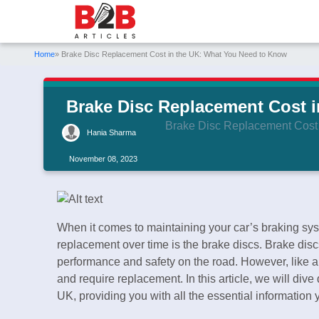
Home
» Brake Disc Replacement Cost in the UK: What You Need to Know
Brake Disc Replacement Cost 
Brake Disc Replacement Cost
Hania Sharma
November 08, 2023
When it comes to maintaining your car’s braking sy
replacement over time is the brake discs. Brake discs
performance and safety on the road. However, like any
and require replacement. In this article, we will dive
UK, providing you with all the essential information