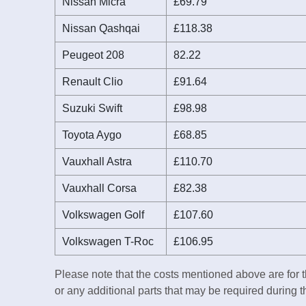
Nissan Micra
£69.79
Nissan Qashqai
£118.38
Peugeot 208
82.22
Renault Clio
£91.64
Suzuki Swift
£98.98
Toyota Aygo
£68.85
Vauxhall Astra
£110.70
Vauxhall Corsa
£82.38
Volkswagen Golf
£107.60
Volkswagen T-Roc
£106.95
Please note that the costs mentioned above are for t
or any additional parts that may be required during 