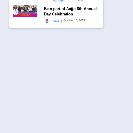
Pandey
Be a part of Aajjo 8th Annual
Day Celebration
|
Aajjo
October 10, 2023