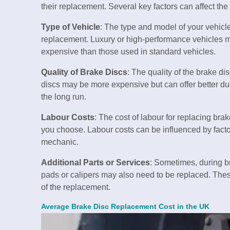
their replacement. Several key factors can affect the 
Type of Vehicle
: The type and model of your vehicle
replacement. Luxury or high-performance vehicles m
expensive than those used in standard vehicles.
Quality of Brake Discs
: The quality of the brake d
discs may be more expensive but can offer better du
the long run.
Labour Costs
: The cost of labour for replacing br
you choose. Labour costs can be influenced by factor
mechanic.
Additional Parts or Services
: Sometimes, during b
pads or calipers may also need to be replaced. These
of the replacement.
Average Brake Disc Replacement Cost in the UK