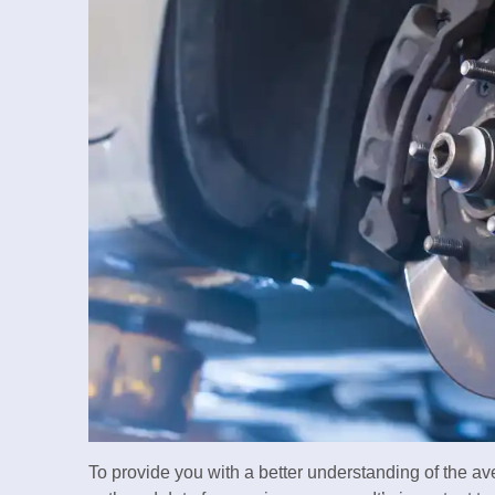
To provide you with a better understanding of the a