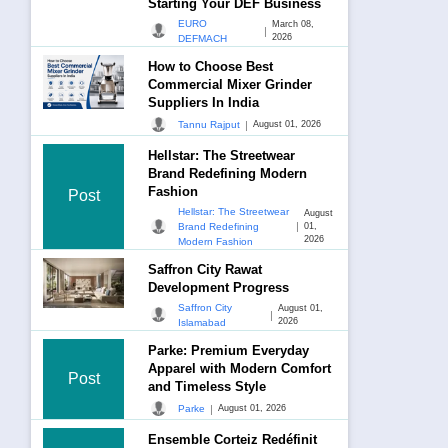
Starting Your DEF Business
EURO
March 08,
|
2026
DEFMACH
How to Choose Best
Commercial Mixer Grinder
Suppliers In India
|
Tannu Rajput
August 01, 2026
Hellstar: The Streetwear
Brand Redefining Modern
Fashion
Post
Hellstar: The Streetwear
August
|
Brand Redefining
01,
2026
Modern Fashion
Saffron City Rawat
Development Progress
Saffron City
August 01,
|
2026
Islamabad
Parke: Premium Everyday
Apparel with Modern Comfort
Post
and Timeless Style
|
Parke
August 01, 2026
Ensemble Corteiz Redéfinit