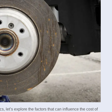
 let’s explore the factors that can influence the cost of