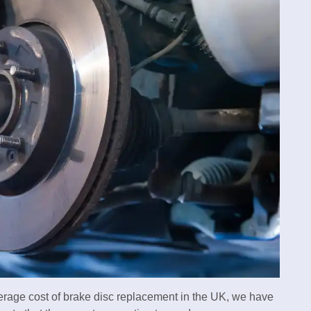
verage cost of brake disc replacement in the UK, we have