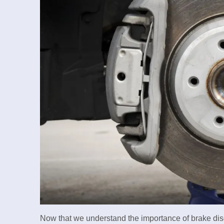
Now that we understand the importance of brake discs,