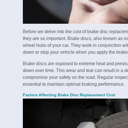
Before we delve into the cost of brake disc replacem
they are so important. Brake discs, also known as roto
wheel hubs of your car. They work in conjunction wit
down or stop your vehicle when you apply the brake
Brake discs are exposed to extreme heat and pressu
down over time. This wear and tear can result in a d
compromise your safety on the road. Regular inspect
essential to maintain optimal braking performance.
Factors Affecting Brake Disc Replacement Cost