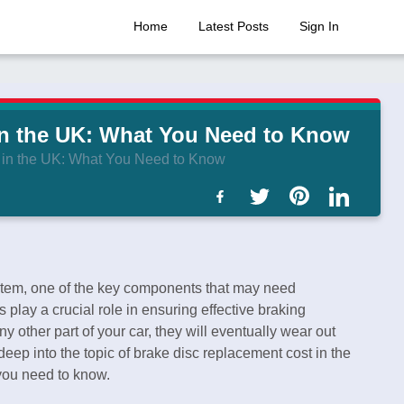
Home
Latest Posts
Sign In
in the UK: What You Need to Know
 in the UK: What You Need to Know
stem, one of the key components that may need
 play a crucial role in ensuring effective braking
 other part of your car, they will eventually wear out
 deep into the topic of brake disc replacement cost in the
 you need to know.