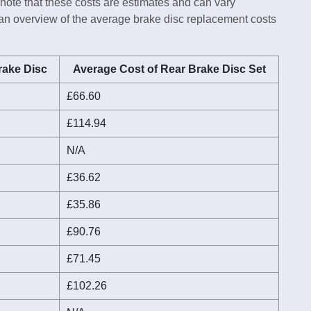
 note that these costs are estimates and can vary
 an overview of the average brake disc replacement costs
rake Disc
Average Cost of Rear Brake Disc Set
£66.60
£114.94
N/A
£36.62
£35.86
£90.76
£71.45
£102.26