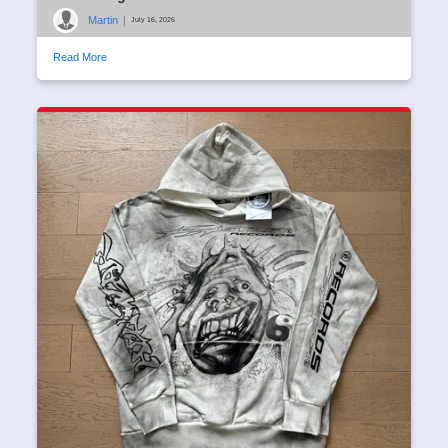
Martin
|
July 16, 2026
Read More