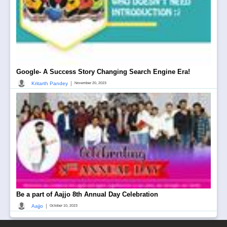
Google- A Success Story Changing Search Engine Era!
|
Kritarth Pandey
November 20, 2023
Be a part of Aajjo 8th Annual Day Celebration
|
Aajjo
October 10, 2023