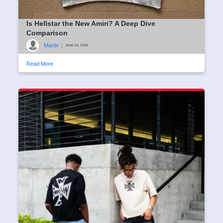
Is Hellstar the New Amiri? A Deep Dive
Comparison
Martin
|
June 13, 2026
Read More