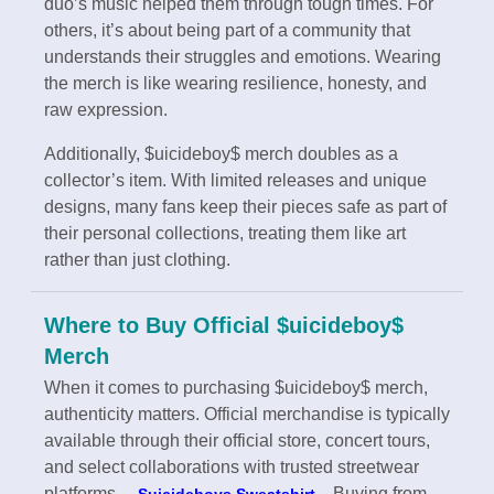
duo’s music helped them through tough times. For
others, it’s about being part of a community that
understands their struggles and emotions. Wearing
the merch is like wearing resilience, honesty, and
raw expression.
Additionally, $uicideboy$ merch doubles as a
collector’s item. With limited releases and unique
designs, many fans keep their pieces safe as part of
their personal collections, treating them like art
rather than just clothing.
Where to Buy Official $uicideboy$
Merch
When it comes to purchasing $uicideboy$ merch,
authenticity matters. Official merchandise is typically
available through their official store, concert tours,
and select collaborations with trusted streetwear
platforms.
Buying from
Suicideboys Sweatshirt