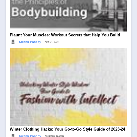
Flaunt Your Muscles: Workout Secrets that Help You Build
|
Kritarth Pandey
April 24, 2024
Winter Clothing Hacks: Your Go-to-Go Style Guide of 2023-24
|
Kritarth Pandey
November 30, 2023