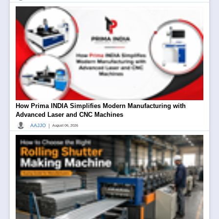
How Prima INDIA Simplifies Modern Manufacturing with
Advanced Laser and CNC Machines
|
AAJJO
August 06, 2026