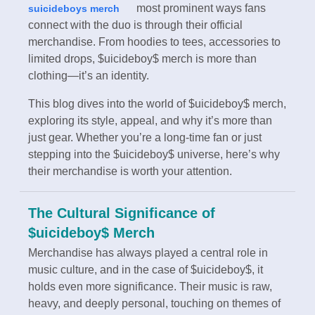
most prominent ways fans
suicideboys merch
connect with the duo is through their official
merchandise. From hoodies to tees, accessories to
limited drops, $uicideboy$ merch is more than
clothing—it’s an identity.
This blog dives into the world of $uicideboy$ merch,
exploring its style, appeal, and why it’s more than
just gear. Whether you’re a long-time fan or just
stepping into the $uicideboy$ universe, here’s why
their merchandise is worth your attention.
The Cultural Significance of
$uicideboy$ Merch
Merchandise has always played a central role in
music culture, and in the case of $uicideboy$, it
holds even more significance. Their music is raw,
heavy, and deeply personal, touching on themes of