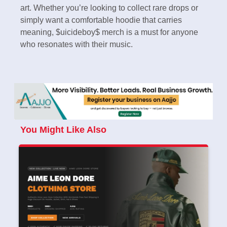
art. Whether you’re looking to collect rare drops or
simply want a comfortable hoodie that carries
meaning, $uicideboy$ merch is a must for anyone
who resonates with their music.
You Might Like Also