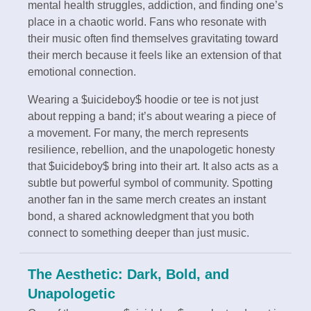
mental health struggles, addiction, and finding one’s
place in a chaotic world. Fans who resonate with
their music often find themselves gravitating toward
their merch because it feels like an extension of that
emotional connection.
Wearing a $uicideboy$ hoodie or tee is not just
about repping a band; it’s about wearing a piece of
a movement. For many, the merch represents
resilience, rebellion, and the unapologetic honesty
that $uicideboy$ bring into their art. It also acts as a
subtle but powerful symbol of community. Spotting
another fan in the same merch creates an instant
bond, a shared acknowledgment that you both
connect to something deeper than just music.
The Aesthetic: Dark, Bold, and
Unapologetic