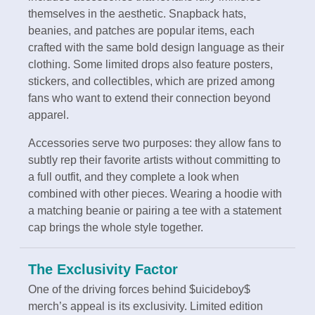
themselves in the aesthetic. Snapback hats,
beanies, and patches are popular items, each
crafted with the same bold design language as their
clothing. Some limited drops also feature posters,
stickers, and collectibles, which are prized among
fans who want to extend their connection beyond
apparel.
Accessories serve two purposes: they allow fans to
subtly rep their favorite artists without committing to
a full outfit, and they complete a look when
combined with other pieces. Wearing a hoodie with
a matching beanie or pairing a tee with a statement
cap brings the whole style together.
The Exclusivity Factor
One of the driving forces behind $uicideboy$
merch’s appeal is its exclusivity. Limited edition