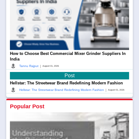
How to Choose Best Commercial Mixer Grinder Suppliers In
India
|
Tannu Rajput
August 01, 2026
Post
Hellstar: The Streetwear Brand Redefining Modern Fashion
|
Hellstar: The Streetwear Brand Redefining Modern Fashion
August 01, 2026
Popular Post