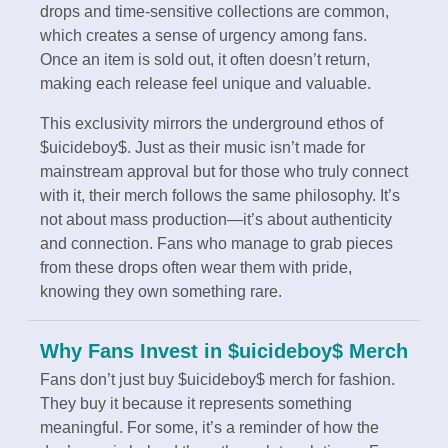
drops and time-sensitive collections are common,
which creates a sense of urgency among fans.
Once an item is sold out, it often doesn’t return,
making each release feel unique and valuable.
This exclusivity mirrors the underground ethos of
$uicideboy$. Just as their music isn’t made for
mainstream approval but for those who truly connect
with it, their merch follows the same philosophy. It’s
not about mass production—it’s about authenticity
and connection. Fans who manage to grab pieces
from these drops often wear them with pride,
knowing they own something rare.
Why Fans Invest in $uicideboy$ Merch
Fans don’t just buy $uicideboy$ merch for fashion.
They buy it because it represents something
meaningful. For some, it’s a reminder of how the