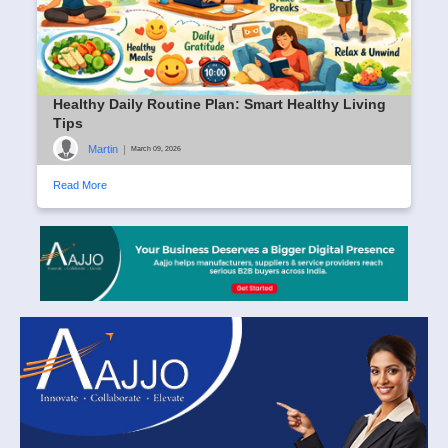
Healthy Daily Routine Plan: Smart Healthy Living
Tips
Martin
|
March 09, 2026
Read More