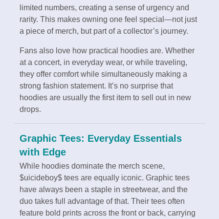
limited numbers, creating a sense of urgency and
rarity. This makes owning one feel special—not just
a piece of merch, but part of a collector’s journey.
Fans also love how practical hoodies are. Whether
at a concert, in everyday wear, or while traveling,
they offer comfort while simultaneously making a
strong fashion statement. It’s no surprise that
hoodies are usually the first item to sell out in new
drops.
Graphic Tees: Everyday Essentials
with Edge
While hoodies dominate the merch scene,
$uicideboy$ tees are equally iconic. Graphic tees
have always been a staple in streetwear, and the
duo takes full advantage of that. Their tees often
feature bold prints across the front or back, carrying