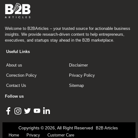
Welcome to B2BArticles – your trusted source for actionable business
insights. We provide research-driven content to help entrepreneurs,
executives, and startups stay ahead in the B2B marketplace.
Useful Links
About us
Disclaimer
Correction Policy
Privacy Policy
Contact Us
Sitemap
Follow us
Copyrights © 2026, All Right Reserved
B2B Articles
Home
Privacy
Customer Care