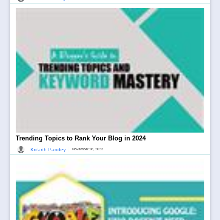
Trending Topics to Rank Your Blog in 2024
|
Kritarth Pandey
November 28, 2023