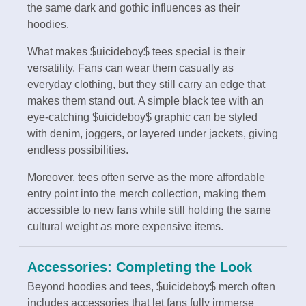
the same dark and gothic influences as their
hoodies.
What makes $uicideboy$ tees special is their
versatility. Fans can wear them casually as
everyday clothing, but they still carry an edge that
makes them stand out. A simple black tee with an
eye-catching $uicideboy$ graphic can be styled
with denim, joggers, or layered under jackets, giving
endless possibilities.
Moreover, tees often serve as the more affordable
entry point into the merch collection, making them
accessible to new fans while still holding the same
cultural weight as more expensive items.
Accessories: Completing the Look
Beyond hoodies and tees, $uicideboy$ merch often
includes accessories that let fans fully immerse