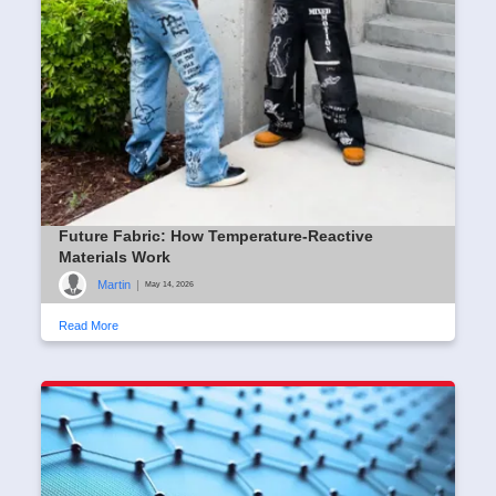
Future Fabric: How Temperature-Reactive
Materials Work
Martin
|
May 14, 2026
Read More