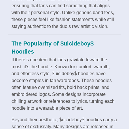
ensuring that fans can find something that aligns
with their personal style. Unlike generic band tees,
these pieces feel like fashion statements while still
staying authentic to the duo’s raw artistic vision.
The Popularity of $uicideboy$
Hoodies
If there’s one item that fans gravitate toward the
most, it’s the hoodie. Known for comfort, warmth,
and effortless style, $uicideboy$ hoodies have
become staples in fan wardrobes. These hoodies
often feature oversized fits, bold back prints, and
embroidered logos. Some designs incorporate
chilling artwork or references to lyrics, turning each
hoodie into a wearable piece of art.
Beyond their aesthetic, $uicideboy$ hoodies carry a
sense of exclusivity. Many designs are released in