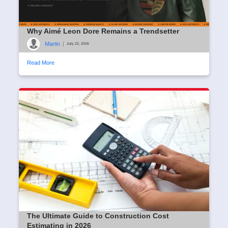
Why Aimé Leon Dore Remains a Trendsetter
Martin
|
July 22, 2026
Read More
The Ultimate Guide to Construction Cost
Estimating in 2026