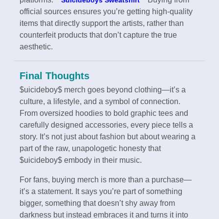
official sources ensures you’re getting high-quality
items that directly support the artists, rather than
counterfeit products that don’t capture the true
aesthetic.
Final Thoughts
$uicideboy$ merch goes beyond clothing—it’s a
culture, a lifestyle, and a symbol of connection.
From oversized hoodies to bold graphic tees and
carefully designed accessories, every piece tells a
story. It’s not just about fashion but about wearing a
part of the raw, unapologetic honesty that
$uicideboy$ embody in their music.
For fans, buying merch is more than a purchase—
it’s a statement. It says you’re part of something
bigger, something that doesn’t shy away from
darkness but instead embraces it and turns it into