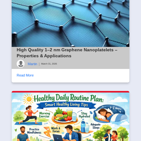
High Quality 1–2 nm Graphene Nanoplatelets –
Properties & Applications
Martin
|
March 31, 2026
Read More