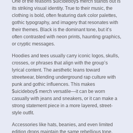
One of the reasons $uicideboy$ merch stands out is
its striking visual identity. True to their music, the
clothing is bold, often featuring dark color palettes,
gothic typography, and imagery that resonates with
their themes. Black is the dominant tone, but it’s
often contrasted with neon prints, haunting graphics,
or cryptic messages.
Hoodies and tees usually carry iconic logos, skulls,
crosses, or phrases that align with the group’s
lyrical content. The aesthetic leans toward
streetwear, blending underground rap culture with
punk and gothic influences. This makes
$uicideboy$ merch versatile—it can be worn
casually with jeans and sneakers, or it can make a
strong statement piece in a more layered, street-
style outfit.
Accessories like hats, beanies, and even limited
edition drops maintain the same rebellious tone,