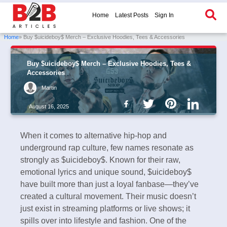
Home
Latest Posts
Sign In
Home
» Buy $uicideboy$ Merch – Exclusive Hoodies, Tees & Accessories
Buy $uicideboy$ Merch – Exclusive Hoodies, Tees &
Accessories
Martin
August 16, 2025
When it comes to alternative hip-hop and
underground rap culture, few names resonate as
strongly as $uicideboy$. Known for their raw,
emotional lyrics and unique sound, $uicideboy$
have built more than just a loyal fanbase—they’ve
created a cultural movement. Their music doesn’t
just exist in streaming platforms or live shows; it
spills over into lifestyle and fashion. One of the