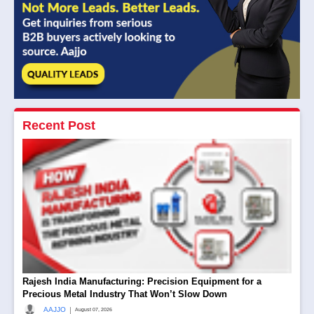
Recent Post
Rajesh India Manufacturing: Precision Equipment for a
Precious Metal Industry That Won’t Slow Down
|
AAJJO
August 07, 2026