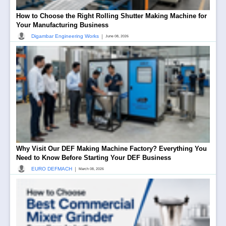
How to Choose the Right Rolling Shutter Making Machine for
Your Manufacturing Business
|
Digambar Engineering Works
June 08, 2026
Why Visit Our DEF Making Machine Factory? Everything You
Need to Know Before Starting Your DEF Business
|
EURO DEFMACH
March 08, 2026