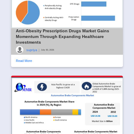
Anti-Obesity Prescription Drugs Market Gains
Momentum Through Expanding Healthcare
Investments
supriya
|
July 30, 2026
Read More