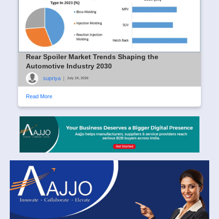
Rear Spoiler Market Trends Shaping the
Automotive Industry 2030
supriya
|
July 24, 2026
Read More