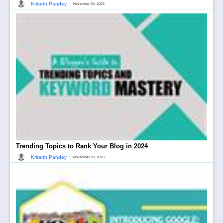
|
Kritarth Pandey
November 30, 2023
Trending Topics to Rank Your Blog in 2024
|
Kritarth Pandey
November 28, 2023