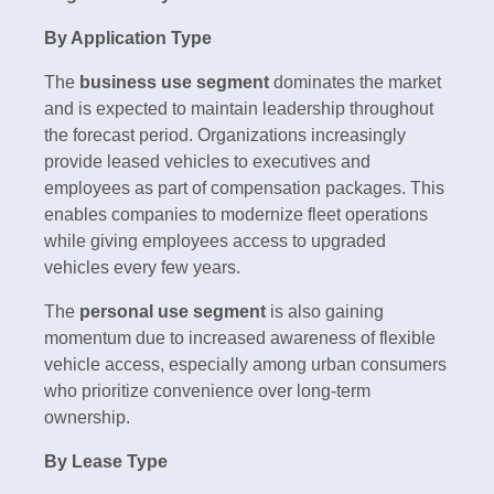
By Application Type
The
business use segment
dominates the market
and is expected to maintain leadership throughout
the forecast period. Organizations increasingly
provide leased vehicles to executives and
employees as part of compensation packages. This
enables companies to modernize fleet operations
while giving employees access to upgraded
vehicles every few years.
The
personal use segment
is also gaining
momentum due to increased awareness of flexible
vehicle access, especially among urban consumers
who prioritize convenience over long-term
ownership.
By Lease Type