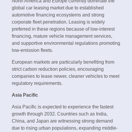
North America and Europe currently dominate the
global car leasing market due to established
automotive financing ecosystems and strong
corporate fleet penetration. Leasing is widely
preferred in these regions because of low-interest
financing, mature vehicle management services,
and supportive environmental regulations promoting
low-emission fleets.
European markets are particularly benefiting from
strict carbon reduction policies, encouraging
companies to lease newer, cleaner vehicles to meet
regulatory requirements.
Asia Pacific
Asia Pacific is expected to experience the fastest
growth through 2032. Countries such as India,
China, and Japan are witnessing strong demand
due to rising urban populations, expanding middle-