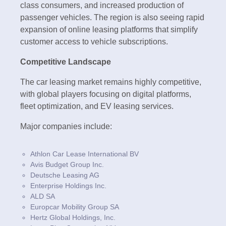
class consumers, and increased production of
passenger vehicles. The region is also seeing rapid
expansion of online leasing platforms that simplify
customer access to vehicle subscriptions.
Competitive Landscape
The car leasing market remains highly competitive,
with global players focusing on digital platforms,
fleet optimization, and EV leasing services.
Major companies include:
Athlon Car Lease International BV
Avis Budget Group Inc.
Deutsche Leasing AG
Enterprise Holdings Inc.
ALD SA
Europcar Mobility Group SA
Hertz Global Holdings, Inc.