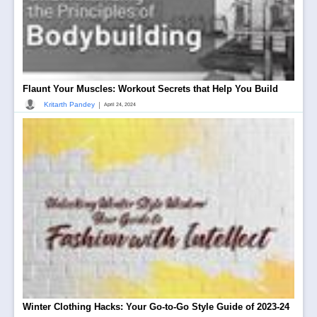
Flaunt Your Muscles: Workout Secrets that Help You Build
|
Kritarth Pandey
April 24, 2024
Winter Clothing Hacks: Your Go-to-Go Style Guide of 2023-24