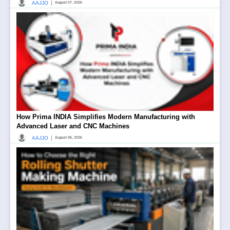
|
AAJJO
August 07, 2026
How Prima INDIA Simplifies Modern Manufacturing with
Advanced Laser and CNC Machines
|
AAJJO
August 06, 2026