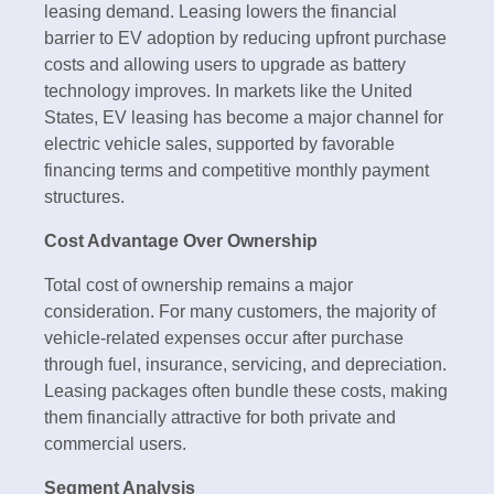
leasing demand. Leasing lowers the financial
barrier to EV adoption by reducing upfront purchase
costs and allowing users to upgrade as battery
technology improves. In markets like the United
States, EV leasing has become a major channel for
electric vehicle sales, supported by favorable
financing terms and competitive monthly payment
structures.
Cost Advantage Over Ownership
Total cost of ownership remains a major
consideration. For many customers, the majority of
vehicle-related expenses occur after purchase
through fuel, insurance, servicing, and depreciation.
Leasing packages often bundle these costs, making
them financially attractive for both private and
commercial users.
Segment Analysis