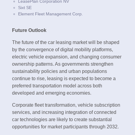
LeasePlan Corporation NV
Sixt SE
Element Fleet Management Corp.
Future Outlook
The future of the car leasing market will be shaped
by the convergence of digital mobility platforms,
electric vehicle expansion, and changing consumer
ownership patterns. As governments strengthen
sustainability policies and urban populations
continue to rise, leasing is expected to become a
preferred transportation model across both
developed and emerging economies.
Corporate fleet transformation, vehicle subscription
services, and increasing integration of connected
car technologies are likely to create substantial
opportunities for market participants through 2032.