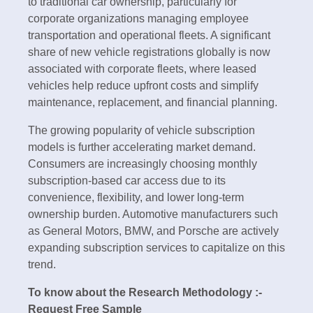
to traditional car ownership, particularly for
corporate organizations managing employee
transportation and operational fleets. A significant
share of new vehicle registrations globally is now
associated with corporate fleets, where leased
vehicles help reduce upfront costs and simplify
maintenance, replacement, and financial planning.
The growing popularity of vehicle subscription
models is further accelerating market demand.
Consumers are increasingly choosing monthly
subscription-based car access due to its
convenience, flexibility, and lower long-term
ownership burden. Automotive manufacturers such
as General Motors, BMW, and Porsche are actively
expanding subscription services to capitalize on this
trend.
To know about the Research Methodology :-
Request Free Sample