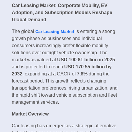
Car Leasing Market: Corporate Mobility, EV
Adoption, and Subscription Models Reshape
Global Demand
The global
is entering a strong
Car Leasing Market
growth phase as businesses and individual
consumers increasingly prefer flexible mobility
solutions over outright vehicle ownership. The
market was valued at
USD 100.81 billion in 2025
and is projected to reach
USD 170.55 billion by
2032
, expanding at a CAGR of
7.8%
during the
forecast period. This growth reflects changing
transportation preferences, rising urbanization, and
the rapid shift toward vehicle subscription and fleet
management services.
Market Overview
Car leasing has emerged as a strategic alternative