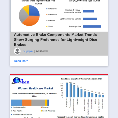
Automotive Brake Components Market Trends
Show Surging Preference for Lightweight Disc
Brakes
supriya
|
July 29, 2026
Read More