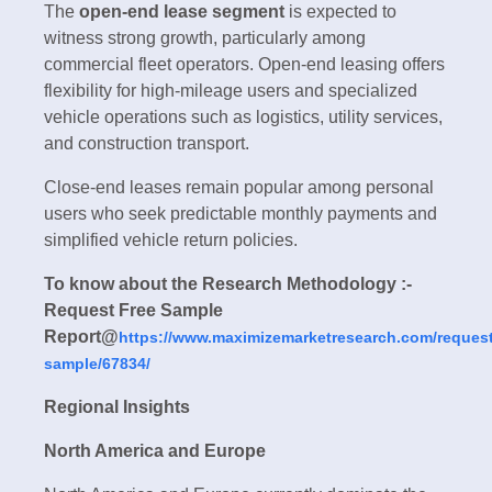
The
open-end lease segment
is expected to
witness strong growth, particularly among
commercial fleet operators. Open-end leasing offers
flexibility for high-mileage users and specialized
vehicle operations such as logistics, utility services,
and construction transport.
Close-end leases remain popular among personal
users who seek predictable monthly payments and
simplified vehicle return policies.
To know about the Research Methodology :-
Request Free Sample
Report@
https://www.maximizemarketresearch.com/request
sample/67834/
Regional Insights
North America and Europe