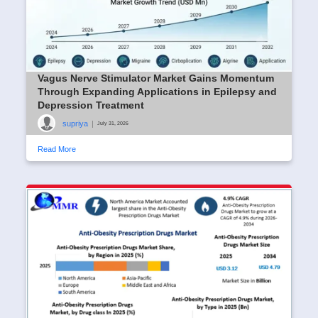
Vagus Nerve Stimulator Market Gains Momentum
Through Expanding Applications in Epilepsy and
Depression Treatment
supriya
|
July 31, 2026
Read More