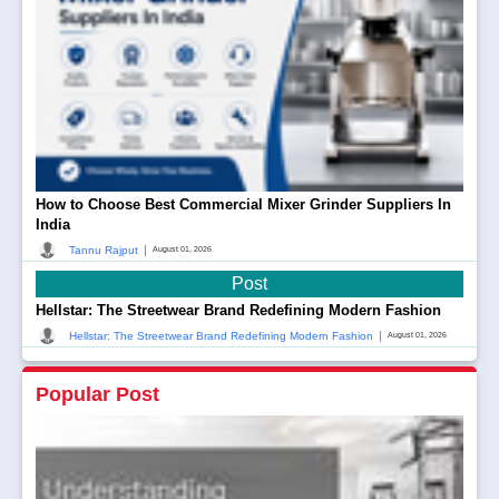
How to Choose Best Commercial Mixer Grinder Suppliers In
India
|
Tannu Rajput
August 01, 2026
Post
Hellstar: The Streetwear Brand Redefining Modern Fashion
|
Hellstar: The Streetwear Brand Redefining Modern Fashion
August 01, 2026
Popular Post