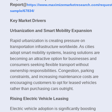
Report@
https://www.maximizemarketresearch.com/request
sample/67834/
Key Market Drivers
Urbanization and Smart Mobility Expansion
Rapid urbanization is creating pressure on
transportation infrastructure worldwide. As cities
adopt smart mobility systems, leasing solutions are
becoming an attractive option for businesses and
consumers seeking flexible transport without
ownership responsibilities. Congestion, parking
constraints, and increasing maintenance costs are
encouraging customers to opt for leased vehicles
rather than purchasing cars outright.
Rising Electric Vehicle Leasing
Electric vehicle adoption is significantly boosting