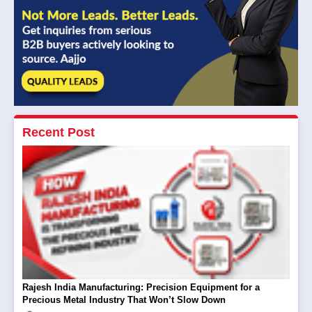
Recent Post
Rajesh India Manufacturing: Precision Equipment for a
Precious Metal Industry That Won’t Slow Down