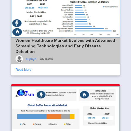
Women Healthcare Market Evolves with Advanced
Screening Technologies and Early Disease
Detection
supriya
|
July 28, 2026
Read More