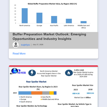
Buffer Preparation Market Outlook: Emerging
Opportunities and Industry Insights
supriya
|
July 27, 2026
Read More