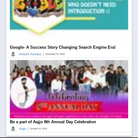
Google- A Success Story Changing Search Engine Era!
|
Kritarth Pandey
November 20, 2023
Be a part of Aajjo 8th Annual Day Celebration
|
Aajjo
October 10, 2023