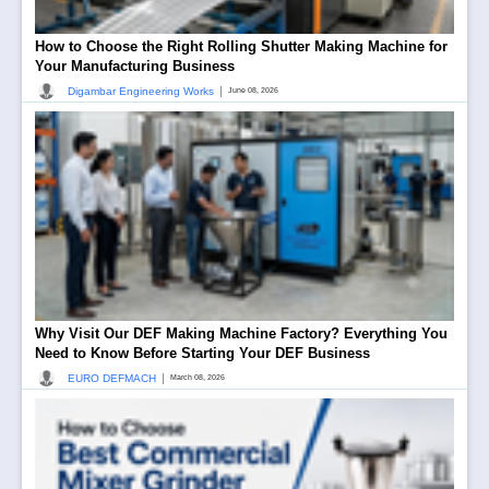
How to Choose the Right Rolling Shutter Making Machine for
Your Manufacturing Business
|
Digambar Engineering Works
June 08, 2026
Why Visit Our DEF Making Machine Factory? Everything You
Need to Know Before Starting Your DEF Business
|
EURO DEFMACH
March 08, 2026