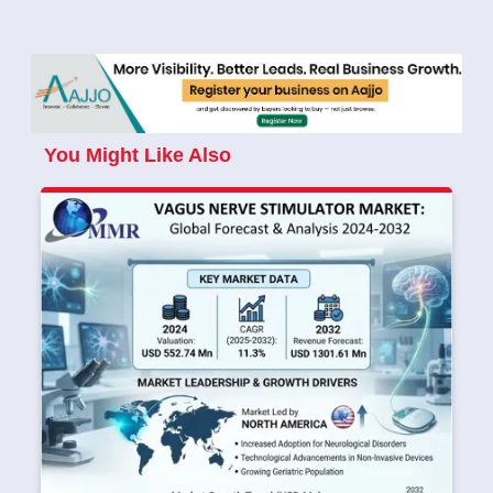
You Might Like Also