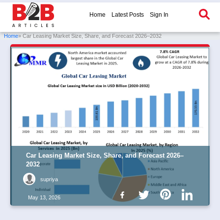
Home
Latest Posts
Sign In
Home
» Car Leasing Market Size, Share, and Forecast 2026–2032
Car Leasing Market Size, Share, and Forecast 2026–
2032
supriya
May 13, 2026