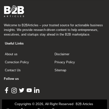
Welcome to B2BArticles – your trusted source for actionable business
insights. We provide research-driven content to help entrepreneurs,
executives, and startups stay ahead in the B2B marketplace.
Useful Links
About us
Disclaimer
Correction Policy
Privacy Policy
Contact Us
Sitemap
Follow us
Copyrights © 2026, All Right Reserved
B2B Articles