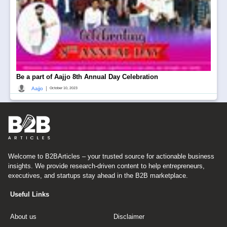
Be a part of Aajjo 8th Annual Day Celebration
|
Aajjo
October 10, 2023
Welcome to B2BArticles – your trusted source for actionable business
insights. We provide research-driven content to help entrepreneurs,
executives, and startups stay ahead in the B2B marketplace.
Useful Links
About us
Disclaimer