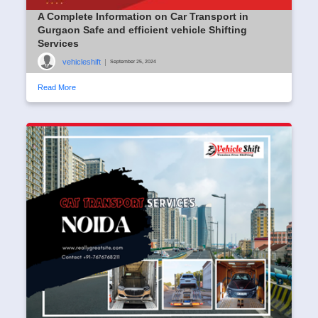
A Complete Information on Car Transport in
Gurgaon Safe and efficient vehicle Shifting
Services
vehicleshift
|
September 25, 2024
Read More