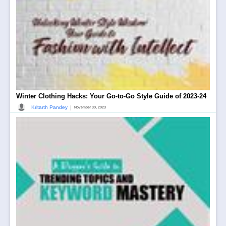
Winter Clothing Hacks: Your Go-to-Go Style Guide of 2023-24
|
Kritarth Pandey
November 30, 2023