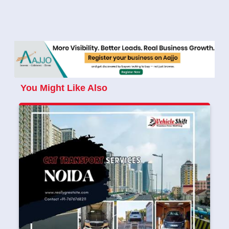
You Might Like Also