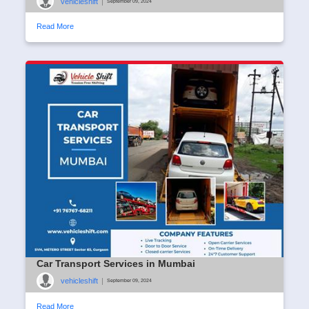
vehicleshift
|
September 09, 2024
Read More
Car Transport Services in Mumbai
vehicleshift
|
September 09, 2024
Read More