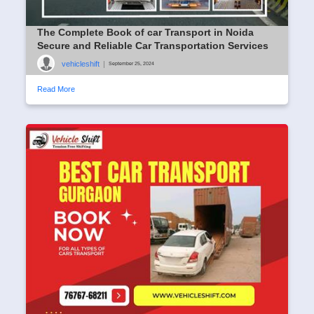
The Complete Book of car Transport in Noida
Secure and Reliable Car Transportation Services
vehicleshift
|
September 25, 2024
Read More