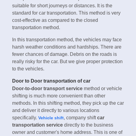
suitable for short journeys or distances. It is the
standard for car transportation. This method is very
cost-effective as compared to the closed
transportation method.
In this transportation method, the vehicles may face
harsh weather conditions and hardships. There are
fewer chances of damage. Debris on the roads is
really risky for the car. But we give proper protection
to the vehicles.
Door to Door transportation of car
Door-to-door transport service
method or vehicle
shifting is much more convenient than other
methods. In this shifting method, they pick up the car
and deliver it directly to various locations
specifically.
, company shift
car
Vehicle shift
transportation service
directly to the business
owner and customer's home address. This is one of