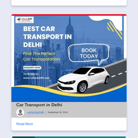
Car Transport in Delhi
vehicleshift
|
September 09, 2024
Read More