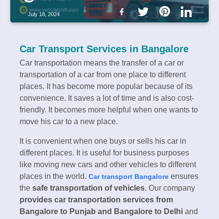
July 18, 2024
Car Transport Services in Bangalore
Car transportation means the transfer of a car or
transportation of a car from one place to different
places. It has become more popular because of its
convenience. It saves a lot of time and is also cost-
friendly. It becomes more helpful when one wants to
move his car to a new place.
It is convenient when one buys or sells his car in
different places. It is useful for business purposes
like moving new cars and other vehicles to different
places in the world
.
ensures
Car transport Bangalore
the
safe transportation of vehicles
. Our company
provides car transportation services from
Bangalore to Punjab and Bangalore to Delhi
and