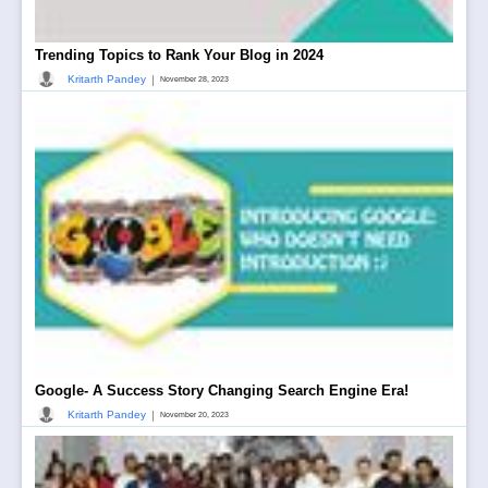
Trending Topics to Rank Your Blog in 2024
|
Kritarth Pandey
November 28, 2023
Google- A Success Story Changing Search Engine Era!
|
Kritarth Pandey
November 20, 2023