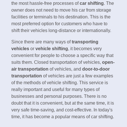
the most hassle-free processes of
car shifting
. The
owner does not need to move his car from storage
facilities or terminals to his destination. This is the
most preferred option for customers who have to
shift their vehicles long-distance or internationally.
Since there are many ways of
transporting
vehicles
or
vehicle shifting
, it becomes very
convenient for people to choose a specific way that
suits them. Closed transportation of vehicles,
open-
air transportation
of vehicles, and
door-to-door
transportation
of vehicles are just a few examples
of the methods of vehicle shifting. This service is
really important and useful for many types of
businesses and personal purposes. There is no
doubt that it is convenient, but at the same time, it is
very safe time-saving, and cost-effective. In today's
time, it has become a popular means of car shifting.