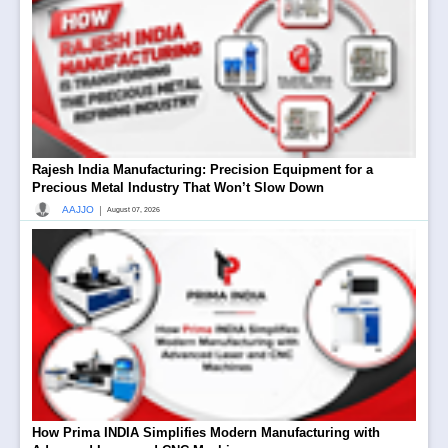
Rajesh India Manufacturing: Precision Equipment for a
Precious Metal Industry That Won’t Slow Down
|
AAJJO
August 07, 2026
How Prima INDIA Simplifies Modern Manufacturing with