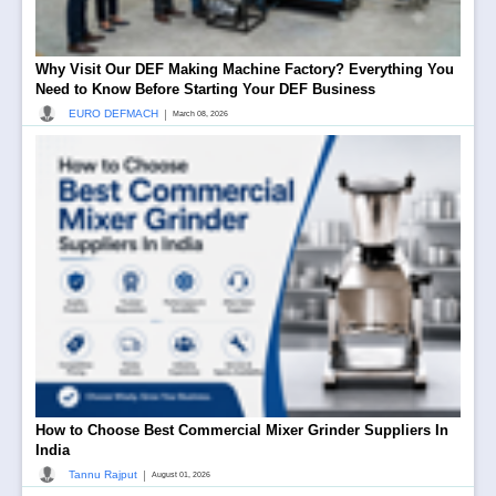
Why Visit Our DEF Making Machine Factory? Everything You
Need to Know Before Starting Your DEF Business
|
EURO DEFMACH
March 08, 2026
How to Choose Best Commercial Mixer Grinder Suppliers In
India
|
Tannu Rajput
August 01, 2026