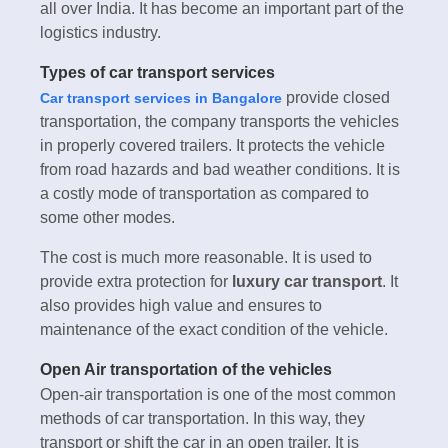
all over India. It has become an important part of the
logistics industry.
Types of car transport services
provide closed
Car transport services in Bangalore
transportation, the company transports the vehicles
in properly covered trailers. It protects the vehicle
from road hazards and bad weather conditions. It is
a costly mode of transportation as compared to
some other modes.
The cost is much more reasonable. It is used to
provide extra protection for
luxury car transport
. It
also provides high value and ensures to
maintenance of the exact condition of the vehicle.
Open Air transportation of the vehicles
Open-air transportation is one of the most common
methods of car transportation. In this way, they
transport or shift the car in an open trailer. It is