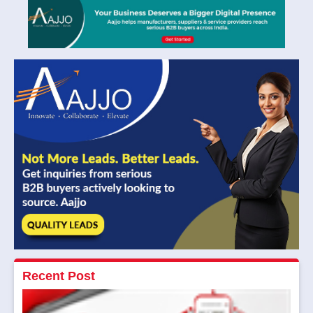
Recent Post