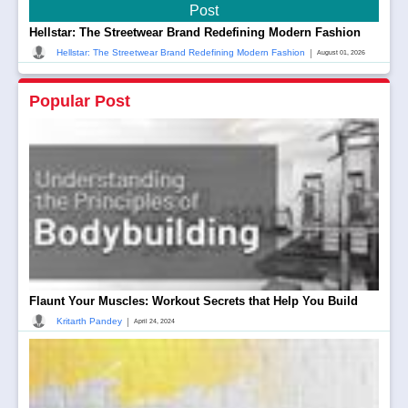
Post
Hellstar: The Streetwear Brand Redefining Modern Fashion
|
Hellstar: The Streetwear Brand Redefining Modern Fashion
August 01, 2026
Popular Post
Flaunt Your Muscles: Workout Secrets that Help You Build
|
Kritarth Pandey
April 24, 2024