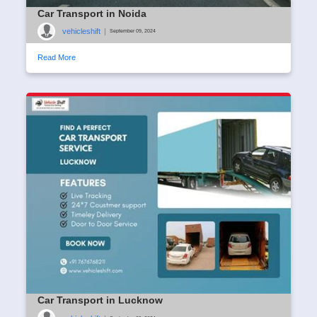
Car Transport in Noida
vehicleshift
|
September 09, 2024
Read More
Car Transport in Lucknow