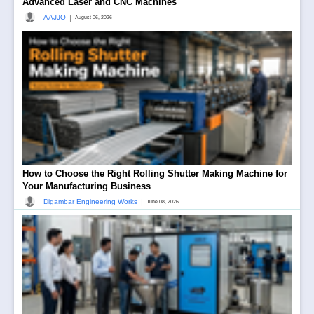
Advanced Laser and CNC Machines
|
AAJJO
August 06, 2026
How to Choose the Right Rolling Shutter Making Machine for
Your Manufacturing Business
|
Digambar Engineering Works
June 08, 2026