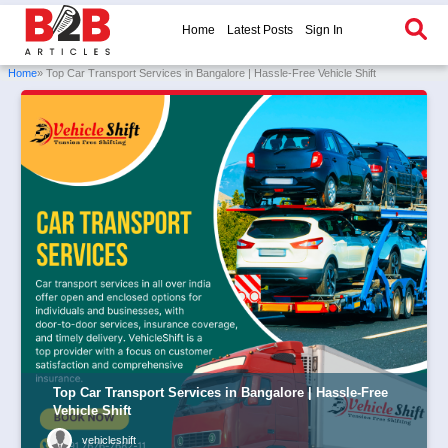
Home
Latest Posts
Sign In
Home
» Top Car Transport Services in Bangalore | Hassle-Free Vehicle Shift
Top Car Transport Services in Bangalore | Hassle-Free
Vehicle Shift
vehicleshift