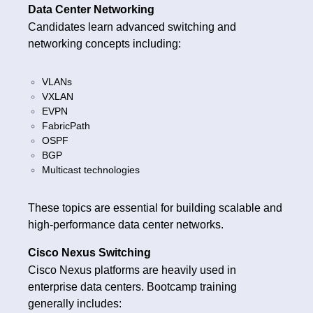
Data Center Networking
Candidates learn advanced switching and
networking concepts including:
VLANs
VXLAN
EVPN
FabricPath
OSPF
BGP
Multicast technologies
These topics are essential for building scalable and
high-performance data center networks.
Cisco Nexus Switching
Cisco Nexus platforms are heavily used in
enterprise data centers. Bootcamp training
generally includes: