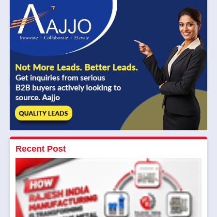
Recent Post