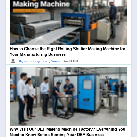
How to Choose the Right Rolling Shutter Making Machine for
Your Manufacturing Business
|
Digambar Engineering Works
June 08, 2026
Why Visit Our DEF Making Machine Factory? Everything You
Need to Know Before Starting Your DEF Business