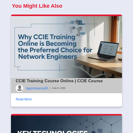
You Might Like Also
CCIE Training Course Online | CCIE Course
logeshkanna35
|
June 11, 2026
Read More