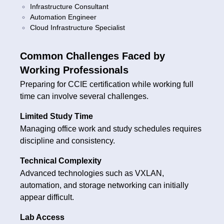
Infrastructure Consultant
Automation Engineer
Cloud Infrastructure Specialist
Common Challenges Faced by
Working Professionals
Preparing for CCIE certification while working full
time can involve several challenges.
Limited Study Time
Managing office work and study schedules requires
discipline and consistency.
Technical Complexity
Advanced technologies such as VXLAN,
automation, and storage networking can initially
appear difficult.
Lab Access