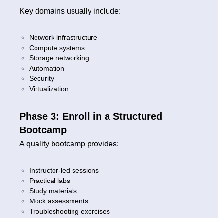
Key domains usually include:
Network infrastructure
Compute systems
Storage networking
Automation
Security
Virtualization
Phase 3: Enroll in a Structured
Bootcamp
A quality bootcamp provides:
Instructor-led sessions
Practical labs
Study materials
Mock assessments
Troubleshooting exercises