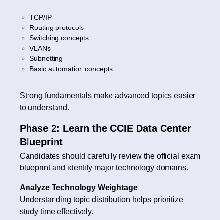
TCP/IP
Routing protocols
Switching concepts
VLANs
Subnetting
Basic automation concepts
Strong fundamentals make advanced topics easier
to understand.
Phase 2: Learn the CCIE Data Center
Blueprint
Candidates should carefully review the official exam
blueprint and identify major technology domains.
Analyze Technology Weightage
Understanding topic distribution helps prioritize
study time effectively.