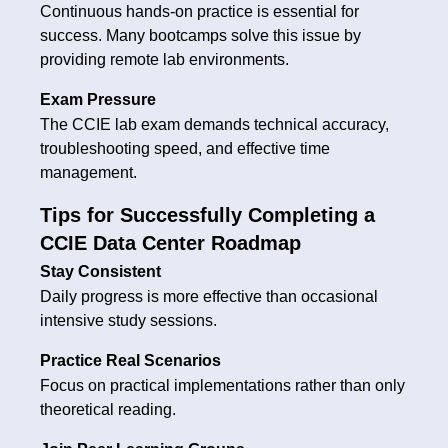
Continuous hands-on practice is essential for
success. Many bootcamps solve this issue by
providing remote lab environments.
Exam Pressure
The CCIE lab exam demands technical accuracy,
troubleshooting speed, and effective time
management.
Tips for Successfully Completing a
CCIE Data Center Roadmap
Stay Consistent
Daily progress is more effective than occasional
intensive study sessions.
Practice Real Scenarios
Focus on practical implementations rather than only
theoretical reading.