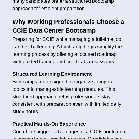
many candidates prefer a structured bootcamp
approach for efficient preparation.
Why Working Professionals Choose a
CCIE Data Center Bootcamp
Preparing for CCIE while managing a full-time job
can be challenging. A bootcamp helps simplify the
learning process by offering a focused roadmap
with guided training and practical lab sessions.
Structured Learning Environment
Bootcamps are designed to organize complex
topics into manageable learning modules. This
structured approach helps professionals stay
consistent with preparation even with limited daily
study hours.
Practical Hands-On Experience
One of the biggest advantages of a CCIE bootcamp