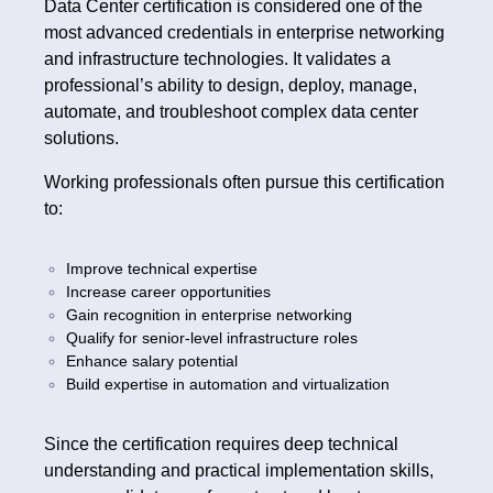
Data Center certification is considered one of the
most advanced credentials in enterprise networking
and infrastructure technologies. It validates a
professional’s ability to design, deploy, manage,
automate, and troubleshoot complex data center
solutions.
Working professionals often pursue this certification
to:
Improve technical expertise
Increase career opportunities
Gain recognition in enterprise networking
Qualify for senior-level infrastructure roles
Enhance salary potential
Build expertise in automation and virtualization
Since the certification requires deep technical
understanding and practical implementation skills,