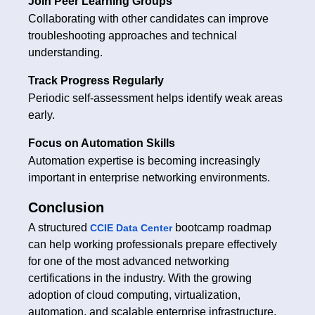
Join Peer Learning Groups
Collaborating with other candidates can improve
troubleshooting approaches and technical
understanding.
Track Progress Regularly
Periodic self-assessment helps identify weak areas
early.
Focus on Automation Skills
Automation expertise is becoming increasingly
important in enterprise networking environments.
Conclusion
A structured
bootcamp roadmap
CCIE Data Center
can help working professionals prepare effectively
for one of the most advanced networking
certifications in the industry. With the growing
adoption of cloud computing, virtualization,
automation, and scalable enterprise infrastructure,