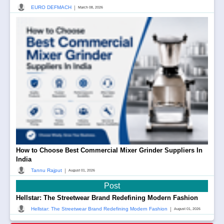
|
EURO DEFMACH
March 08, 2026
How to Choose Best Commercial Mixer Grinder Suppliers In
India
|
Tannu Rajput
August 01, 2026
Post
Hellstar: The Streetwear Brand Redefining Modern Fashion
|
Hellstar: The Streetwear Brand Redefining Modern Fashion
August 01, 2026