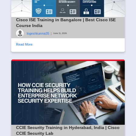
Cisco ISE Training in Bangalore | Best Cisco ISE
Course India
logeshkanna35
|
June 11, 2026
Read More
CCIE Security Training in Hyderabad, India | Cisco
CCIE Security Lab