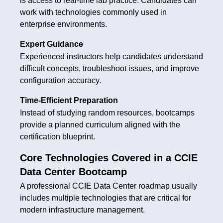
is access to real-time lab practice. Candidates can
work with technologies commonly used in
enterprise environments.
Expert Guidance
Experienced instructors help candidates understand
difficult concepts, troubleshoot issues, and improve
configuration accuracy.
Time-Efficient Preparation
Instead of studying random resources, bootcamps
provide a planned curriculum aligned with the
certification blueprint.
Core Technologies Covered in a CCIE
Data Center Bootcamp
A professional CCIE Data Center roadmap usually
includes multiple technologies that are critical for
modern infrastructure management.