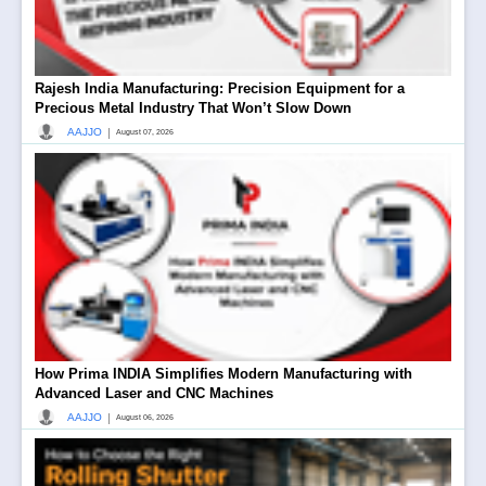
Rajesh India Manufacturing: Precision Equipment for a
Precious Metal Industry That Won’t Slow Down
|
AAJJO
August 07, 2026
How Prima INDIA Simplifies Modern Manufacturing with
Advanced Laser and CNC Machines
|
AAJJO
August 06, 2026