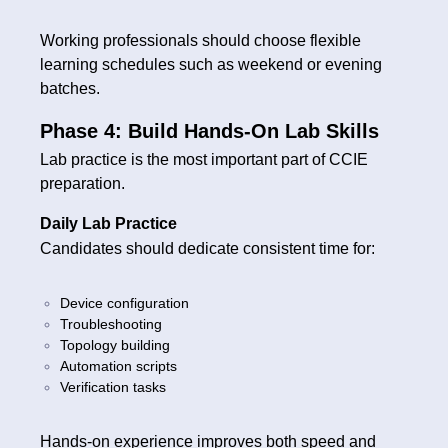
Working professionals should choose flexible
learning schedules such as weekend or evening
batches.
Phase 4: Build Hands-On Lab Skills
Lab practice is the most important part of CCIE
preparation.
Daily Lab Practice
Candidates should dedicate consistent time for:
Device configuration
Troubleshooting
Topology building
Automation scripts
Verification tasks
Hands-on experience improves both speed and