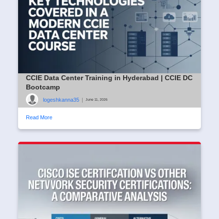
CCIE Data Center Training in Hyderabad | CCIE DC
Bootcamp
logeshkanna35
|
June 11, 2026
Read More