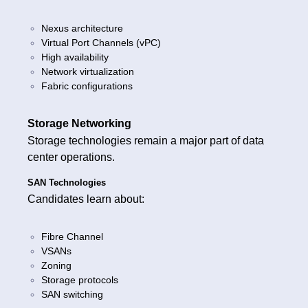
Nexus architecture
Virtual Port Channels (vPC)
High availability
Network virtualization
Fabric configurations
Storage Networking
Storage technologies remain a major part of data
center operations.
SAN Technologies
Candidates learn about:
Fibre Channel
VSANs
Zoning
Storage protocols
SAN switching