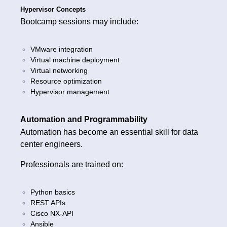
Hypervisor Concepts
Bootcamp sessions may include:
VMware integration
Virtual machine deployment
Virtual networking
Resource optimization
Hypervisor management
Automation and Programmability
Automation has become an essential skill for data
center engineers.
Professionals are trained on:
Python basics
REST APIs
Cisco NX-API
Ansible