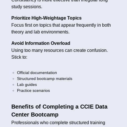
study sessions.
Prioritize High-Weightage Topics
Focus first on topics that appear frequently in both
theory and lab environments.
Avoid Information Overload
Using too many resources can create confusion.
Stick to:
Official documentation
Structured bootcamp materials
Lab guides
Practice scenarios
Benefits of Completing a CCIE Data
Center Bootcamp
Professionals who complete structured training