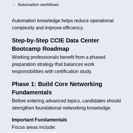
Automation workflows
Automation knowledge helps reduce operational
complexity and improve efficiency.
Step-by-Step CCIE Data Center
Bootcamp Roadmap
Working professionals benefit from a phased
preparation strategy that balances work
responsibilities with certification study.
Phase 1: Build Core Networking
Fundamentals
Before entering advanced topics, candidates should
strengthen foundational networking knowledge.
Important Fundamentals
Focus areas include: