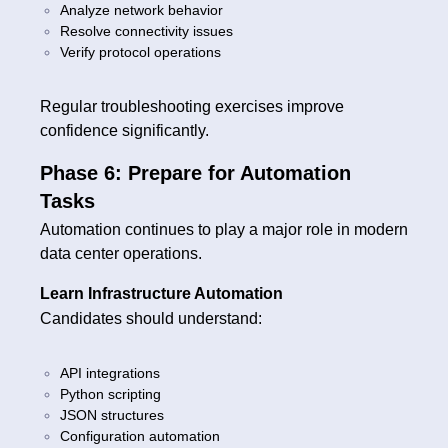
Analyze network behavior
Resolve connectivity issues
Verify protocol operations
Regular troubleshooting exercises improve
confidence significantly.
Phase 6: Prepare for Automation
Tasks
Automation continues to play a major role in modern
data center operations.
Learn Infrastructure Automation
Candidates should understand:
API integrations
Python scripting
JSON structures
Configuration automation