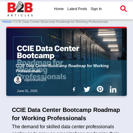
Home
Latest Posts
Sign In
Home
» CCIE Data Center Bootcamp Roadmap for Working Professionals
CCIE Data Center Bootcamp Roadmap for Working
Professionals
logeshkanna35
June 01, 2026
CCIE Data Center Bootcamp Roadmap
for Working Professionals
The demand for skilled data center professionals