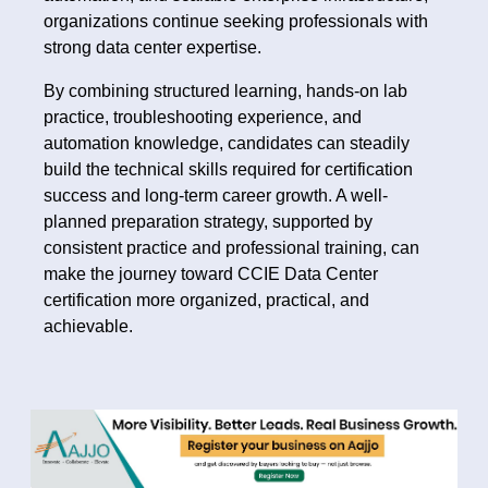
organizations continue seeking professionals with
strong data center expertise.
By combining structured learning, hands-on lab
practice, troubleshooting experience, and
automation knowledge, candidates can steadily
build the technical skills required for certification
success and long-term career growth. A well-
planned preparation strategy, supported by
consistent practice and professional training, can
make the journey toward CCIE Data Center
certification more organized, practical, and
achievable.