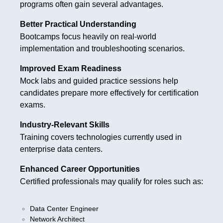
programs often gain several advantages.
Better Practical Understanding
Bootcamps focus heavily on real-world
implementation and troubleshooting scenarios.
Improved Exam Readiness
Mock labs and guided practice sessions help
candidates prepare more effectively for certification
exams.
Industry-Relevant Skills
Training covers technologies currently used in
enterprise data centers.
Enhanced Career Opportunities
Certified professionals may qualify for roles such as:
Data Center Engineer
Network Architect