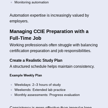
Monitoring automation
Automation expertise is increasingly valued by
employers.
Managing CCIE Preparation with a
Full-Time Job
Working professionals often struggle with balancing
certification preparation and job responsibilities.
Create a Realistic Study Plan
A structured schedule helps maintain consistency.
Example Weekly Plan
Weekdays: 2–3 hours of study
Weekends: Extended lab practice
Monthly assessments: Progress evaluation
Consistency is more effective than irregular long