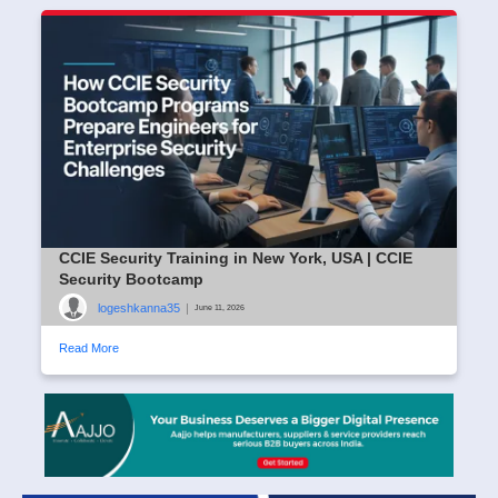
CCIE Security Training in New York, USA | CCIE
Security Bootcamp
logeshkanna35
|
June 11, 2026
Read More