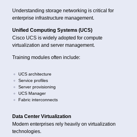
Understanding storage networking is critical for
enterprise infrastructure management.
Unified Computing Systems (UCS)
Cisco UCS is widely adopted for compute
virtualization and server management.
Training modules often include:
UCS architecture
Service profiles
Server provisioning
UCS Manager
Fabric interconnects
Data Center Virtualization
Modern enterprises rely heavily on virtualization
technologies.