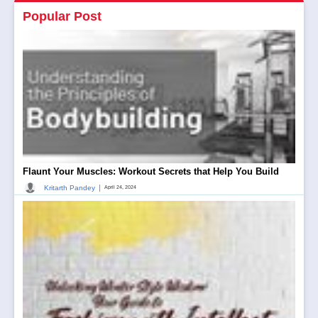
Popular Post
Flaunt Your Muscles: Workout Secrets that Help You Build
|
Kritarth Pandey
April 24, 2024