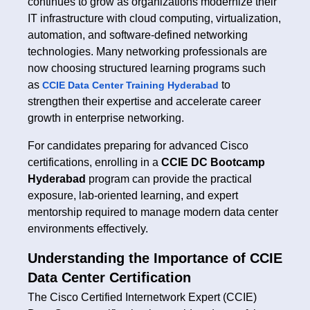
continues to grow as organizations modernize their
IT infrastructure with cloud computing, virtualization,
automation, and software-defined networking
technologies. Many networking professionals are
now choosing structured learning programs such
as
to
CCIE Data Center Training Hyderabad
strengthen their expertise and accelerate career
growth in enterprise networking.
For candidates preparing for advanced Cisco
certifications, enrolling in a
CCIE DC Bootcamp
Hyderabad
program can provide the practical
exposure, lab-oriented learning, and expert
mentorship required to manage modern data center
environments effectively.
Understanding the Importance of CCIE
Data Center Certification
The Cisco Certified Internetwork Expert (CCIE)