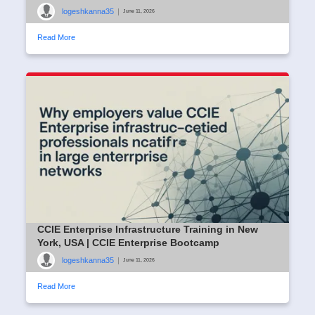
logeshkanna35
|
June 11, 2026
Read More
CCIE Enterprise Infrastructure Training in New
York, USA | CCIE Enterprise Bootcamp
logeshkanna35
|
June 11, 2026
Read More