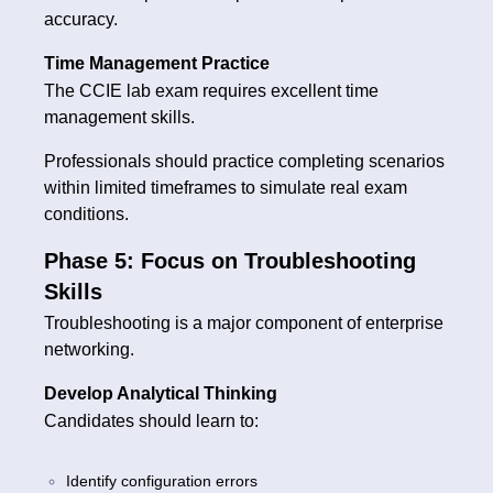
accuracy.
Time Management Practice
The CCIE lab exam requires excellent time
management skills.
Professionals should practice completing scenarios
within limited timeframes to simulate real exam
conditions.
Phase 5: Focus on Troubleshooting
Skills
Troubleshooting is a major component of enterprise
networking.
Develop Analytical Thinking
Candidates should learn to:
Identify configuration errors