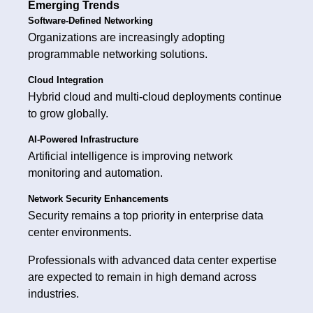
Emerging Trends
Software-Defined Networking
Organizations are increasingly adopting
programmable networking solutions.
Cloud Integration
Hybrid cloud and multi-cloud deployments continue
to grow globally.
AI-Powered Infrastructure
Artificial intelligence is improving network
monitoring and automation.
Network Security Enhancements
Security remains a top priority in enterprise data
center environments.
Professionals with advanced data center expertise
are expected to remain in high demand across
industries.