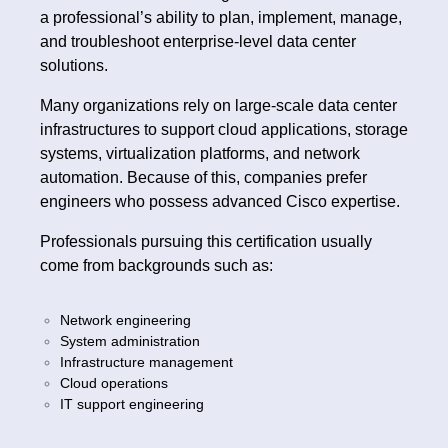
a professional’s ability to plan, implement, manage,
and troubleshoot enterprise-level data center
solutions.
Many organizations rely on large-scale data center
infrastructures to support cloud applications, storage
systems, virtualization platforms, and network
automation. Because of this, companies prefer
engineers who possess advanced Cisco expertise.
Professionals pursuing this certification usually
come from backgrounds such as:
Network engineering
System administration
Infrastructure management
Cloud operations
IT support engineering