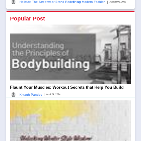
|
Hellstar: The Streetwear Brand Redefining Modern Fashion
August 01, 2026
Popular Post
Flaunt Your Muscles: Workout Secrets that Help You Build
|
Kritarth Pandey
April 24, 2024