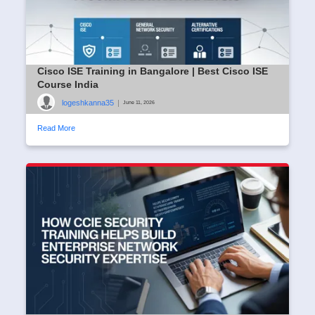
Cisco ISE Training in Bangalore | Best Cisco ISE
Course India
logeshkanna35
|
June 11, 2026
Read More