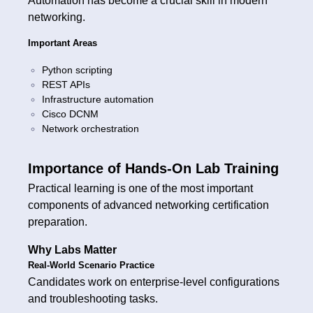
Automation has become a crucial skill in modern
networking.
Important Areas
Python scripting
REST APIs
Infrastructure automation
Cisco DCNM
Network orchestration
Importance of Hands-On Lab Training
Practical learning is one of the most important
components of advanced networking certification
preparation.
Why Labs Matter
Real-World Scenario Practice
Candidates work on enterprise-level configurations
and troubleshooting tasks.