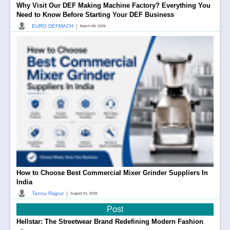
Why Visit Our DEF Making Machine Factory? Everything You
Need to Know Before Starting Your DEF Business
|
EURO DEFMACH
March 08, 2026
How to Choose Best Commercial Mixer Grinder Suppliers In
India
|
Tannu Rajput
August 01, 2026
Post
Hellstar: The Streetwear Brand Redefining Modern Fashion