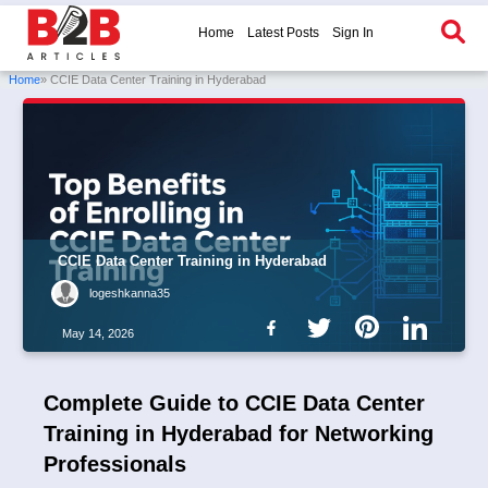
Home
Latest Posts
Sign In
Home
» CCIE Data Center Training in Hyderabad
CCIE Data Center Training in Hyderabad
logeshkanna35
May 14, 2026
Complete Guide to CCIE Data Center
Training in Hyderabad for Networking
Professionals