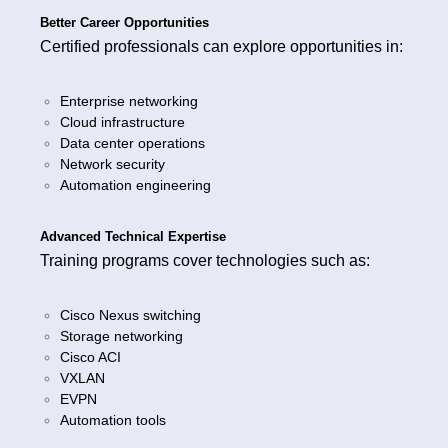
Better Career Opportunities
Certified professionals can explore opportunities in:
Enterprise networking
Cloud infrastructure
Data center operations
Network security
Automation engineering
Advanced Technical Expertise
Training programs cover technologies such as:
Cisco Nexus switching
Storage networking
Cisco ACI
VXLAN
EVPN
Automation tools