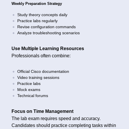
Weekly Preparation Strategy
Study theory concepts daily
Practice labs regularly
Revise configuration commands
Analyze troubleshooting scenarios
Use Multiple Learning Resources
Professionals often combine:
Official Cisco documentation
Video training sessions
Practice labs
Mock exams
Technical forums
Focus on Time Management
The lab exam requires speed and accuracy.
Candidates should practice completing tasks within