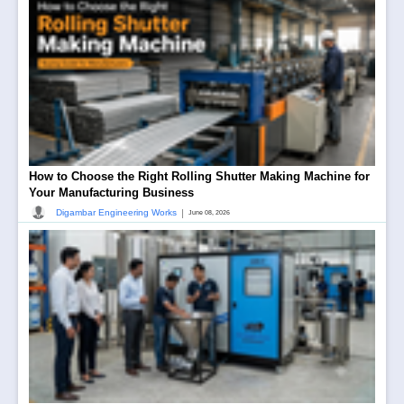
How to Choose the Right Rolling Shutter Making Machine for
Your Manufacturing Business
|
Digambar Engineering Works
June 08, 2026