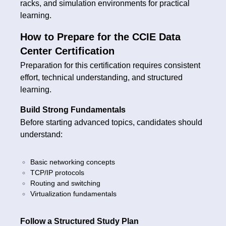
racks, and simulation environments for practical
learning.
How to Prepare for the CCIE Data
Center Certification
Preparation for this certification requires consistent
effort, technical understanding, and structured
learning.
Build Strong Fundamentals
Before starting advanced topics, candidates should
understand:
Basic networking concepts
TCP/IP protocols
Routing and switching
Virtualization fundamentals
Follow a Structured Study Plan