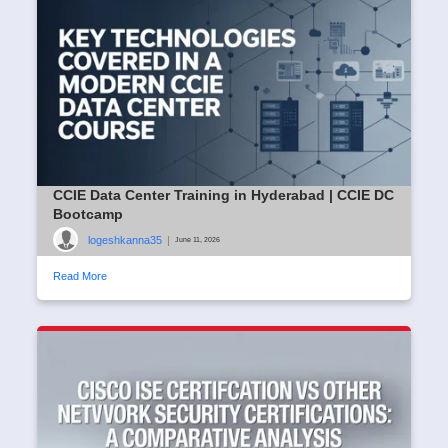
CCIE Data Center Training in Hyderabad | CCIE DC
Bootcamp
logeshkanna35
|
June 11, 2026
Read More