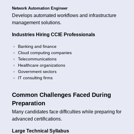
Network Automation Engineer
Develops automated workflows and infrastructure
management solutions.
Industries Hiring CCIE Professionals
Banking and finance
Cloud computing companies
Telecommunications
Healthcare organizations
Government sectors
IT consulting firms
Common Challenges Faced During
Preparation
Many candidates face difficulties while preparing for
advanced certifications.
Large Technical Syllabus