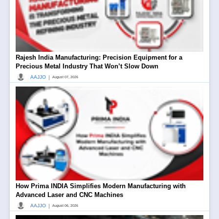
Rajesh India Manufacturing: Precision Equipment for a
Precious Metal Industry That Won’t Slow Down
|
AAJJO
August 07, 2026
How Prima INDIA Simplifies Modern Manufacturing with
Advanced Laser and CNC Machines
|
AAJJO
August 06, 2026