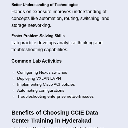
Better Understanding of Technologies
Hands-on exposure improves understanding of
concepts like automation, routing, switching, and
storage networking.
Faster Problem-Solving Skills
Lab practice develops analytical thinking and
troubleshooting capabilities.
Common Lab Activities
Configuring Nexus switches
Deploying VXLAN EVPN
Implementing Cisco ACI policies
Automating configurations
Troubleshooting enterprise network issues
Benefits of Choosing CCIE Data
Center Training in Hyderabad