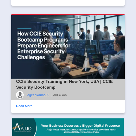
CCIE Security Training in New York, USA | CCIE
Security Bootcamp
logeshkanna35
|
June 11, 2026
Read More