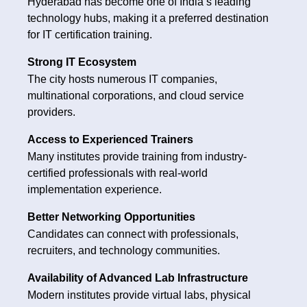
Hyderabad has become one of India’s leading
technology hubs, making it a preferred destination
for IT certification training.
Strong IT Ecosystem
The city hosts numerous IT companies,
multinational corporations, and cloud service
providers.
Access to Experienced Trainers
Many institutes provide training from industry-
certified professionals with real-world
implementation experience.
Better Networking Opportunities
Candidates can connect with professionals,
recruiters, and technology communities.
Availability of Advanced Lab Infrastructure
Modern institutes provide virtual labs, physical