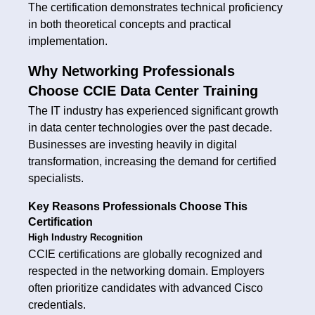
The certification demonstrates technical proficiency
in both theoretical concepts and practical
implementation.
Why Networking Professionals
Choose CCIE Data Center Training
The IT industry has experienced significant growth
in data center technologies over the past decade.
Businesses are investing heavily in digital
transformation, increasing the demand for certified
specialists.
Key Reasons Professionals Choose This
Certification
High Industry Recognition
CCIE certifications are globally recognized and
respected in the networking domain. Employers
often prioritize candidates with advanced Cisco
credentials.