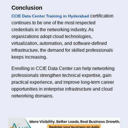
Conclusion
certification
CCIE Data Center Training in Hyderabad
continues to be one of the most respected
credentials in the networking industry. As
organizations adopt cloud technologies,
virtualization, automation, and software-defined
infrastructure, the demand for skilled professionals
keeps increasing.
Enrolling in CCIE Data Center can help networking
professionals strengthen technical expertise, gain
practical experience, and improve long-term career
opportunities in enterprise infrastructure and cloud
networking domains.