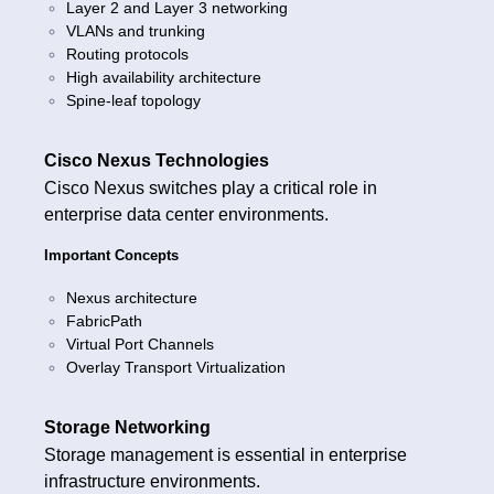
Layer 2 and Layer 3 networking
VLANs and trunking
Routing protocols
High availability architecture
Spine-leaf topology
Cisco Nexus Technologies
Cisco Nexus switches play a critical role in
enterprise data center environments.
Important Concepts
Nexus architecture
FabricPath
Virtual Port Channels
Overlay Transport Virtualization
Storage Networking
Storage management is essential in enterprise
infrastructure environments.