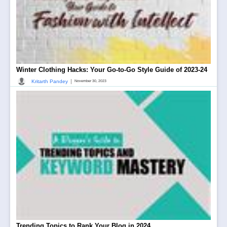
Winter Clothing Hacks: Your Go-to-Go Style Guide of 2023-24
|
Kritarth Pandey
November 30, 2023
Trending Topics to Rank Your Blog in 2024