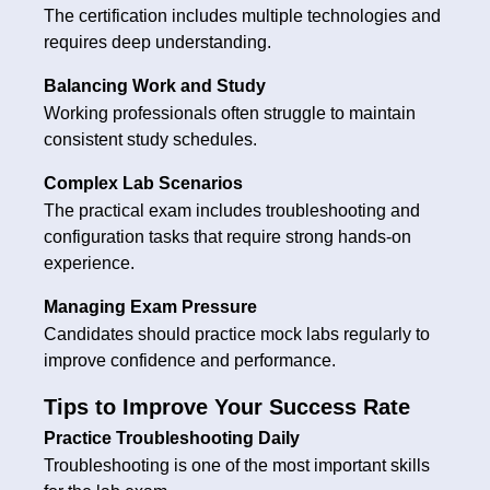
The certification includes multiple technologies and
requires deep understanding.
Balancing Work and Study
Working professionals often struggle to maintain
consistent study schedules.
Complex Lab Scenarios
The practical exam includes troubleshooting and
configuration tasks that require strong hands-on
experience.
Managing Exam Pressure
Candidates should practice mock labs regularly to
improve confidence and performance.
Tips to Improve Your Success Rate
Practice Troubleshooting Daily
Troubleshooting is one of the most important skills