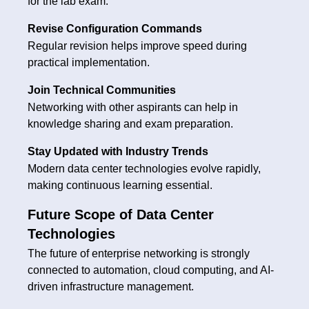
for the lab exam.
Revise Configuration Commands
Regular revision helps improve speed during
practical implementation.
Join Technical Communities
Networking with other aspirants can help in
knowledge sharing and exam preparation.
Stay Updated with Industry Trends
Modern data center technologies evolve rapidly,
making continuous learning essential.
Future Scope of Data Center
Technologies
The future of enterprise networking is strongly
connected to automation, cloud computing, and AI-
driven infrastructure management.