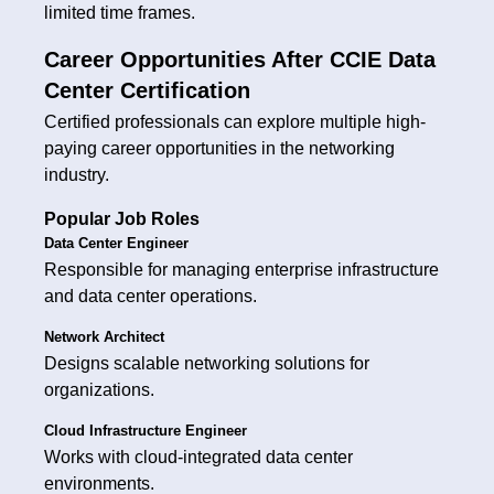
limited time frames.
Career Opportunities After CCIE Data
Center Certification
Certified professionals can explore multiple high-
paying career opportunities in the networking
industry.
Popular Job Roles
Data Center Engineer
Responsible for managing enterprise infrastructure
and data center operations.
Network Architect
Designs scalable networking solutions for
organizations.
Cloud Infrastructure Engineer
Works with cloud-integrated data center
environments.