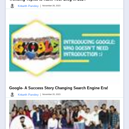
|
Kritarth Pandey
November 28, 2023
Google- A Success Story Changing Search Engine Era!
|
Kritarth Pandey
November 20, 2023