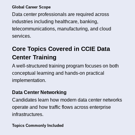
Global Career Scope
Data center professionals are required across
industries including healthcare, banking,
telecommunications, manufacturing, and cloud
services.
Core Topics Covered in CCIE Data
Center Training
A well-structured training program focuses on both
conceptual learning and hands-on practical
implementation.
Data Center Networking
Candidates learn how modern data center networks
operate and how traffic flows across enterprise
infrastructures.
Topics Commonly Included