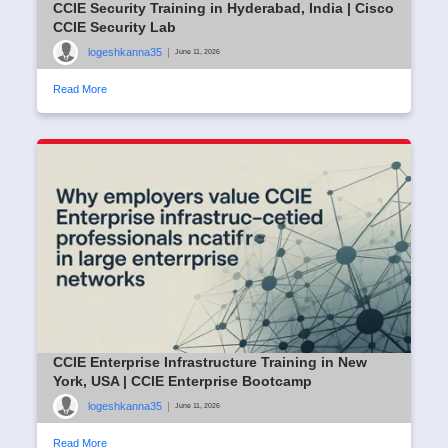
CCIE Security Training in Hyderabad, India | Cisco
CCIE Security Lab
logeshkanna35
|
June 11, 2026
Read More
CCIE Enterprise Infrastructure Training in New
York, USA | CCIE Enterprise Bootcamp
logeshkanna35
|
June 11, 2026
Read More