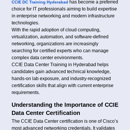
has become a preferred
CCIE DC Training Hyderabad
choice for IT professionals aiming to build expertise
in enterprise networking and modern infrastructure
technologies.
With the rapid adoption of cloud computing,
virtualization, automation, and software-defined
networking, organizations are increasingly
searching for certified experts who can manage
complex data center environments.
CCIE Data Center Training in Hyderabad helps
candidates gain advanced technical knowledge,
hands-on lab exposure, and industry-recognized
certification skills that align with current enterprise
requirements.
Understanding the Importance of CCIE
Data Center Certification
The CCIE Data Center certification is one of Cisco’s
most advanced networking credentials. It validates