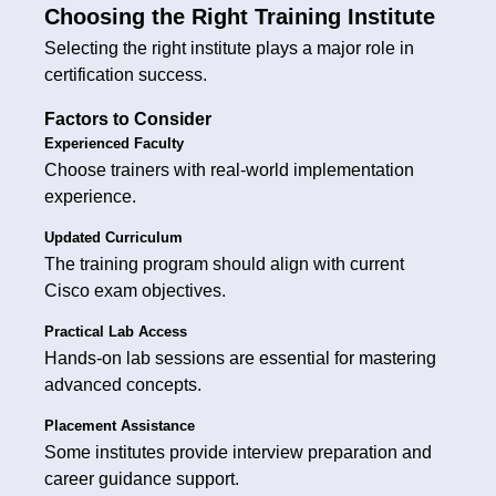
Choosing the Right Training Institute
Selecting the right institute plays a major role in
certification success.
Factors to Consider
Experienced Faculty
Choose trainers with real-world implementation
experience.
Updated Curriculum
The training program should align with current
Cisco exam objectives.
Practical Lab Access
Hands-on lab sessions are essential for mastering
advanced concepts.
Placement Assistance
Some institutes provide interview preparation and
career guidance support.