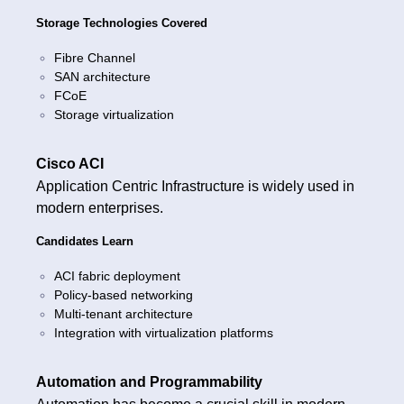
Storage Technologies Covered
Fibre Channel
SAN architecture
FCoE
Storage virtualization
Cisco ACI
Application Centric Infrastructure is widely used in
modern enterprises.
Candidates Learn
ACI fabric deployment
Policy-based networking
Multi-tenant architecture
Integration with virtualization platforms
Automation and Programmability