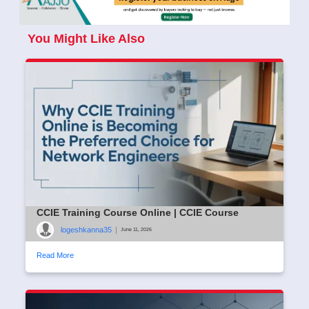
You Might Like Also
CCIE Training Course Online | CCIE Course
logeshkanna35
|
June 11, 2026
Read More