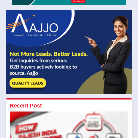
Recent Post