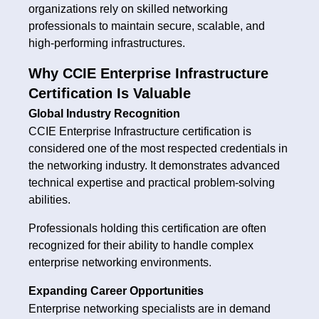
organizations rely on skilled networking
professionals to maintain secure, scalable, and
high-performing infrastructures.
Why CCIE Enterprise Infrastructure
Certification Is Valuable
Global Industry Recognition
CCIE Enterprise Infrastructure certification is
considered one of the most respected credentials in
the networking industry. It demonstrates advanced
technical expertise and practical problem-solving
abilities.
Professionals holding this certification are often
recognized for their ability to handle complex
enterprise networking environments.
Expanding Career Opportunities
Enterprise networking specialists are in demand