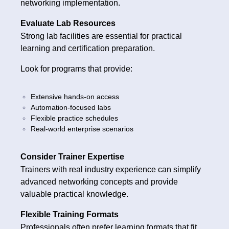
networking implementation.
Evaluate Lab Resources
Strong lab facilities are essential for practical
learning and certification preparation.
Look for programs that provide:
Extensive hands-on access
Automation-focused labs
Flexible practice schedules
Real-world enterprise scenarios
Consider Trainer Expertise
Trainers with real industry experience can simplify
advanced networking concepts and provide
valuable practical knowledge.
Flexible Training Formats
Professionals often prefer learning formats that fit