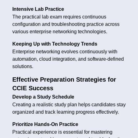
Intensive Lab Practice
The practical lab exam requires continuous
configuration and troubleshooting practice across
various enterprise networking technologies.
Keeping Up with Technology Trends
Enterprise networking evolves continuously with
automation, cloud integration, and software-defined
solutions.
Effective Preparation Strategies for
CCIE Success
Develop a Study Schedule
Creating a realistic study plan helps candidates stay
organized and track learning progress effectively.
Prioritize Hands-On Practice
Practical experience is essential for mastering