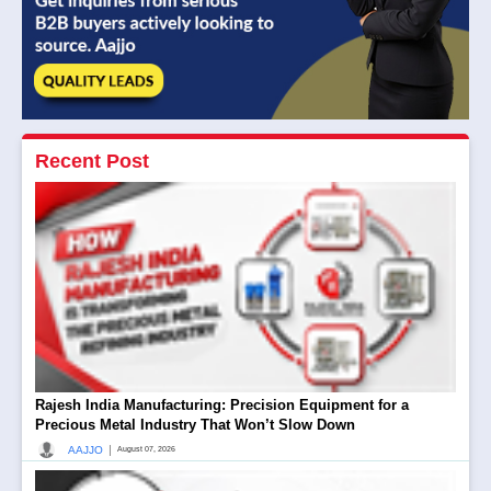
Recent Post
Rajesh India Manufacturing: Precision Equipment for a
Precious Metal Industry That Won’t Slow Down
|
AAJJO
August 07, 2026