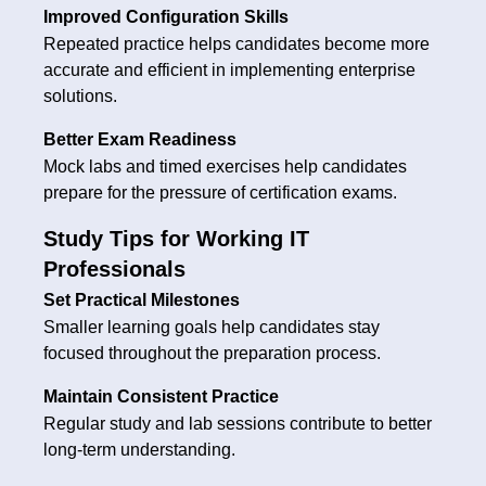
Improved Configuration Skills
Repeated practice helps candidates become more
accurate and efficient in implementing enterprise
solutions.
Better Exam Readiness
Mock labs and timed exercises help candidates
prepare for the pressure of certification exams.
Study Tips for Working IT
Professionals
Set Practical Milestones
Smaller learning goals help candidates stay
focused throughout the preparation process.
Maintain Consistent Practice
Regular study and lab sessions contribute to better
long-term understanding.