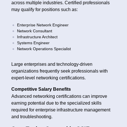
across multiple industries. Certified professionals
may qualify for positions such as:
Enterprise Network Engineer
Network Consultant
Infrastructure Architect
Systems Engineer
Network Operations Specialist
Large enterprises and technology-driven
organizations frequently seek professionals with
expert-level networking certifications.
Competitive Salary Benefits
Advanced networking certifications can improve
earning potential due to the specialized skills
required for enterprise infrastructure management
and troubleshooting.