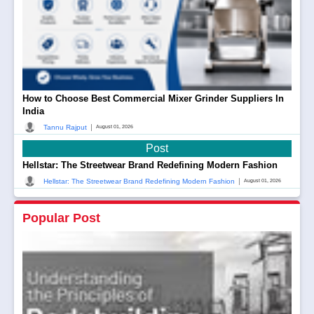
How to Choose Best Commercial Mixer Grinder Suppliers In
India
|
Tannu Rajput
August 01, 2026
Post
Hellstar: The Streetwear Brand Redefining Modern Fashion
|
Hellstar: The Streetwear Brand Redefining Modern Fashion
August 01, 2026
Popular Post