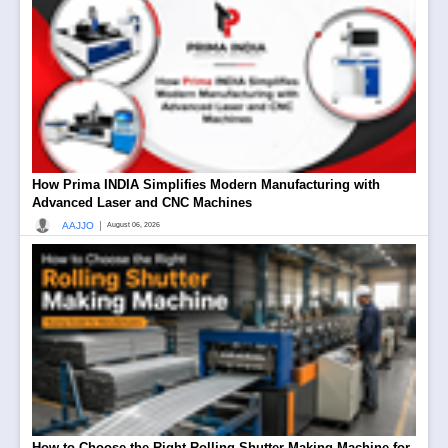
How Prima INDIA Simplifies Modern Manufacturing with
Advanced Laser and CNC Machines
|
AAJJO
August 06, 2026
How to Choose the Right Rolling Shutter Making Machine for