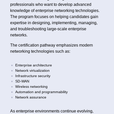
professionals who want to develop advanced
knowledge of enterprise networking technologies.
The program focuses on helping candidates gain
expertise in designing, implementing, managing,
and troubleshooting large-scale enterprise
networks.
The certification pathway emphasizes modern
networking technologies such as:
Enterprise architecture
Network virtualization
Infrastructure security
SD-WAN
Wireless networking
Automation and programmability
Network assurance
As enterprise environments continue evolving,