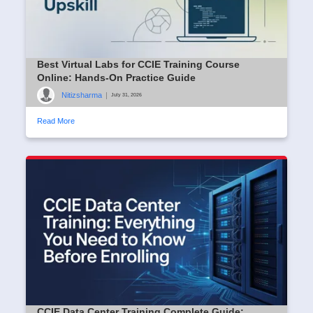
Best Virtual Labs for CCIE Training Course
Online: Hands-On Practice Guide
Nitizsharma
|
July 31, 2026
Read More
CCIE Data Center Training Complete Guide: