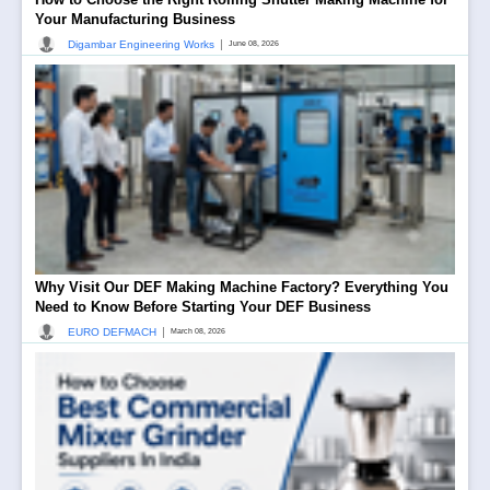
Your Manufacturing Business
|
Digambar Engineering Works
June 08, 2026
Why Visit Our DEF Making Machine Factory? Everything You
Need to Know Before Starting Your DEF Business
|
EURO DEFMACH
March 08, 2026