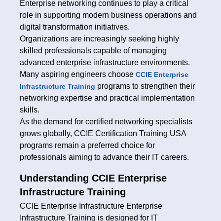
Enterprise networking continues to play a critical
role in supporting modern business operations and
digital transformation initiatives.
Organizations are increasingly seeking highly
skilled professionals capable of managing
advanced enterprise infrastructure environments.
Many aspiring engineers choose
CCIE Enterprise
programs to strengthen their
Infrastructure Training
networking expertise and practical implementation
skills.
As the demand for certified networking specialists
grows globally, CCIE Certification Training USA
programs remain a preferred choice for
professionals aiming to advance their IT careers.
Understanding CCIE Enterprise
Infrastructure Training
CCIE Enterprise Infrastructure Enterprise
Infrastructure Training is designed for IT