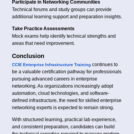
Participate in Networking Communities
Technical forums and study groups can provide
additional learning support and preparation insights.
Take Practice Assessments
Mock exams help identify technical strengths and
areas that need improvement.
Conclusion
continues to
CCIE Enterprise Infrastructure Training
be a valuable certification pathway for professionals
pursuing advanced careers in enterprise
networking. As organizations increasingly adopt
automation, cloud technologies, and software-
defined infrastructure, the need for skilled enterprise
networking experts is expected to remain strong.
With structured learning, practical lab experience,
and consistent preparation, candidates can build
the technical expertise required to manage modern