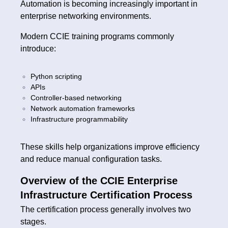
Automation is becoming increasingly important in
enterprise networking environments.
Modern CCIE training programs commonly
introduce:
Python scripting
APIs
Controller-based networking
Network automation frameworks
Infrastructure programmability
These skills help organizations improve efficiency
and reduce manual configuration tasks.
Overview of the CCIE Enterprise
Infrastructure Certification Process
The certification process generally involves two
stages.