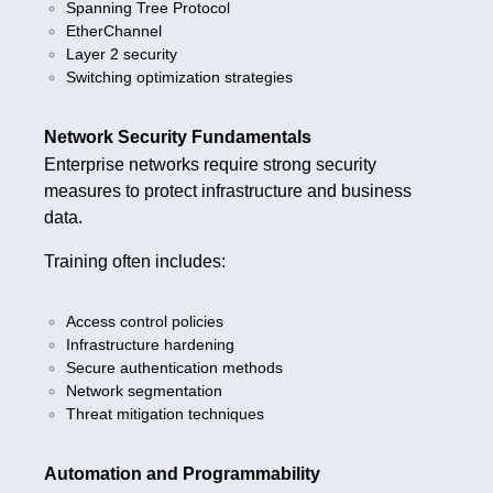
Spanning Tree Protocol
EtherChannel
Layer 2 security
Switching optimization strategies
Network Security Fundamentals
Enterprise networks require strong security
measures to protect infrastructure and business
data.
Training often includes:
Access control policies
Infrastructure hardening
Secure authentication methods
Network segmentation
Threat mitigation techniques
Automation and Programmability