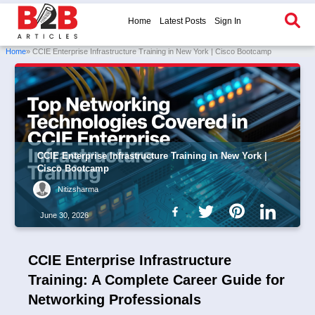
Home
Latest Posts
Sign In
Home
» CCIE Enterprise Infrastructure Training in New York | Cisco Bootcamp
CCIE Enterprise Infrastructure Training in New York |
Cisco Bootcamp
Nitizsharma
June 30, 2026
CCIE Enterprise Infrastructure
Training: A Complete Career Guide for
Networking Professionals