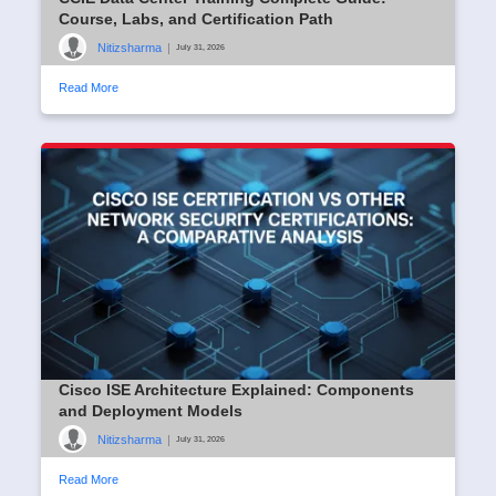
Course, Labs, and Certification Path
Nitizsharma
|
July 31, 2026
Read More
Cisco ISE Architecture Explained: Components
and Deployment Models
Nitizsharma
|
July 31, 2026
Read More