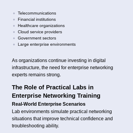
Telecommunications
Financial institutions
Healthcare organizations
Cloud service providers
Government sectors
Large enterprise environments
As organizations continue investing in digital
infrastructure, the need for enterprise networking
experts remains strong.
The Role of Practical Labs in
Enterprise Networking Training
Real-World Enterprise Scenarios
Lab environments simulate practical networking
situations that improve technical confidence and
troubleshooting ability.