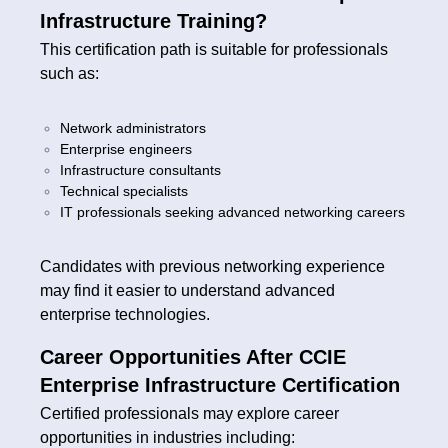
Infrastructure Training?
This certification path is suitable for professionals
such as:
Network administrators
Enterprise engineers
Infrastructure consultants
Technical specialists
IT professionals seeking advanced networking careers
Candidates with previous networking experience
may find it easier to understand advanced
enterprise technologies.
Career Opportunities After CCIE
Enterprise Infrastructure Certification
Certified professionals may explore career
opportunities in industries including: