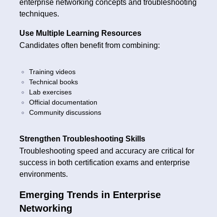
enterprise networking concepts and troubleshooting
techniques.
Use Multiple Learning Resources
Candidates often benefit from combining:
Training videos
Technical books
Lab exercises
Official documentation
Community discussions
Strengthen Troubleshooting Skills
Troubleshooting speed and accuracy are critical for
success in both certification exams and enterprise
environments.
Emerging Trends in Enterprise
Networking