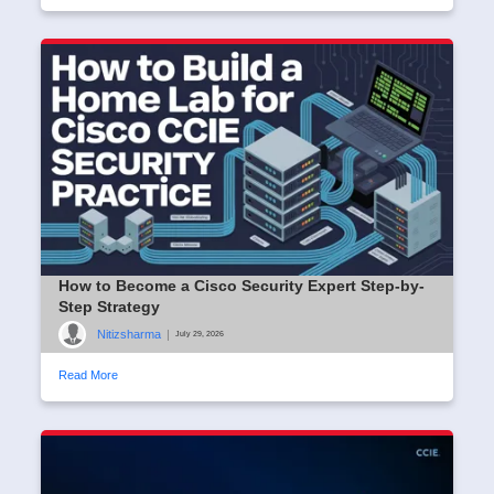
How to Become a Cisco Security Expert Step-by-
Step Strategy
Nitizsharma
|
July 29, 2026
Read More