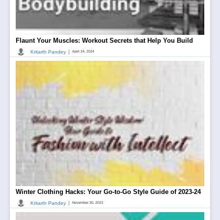
Flaunt Your Muscles: Workout Secrets that Help You Build
|
Kritarth Pandey
April 24, 2024
Winter Clothing Hacks: Your Go-to-Go Style Guide of 2023-24
|
Kritarth Pandey
November 30, 2023