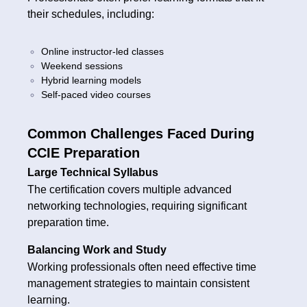
their schedules, including:
Online instructor-led classes
Weekend sessions
Hybrid learning models
Self-paced video courses
Common Challenges Faced During
CCIE Preparation
Large Technical Syllabus
The certification covers multiple advanced
networking technologies, requiring significant
preparation time.
Balancing Work and Study
Working professionals often need effective time
management strategies to maintain consistent
learning.