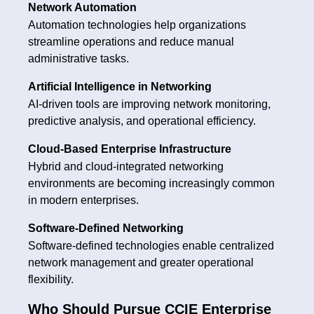
Network Automation
Automation technologies help organizations
streamline operations and reduce manual
administrative tasks.
Artificial Intelligence in Networking
AI-driven tools are improving network monitoring,
predictive analysis, and operational efficiency.
Cloud-Based Enterprise Infrastructure
Hybrid and cloud-integrated networking
environments are becoming increasingly common
in modern enterprises.
Software-Defined Networking
Software-defined technologies enable centralized
network management and greater operational
flexibility.
Who Should Pursue CCIE Enterprise