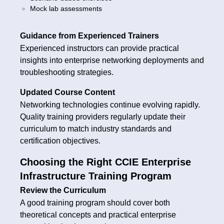
Mock lab assessments
Guidance from Experienced Trainers
Experienced instructors can provide practical
insights into enterprise networking deployments and
troubleshooting strategies.
Updated Course Content
Networking technologies continue evolving rapidly.
Quality training providers regularly update their
curriculum to match industry standards and
certification objectives.
Choosing the Right CCIE Enterprise
Infrastructure Training Program
Review the Curriculum
A good training program should cover both
theoretical concepts and practical enterprise