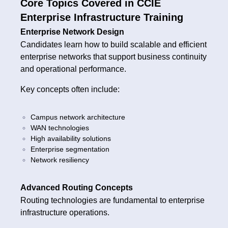
Core Topics Covered in CCIE
Enterprise Infrastructure Training
Enterprise Network Design
Candidates learn how to build scalable and efficient
enterprise networks that support business continuity
and operational performance.
Key concepts often include:
Campus network architecture
WAN technologies
High availability solutions
Enterprise segmentation
Network resiliency
Advanced Routing Concepts
Routing technologies are fundamental to enterprise
infrastructure operations.