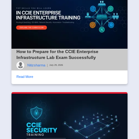
How to Prepare for the CCIE Enterprise
Infrastructure Lab Exam Successfully
Nitizsharma
|
July 29, 2026
Read More