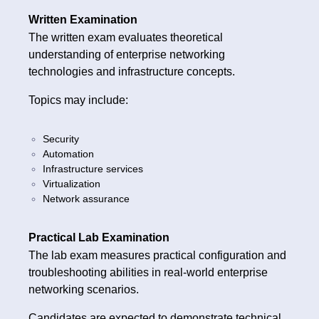
Written Examination
The written exam evaluates theoretical
understanding of enterprise networking
technologies and infrastructure concepts.
Topics may include:
Security
Automation
Infrastructure services
Virtualization
Network assurance
Practical Lab Examination
The lab exam measures practical configuration and
troubleshooting abilities in real-world enterprise
networking scenarios.
Candidates are expected to demonstrate technical