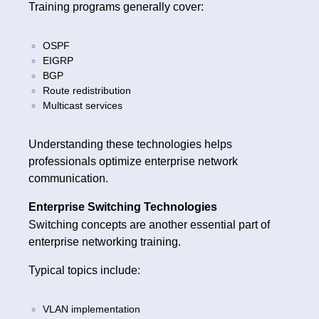
Training programs generally cover:
OSPF
EIGRP
BGP
Route redistribution
Multicast services
Understanding these technologies helps
professionals optimize enterprise network
communication.
Enterprise Switching Technologies
Switching concepts are another essential part of
enterprise networking training.
Typical topics include:
VLAN implementation