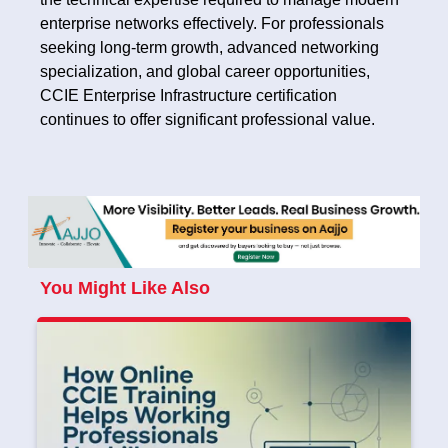
enterprise networks effectively. For professionals
seeking long-term growth, advanced networking
specialization, and global career opportunities,
CCIE Enterprise Infrastructure certification
continues to offer significant professional value.
You Might Like Also