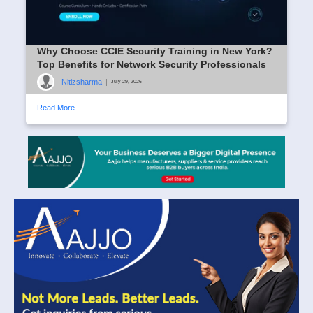
Why Choose CCIE Security Training in New York?
Top Benefits for Network Security Professionals
Nitizsharma
|
July 29, 2026
Read More