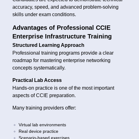
accuracy, speed, and advanced problem-solving
skills under exam conditions.
Advantages of Professional CCIE
Enterprise Infrastructure Training
Structured Learning Approach
Professional training programs provide a clear
roadmap for mastering enterprise networking
concepts systematically.
Practical Lab Access
Hands-on practice is one of the most important
aspects of CCIE preparation.
Many training providers offer:
Virtual lab environments
Real device practice
Scenario-based exercises