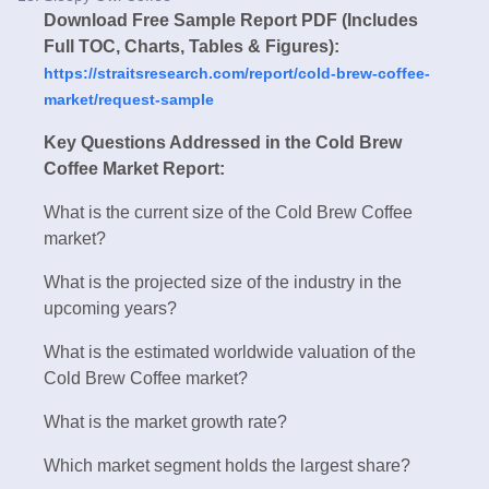
Download Free Sample Report PDF (Includes
Full TOC, Charts, Tables & Figures):
https://straitsresearch.com/report/cold-brew-coffee-
market/request-sample
Key Questions Addressed in the Cold Brew
Coffee Market Report:
What is the current size of the Cold Brew Coffee
market?
What is the projected size of the industry in the
upcoming years?
What is the estimated worldwide valuation of the
Cold Brew Coffee market?
What is the market growth rate?
Which market segment holds the largest share?