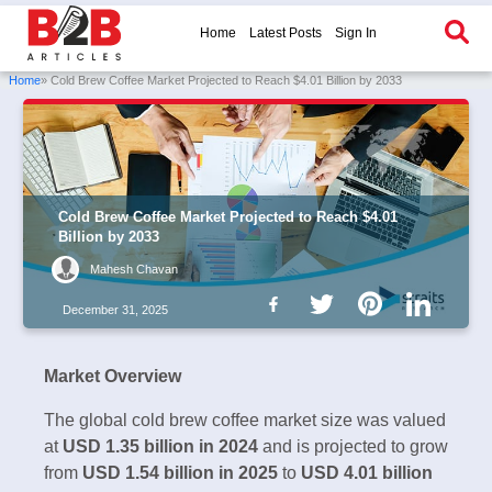
Home
Latest Posts
Sign In
Home
» Cold Brew Coffee Market Projected to Reach $4.01 Billion by 2033
Cold Brew Coffee Market Projected to Reach $4.01
Billion by 2033
Mahesh Chavan
December 31, 2025
Market Overview
The global cold brew coffee market size was valued
at
USD 1.35 billion in 2024
and is projected to grow
from
USD 1.54 billion in 2025
to
USD 4.01 billion