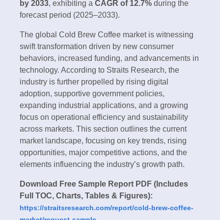
by 2033
, exhibiting a
CAGR of
12.7%
during the
forecast period (2025–2033).
The global Cold Brew Coffee market is witnessing
swift transformation driven by new consumer
behaviors, increased funding, and advancements in
technology. According to Straits Research, the
industry is further propelled by rising digital
adoption, supportive government policies,
expanding industrial applications, and a growing
focus on operational efficiency and sustainability
across markets. This section outlines the current
market landscape, focusing on key trends, rising
opportunities, major competitive actions, and the
elements influencing the industry’s growth path.
Download Free Sample Report PDF (Includes
Full TOC, Charts, Tables & Figures):
https://straitsresearch.com/report/cold-brew-coffee-
market/request-sample