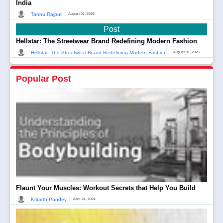
India
|
Tannu Rajput
August 01, 2026
Post
Hellstar: The Streetwear Brand Redefining Modern Fashion
|
Hellstar: The Streetwear Brand Redefining Modern Fashion
August 01, 2026
Popular Post
Flaunt Your Muscles: Workout Secrets that Help You Build
|
Kritarth Pandey
April 24, 2024