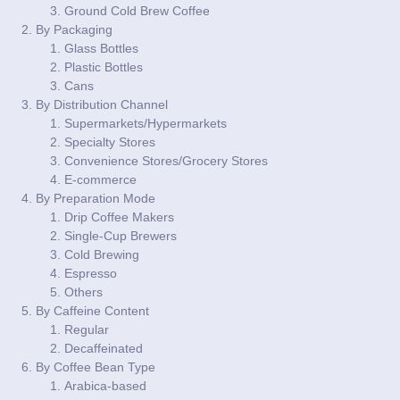
Ground Cold Brew Coffee
By Packaging
Glass Bottles
Plastic Bottles
Cans
By Distribution Channel
Supermarkets/Hypermarkets
Specialty Stores
Convenience Stores/Grocery Stores
E-commerce
By Preparation Mode
Drip Coffee Makers
Single-Cup Brewers
Cold Brewing
Espresso
Others
By Caffeine Content
Regular
Decaffeinated
By Coffee Bean Type
Arabica-based