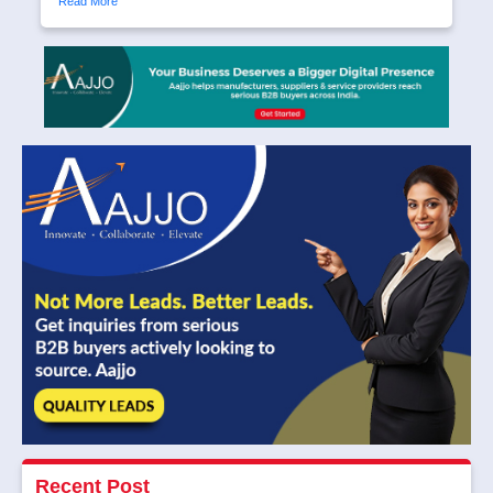
Read More
Recent Post