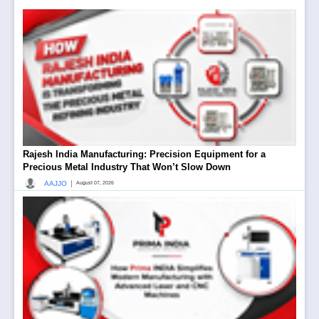
Rajesh India Manufacturing: Precision Equipment for a
Precious Metal Industry That Won’t Slow Down
|
AAJJO
August 07, 2026