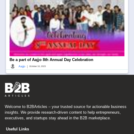
Be a part of Aajjo 8th Annual Day Celebration
|
Aajjo
October 10, 2023
Welcome to B2BArticles – your trusted source for actionable business
insights. We provide research-driven content to help entrepreneurs,
executives, and startups stay ahead in the B2B marketplace.
Useful Links