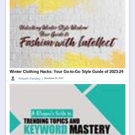
Winter Clothing Hacks: Your Go-to-Go Style Guide of 2023-24
|
Kritarth Pandey
November 30, 2023