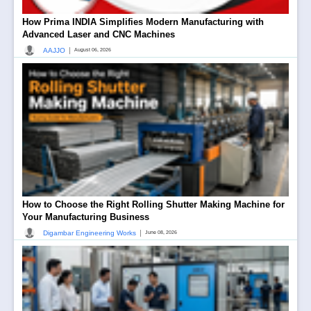
How Prima INDIA Simplifies Modern Manufacturing with
Advanced Laser and CNC Machines
|
AAJJO
August 06, 2026
How to Choose the Right Rolling Shutter Making Machine for
Your Manufacturing Business
|
Digambar Engineering Works
June 08, 2026