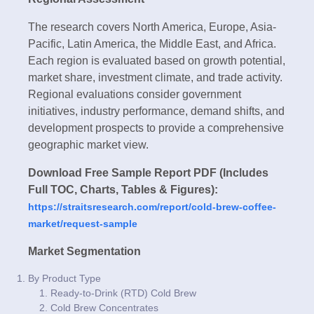
The research covers North America, Europe, Asia-
Pacific, Latin America, the Middle East, and Africa.
Each region is evaluated based on growth potential,
market share, investment climate, and trade activity.
Regional evaluations consider government
initiatives, industry performance, demand shifts, and
development prospects to provide a comprehensive
geographic market view.
Download Free Sample Report PDF (Includes
Full TOC, Charts, Tables & Figures):
https://straitsresearch.com/report/cold-brew-coffee-
market/request-sample
Market Segmentation
By Product Type
Ready-to-Drink (RTD) Cold Brew
Cold Brew Concentrates