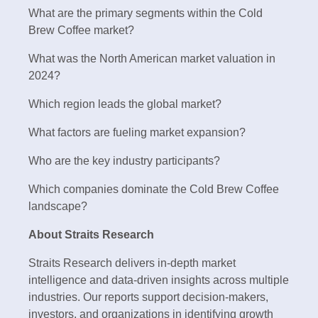
What are the primary segments within the Cold
Brew Coffee market?
What was the North American market valuation in
2024?
Which region leads the global market?
What factors are fueling market expansion?
Who are the key industry participants?
Which companies dominate the Cold Brew Coffee
landscape?
About Straits Research
Straits Research delivers in-depth market
intelligence and data-driven insights across multiple
industries. Our reports support decision-makers,
investors, and organizations in identifying growth