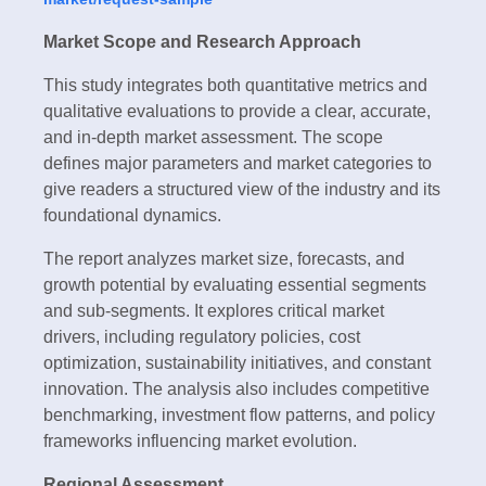
Market Scope and Research Approach
This study integrates both quantitative metrics and
qualitative evaluations to provide a clear, accurate,
and in-depth market assessment. The scope
defines major parameters and market categories to
give readers a structured view of the industry and its
foundational dynamics.
The report analyzes market size, forecasts, and
growth potential by evaluating essential segments
and sub-segments. It explores critical market
drivers, including regulatory policies, cost
optimization, sustainability initiatives, and constant
innovation. The analysis also includes competitive
benchmarking, investment flow patterns, and policy
frameworks influencing market evolution.
Regional Assessment