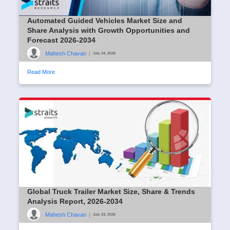
Automated Guided Vehicles Market Size and
Share Analysis with Growth Opportunities and
Forecast 2026-2034
Mahesh Chavan
|
July 24, 2026
Read More
Global Truck Trailer Market Size, Share & Trends
Analysis Report, 2026-2034
Mahesh Chavan
|
July 23, 2026