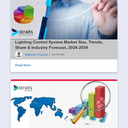
Lighting Control System Market Size, Trends,
Share & Industry Forecast, 2026-2034
Mahesh Chavan
|
July 23, 2026
Read More