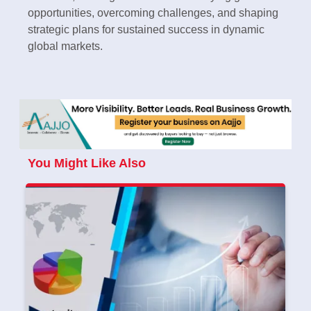
opportunities, overcoming challenges, and shaping
strategic plans for sustained success in dynamic
global markets.
You Might Like Also