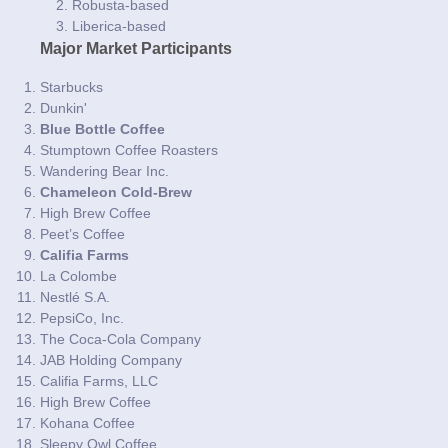
Robusta-based
Liberica-based
Major Market Participants
Starbucks
Dunkin'
Blue Bottle Coffee
Stumptown Coffee Roasters
Wandering Bear Inc.
Chameleon Cold-Brew
High Brew Coffee
Peet’s Coffee
Califia Farms
La Colombe
Nestlé S.A.
PepsiCo, Inc.
The Coca-Cola Company
JAB Holding Company
Califia Farms, LLC
High Brew Coffee
Kohana Coffee
Sleepy Owl Coffee