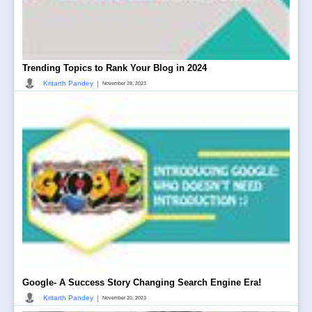
Trending Topics to Rank Your Blog in 2024
|
Kritarth Pandey
November 28, 2023
Google- A Success Story Changing Search Engine Era!
|
Kritarth Pandey
November 20, 2023