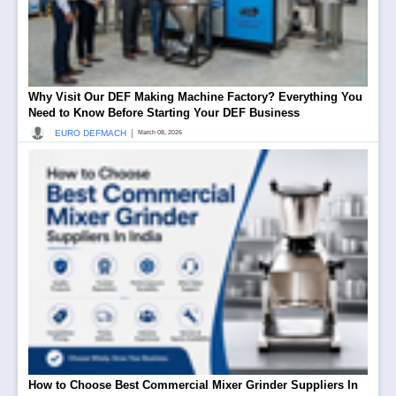
Why Visit Our DEF Making Machine Factory? Everything You
Need to Know Before Starting Your DEF Business
|
EURO DEFMACH
March 08, 2026
How to Choose Best Commercial Mixer Grinder Suppliers In