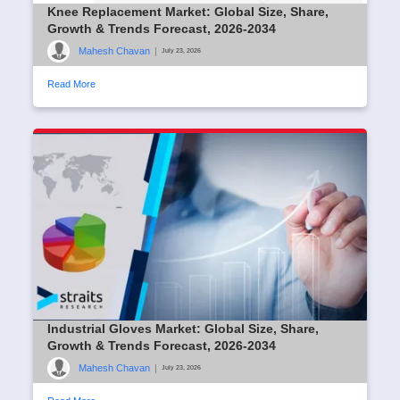
Knee Replacement Market: Global Size, Share,
Growth & Trends Forecast, 2026-2034
Mahesh Chavan
|
July 23, 2026
Read More
Industrial Gloves Market: Global Size, Share,
Growth & Trends Forecast, 2026-2034
Mahesh Chavan
|
July 23, 2026