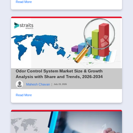
Read More
Odor Control System Market Size & Growth
Analysis with Share and Trends, 2026-2034
Mahesh Chavan
|
July 23, 2026
Read More