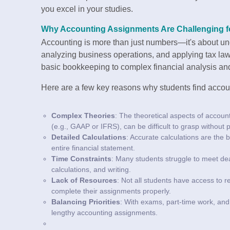
you excel in your studies.
Why Accounting Assignments Are Challenging f
Accounting is more than just numbers—it's about und
analyzing business operations, and applying tax la
basic bookkeeping to complex financial analysis and
Here are a few key reasons why students find accou
Complex Theories
: The theoretical aspects of accou
(e.g., GAAP or IFRS), can be difficult to grasp without
Detailed Calculations
: Accurate calculations are the
entire financial statement.
Time Constraints
: Many students struggle to meet dea
calculations, and writing.
Lack of Resources
: Not all students have access to r
complete their assignments properly.
Balancing Priorities
: With exams, part-time work, and s
lengthy accounting assignments.