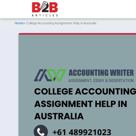
Home
» College Accounting Assignment Help in Australia