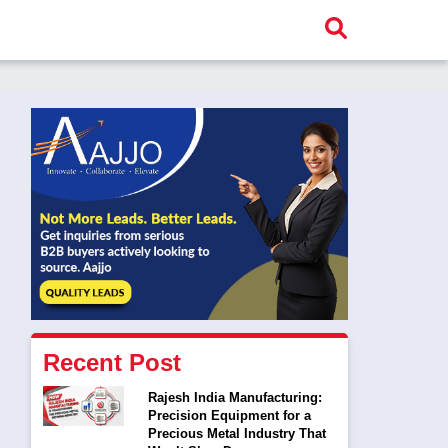
Recent Post
Rajesh India Manufacturing:
Precision Equipment for a
Precious Metal Industry That