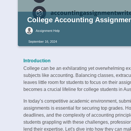
College Accounting Assignment
Assignment Help
September 16, 2024
Introduction
College can be an exhilarating yet overwhelming ex
subjects like accounting. Balancing classes, extracu
leaves little room for students to focus on their ass
becomes a crucial lifeline for college students in Aus
In today’s competitive academic environment, submi
assignments is essential for securing top grades. How
deadlines, and the complexity of accounting principl
students grappling with these challenges, professio
lend their expertise. Let's dive into how they can