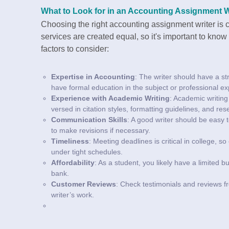
What to Look for in an Accounting Assignment W
Choosing the right accounting assignment writer is cr
services are created equal, so it's important to kno
factors to consider:
Expertise in Accounting
: The writer should have a s
have formal education in the subject or professional exp
Experience with Academic Writing
: Academic writing 
versed in citation styles, formatting guidelines, and r
Communication Skills
: A good writer should be easy 
to make revisions if necessary.
Timeliness
: Meeting deadlines is critical in college, 
under tight schedules.
Affordability
: As a student, you likely have a limited b
bank.
Customer Reviews
: Check testimonials and reviews fro
writer’s work.