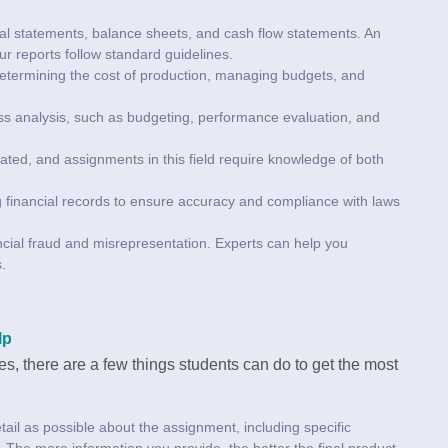
cial statements, balance sheets, and cash flow statements. An
r reports follow standard guidelines.
determining the cost of production, managing budgets, and
ess analysis, such as budgeting, performance evaluation, and
ated, and assignments in this field require knowledge of both
g financial records to ensure accuracy and compliance with laws
nancial fraud and misrepresentation. Experts can help you
.
lp
es, there are a few things students can do to get the most
ail as possible about the assignment, including specific
s. The more information you provide, the better the final product