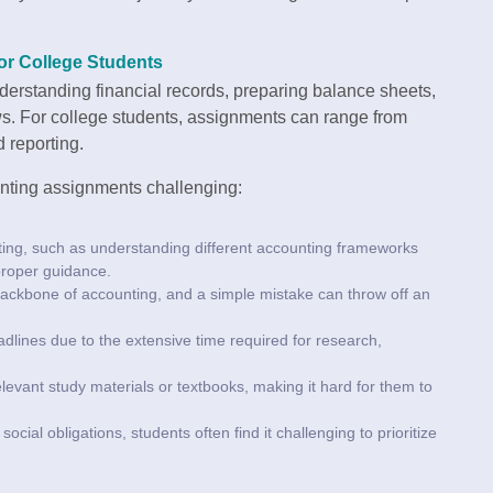
or College Students
erstanding financial records, preparing balance sheets,
ws. For college students, assignments can range from
 reporting.
nting assignments challenging:
nting, such as understanding different accounting frameworks
 proper guidance.
 backbone of accounting, and a simple mistake can throw off an
dlines due to the extensive time required for research,
elevant study materials or textbooks, making it hard for them to
ocial obligations, students often find it challenging to prioritize