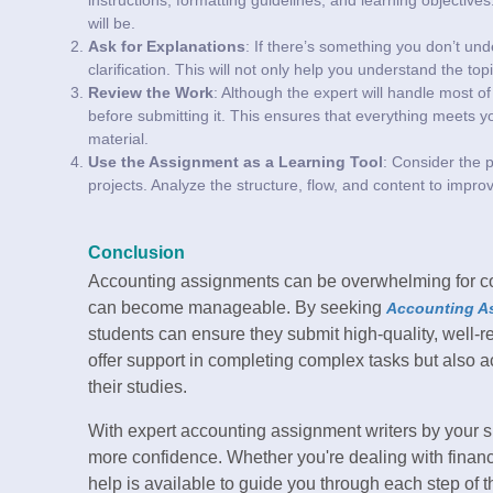
will be.
Ask for Explanations
: If there’s something you don’t und
clarification. This will not only help you understand the top
Review the Work
: Although the expert will handle most of t
before submitting it. This ensures that everything meets y
material.
Use the Assignment as a Learning Tool
: Consider the p
projects. Analyze the structure, flow, and content to impro
Conclusion
Accounting assignments can be overwhelming for colle
can become manageable. By seeking
Accounting A
students can ensure they submit high-quality, well-
offer support in completing complex tasks but also ac
their studies.
With expert accounting assignment writers by your si
more confidence. Whether you're dealing with financia
help is available to guide you through each step of t