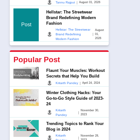
|
Tannu Rajput
August 01, 2026
Hellstar: The Streetwear
Brand Redefining Modern
Fashion
Post
Hellstar: The Streetwear
August
|
Brand Redefining
01,
2026
Modern Fashion
Popular Post
Flaunt Your Muscles: Workout
Secrets that Help You Build
|
Kritarth Pandey
April 24, 2024
Winter Clothing Hacks: Your
Go-to-Go Style Guide of 2023-
24
Kritarth
November 30,
|
2023
Pandey
Trending Topics to Rank Your
Blog in 2024
Kritarth
November 28,
|
2023