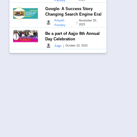
Pandey
Google- A Success Story
Changing Search Engine Era!
Kritarth
November 20,
|
2023
Pandey
Be a part of Aajjo 8th Annual
Day Celebration
|
Aajjo
October 10, 2023