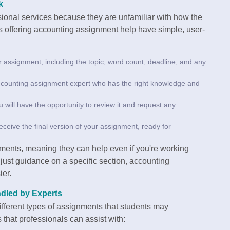
k
sional services because they are unfamiliar with how the
s offering accounting assignment help have simple, user-
r assignment, including the topic, word count, deadline, and any
accounting assignment expert who has the right knowledge and
u will have the opportunity to review it and request any
 receive the final version of your assignment, ready for
nments, meaning they can help even if you're working
 just guidance on a specific section, accounting
ier.
dled by Experts
ifferent types of assignments that students may
hat professionals can assist with: