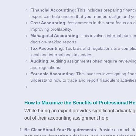
Financial Accounting
: This includes preparing finan
expert can help ensure that your numbers align and you
Cost Accounting
: Assignments in this area focus on 
improving profitability.
Managerial Accounting
: This involves internal busin
decision-making reports.
Tax Accounting
: Tax laws and regulations are complic
local and international tax codes.
Auditing
: Auditing assignments often require reviewin
and regulations.
Forensic Accounting
: This involves investigating fi
understand how to trace and report fraudulent activities
How to Maximize the Benefits of Professional He
While hiring an expert provides significant advantag
out of their accounting assignment help:
Be Clear About Your Requirements
: Provide as much det
instructions, formatting guidelines, and learning objective