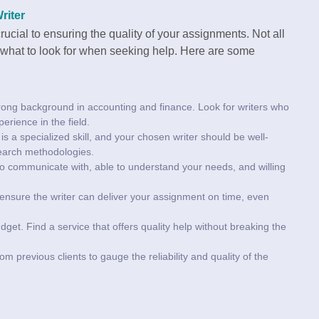
riter
ucial to ensuring the quality of your assignments. Not all
w what to look for when seeking help. Here are some
trong background in accounting and finance. Look for writers who
erience in the field.
is a specialized skill, and your chosen writer should be well-
esearch methodologies.
to communicate with, able to understand your needs, and willing
so ensure the writer can deliver your assignment on time, even
udget. Find a service that offers quality help without breaking the
m previous clients to gauge the reliability and quality of the