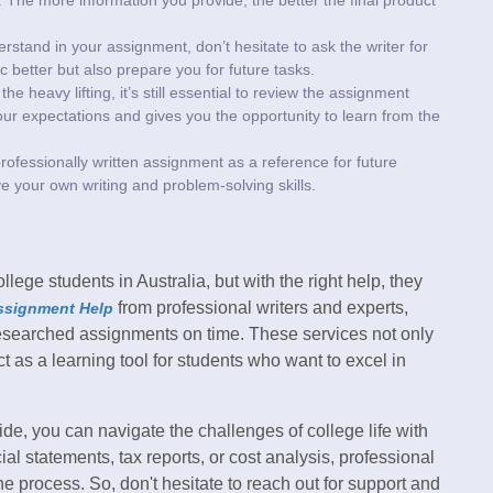
erstand in your assignment, don’t hesitate to ask the writer for
ic better but also prepare you for future tasks.
he heavy lifting, it’s still essential to review the assignment
our expectations and gives you the opportunity to learn from the
rofessionally written assignment as a reference for future
ve your own writing and problem-solving skills.
ge students in Australia, but with the right help, they
from professional writers and experts,
ssignment Help
researched assignments on time. These services not only
t as a learning tool for students who want to excel in
de, you can navigate the challenges of college life with
l statements, tax reports, or cost analysis, professional
he process. So, don't hesitate to reach out for support and