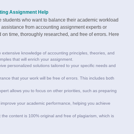
ting Assignment Help
ge students who want to balance their academic workload
g assistance from accounting assignment experts or
 on time, thoroughly researched, and free of errors. Here
e extensive knowledge of accounting principles, theories, and
mples that will enrich your assignment.
ceive personalized solutions tailored to your specific needs and
ance that your work will be free of errors. This includes both
pert allows you to focus on other priorities, such as preparing
ly improve your academic performance, helping you achieve
 the content is 100% original and free of plagiarism, which is