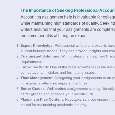
The Importance of Seeking Professional Accoun
Accounting assignment help is invaluable for colle
while maintaining high standards of quality. Seekin
writers ensures that your assignments are completed
are some benefits of hiring an expert:
Expert Knowledge
: Professional writers and experts hav
current industry trends. They can provide insights and exa
Customized Solutions
: With professional help, you’ll re
requirements.
Error-Free Work
: One of the main advantages is the assur
computational mistakes and formatting issues.
Time Management
: Delegating your assignments to an ex
for exams or attending important lectures.
Better Grades
: Well-crafted assignments can significant
better grades and enhance your overall GPA.
Plagiarism-Free Content
: Reputable services ensure that
critical for maintaining academic integrity.