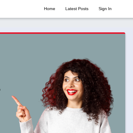
Home
Latest Posts
Sign In