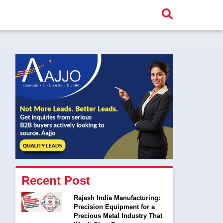
Recent Post
Rajesh India Manufacturing:
Precision Equipment for a
Precious Metal Industry That