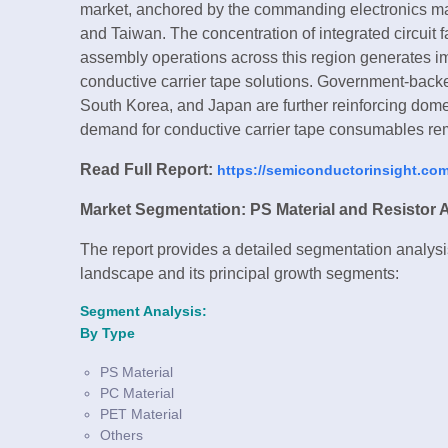
market, anchored by the commanding electronics ma
and Taiwan. The concentration of integrated circuit f
assembly operations across this region generates
conductive carrier tape solutions. Government-bac
South Korea, and Japan are further reinforcing domes
demand for conductive carrier tape consumables rem
Read Full Report:
https://semiconductorinsight.com/
Market Segmentation: PS Material and Resistor 
The report provides a detailed segmentation analysis
landscape and its principal growth segments:
Segment Analysis:
By Type
PS Material
PC Material
PET Material
Others