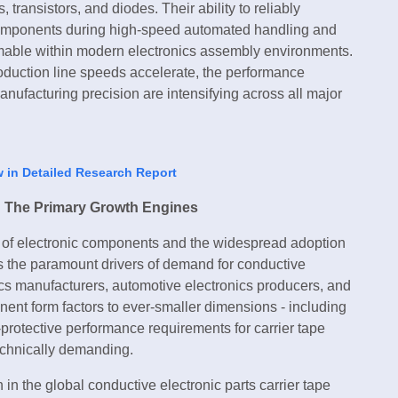
 transistors, and diodes. Their ability to reliably
e components during high-speed automated handling and
able within modern electronics assembly environments.
duction line speeds accelerate, the performance
nufacturing precision are intensifying across all major
w in Detailed Research Report
: The Primary Growth Engines
on of electronic components and the widespread adoption
 the paramount drivers of demand for conductive
ics manufacturers, automotive electronics producers, and
t form factors to ever-smaller dimensions - including
rotective performance requirements for carrier tape
echnically demanding.
in the global conductive electronic parts carrier tape