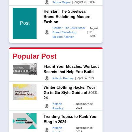
|
Tannu Rajput
August 01, 2026
Hellstar: The Streetwear
Brand Redefining Modern
Fashion
Post
Hellstar: The Streetwear
August
|
Brand Redefining
01,
2026
Modern Fashion
Popular Post
Flaunt Your Muscles: Workout
Secrets that Help You Build
|
Kritarth Pandey
April 24, 2024
Winter Clothing Hacks: Your
Go-to-Go Style Guide of 2023-
24
Kritarth
November 30,
|
2023
Pandey
Trending Topics to Rank Your
Blog in 2024
Kritarth
November 28,
|
2023