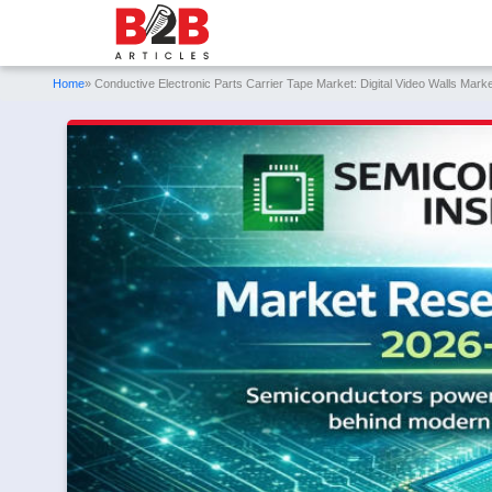
Home
» Conductive Electronic Parts Carrier Tape Market: Digital Video Walls Ma