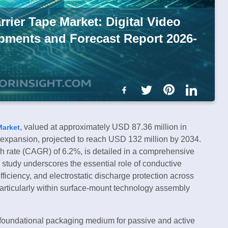
rier Tape Market: Digital Video
opments and Forecast Report 2026-
, valued at approximately USD 87.36 million in
Market
l expansion, projected to reach USD 132 million by 2034.
 rate (CAGR) of 6.2%, is detailed in a comprehensive
study underscores the essential role of conductive
efficiency, and electrostatic discharge protection across
particularly within surface-mount technology assembly
a foundational packaging medium for passive and active