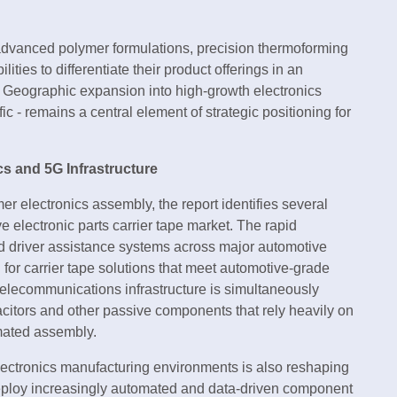
dvanced polymer formulations, precision thermoforming
es to differentiate their product offerings in an
. Geographic expansion into high-growth electronics
ic - remains a central element of strategic positioning for
s and 5G Infrastructure
electronics assembly, the report identifies several
e electronic parts carrier tape market. The rapid
ed driver assistance systems across major automotive
for carrier tape solutions that meet automotive-grade
 telecommunications infrastructure is simultaneously
citors and other passive components that rely heavily on
omated assembly.
electronics manufacturing environments is also reshaping
deploy increasingly automated and data-driven component