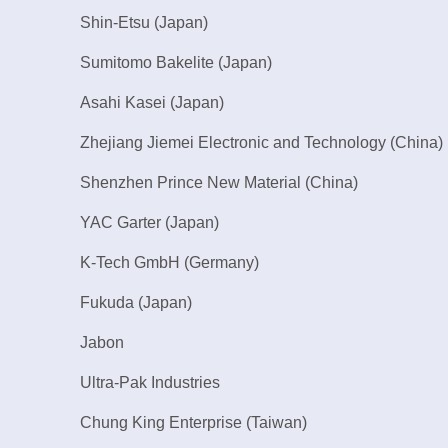
Shin-Etsu (Japan)
Sumitomo Bakelite (Japan)
Asahi Kasei (Japan)
Zhejiang Jiemei Electronic and Technology (China)
Shenzhen Prince New Material (China)
YAC Garter (Japan)
K-Tech GmbH (Germany)
Fukuda (Japan)
Jabon
Ultra-Pak Industries
Chung King Enterprise (Taiwan)