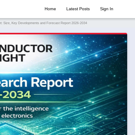
Home
Latest Posts
Sign In
rket: Size, Key Developments and Forecast Report 2026-2034