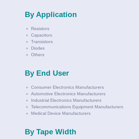
By Application
Resistors
Capacitors
Transistors
Diodes
Others
By End User
Consumer Electronics Manufacturers
Automotive Electronics Manufacturers
Industrial Electronics Manufacturers
Telecommunications Equipment Manufacturers
Medical Device Manufacturers
By Tape Width