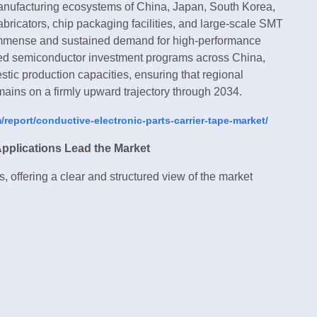
nufacturing ecosystems of China, Japan, South Korea,
abricators, chip packaging facilities, and large-scale SMT
 immense and sustained demand for high-performance
ked semiconductor investment programs across China,
tic production capacities, ensuring that regional
ains on a firmly upward trajectory through 2034.
report/conductive-electronic-parts-carrier-tape-market/
Applications Lead the Market
, offering a clear and structured view of the market