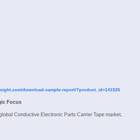
nsight.com/download-sample-report/?product_id=141526
gic Focus
 global Conductive Electronic Parts Carrier Tape market,