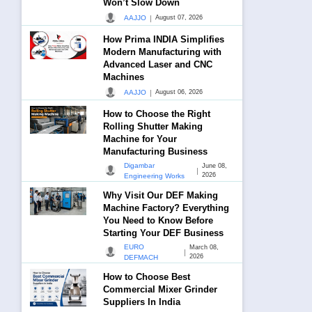
Won’t Slow Down
|
AAJJO
August 07, 2026
How Prima INDIA Simplifies
Modern Manufacturing with
Advanced Laser and CNC
Machines
|
AAJJO
August 06, 2026
How to Choose the Right
Rolling Shutter Making
Machine for Your
Manufacturing Business
Digambar
June 08,
|
2026
Engineering Works
Why Visit Our DEF Making
Machine Factory? Everything
You Need to Know Before
Starting Your DEF Business
EURO
March 08,
|
2026
DEFMACH
How to Choose Best
Commercial Mixer Grinder
Suppliers In India