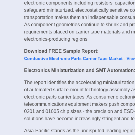
electronic components including resistors, capacitors,
safeguard miniaturized, electrostatically sensitiv
transportation makes them an indispensable consum
As component geometries continue to shrink and pro
requirements placed on carrier tape materials and ma
electronics-producing regions.
Download FREE Sample Report:
Conductive Electronic Parts Carrier Tape Market - Vie
Electronics Miniaturization and SMT Automation
The report identifies the accelerating miniaturizati
of automated surface-mount technology assembly as
electronic parts carrier tapes. As consumer electron
telecommunications equipment makers push componen
0201 and 01005 chip sizes - the precision and ESD-p
solutions have become increasingly stringent and t
Asia-Pacific stands as the undisputed leading region 