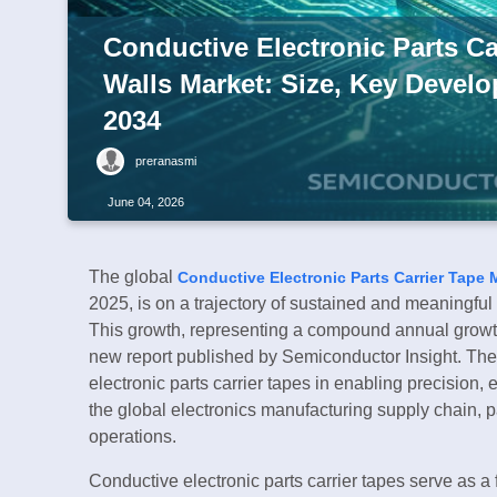
Conductive Electronic Parts Car
Walls Market: Size, Key Devel
2034
preranasmi
June 04, 2026
The global
Conductive Electronic Parts Carrier Tape 
2025, is on a trajectory of sustained and meaningfu
This growth, representing a compound annual growth
new report published by Semiconductor Insight. The 
electronic parts carrier tapes in enabling precision, 
the global electronics manufacturing supply chain, 
operations.
Conductive electronic parts carrier tapes serve as 