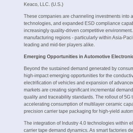
Keaco, LLC. (U.S.)
These companies are channeling investments into a
technologies, and expanded ESD compliance capabiliti
increasingly quality-driven competitive environment
manufacturing regions - particularly within Asia-Pacif
leading and mid-tier players alike.
Emerging Opportunities in Automotive Electronic
Beyond the sustained demand generated by consumer 
high-impact emerging opportunities for the conductiv
electrification of vehicles and expansion of advanc
markets are creating significant incremental demand 
quality and traceability standards. The rollout of 5G
accelerating consumption of multilayer ceramic capa
precision carrier tape packaging for high-yield aut
The integration of Industry 4.0 technologies within 
carrier tape demand dynamics. As smart factories 