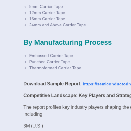
8mm Carrier Tape
12mm Carrier Tape
16mm Carrier Tape
24mm and Above Carrier Tape
By Manufacturing Process
Embossed Carrier Tape
Punched Carrier Tape
Thermoformed Carrier Tape
Download Sample Report:
https://semiconductori
Competitive Landscape: Key Players and Strate
The report profiles key industry players shaping the
including:
3M (U.S.)