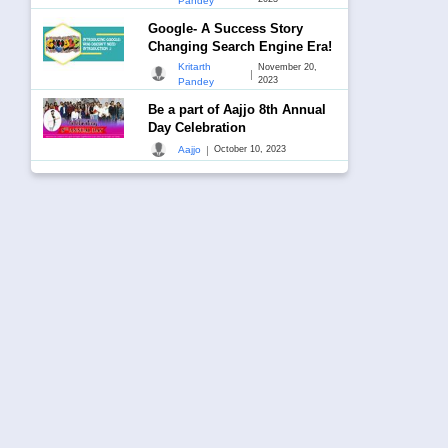
Pandey
Google- A Success Story
Changing Search Engine Era!
Kritarth
November 20,
|
2023
Pandey
Be a part of Aajjo 8th Annual
Day Celebration
|
Aajjo
October 10, 2023