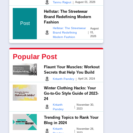
|
Tannu Rajput
August 01, 2026
Hellstar: The Streetwear
Brand Redefining Modern
Fashion
Post
Hellstar: The Streetwear
August
|
Brand Redefining
01,
2026
Modern Fashion
Popular Post
Flaunt Your Muscles: Workout
Secrets that Help You Build
|
Kritarth Pandey
April 24, 2024
Winter Clothing Hacks: Your
Go-to-Go Style Guide of 2023-
24
Kritarth
November 30,
|
2023
Pandey
Trending Topics to Rank Your
Blog in 2024
Kritarth
November 28,
|
2023