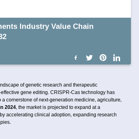
nts Industry Value Chain
32
landscape of genetic research and therapeutic
st-effective gene editing. CRISPR-Cas technology has
to a cornerstone of next-generation medicine, agriculture,
in 2024
, the market is projected to expand at a
 by accelerating clinical adoption, expanding research
pies.