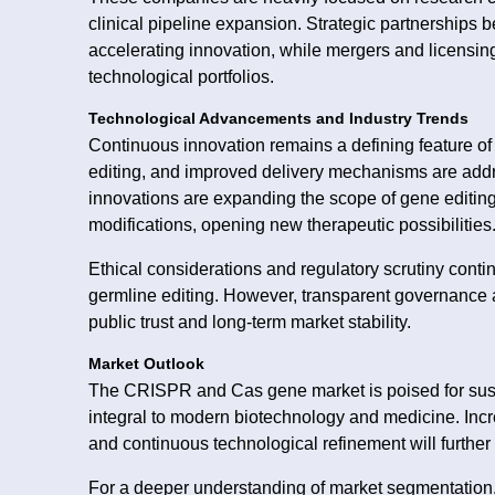
clinical pipeline expansion. Strategic partnerships 
accelerating innovation, while mergers and licensi
technological portfolios.
Technological Advancements and Industry Trends
Continuous innovation remains a defining feature of
editing, and improved delivery mechanisms are addr
innovations are expanding the scope of gene editing
modifications, opening new therapeutic possibilities
Ethical considerations and regulatory scrutiny cont
germline editing. However, transparent governance 
public trust and long-term market stability.
Market Outlook
The CRISPR and Cas gene market is poised for sus
integral to modern biotechnology and medicine. Incr
and continuous technological refinement will furthe
For a deeper understanding of market segmentation, 