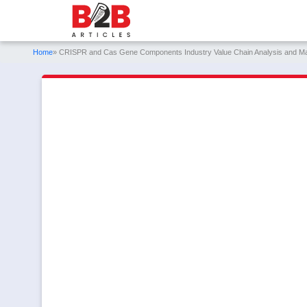
Home
» CRISPR and Cas Gene Components Industry Value Chain Analysis and M