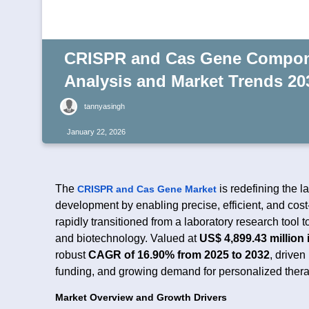
CRISPR and Cas Gene Compone
Analysis and Market Trends 20
tannyasingh
January 22, 2026
The
is redefining the 
CRISPR and Cas Gene Market
development by enabling precise, efficient, and co
rapidly transitioned from a laboratory research tool 
and biotechnology. Valued at
US$ 4,899.43 million 
robust
CAGR of 16.90% from 2025 to 2032
, driven
funding, and growing demand for personalized thera
Market Overview and Growth Drivers