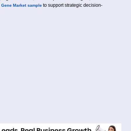
to support strategic decision-
 Gene Market sample