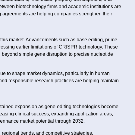
between biotechnology firms and academic institutions are
ng agreements are helping companies strengthen their
 this market. Advancements such as base editing, prime
essing earlier limitations of CRISPR technology. These
 beyond simple gene disruption to precise nucleotide
.
inue to shape market dynamics, particularly in human
and responsible research practices are helping maintain
tained expansion as gene-editing technologies become
easing clinical success, expanding application areas,
r enhance market potential through 2032.
regional trends, and competitive strategies,