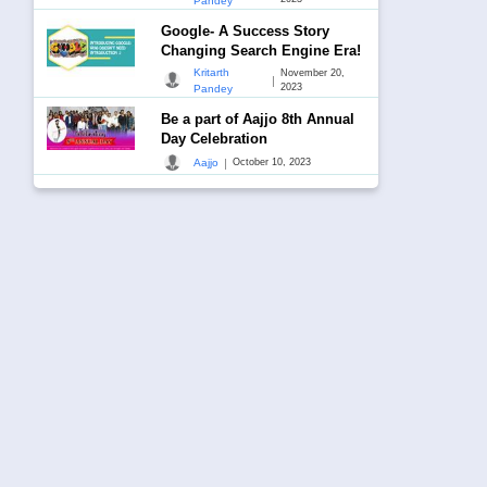
Pandey
Google- A Success Story
Changing Search Engine Era!
Kritarth
November 20,
|
2023
Pandey
Be a part of Aajjo 8th Annual
Day Celebration
|
Aajjo
October 10, 2023