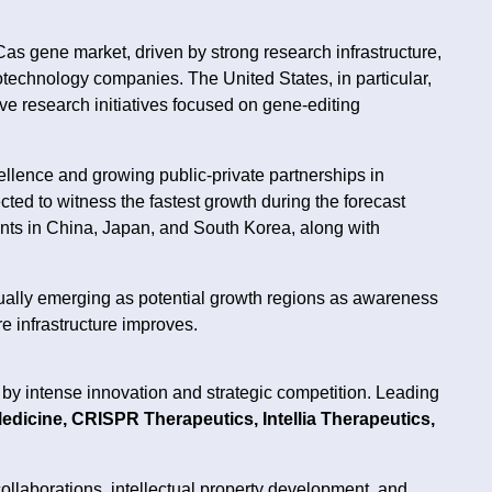
 gene market, driven by strong research infrastructure,
technology companies. The United States, in particular,
tive research initiatives focused on gene-editing
llence and growing public-private partnerships in
cted to witness the fastest growth during the forecast
nts in China, Japan, and South Korea, along with
dually emerging as potential growth regions as awareness
e infrastructure improves.
y intense innovation and strategic competition. Leading
Medicine, CRISPR Therapeutics, Intellia Therapeutics,
llaborations, intellectual property development, and