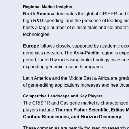
Regional Market Insights
North America
dominates the global CRISPR and Cas
high R&D spending, and the presence of leading bio
hosts a large number of clinical trials and collabora
technologies.
Europe
follows closely, supported by academic exce
genomics research. The
Asia-Pacific
region is expe
period, fueled by increasing biotechnology investme
expanding genomic research programs.
Latin America and the Middle East & Africa are gra
of gene-editing applications increases and healthcar
Competitive Landscape and Key Players
The CRISPR and Cas gene market is characterized b
players include
Thermo Fisher Scientific, Editas 
Caribou Biosciences, and Horizon Discovery
.
These companies are heavily focused on research co