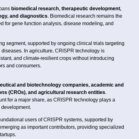
spans
biomedical research, therapeutic development,
logy, and diagnostics
. Biomedical research remains the
d for gene function analysis, disease modeling, and
ng segment, supported by ongoing clinical trials targeting
 diseases. In agriculture, CRISPR technology is
tant, and climate-resilient crops without introducing
ors and consumers.
utical and biotechnology companies, academic and
ons (CROs), and agricultural research entities
.
nt for a major share, as CRISPR technology plays a
py development.
foundational users of CRISPR systems, supported by
merging as important contributors, providing specialized
tartups.