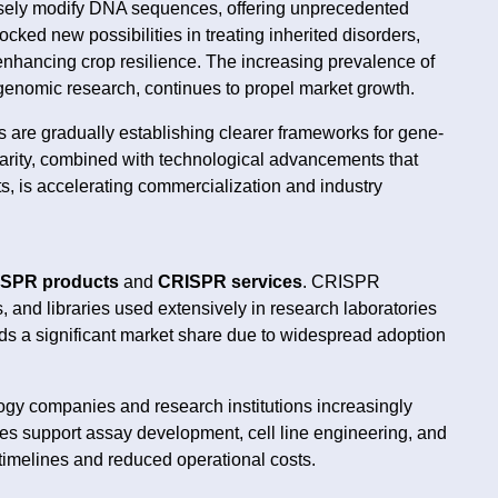
isely modify DNA sequences, offering unprecedented
ocked new possibilities in treating inherited disorders,
nhancing crop resilience. The increasing prevalence of
 genomic research, continues to propel market growth.
s are gradually establishing clearer frameworks for gene-
 clarity, combined with technological advancements that
ts, is accelerating commercialization and industry
SPR products
and
CRISPR services
. CRISPR
 and libraries used extensively in research laboratories
s a significant market share due to widespread adoption
ogy companies and research institutions increasingly
es support assay development, cell line engineering, and
 timelines and reduced operational costs.