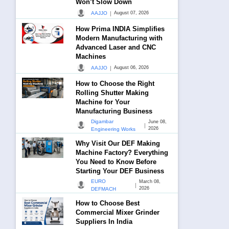
Won’t Slow Down
|
AAJJO
August 07, 2026
How Prima INDIA Simplifies
Modern Manufacturing with
Advanced Laser and CNC
Machines
|
AAJJO
August 06, 2026
How to Choose the Right
Rolling Shutter Making
Machine for Your
Manufacturing Business
Digambar
June 08,
|
2026
Engineering Works
Why Visit Our DEF Making
Machine Factory? Everything
You Need to Know Before
Starting Your DEF Business
EURO
March 08,
|
2026
DEFMACH
How to Choose Best
Commercial Mixer Grinder
Suppliers In India