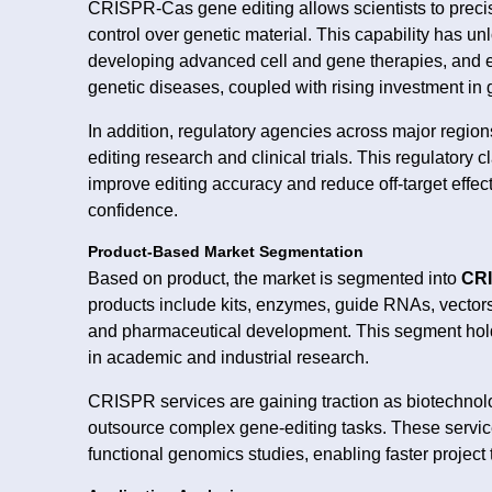
CRISPR-Cas gene editing allows scientists to prec
control over genetic material. This capability has unl
developing advanced cell and gene therapies, and e
genetic diseases, coupled with rising investment in
In addition, regulatory agencies across major region
editing research and clinical trials. This regulatory
improve editing accuracy and reduce off-target effec
confidence.
Product-Based Market Segmentation
Based on product, the market is segmented into
CRI
products include kits, enzymes, guide RNAs, vectors,
and pharmaceutical development. This segment hold
in academic and industrial research.
CRISPR services are gaining traction as biotechnol
outsource complex gene-editing tasks. These servic
functional genomics studies, enabling faster project