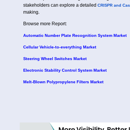
stakeholders can explore a detailed
CRISPR and Cas
making.
Browse more Report:
Automatic Number Plate Recognition System Market
Cellular Vehicle-to-everything Market
Steering Wheel Switches Market
Electronic Stability Control System Market
Melt-Blown Polypropylene Filters Market