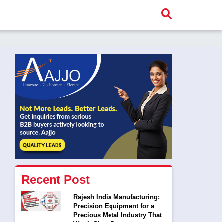
Recent Post
Rajesh India Manufacturing:
Precision Equipment for a
Precious Metal Industry That