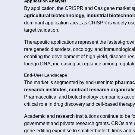
Application Analysis
By application, the CRISPR and Cas gene market 
agricultural biotechnology, industrial biotechno
dominant application area, as CRISPR is widely use
target validation.
Therapeutic applications represent the fastest-growi
rare genetic disorders, oncology, and immunological
enabling the development of high-yield, disease-resis
foreign DNA, increasing acceptance among regulat
End-User Landscape
The market is segmented by end-user into
pharmace
research institutes, contract research organizati
Pharmaceutical and biotechnology companies accou
critical role in drug discovery and cell-based thera
Academic and research institutions continue to be 
government and private research grants. CROs are e
gene-editing expertise to smaller biotech firms and s