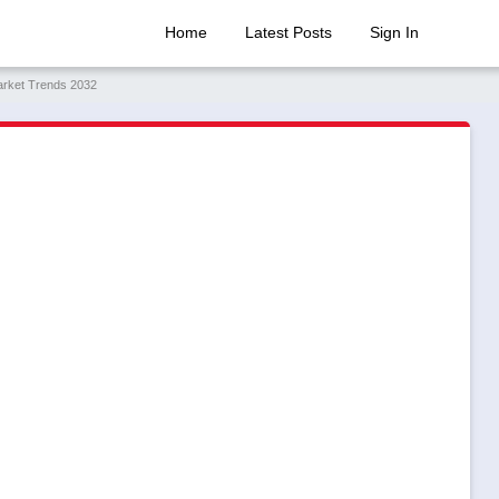
Home
Latest Posts
Sign In
arket Trends 2032