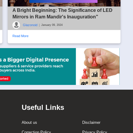
A Bright Beginning: The Significance of LED
Mirrors in Ram Mandir's Inauguration"
Glazonoid
|
January 09, 2024
Read More
Useful Links
About us
Disclaimer
Correction Policy
Privacy Policy