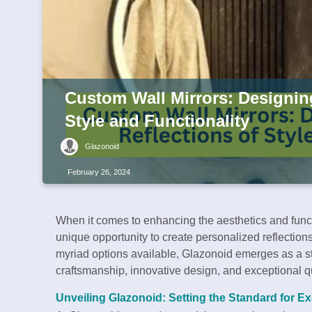
Custom Wall Mirrors: Designin
Style and Functionality
Glazonoid
February 26, 2024
When it comes to enhancing the aesthetics and functi
unique opportunity to create personalized reflectio
myriad options available, Glazonoid emerges as a s
craftsmanship, innovative design, and exceptional qu
Unveiling Glazonoid: Setting the Standard for E