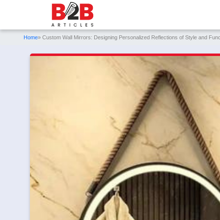
Home
» Custom Wall Mirrors: Designing Personalized Reflections of Style and Funct