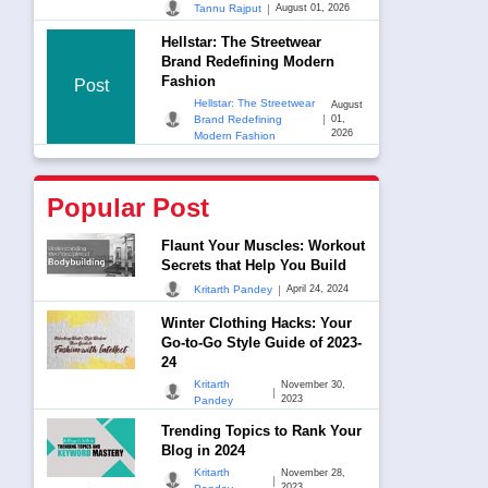
|
Tannu Rajput
August 01, 2026
Hellstar: The Streetwear
Brand Redefining Modern
Fashion
Post
Hellstar: The Streetwear
August
|
Brand Redefining
01,
2026
Modern Fashion
Popular Post
Flaunt Your Muscles: Workout
Secrets that Help You Build
|
Kritarth Pandey
April 24, 2024
Winter Clothing Hacks: Your
Go-to-Go Style Guide of 2023-
24
Kritarth
November 30,
|
2023
Pandey
Trending Topics to Rank Your
Blog in 2024
Kritarth
November 28,
|
2023