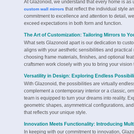
At Glazonoid, we understand that every home is as un
that reflect the individual style 
custom wall mirrors
commitment to excellence and attention to detail, we 
exceed expectations in both form and function.
The Art of Customization: Tailoring Mirrors to Yo
What sets Glazonoid apart is our dedication to custom
aligns with your aesthetic sensibilities and practica
choosing frame materials, finishes, and optional fea
craftsmen work closely with you to bring your vision to
Versatility in Design: Exploring Endless Possibili
With Glazonoid, the possibilities are virtually endl
complement a contemporary interior or a classic, orn
team is equipped to turn your dreams into reality. E
geometric shapes, asymmetrical configurations, and 
that reflects your unique style.
Innovation Meets Functionality: Introducing Mult
In keeping with our commitment to innovation, Glazon