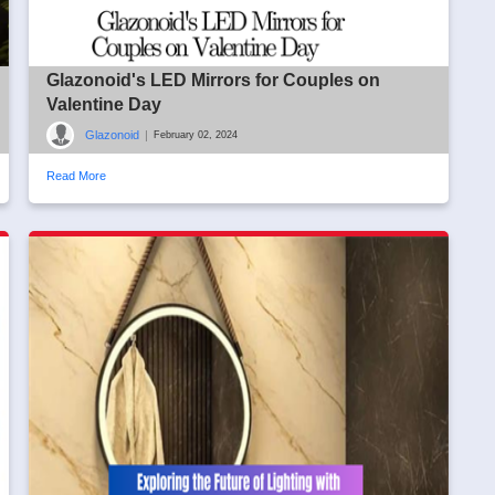
Glazonoid's LED Mirrors for Couples on
Valentine Day
Glazonoid
|
February 02, 2024
Read More