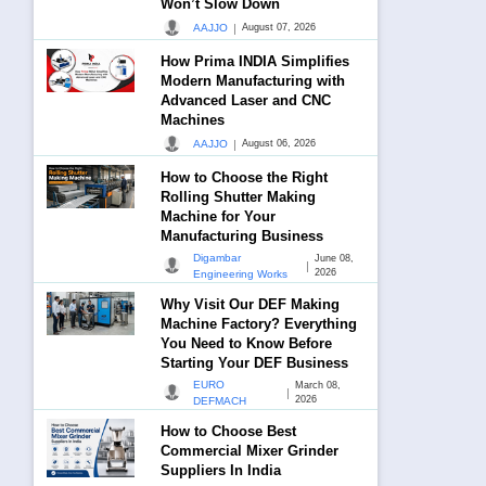
Won’t Slow Down
|
AAJJO
August 07, 2026
How Prima INDIA Simplifies
Modern Manufacturing with
Advanced Laser and CNC
Machines
|
AAJJO
August 06, 2026
How to Choose the Right
Rolling Shutter Making
Machine for Your
Manufacturing Business
Digambar
June 08,
|
2026
Engineering Works
Why Visit Our DEF Making
Machine Factory? Everything
You Need to Know Before
Starting Your DEF Business
EURO
March 08,
|
2026
DEFMACH
How to Choose Best
Commercial Mixer Grinder
Suppliers In India