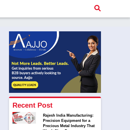
Recent Post
Rajesh India Manufacturing:
Precision Equipment for a
Precious Metal Industry That