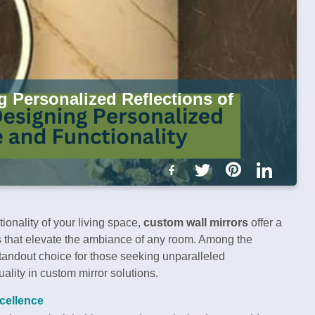
g Personalized Reflections of
onality of your living space,
custom wall mirrors
offer a
ns that elevate the ambiance of any room. Among the
tandout choice for those seeking unparalleled
ality in custom mirror solutions.
xcellence