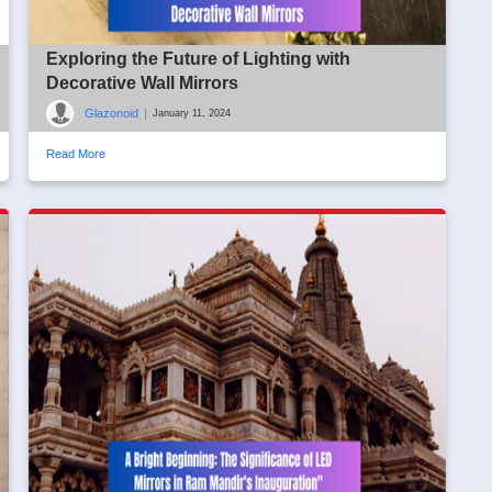
Exploring the Future of Lighting with
Decorative Wall Mirrors
Glazonoid
|
January 11, 2024
Read More