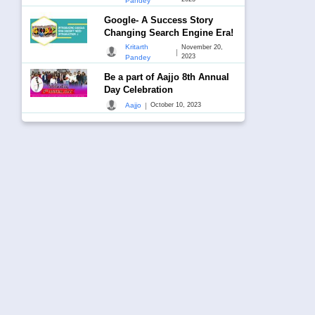
Pandey
Google- A Success Story
Changing Search Engine Era!
Kritarth
November 20,
|
2023
Pandey
Be a part of Aajjo 8th Annual
Day Celebration
|
Aajjo
October 10, 2023