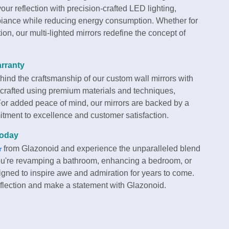
 your reflection with precision-crafted LED lighting,
ambiance while reducing energy consumption. Whether for
tion, our multi-lighted mirrors redefine the concept of
rranty
hind the craftsmanship of our custom wall mirrors with
 crafted using premium materials and techniques,
 For added peace of mind, our mirrors are backed by a
tment to excellence and customer satisfaction.
Today
from Glazonoid and experience the unparalleled blend
r
 you're revamping a bathroom, enhancing a bedroom, or
igned to inspire awe and admiration for years to come.
eflection and make a statement with Glazonoid.