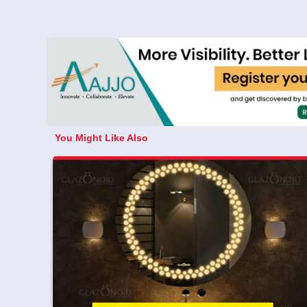
You Might Like Also