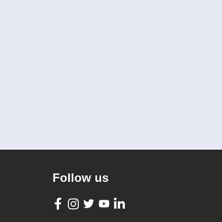
Follow us