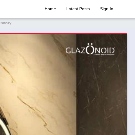
Home
Latest Posts
Sign In
ionality