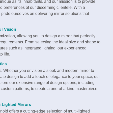
ique as its inhabitants, and our mission is to provide
and preferences of our discerning clientele. With a
pride ourselves on delivering mirror solutions that
ur Vision
ization, allowing you to design a mirror that perfectly
l requirements. From selecting the ideal size and shape to
tures such as integrated lighting, our experienced
 life.
ties
ess. Whether you envision a sleek and modern mirror to
ate design to add a touch of elegance to your space, our
xplore our extensive range of design options, including
custom patterns, to create a one-of-a-kind masterpiece
i-Lighted Mirrors
oid offers a cutting-edge selection of multi-lighted