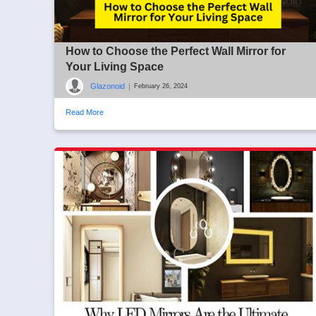
How to Choose the Perfect Wall Mirror for
Your Living Space
Glazonoid
|
February 26, 2024
Read More