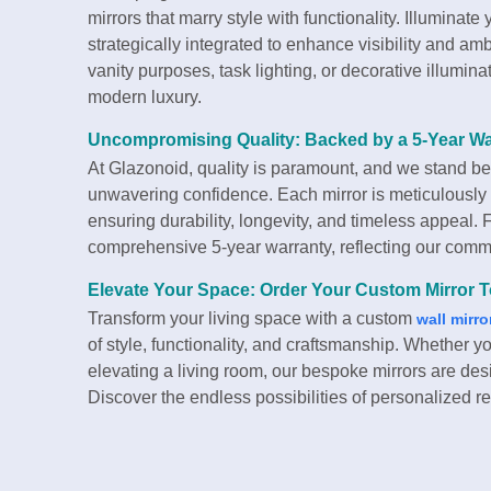
mirrors that marry style with functionality. Illuminate
strategically integrated to enhance visibility and 
vanity purposes, task lighting, or decorative illumina
modern luxury.
Uncompromising Quality: Backed by a 5-Year Wa
At Glazonoid, quality is paramount, and we stand be
unwavering confidence. Each mirror is meticulously
ensuring durability, longevity, and timeless appeal.
comprehensive 5-year warranty, reflecting our commi
Elevate Your Space: Order Your Custom Mirror 
Transform your living space with a custom
wall mirro
of style, functionality, and craftsmanship. Whether
elevating a living room, our bespoke mirrors are des
Discover the endless possibilities of personalized r