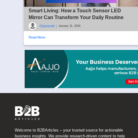
Smart Living: How a Touch Sensor LED
Mirror Can Transform Your Daily Routine
Glazonoid
|
January 11, 2024
Read More
Welcome to B2BArticles – your trusted source for actionable
business insights. We provide research-driven content to help