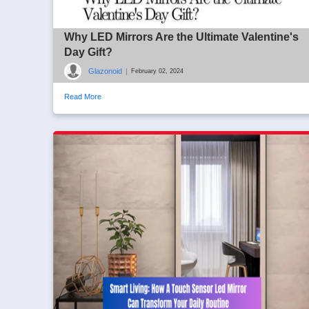
Why LED Mirrors Are the Ultimate Valentine's
Day Gift?
Glazonoid
|
February 02, 2024
Read More