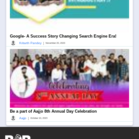
Google- A Success Story Changing Search Engine Era!
|
Kritarth Pandey
November 20, 2023
Be a part of Aajjo 8th Annual Day Celebration
|
Aajjo
October 10, 2023