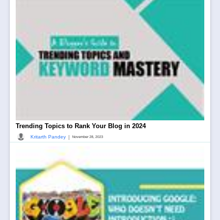
Trending Topics to Rank Your Blog in 2024
|
Kritarth Pandey
November 28, 2023