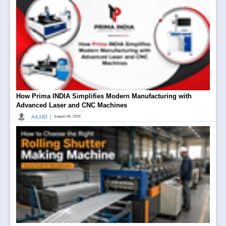
How Prima INDIA Simplifies Modern Manufacturing with
Advanced Laser and CNC Machines
|
AAJJO
August 06, 2026