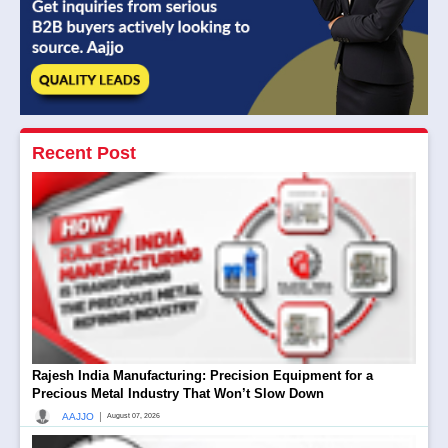
Recent Post
Rajesh India Manufacturing: Precision Equipment for a
Precious Metal Industry That Won’t Slow Down
|
AAJJO
August 07, 2026