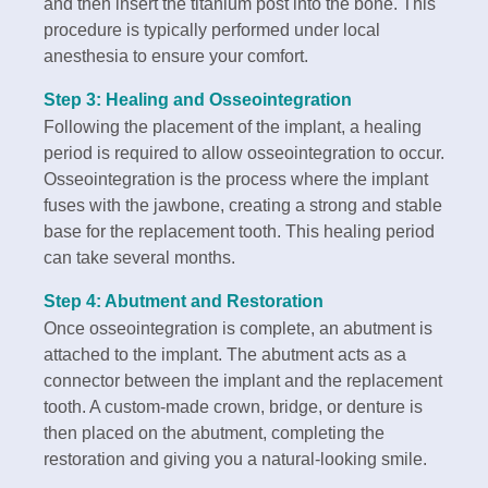
and then insert the titanium post into the bone. This
procedure is typically performed under local
anesthesia to ensure your comfort.
Step 3: Healing and Osseointegration
Following the placement of the implant, a healing
period is required to allow osseointegration to occur.
Osseointegration is the process where the implant
fuses with the jawbone, creating a strong and stable
base for the replacement tooth. This healing period
can take several months.
Step 4: Abutment and Restoration
Once osseointegration is complete, an abutment is
attached to the implant. The abutment acts as a
connector between the implant and the replacement
tooth. A custom-made crown, bridge, or denture is
then placed on the abutment, completing the
restoration and giving you a natural-looking smile.