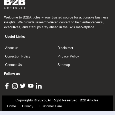
Welcome to B2BArticles – your trusted source for actionable business
insights. We provide research-driven content to help entrepreneurs,
executives, and startups stay ahead in the B2B marketplace.
Useful Links
About us
Disclaimer
Correction Policy
Privacy Policy
Contact Us
Sitemap
Follow us
Copyrights © 2026, All Right Reserved
B2B Articles
Home
Privacy
Customer Care