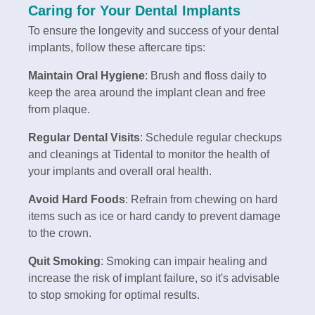
Caring for Your Dental Implants
To ensure the longevity and success of your dental
implants, follow these aftercare tips:
Maintain Oral Hygiene
: Brush and floss daily to
keep the area around the implant clean and free
from plaque.
Regular Dental Visits
: Schedule regular checkups
and cleanings at Tidental to monitor the health of
your implants and overall oral health.
Avoid Hard Foods
: Refrain from chewing on hard
items such as ice or hard candy to prevent damage
to the crown.
Quit Smoking
: Smoking can impair healing and
increase the risk of implant failure, so it's advisable
to stop smoking for optimal results.