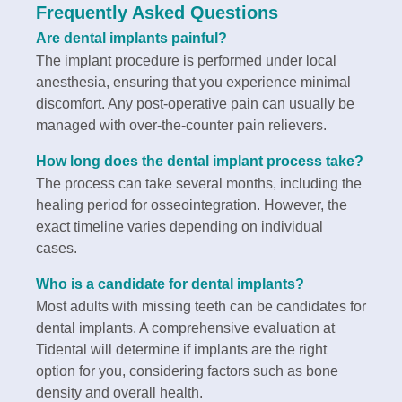
Frequently Asked Questions
Are dental implants painful?
The implant procedure is performed under local
anesthesia, ensuring that you experience minimal
discomfort. Any post-operative pain can usually be
managed with over-the-counter pain relievers.
How long does the dental implant process take?
The process can take several months, including the
healing period for osseointegration. However, the
exact timeline varies depending on individual
cases.
Who is a candidate for dental implants?
Most adults with missing teeth can be candidates for
dental implants. A comprehensive evaluation at
Tidental will determine if implants are the right
option for you, considering factors such as bone
density and overall health.