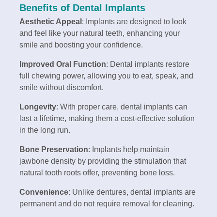
Benefits of Dental Implants
Aesthetic Appeal
: Implants are designed to look
and feel like your natural teeth, enhancing your
smile and boosting your confidence.
Improved Oral Function
: Dental implants restore
full chewing power, allowing you to eat, speak, and
smile without discomfort.
Longevity
: With proper care, dental implants can
last a lifetime, making them a cost-effective solution
in the long run.
Bone Preservation
: Implants help maintain
jawbone density by providing the stimulation that
natural tooth roots offer, preventing bone loss.
Convenience
: Unlike dentures, dental implants are
permanent and do not require removal for cleaning.