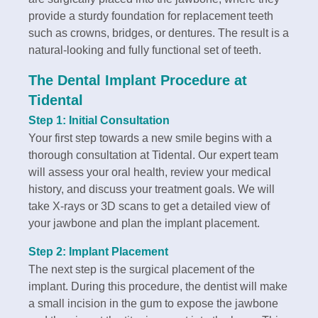
provide a sturdy foundation for replacement teeth
such as crowns, bridges, or dentures. The result is a
natural-looking and fully functional set of teeth.
The Dental Implant Procedure at
Tidental
Step 1: Initial Consultation
Your first step towards a new smile begins with a
thorough consultation at Tidental. Our expert team
will assess your oral health, review your medical
history, and discuss your treatment goals. We will
take X-rays or 3D scans to get a detailed view of
your jawbone and plan the implant placement.
Step 2: Implant Placement
The next step is the surgical placement of the
implant. During this procedure, the dentist will make
a small incision in the gum to expose the jawbone