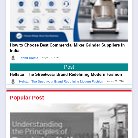
How to Choose Best Commercial Mixer Grinder Suppliers In
India
|
Tannu Rajput
August 01, 2026
Post
Hellstar: The Streetwear Brand Redefining Modern Fashion
|
Hellstar: The Streetwear Brand Redefining Modern Fashion
August 01, 2026
Popular Post