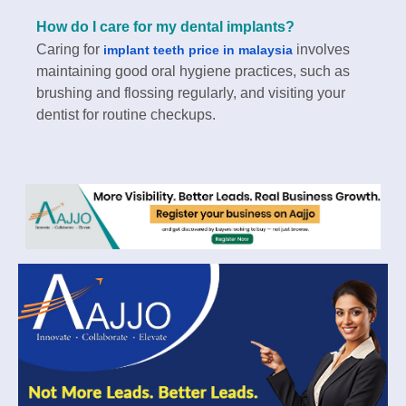
How do I care for my dental implants?
Caring for
involves
implant teeth price in malaysia
maintaining good oral hygiene practices, such as
brushing and flossing regularly, and visiting your
dentist for routine checkups.