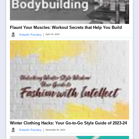
Flaunt Your Muscles: Workout Secrets that Help You Build
|
Kritarth Pandey
April 24, 2024
Winter Clothing Hacks: Your Go-to-Go Style Guide of 2023-24
|
Kritarth Pandey
November 30, 2023