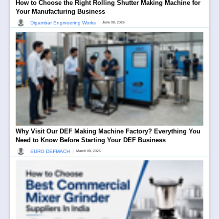
How to Choose the Right Rolling Shutter Making Machine for
Your Manufacturing Business
|
Digambar Engineering Works
June 08, 2026
Why Visit Our DEF Making Machine Factory? Everything You
Need to Know Before Starting Your DEF Business
|
EURO DEFMACH
March 08, 2026