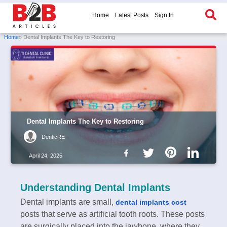
Home
Latest Posts
Sign In
Home
» Dental Implants The Key to Restoring
Dental Implants The Key to Restoring
DenticRE
April 24, 2025
Understanding Dental Implants
Dental implants are small,
dental implants cost
posts that serve as artificial tooth roots. These posts
are surgically placed into the jawbone, where they