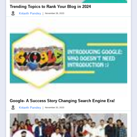
Trending Topics to Rank Your Blog in 2024
|
Kritarth Pandey
November 28, 2023
Google- A Success Story Changing Search Engine Era!
|
Kritarth Pandey
November 20, 2023