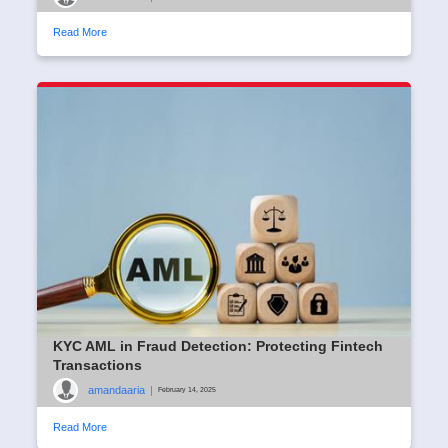
Read More
KYC AML in Fraud Detection: Protecting Fintech
Transactions
amandaaria
|
February 14, 2025
Read More