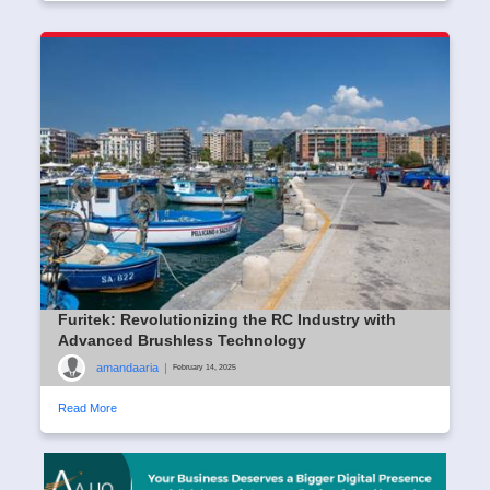
Furitek: Revolutionizing the RC Industry with
Advanced Brushless Technology
amandaaria
|
February 14, 2025
Read More