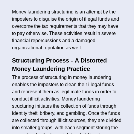
Money laundering structuring is an attempt by the
imposters to disguise the origin of illegal funds and
overcome the tax requirements that they may have
to pay otherwise. These activities result in severe
financial repercussions and a damaged
organizational reputation as well.
Structuring Process -
A Distorted
Money Laundering Practice
The process of structuring in money laundering
enables the imposters to clean their illegal funds
and represent them as legitimate funds in order to
conduct illicit activities. Money laundering
structuring initiates the collection of funds through
identity theft, bribery, and gambling. Once the funds
are collected through illicit sources, they are divided
into smaller groups, with each segment storing the