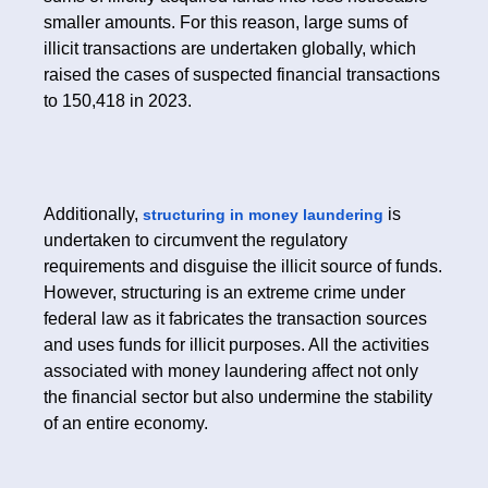
smaller amounts. For this reason, large sums of
illicit transactions are undertaken globally, which
raised the cases of suspected financial transactions
to 150,418 in 2023.
Additionally,
is
structuring in money laundering
undertaken to circumvent the regulatory
requirements and disguise the illicit source of funds.
However, structuring is an extreme crime under
federal law as it fabricates the transaction sources
and uses funds for illicit purposes. All the activities
associated with money laundering affect not only
the financial sector but also undermine the stability
of an entire economy.