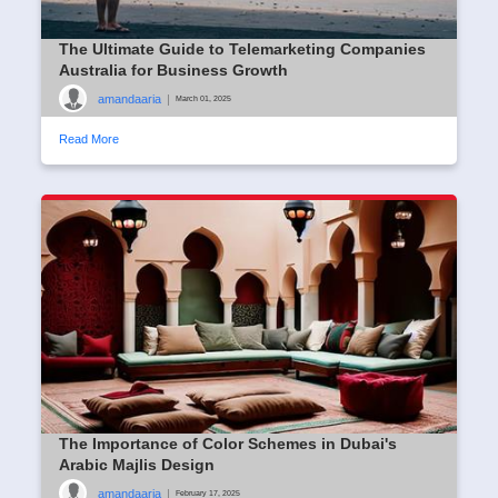
The Ultimate Guide to Telemarketing Companies
Australia for Business Growth
amandaaria
|
March 01, 2025
Read More
The Importance of Color Schemes in Dubai's
Arabic Majlis Design
amandaaria
|
February 17, 2025