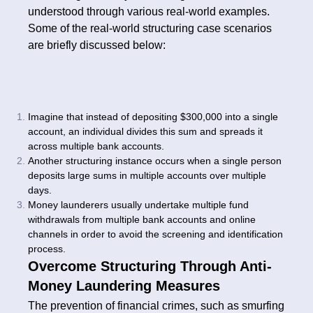
understood through various real-world examples.
Some of the real-world structuring case scenarios
are briefly discussed below:
Imagine that instead of depositing $300,000 into a single
account, an individual divides this sum and spreads it
across multiple bank accounts.
Another structuring instance occurs when a single person
deposits large sums in multiple accounts over multiple
days.
Money launderers usually undertake multiple fund
withdrawals from multiple bank accounts and online
channels in order to avoid the screening and identification
process.
Overcome Structuring Through Anti-
Money Laundering Measures
The prevention of financial crimes, such as smurfing