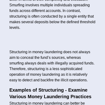
Smurfing involves multiple individuals spreading
funds across different accounts. In contrast,
structuring is often conducted by a single entity that
makes several deposits below the defined threshold
levels.
Structuring in money laundering does not always
aim to conceal the fund’s sources, whereas
smurfing always deals with illegally acquired funds.
Therefore, structuring is a less sophisticated
operation of money laundering as it is relatively
easy to detect and backfire the illicit operations.
Examples of Structuring - Examine
Various Money Laundering Practices
Structuring in money laundering can better be