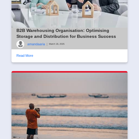
B2B Warehousing Organisation: Optimising
Storage and Distribution for Business Success
amandaaria
|
March 18, 2025
Read More