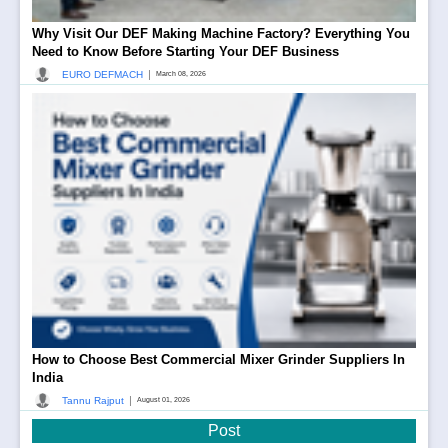
Why Visit Our DEF Making Machine Factory? Everything You
Need to Know Before Starting Your DEF Business
|
EURO DEFMACH
March 08, 2026
How to Choose Best Commercial Mixer Grinder Suppliers In
India
|
Tannu Rajput
August 01, 2026
Post