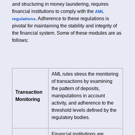
and structuring in money laundering, requires
financial institutions to comply with the
AML
. Adherence to these regulations is
regulations
pivotal for maintaining the stability and integrity of
the financial system. Some of these modules are as
follows:
AML rules stress the monitoring
of transactions by examining
the pattern of deposits,
Transaction
manipulations in account
Monitoring
activity, and adherence to the
threshold levels defined by the
regulatory bodies.
Financial institutions are