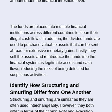
amount under the financial threshold level.
The funds are placed into multiple financial
institutions across different countries to clean their
illegal cash flows. In addition, the divided funds are
used to purchase valuable assets that can be sent
abroad for extensive monetary gains. Lastly, they
sell the assets and reintroduce the funds into the
financial system as legitimate assets and cash
flows, reducing the risks of being detected for
suspicious activities.
Identify How Structuring and
Smurfing Differ from One Another
Structuring and smurfing are similar as they are
often used interchangeably. However, they both
differ in terms of their complexity and execution.