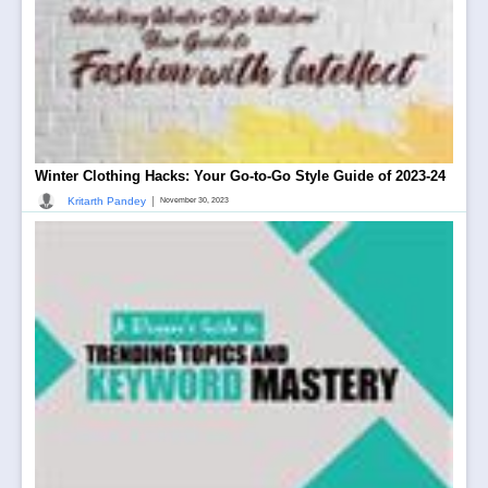
Winter Clothing Hacks: Your Go-to-Go Style Guide of 2023-24
|
Kritarth Pandey
November 30, 2023