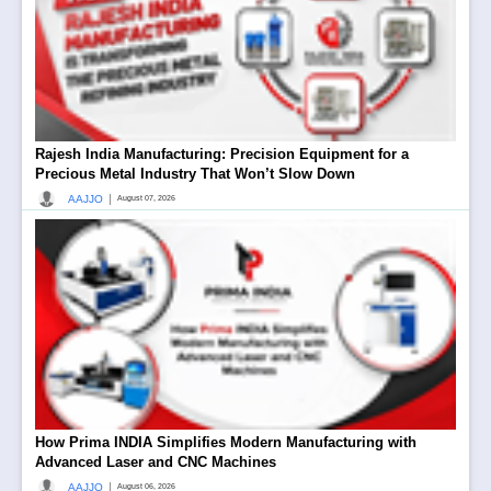
Rajesh India Manufacturing: Precision Equipment for a
Precious Metal Industry That Won’t Slow Down
|
AAJJO
August 07, 2026
How Prima INDIA Simplifies Modern Manufacturing with
Advanced Laser and CNC Machines
|
AAJJO
August 06, 2026