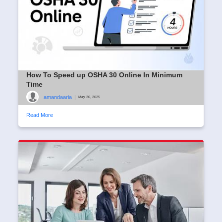
How To Speed up OSHA 30 Online In Minimum
Time
amandaaria
|
May 20, 2025
Read More