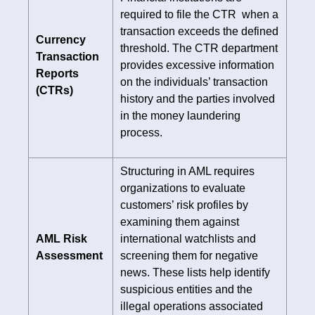
required to file the CTR when a
transaction exceeds the defined
Currency
threshold. The CTR department
Transaction
provides excessive information
Reports
on the individuals’ transaction
(CTRs)
history and the parties involved
in the money laundering
process.
Structuring in AML requires
organizations to evaluate
customers’ risk profiles by
examining them against
AML Risk
international watchlists and
Assessment
screening them for negative
news. These lists help identify
suspicious entities and the
illegal operations associated