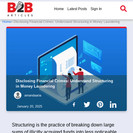
Home
Latest Posts
Sign In
Home
» Disclosing Financial Crimes: Understand Structuring in Money Laundering
Disclosing Financial Crimes: Understand Structuring
in Money Laundering
amandaaria
January 20, 2025
Structuring is the practice of breaking down large
sums of illicitly acquired funds into less noticeable