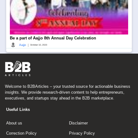
Be a part of Aajjo 8th Annual Day Celebration
|
Aajjo
October 10, 2023
Welcome to B2BArticles – your trusted source for actionable business
insights. We provide research-driven content to help entrepreneurs,
executives, and startups stay ahead in the B2B marketplace.
Useful Links
About us
Disclaimer
Correction Policy
Privacy Policy