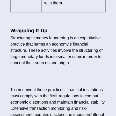
with them.
Wrapping It Up
Structuring in money laundering is an exploitative
practice that harms an economy’s financial
structure. These activities involve the structuring of
large monetary funds into smaller sums in order to
conceal their sources and origin.
To circumvent these practices, financial institutions
must comply with the AML regulations to combat
economic distortions and maintain financial stability.
Extensive transaction monitoring and risk-
assessment modules disclose the imposters’ illegal