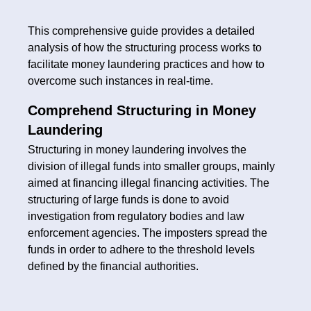
This comprehensive guide provides a detailed
analysis of how the structuring process works to
facilitate money laundering practices and how to
overcome such instances in real-time.
Comprehend Structuring in Money
Laundering
Structuring in money laundering involves the
division of illegal funds into smaller groups, mainly
aimed at financing illegal financing activities. The
structuring of large funds is done to avoid
investigation from regulatory bodies and law
enforcement agencies. The imposters spread the
funds in order to adhere to the threshold levels
defined by the financial authorities.