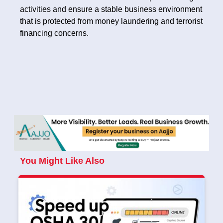
activities and ensure a stable business environment
that is protected from money laundering and terrorist
financing concerns.
You Might Like Also