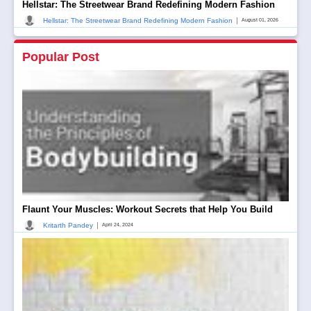
Hellstar: The Streetwear Brand Redefining Modern Fashion
|
Hellstar: The Streetwear Brand Redefining Modern Fashion
August 01, 2026
Popular Post
Flaunt Your Muscles: Workout Secrets that Help You Build
|
Kritarth Pandey
April 24, 2024