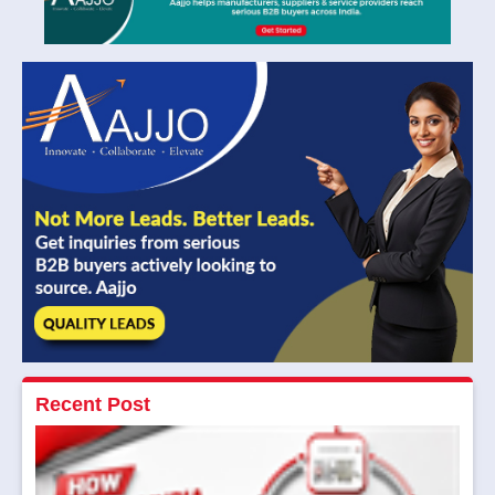
Recent Post