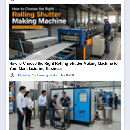
How to Choose the Right Rolling Shutter Making Machine for
Your Manufacturing Business
|
Digambar Engineering Works
June 08, 2026