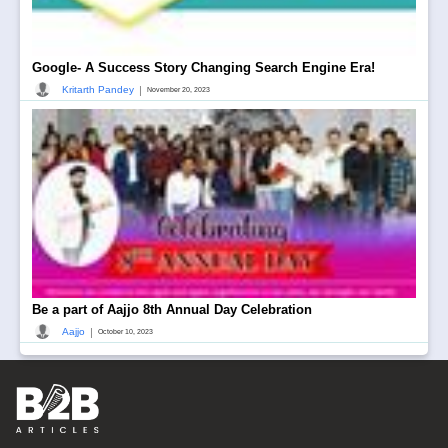
Google- A Success Story Changing Search Engine Era!
|
Kritarth Pandey
November 20, 2023
Be a part of Aajjo 8th Annual Day Celebration
|
Aajjo
October 10, 2023