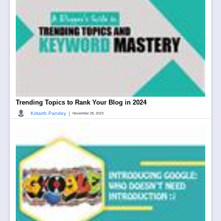
Trending Topics to Rank Your Blog in 2024
|
Kritarth Pandey
November 28, 2023