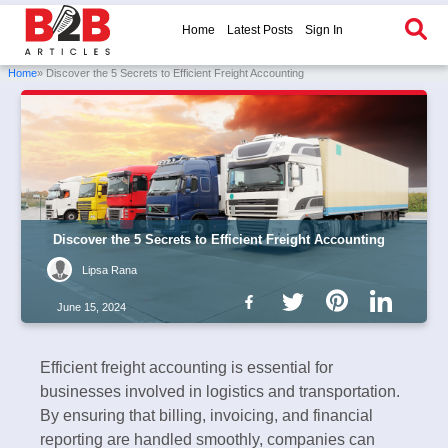
Home
Latest Posts
Sign In
Home
» Discover the 5 Secrets to Efficient Freight Accounting
Discover the 5 Secrets to Efficient Freight Accounting
Lipsa Rana
June 15, 2024
Efficient freight accounting is essential for
businesses involved in logistics and transportation.
By ensuring that billing, invoicing, and financial
reporting are handled smoothly, companies can