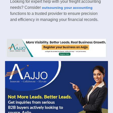
Looking for expert help with your freight accounting
needs? Consider
outsourcing your accounting
functions to a trusted provider to ensure precision
and efficiency in managing your financial records.