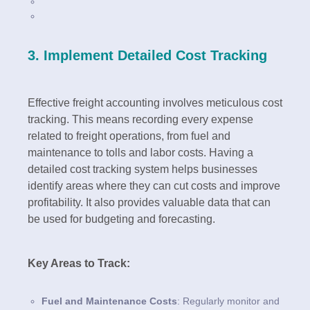
3. Implement Detailed Cost Tracking
Effective freight accounting involves meticulous cost
tracking. This means recording every expense
related to freight operations, from fuel and
maintenance to tolls and labor costs. Having a
detailed cost tracking system helps businesses
identify areas where they can cut costs and improve
profitability. It also provides valuable data that can
be used for budgeting and forecasting.
Key Areas to Track:
Fuel and Maintenance Costs
: Regularly monitor and