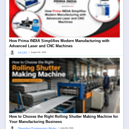
How Prima INDIA Simplifies Modern Manufacturing with
Advanced Laser and CNC Machines
|
AAJJO
August 06, 2026
How to Choose the Right Rolling Shutter Making Machine for
Your Manufacturing Business
|
Digambar Engineering Works
June 08, 2026