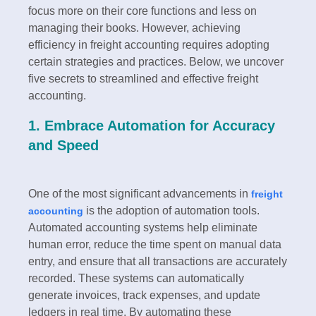
focus more on their core functions and less on
managing their books. However, achieving
efficiency in freight accounting requires adopting
certain strategies and practices. Below, we uncover
five secrets to streamlined and effective freight
accounting.
1. Embrace Automation for Accuracy
and Speed
One of the most significant advancements in
freight
is the adoption of automation tools.
accounting
Automated accounting systems help eliminate
human error, reduce the time spent on manual data
entry, and ensure that all transactions are accurately
recorded. These systems can automatically
generate invoices, track expenses, and update
ledgers in real time. By automating these