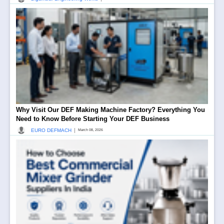
Why Visit Our DEF Making Machine Factory? Everything You
Need to Know Before Starting Your DEF Business
|
EURO DEFMACH
March 08, 2026