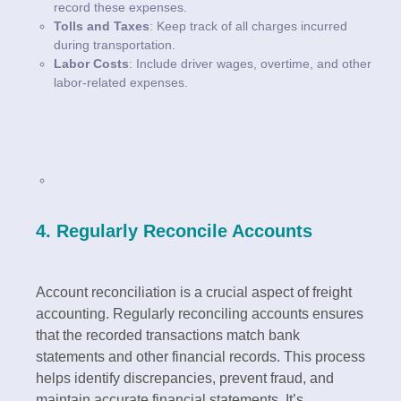
record these expenses.
Tolls and Taxes
: Keep track of all charges incurred
during transportation.
Labor Costs
: Include driver wages, overtime, and other
labor-related expenses.
4. Regularly Reconcile Accounts
Account reconciliation is a crucial aspect of freight
accounting. Regularly reconciling accounts ensures
that the recorded transactions match bank
statements and other financial records. This process
helps identify discrepancies, prevent fraud, and
maintain accurate financial statements. It’s