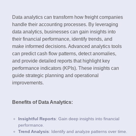
Data analytics can transform how freight companies
handle their accounting processes. By leveraging
data analytics, businesses can gain insights into
their financial performance, identify trends, and
make informed decisions. Advanced analytics tools
can predict cash flow patterns, detect anomalies,
and provide detailed reports that highlight key
performance indicators (KPIs). These insights can
guide strategic planning and operational
improvements.
Benefits of Data Analytics:
Insightful Reports
: Gain deep insights into financial
performance.
Trend Analysis
: Identify and analyze patterns over time.