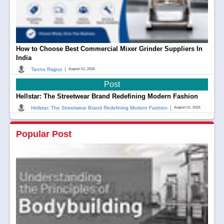
How to Choose Best Commercial Mixer Grinder Suppliers In
India
|
Tannu Rajput
August 01, 2026
Post
Hellstar: The Streetwear Brand Redefining Modern Fashion
|
Hellstar: The Streetwear Brand Redefining Modern Fashion
August 01, 2026
Popular Post