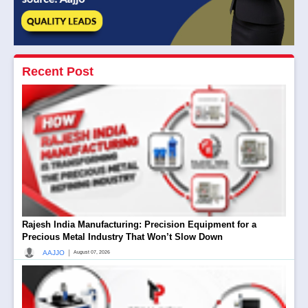
Recent Post
Rajesh India Manufacturing: Precision Equipment for a
Precious Metal Industry That Won’t Slow Down
|
AAJJO
August 07, 2026