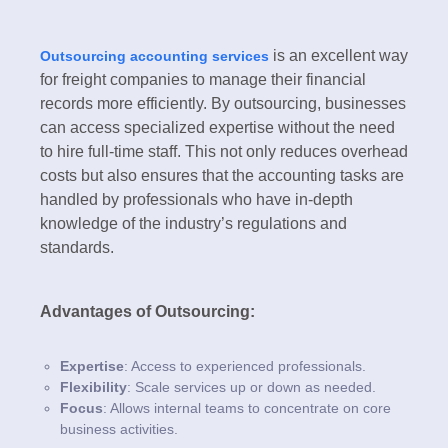
is an excellent way
Outsourcing accounting services
for freight companies to manage their financial
records more efficiently. By outsourcing, businesses
can access specialized expertise without the need
to hire full-time staff. This not only reduces overhead
costs but also ensures that the accounting tasks are
handled by professionals who have in-depth
knowledge of the industry’s regulations and
standards.
Advantages of Outsourcing:
Expertise
: Access to experienced professionals.
Flexibility
: Scale services up or down as needed.
Focus
: Allows internal teams to concentrate on core
business activities.