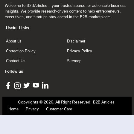
Welcome to B2BArticles – your trusted source for actionable business
insights. We provide research-driven content to help entrepreneurs,
executives, and startups stay ahead in the B2B marketplace.
Useful Links
About us
Disclaimer
Correction Policy
Privacy Policy
Contact Us
Sitemap
Follow us
Copyrights © 2026, All Right Reserved
B2B Articles
Home
Privacy
Customer Care