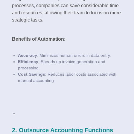
processes, companies can save considerable time
and resources, allowing their team to focus on more
strategic tasks.
Benefits of Automation:
Accuracy
: Minimizes human errors in data entry.
Efficiency
: Speeds up invoice generation and
processing.
Cost Savings
: Reduces labor costs associated with
manual accounting.
2. Outsource Accounting Functions