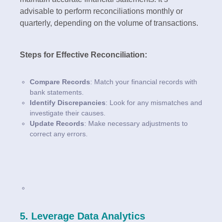
advisable to perform reconciliations monthly or
quarterly, depending on the volume of transactions.
Steps for Effective Reconciliation:
Compare Records
: Match your financial records with
bank statements.
Identify Discrepancies
: Look for any mismatches and
investigate their causes.
Update Records
: Make necessary adjustments to
correct any errors.
5. Leverage Data Analytics