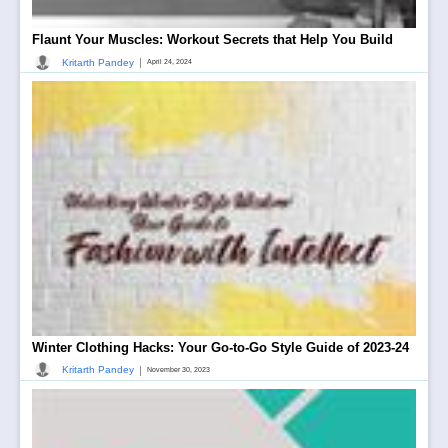
Flaunt Your Muscles: Workout Secrets that Help You Build
|
Kritarth Pandey
April 24, 2024
Winter Clothing Hacks: Your Go-to-Go Style Guide of 2023-24
|
Kritarth Pandey
November 30, 2023