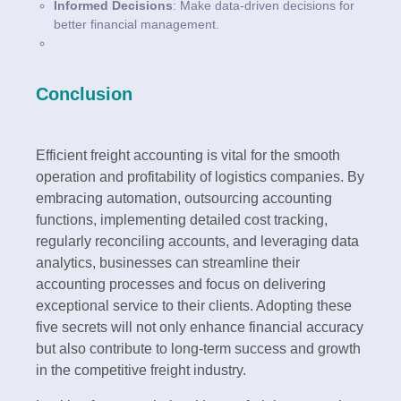
Informed Decisions
: Make data-driven decisions for
better financial management.
Conclusion
Efficient freight accounting is vital for the smooth
operation and profitability of logistics companies. By
embracing automation, outsourcing accounting
functions, implementing detailed cost tracking,
regularly reconciling accounts, and leveraging data
analytics, businesses can streamline their
accounting processes and focus on delivering
exceptional service to their clients. Adopting these
five secrets will not only enhance financial accuracy
but also contribute to long-term success and growth
in the competitive freight industry.