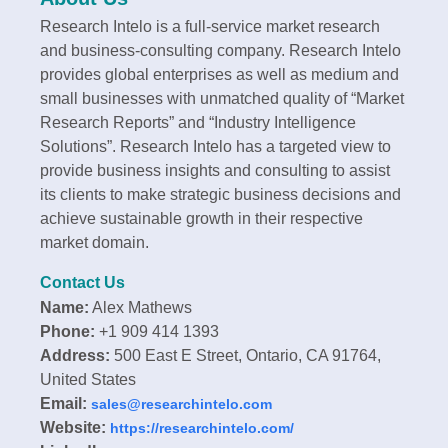
Research Intelo is a full-service market research
and business-consulting company. Research Intelo
provides global enterprises as well as medium and
small businesses with unmatched quality of “Market
Research Reports” and “Industry Intelligence
Solutions”. Research Intelo has a targeted view to
provide business insights and consulting to assist
its clients to make strategic business decisions and
achieve sustainable growth in their respective
market domain.
Contact Us
Name:
Alex Mathews
Phone:
+1 909 414 1393
Address:
500 East E Street, Ontario, CA 91764,
United States
Email:
sales@researchintelo.com
Website:
https://researchintelo.com/