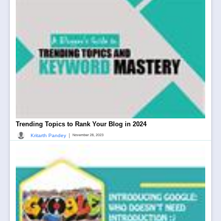
Trending Topics to Rank Your Blog in 2024
|
Kritarth Pandey
November 28, 2023