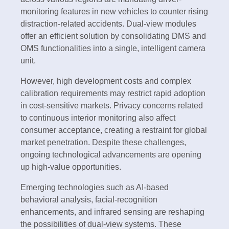
monitoring features in new vehicles to counter rising
distraction-related accidents. Dual-view modules
offer an efficient solution by consolidating DMS and
OMS functionalities into a single, intelligent camera
unit.
However, high development costs and complex
calibration requirements may restrict rapid adoption
in cost-sensitive markets. Privacy concerns related
to continuous interior monitoring also affect
consumer acceptance, creating a restraint for global
market penetration. Despite these challenges,
ongoing technological advancements are opening
up high-value opportunities.
Emerging technologies such as AI-based
behavioral analysis, facial-recognition
enhancements, and infrared sensing are reshaping
the possibilities of dual-view systems. These