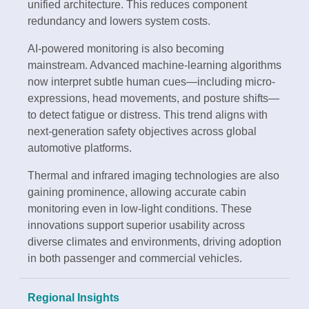
unified architecture. This reduces component
redundancy and lowers system costs.
AI-powered monitoring is also becoming
mainstream. Advanced machine-learning algorithms
now interpret subtle human cues—including micro-
expressions, head movements, and posture shifts—
to detect fatigue or distress. This trend aligns with
next-generation safety objectives across global
automotive platforms.
Thermal and infrared imaging technologies are also
gaining prominence, allowing accurate cabin
monitoring even in low-light conditions. These
innovations support superior usability across
diverse climates and environments, driving adoption
in both passenger and commercial vehicles.
Regional Insights