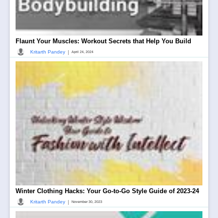
Flaunt Your Muscles: Workout Secrets that Help You Build
|
Kritarth Pandey
April 24, 2024
Winter Clothing Hacks: Your Go-to-Go Style Guide of 2023-24
|
Kritarth Pandey
November 30, 2023