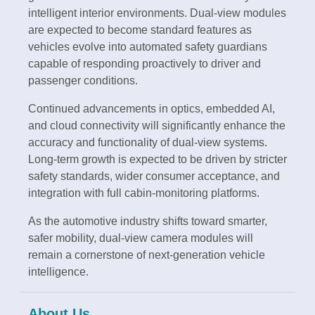
intelligent interior environments. Dual-view modules
are expected to become standard features as
vehicles evolve into automated safety guardians
capable of responding proactively to driver and
passenger conditions.
Continued advancements in optics, embedded AI,
and cloud connectivity will significantly enhance the
accuracy and functionality of dual-view systems.
Long-term growth is expected to be driven by stricter
safety standards, wider consumer acceptance, and
integration with full cabin-monitoring platforms.
As the automotive industry shifts toward smarter,
safer mobility, dual-view camera modules will
remain a cornerstone of next-generation vehicle
intelligence.
About Us