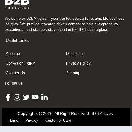
Welcome to B2BArticles – your trusted source for actionable business
insights. We provide research-driven content to help entrepreneurs,
executives, and startups stay ahead in the B2B marketplace.
Useful Links
About us
Disclaimer
Correction Policy
Privacy Policy
Contact Us
Sitemap
Follow us
Copyrights © 2026, All Right Reserved
B2B Articles
Home
Privacy
Customer Care