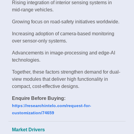
Rising integration of interior sensing systems in
mid-range vehicles.
Growing focus on road-safety initiatives worldwide.
Increasing adoption of camera-based monitoring
over sensor-only systems.
Advancements in image-processing and edge-AI
technologies.
Together, these factors strengthen demand for dual-
view modules that deliver high functionality in
compact, cost-effective designs.
Enquire Before Buying:
https://researchintelo.com/request-for-
customization/74659
Market Drivers