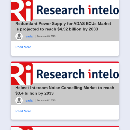
Redundant Power Supply for ADAS ECUs Market
is projected to reach $4.92 billion by 2033
sadaf
|
December 03, 2025
Read More
Helmet Intercom Noise Cancelling Market to reach
$3.4 billion by 2033
sadaf
|
December 02, 2025
Read More