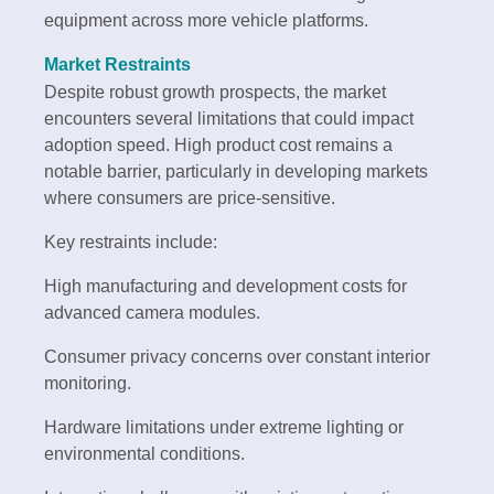
equipment across more vehicle platforms.
Market Restraints
Despite robust growth prospects, the market
encounters several limitations that could impact
adoption speed. High product cost remains a
notable barrier, particularly in developing markets
where consumers are price-sensitive.
Key restraints include:
High manufacturing and development costs for
advanced camera modules.
Consumer privacy concerns over constant interior
monitoring.
Hardware limitations under extreme lighting or
environmental conditions.