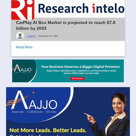
CarPlay AI Box Market is projected to reach $7.8
billion by 2033
sadaf
|
December 02, 2025
Read More