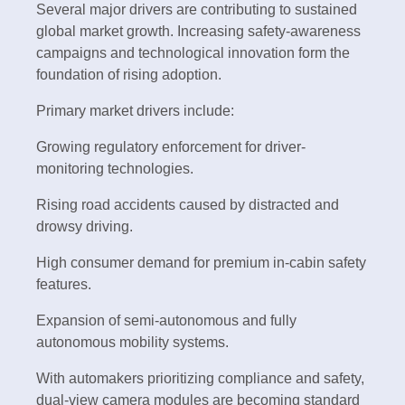
Several major drivers are contributing to sustained
global market growth. Increasing safety-awareness
campaigns and technological innovation form the
foundation of rising adoption.
Primary market drivers include:
Growing regulatory enforcement for driver-
monitoring technologies.
Rising road accidents caused by distracted and
drowsy driving.
High consumer demand for premium in-cabin safety
features.
Expansion of semi-autonomous and fully
autonomous mobility systems.
With automakers prioritizing compliance and safety,
dual-view camera modules are becoming standard