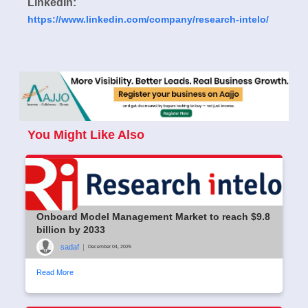
LinkedIn:
https://www.linkedin.com/company/research-intelo/
You Might Like Also
Onboard Model Management Market to reach $9.8
billion by 2033
sadaf
|
December 04, 2025
Read More