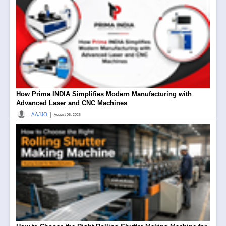
How Prima INDIA Simplifies Modern Manufacturing with
Advanced Laser and CNC Machines
|
AAJJO
August 06, 2026