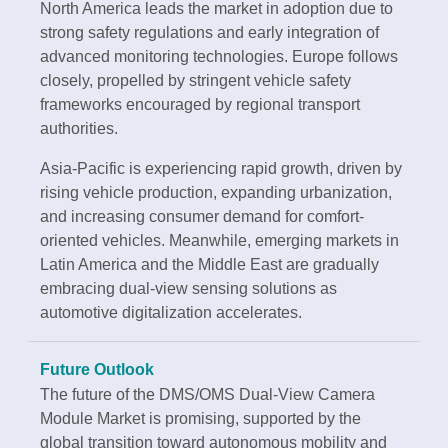
North America leads the market in adoption due to
strong safety regulations and early integration of
advanced monitoring technologies. Europe follows
closely, propelled by stringent vehicle safety
frameworks encouraged by regional transport
authorities.
Asia-Pacific is experiencing rapid growth, driven by
rising vehicle production, expanding urbanization,
and increasing consumer demand for comfort-
oriented vehicles. Meanwhile, emerging markets in
Latin America and the Middle East are gradually
embracing dual-view sensing solutions as
automotive digitalization accelerates.
Future Outlook
The future of the DMS/OMS Dual-View Camera
Module Market is promising, supported by the
global transition toward autonomous mobility and