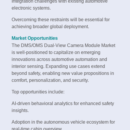
Integration challenges with existing automotive
electronic systems.
Overcoming these restraints will be essential for
achieving broader global deployment.
Market Opportunities
The DMS/OMS Dual-View Camera Module Market
is well-positioned to capitalize on emerging
innovations across automotive automation and
interior sensing. Expanding use cases extend
beyond safety, enabling new value propositions in
comfort, personalization, and security.
Top opportunities include:
AI-driven behavioral analytics for enhanced safety
insights.
Adoption in the autonomous vehicle ecosystem for
real-time cabin overview.