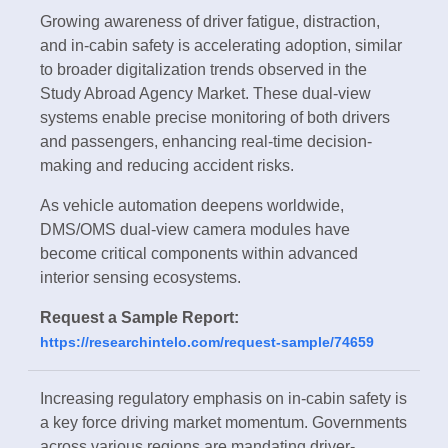
Growing awareness of driver fatigue, distraction,
and in-cabin safety is accelerating adoption, similar
to broader digitalization trends observed in the
Study Abroad Agency Market. These dual-view
systems enable precise monitoring of both drivers
and passengers, enhancing real-time decision-
making and reducing accident risks.
As vehicle automation deepens worldwide,
DMS/OMS dual-view camera modules have
become critical components within advanced
interior sensing ecosystems.
Request a Sample Report:
https://researchintelo.com/request-sample/74659
Increasing regulatory emphasis on in-cabin safety is
a key force driving market momentum. Governments
across various regions are mandating driver-