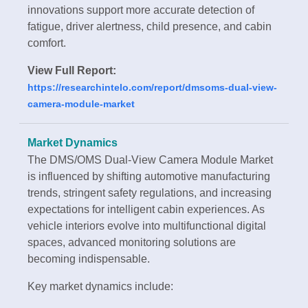
innovations support more accurate detection of
fatigue, driver alertness, child presence, and cabin
comfort.
View Full Report:
https://researchintelo.com/report/dmsoms-dual-view-
camera-module-market
Market Dynamics
The DMS/OMS Dual-View Camera Module Market
is influenced by shifting automotive manufacturing
trends, stringent safety regulations, and increasing
expectations for intelligent cabin experiences. As
vehicle interiors evolve into multifunctional digital
spaces, advanced monitoring solutions are
becoming indispensable.
Key market dynamics include: