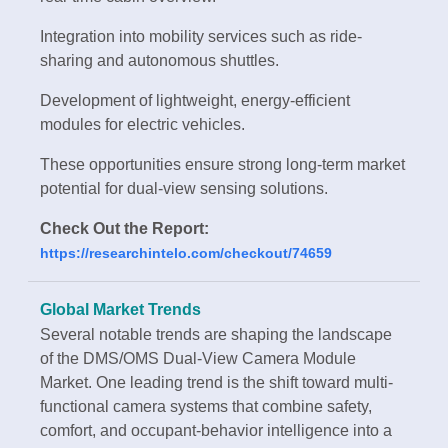
Integration into mobility services such as ride-
sharing and autonomous shuttles.
Development of lightweight, energy-efficient
modules for electric vehicles.
These opportunities ensure strong long-term market
potential for dual-view sensing solutions.
Check Out the Report:
https://researchintelo.com/checkout/74659
Global Market Trends
Several notable trends are shaping the landscape
of the DMS/OMS Dual-View Camera Module
Market. One leading trend is the shift toward multi-
functional camera systems that combine safety,
comfort, and occupant-behavior intelligence into a