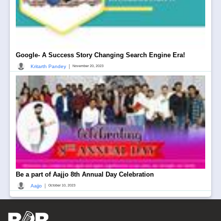
Google- A Success Story Changing Search Engine Era!
|
Kritarth Pandey
November 20, 2023
Be a part of Aajjo 8th Annual Day Celebration
|
Aajjo
October 10, 2023