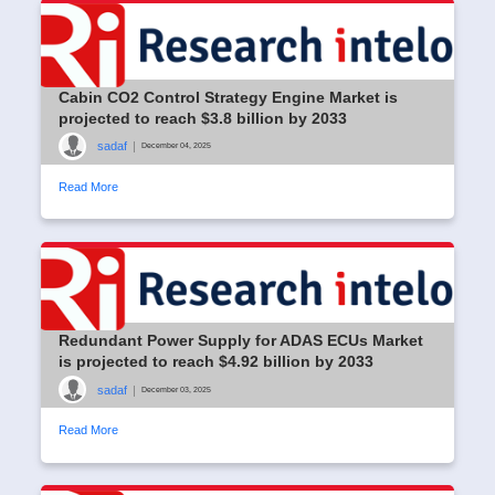
Cabin CO2 Control Strategy Engine Market is
projected to reach $3.8 billion by 2033
sadaf
|
December 04, 2025
Read More
Redundant Power Supply for ADAS ECUs Market
is projected to reach $4.92 billion by 2033
sadaf
|
December 03, 2025
Read More