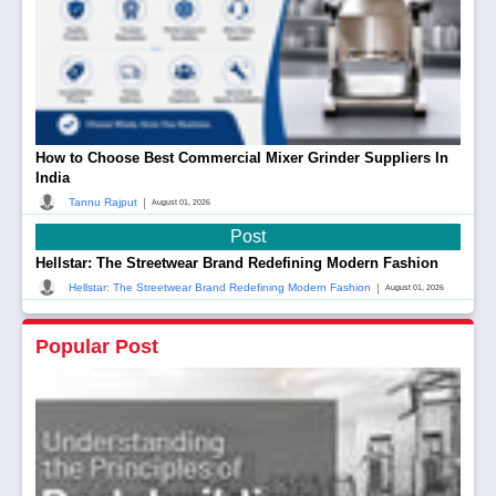
How to Choose Best Commercial Mixer Grinder Suppliers In
India
|
Tannu Rajput
August 01, 2026
Post
Hellstar: The Streetwear Brand Redefining Modern Fashion
|
Hellstar: The Streetwear Brand Redefining Modern Fashion
August 01, 2026
Popular Post