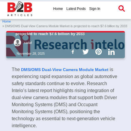
Home
Latest Posts
Sign In
Home
» DMS/OMS Dual-View Camera Module Market is projected to reach $7.6 billion by 2033
DMS/OMS Dual-View Camera Module Market is
projected to reach $7.6 billion by 2033
sadaf
November 28, 2025
The
is
DMS/OMS Dual-View Camera Module Market
experiencing rapid expansion as global automotive
safety standards continue to evolve. Research
Intelo’s latest report highlights rising integration of
dual-view camera modules that support both Driver
Monitoring Systems (DMS) and Occupant
Monitoring Systems (OMS), positioning the
technology as essential to next-generation vehicle
intelligence.