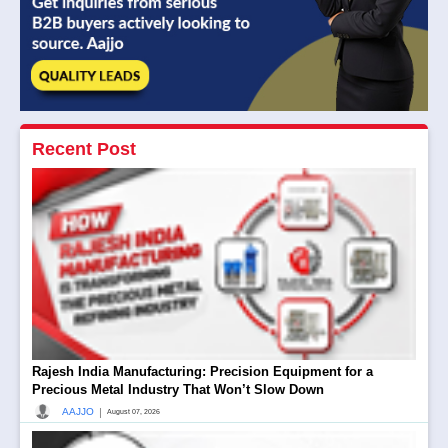
Recent Post
Rajesh India Manufacturing: Precision Equipment for a
Precious Metal Industry That Won’t Slow Down
|
AAJJO
August 07, 2026