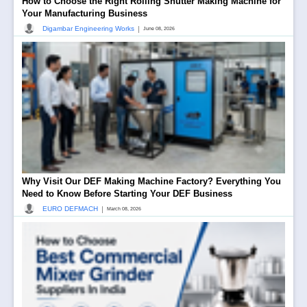
How to Choose the Right Rolling Shutter Making Machine for
Your Manufacturing Business
|
Digambar Engineering Works
June 08, 2026
Why Visit Our DEF Making Machine Factory? Everything You
Need to Know Before Starting Your DEF Business
|
EURO DEFMACH
March 08, 2026