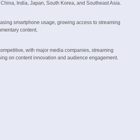
 China, India, Japan, South Korea, and Southeast Asia.
easing smartphone usage, growing access to streaming
umentary content.
competitive, with major media companies, streaming
sing on content innovation and audience engagement.