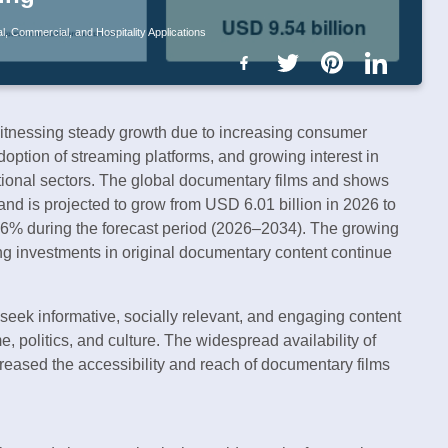
, Commercial, and Hospitality Applications
itnessing steady growth due to increasing consumer
doption of streaming platforms, and growing interest in
ational sectors. The global documentary films and shows
nd is projected to grow from USD 6.01 billion in 2026 to
96% during the forecast period (2026–2034). The growing
ing investments in original documentary content continue
eek informative, socially relevant, and engaging content
e, politics, and culture. The widespread availability of
reased the accessibility and reach of documentary films