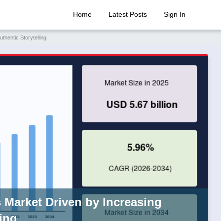
Home
Latest Posts
Sign In
hentic Storytelling
Market Driven by Increasing
ing