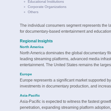
Educational Institutions
Corporate Organizations
Others
The individual consumers segment represents the l
for documentary-based entertainment and education
Regional Insights
North America
North America dominates the global documentary fil
leading streaming platforms, advanced media infras
entertainment. The United States remains the largest
Europe
Europe represents a significant market supported by
investments in documentary production, and increas
Asia-Pacific
Asia-Pacific is expected to witness the fastest growth
penetration, expanding streaming platform adoption,