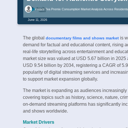
Instant Tea Premix Consumption Market Analysis Across Residential
June 11, 2026
The global
is w
documentary films and shows market
demand for factual and educational content, rising a
real-life storytelling across entertainment and educ
market size was valued at USD 5.67 billion in 2025 a
USD 9.54 billion by 2034, registering a CAGR of 5.
popularity of digital streaming services and increas
to support market expansion globally.
The market is expanding as audiences increasingly s
covering topics such as history, science, nature, crim
on-demand streaming platforms has significantly inc
and shows worldwide.
Market Drivers