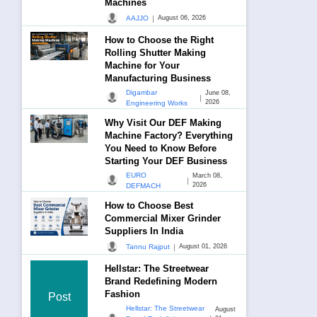
Machines
|
AAJJO
August 06, 2026
How to Choose the Right
Rolling Shutter Making
Machine for Your
Manufacturing Business
Digambar
June 08,
|
2026
Engineering Works
Why Visit Our DEF Making
Machine Factory? Everything
You Need to Know Before
Starting Your DEF Business
EURO
March 08,
|
2026
DEFMACH
How to Choose Best
Commercial Mixer Grinder
Suppliers In India
|
Tannu Rajput
August 01, 2026
Hellstar: The Streetwear
Brand Redefining Modern
Fashion
Post
Hellstar: The Streetwear
August