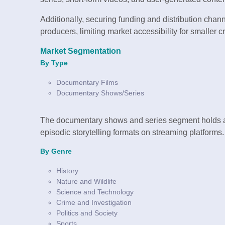
Additionally, securing funding and distribution cha
producers, limiting market accessibility for smaller c
Market Segmentation
By Type
Documentary Films
Documentary Shows/Series
The documentary shows and series segment holds a 
episodic storytelling formats on streaming platforms.
By Genre
History
Nature and Wildlife
Science and Technology
Crime and Investigation
Politics and Society
Sports