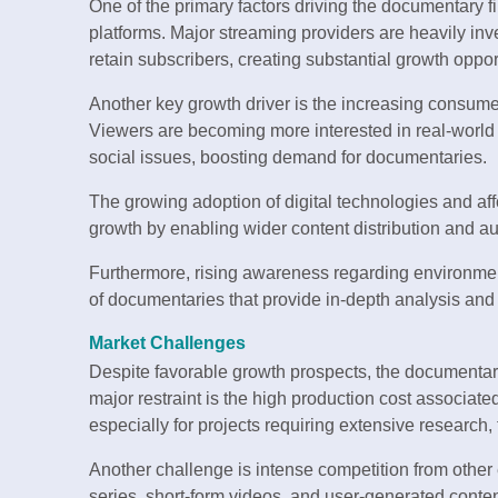
One of the primary factors driving the documentary f
platforms. Major streaming providers are heavily inv
retain subscribers, creating substantial growth opport
Another key growth driver is the increasing consume
Viewers are becoming more interested in real-world st
social issues, boosting demand for documentaries.
The growing adoption of digital technologies and aff
growth by enabling wider content distribution and a
Furthermore, rising awareness regarding environmenta
of documentaries that provide in-depth analysis and 
Market Challenges
Despite favorable growth prospects, the documentar
major restraint is the high production cost associate
especially for projects requiring extensive research, 
Another challenge is intense competition from other 
series, short-form videos, and user-generated conten