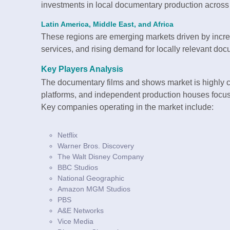
investments in local documentary production across
Latin America, Middle East, and Africa
These regions are emerging markets driven by incr
services, and rising demand for locally relevant doc
Key Players Analysis
The documentary films and shows market is highly 
platforms, and independent production houses focu
Key companies operating in the market include:
Netflix
Warner Bros. Discovery
The Walt Disney Company
BBC Studios
National Geographic
Amazon MGM Studios
PBS
A&E Networks
Vice Media