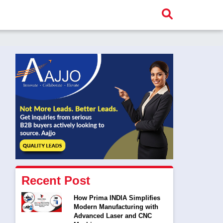
Recent Post
How Prima INDIA Simplifies
Modern Manufacturing with
Advanced Laser and CNC