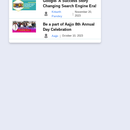
Google- A Success Story
Changing Search Engine Era!
Kritarth
November 20,
|
2023
Pandey
Be a part of Aajjo 8th Annual
Day Celebration
|
Aajjo
October 10, 2023