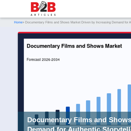
Home
» Documentary Films and Shows Market Driven by Increasing Demand for Aut
Documentary Films and Shows 
Demand for Authentic Storytell