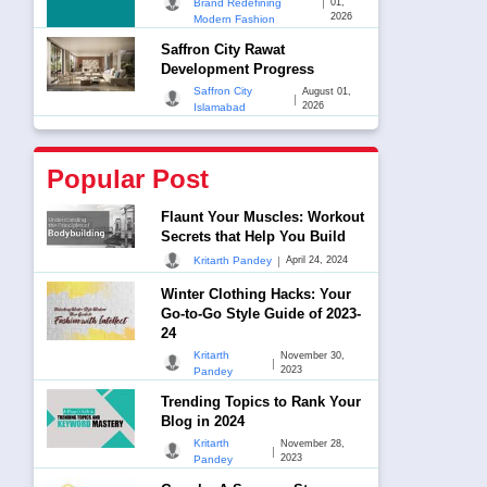
|
Brand Redefining
01,
2026
Modern Fashion
Saffron City Rawat
Development Progress
Saffron City
August 01,
|
2026
Islamabad
Popular Post
Flaunt Your Muscles: Workout
Secrets that Help You Build
|
Kritarth Pandey
April 24, 2024
Winter Clothing Hacks: Your
Go-to-Go Style Guide of 2023-
24
Kritarth
November 30,
|
2023
Pandey
Trending Topics to Rank Your
Blog in 2024
Kritarth
November 28,
|
2023
Pandey