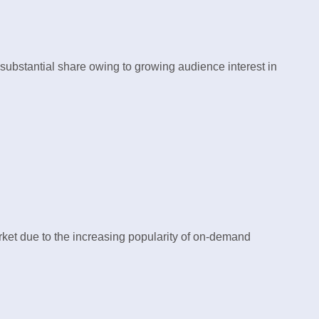
substantial share owing to growing audience interest in
et due to the increasing popularity of on-demand