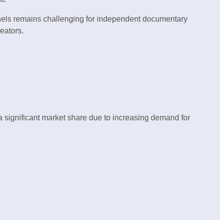
nnels remains challenging for independent documentary
reators.
significant market share due to increasing demand for