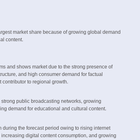
argest market share because of growing global demand
al content.
ms and shows market due to the strong presence of
tructure, and high consumer demand for factual
 contributor to regional growth.
 strong public broadcasting networks, growing
ing demand for educational and cultural content.
 during the forecast period owing to rising internet
 increasing digital content consumption, and growing