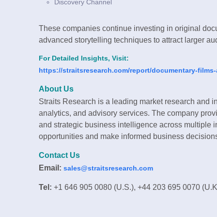
Discovery Channel
These companies continue investing in original docum
advanced storytelling techniques to attract larger a
For Detailed Insights, Visit:
https://straitsresearch.com/report/documentary-film
About Us
Straits Research is a leading market research and in
analytics, and advisory services. The company provi
and strategic business intelligence across multiple i
opportunities and make informed business decision
Contact Us
Email:
sales@straitsresearch.com
Tel:
+1 646 905 0080 (U.S.), +44 203 695 0070 (U.K