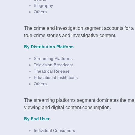
Biography
Others
The crime and investigation segment accounts for a 
true-crime stories and investigative content.
By Distribution Platform
Streaming Platforms
Television Broadcast
Theatrical Release
Educational Institutions
Others
The streaming platforms segment dominates the mark
viewing and digital content consumption.
By End User
Individual Consumers