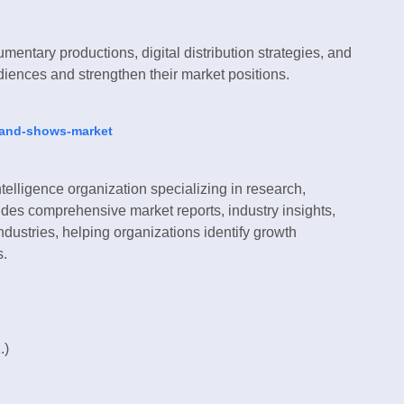
entary productions, digital distribution strategies, and
udiences and strengthen their market positions.
s-and-shows-market
telligence organization specializing in research,
des comprehensive market reports, industry insights,
ndustries, helping organizations identify growth
s.
.)