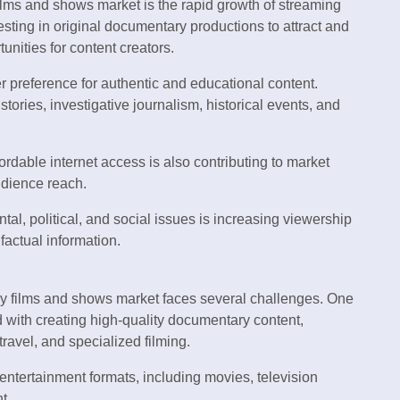
ilms and shows market is the rapid growth of streaming
esting in original documentary productions to attract and
unities for content creators.
r preference for authentic and educational content.
ories, investigative journalism, historical events, and
ordable internet access is also contributing to market
udience reach.
l, political, and social issues is increasing viewership
factual information.
y films and shows market faces several challenges. One
d with creating high-quality documentary content,
travel, and specialized filming.
entertainment formats, including movies, television
t.