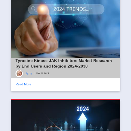
Tyrosine Kinase JAK Inhibitors Market Research
by End Users and Region 2024-2030
Amy
|
May 31, 2024
Read More