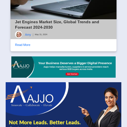
Jet Engines Market Size, Global Trends and
Forecast 2024-2030
Amy
|
May 31, 2024
Read More