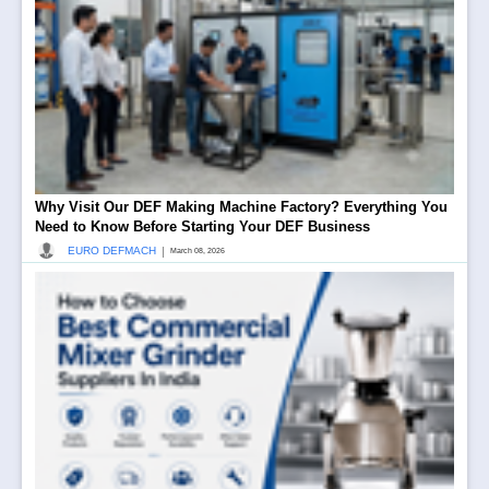
Why Visit Our DEF Making Machine Factory? Everything You
Need to Know Before Starting Your DEF Business
|
EURO DEFMACH
March 08, 2026