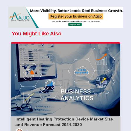
You Might Like Also
Intelligent Hearing Protection Device Market Size
and Revenue Forecast 2024-2030