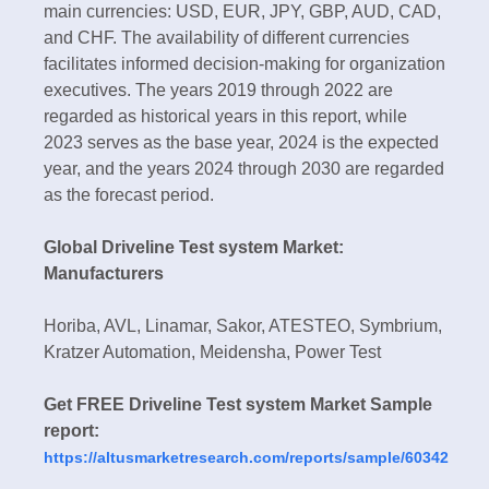
main currencies: USD, EUR, JPY, GBP, AUD, CAD,
and CHF. The availability of different currencies
facilitates informed decision-making for organization
executives. The years 2019 through 2022 are
regarded as historical years in this report, while
2023 serves as the base year, 2024 is the expected
year, and the years 2024 through 2030 are regarded
as the forecast period.
Global Driveline Test system Market:
Manufacturers
Horiba, AVL, Linamar, Sakor, ATESTEO, Symbrium,
Kratzer Automation, Meidensha, Power Test
Get FREE Driveline Test system Market Sample
report:
https://altusmarketresearch.com/reports/sample/60342