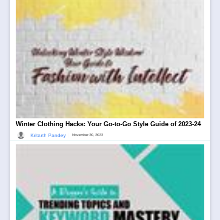
Winter Clothing Hacks: Your Go-to-Go Style Guide of 2023-24
|
Kritarth Pandey
November 30, 2023