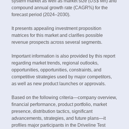
system market as well as market size (US$ Mn) and
compound annual growth rate (CAGR%) for the
forecast period (2024–2030).
It presents appealing investment proposition
matrices for this market and clarifies possible
revenue prospects across several segments.
Important information is also provided by this report
regarding market trends, regional outlooks,
opportunities, opportunities, constraints, and
competitive strategies used by major competitors,
as well as new product launches or approvals.
Based on the following criteria—company overview,
financial performance, product portfolio, market
presence, distribution tactics, significant
advancements, strategies, and future plans—it
profiles major participants in the Driveline Test