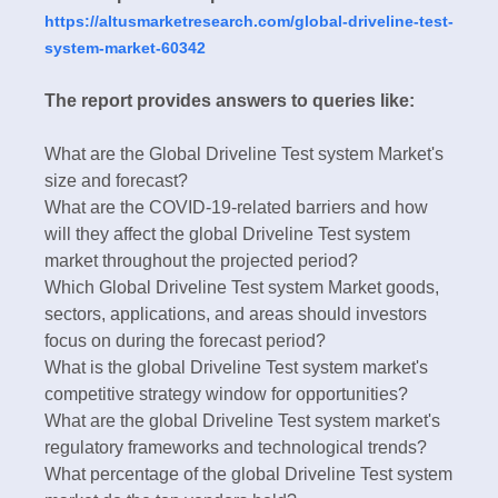
https://altusmarketresearch.com/global-driveline-test-
system-market-60342
The report provides answers to queries like:
What are the Global Driveline Test system Market's
size and forecast?
What are the COVID-19-related barriers and how
will they affect the global Driveline Test system
market throughout the projected period?
Which Global Driveline Test system Market goods,
sectors, applications, and areas should investors
focus on during the forecast period?
What is the global Driveline Test system market's
competitive strategy window for opportunities?
What are the global Driveline Test system market's
regulatory frameworks and technological trends?
What percentage of the global Driveline Test system