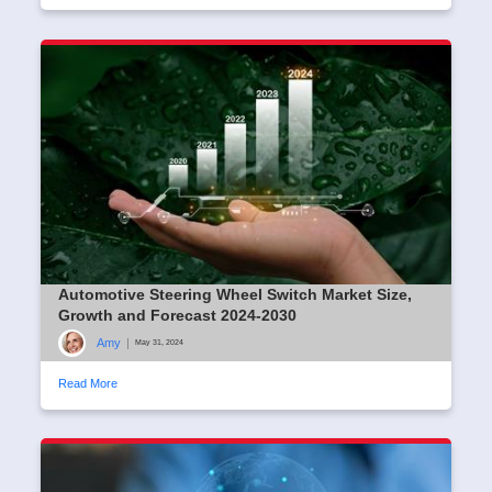
Automotive Steering Wheel Switch Market Size,
Growth and Forecast 2024-2030
Amy
|
May 31, 2024
Read More