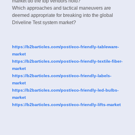
market do the top vendors hold?
Which approaches and tactical maneuvers are
deemed appropriate for breaking into the global
Driveline Test system market?
https://b2barticles.com/post/eco-friendly-tableware-
market
https://b2barticles.com/post/eco-friendly-textile-fiber-
market
https://b2barticles.com/post/eco-friendly-labels-
market
https://b2barticles.com/post/eco-friendly-led-bulbs-
market
https://b2barticles.com/post/eco-friendly-lifts-market