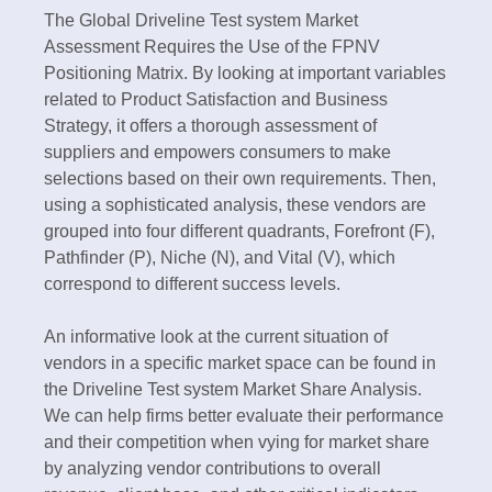
The Global Driveline Test system Market
Assessment Requires the Use of the FPNV
Positioning Matrix. By looking at important variables
related to Product Satisfaction and Business
Strategy, it offers a thorough assessment of
suppliers and empowers consumers to make
selections based on their own requirements. Then,
using a sophisticated analysis, these vendors are
grouped into four different quadrants, Forefront (F),
Pathfinder (P), Niche (N), and Vital (V), which
correspond to different success levels.
An informative look at the current situation of
vendors in a specific market space can be found in
the Driveline Test system Market Share Analysis.
We can help firms better evaluate their performance
and their competition when vying for market share
by analyzing vendor contributions to overall