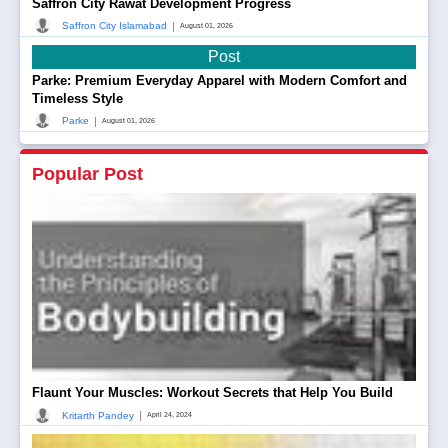
Saffron City Rawat Development Progress
|
Saffron City Islamabad
August 01, 2026
Post
Parke: Premium Everyday Apparel with Modern Comfort and
Timeless Style
|
Parke
August 01, 2026
Popular Post
Flaunt Your Muscles: Workout Secrets that Help You Build
|
Kritarth Pandey
April 24, 2024