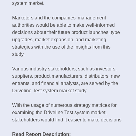
system market.
Marketers and the companies' management
authorities would be able to make well-informed
decisions about their future product launches, type
upgrades, market expansion, and marketing
strategies with the use of the insights from this
study.
Various industry stakeholders, such as investors,
suppliers, product manufacturers, distributors, new
entrants, and financial analysts, are served by the
Driveline Test system market study.
With the usage of numerous strategy matrices for
examining the Driveline Test system market,
stakeholders would find it easier to make decisions.
Read Report Description: