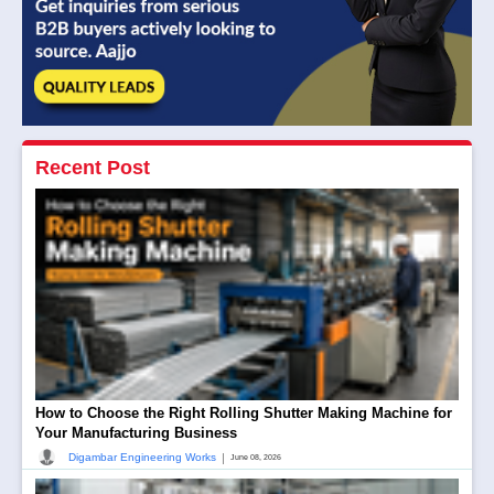
Recent Post
How to Choose the Right Rolling Shutter Making Machine for
Your Manufacturing Business
|
Digambar Engineering Works
June 08, 2026