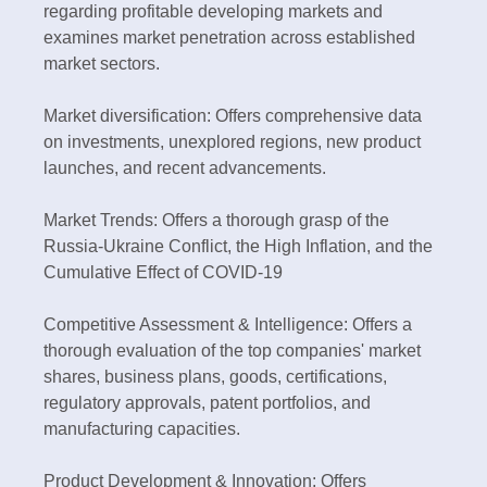
regarding profitable developing markets and
examines market penetration across established
market sectors.
Market diversification: Offers comprehensive data
on investments, unexplored regions, new product
launches, and recent advancements.
Market Trends: Offers a thorough grasp of the
Russia-Ukraine Conflict, the High Inflation, and the
Cumulative Effect of COVID-19
Competitive Assessment & Intelligence: Offers a
thorough evaluation of the top companies' market
shares, business plans, goods, certifications,
regulatory approvals, patent portfolios, and
manufacturing capacities.
Product Development & Innovation: Offers