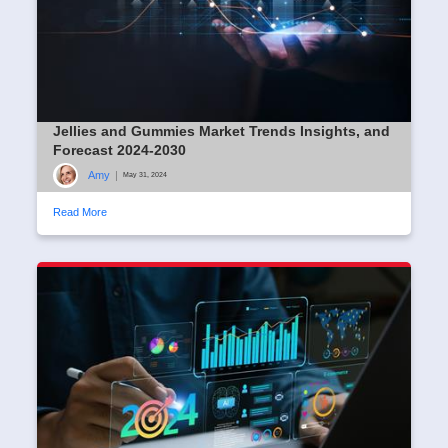
Jellies and Gummies Market Trends Insights, and
Forecast 2024-2030
Amy
|
May 31, 2024
Read More