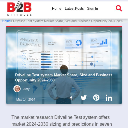
Home
Latest Posts
Sign In
Home
» Driveline Test system Market Share, Size and Business Opportunity 2024-2030
Driveline Test system Market Share, Size and Business
Opportunity 2024-2030
Amy
May 14, 2024
The market research Driveline Test system offers
market 2024-2030 sizing and predictions in seven