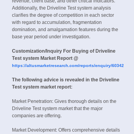
revenue, client base, and other critical indicators.
Additionally, the Driveline Test system analysis
clarifies the degree of competition in each sector
with regard to accumulation, fragmentation
domination, and amalgamation features during the
base year period under investigation.
Customization/Inquiry For Buying of Driveline
Test system Market Report @
https://altusmarketresearch.com/reports/enquiry/60342
The following advice is revealed in the Driveline
Test system market report:
Market Penetration: Gives thorough details on the
Driveline Test system market that the major
companies are offering.
Market Development: Offers comprehensive details