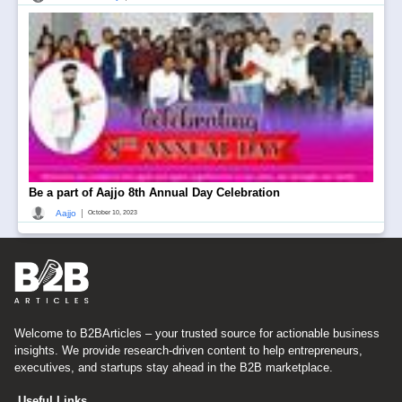
Be a part of Aajjo 8th Annual Day Celebration
|
Aajjo
October 10, 2023
Welcome to B2BArticles – your trusted source for actionable business
insights. We provide research-driven content to help entrepreneurs,
executives, and startups stay ahead in the B2B marketplace.
Useful Links