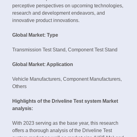
perceptive perspectives on upcoming technologies,
research and development endeavors, and
innovative product innovations.
Global Market: Type
Transmission Test Stand, Component Test Stand
Global Market: Application
Vehicle Manufacturers, Component Manufacturers,
Others
Highlights of the Driveline Test system Market
analysis:
With 2023 serving as the base year, this research
offers a thorough analysis of the Driveline Test