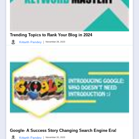
Trending Topics to Rank Your Blog in 2024
|
Kritarth Pandey
November 28, 2023
Google- A Success Story Changing Search Engine Era!
|
Kritarth Pandey
November 20, 2023