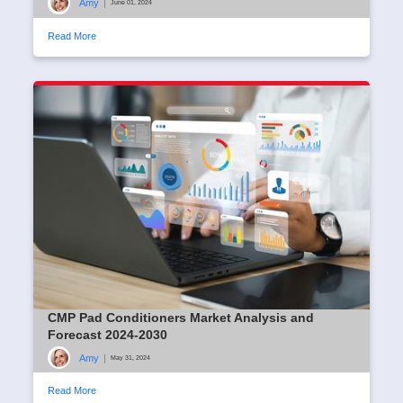
Amy
|
June 01, 2024
Read More
CMP Pad Conditioners Market Analysis and
Forecast 2024-2030
Amy
|
May 31, 2024
Read More