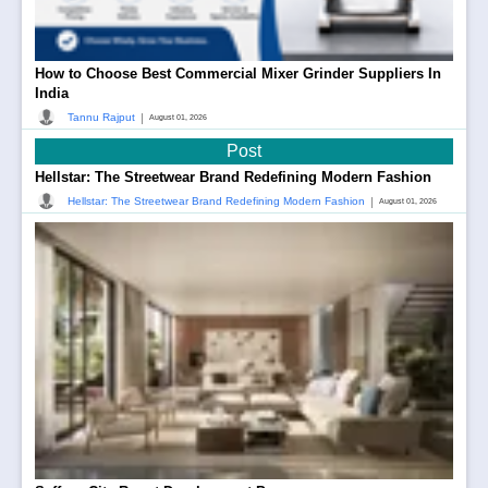
How to Choose Best Commercial Mixer Grinder Suppliers In
India
|
Tannu Rajput
August 01, 2026
Post
Hellstar: The Streetwear Brand Redefining Modern Fashion
|
Hellstar: The Streetwear Brand Redefining Modern Fashion
August 01, 2026