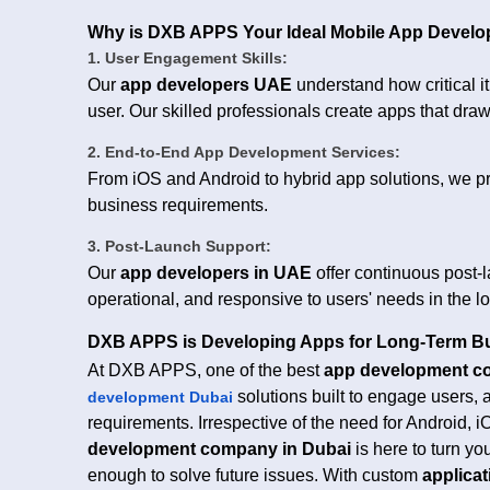
Why is DXB APPS Your Ideal Mobile App Develo
1. User Engagement Skills:
Our
app developers UAE
understand how critical i
user. Our skilled professionals create apps that draw
2. End-to-End App Development Services:
From iOS and Android to hybrid app solutions, we pro
business requirements.
3. Post-Launch Support:
Our
app developers in UAE
offer continuous post-
operational, and responsive to users' needs in the l
DXB APPS is Developing Apps for Long-Term B
At DXB APPS, one of the best
app development c
solutions built to engage users,
development Dubai
requirements. Irrespective of the need for Android, i
development company in Dubai
is here to turn yo
enough to solve future issues. With custom
applica