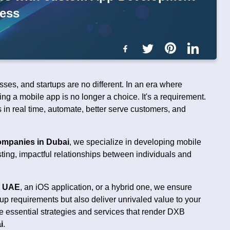
cess
es, and startups are no different. In an era where
ng a mobile app is no longer a choice. It's a requirement.
 in real time, automate, better serve customers, and
mpanies in Dubai
, we specialize in developing mobile
sting, impactful relationships between individuals and
t UAE
, an iOS application, or a hybrid one, we ensure
up requirements but also deliver unrivaled value to your
 essential strategies and services that render DXB
i
.