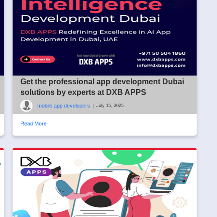
Get the professional app development Dubai
solutions by experts at DXB APPS
mobile app developers
|
July 15, 2025
Read More