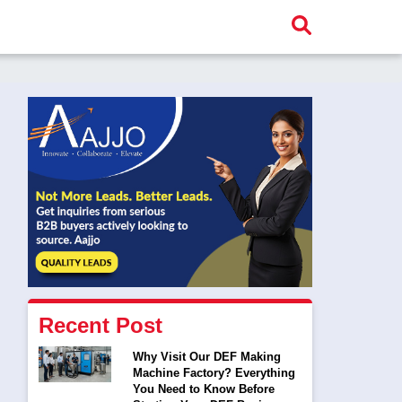
Recent Post
Why Visit Our DEF Making
Machine Factory? Everything
You Need to Know Before