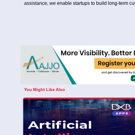
assistance, we enable startups to build long-term c
You Might Like Also