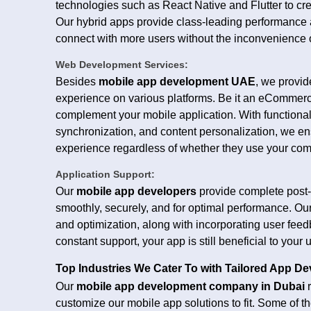
technologies such as React Native and Flutter to cr
Our hybrid apps provide class-leading performance an
connect with more users without the inconvenience of
Web Development Services:
Besides
mobile app development UAE
, we provi
experience on various platforms. Be it an eCommerce
complement your mobile application. With functionali
synchronization, and content personalization, we e
experience regardless of whether they use your com
Application Support:
Our
mobile app developers
provide complete post-
smoothly, securely, and for optimal performance. Ou
and optimization, along with incorporating user fee
constant support, your app is still beneficial to you
Top Industries We Cater To with Tailored App D
Our
mobile app development company in Dubai
r
customize our mobile app solutions to fit. Some of th