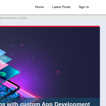
Home
Latest Posts
Sign In
utions business success
ups with custom App Development