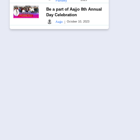
Pandey
Be a part of Aajjo 8th Annual
Day Celebration
|
Aajjo
October 10, 2023