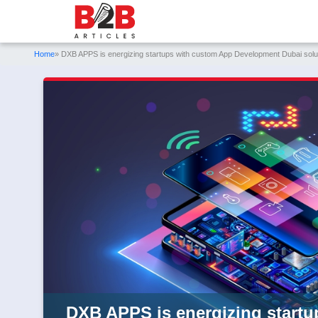
Home
» DXB APPS is energizing startups with custom App Development Dubai sol
DXB APPS is energizing start