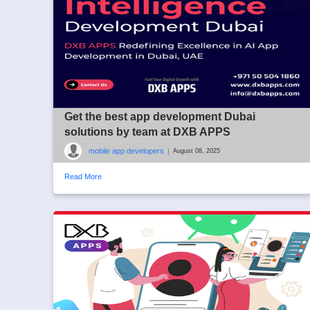
Get the best app development Dubai
solutions by team at DXB APPS
mobile app developers
|
August 08, 2025
Read More