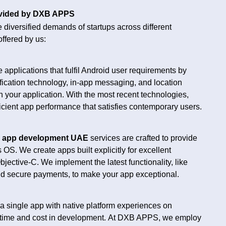
ovided by DXB APPS
he diversified demands of startups across different
offered by us:
 applications that fulfil Android user requirements by
ification technology, in-app messaging, and location
n your application. With the most recent technologies,
icient app performance that satisfies contemporary users.
S
app development UAE
services are crafted to provide
OS. We create apps built explicitly for excellent
ective-C. We implement the latest functionality, like
and secure payments, to make your app exceptional.
a single app with native platform experiences on
time and cost in development.
At DXB APPS, we employ