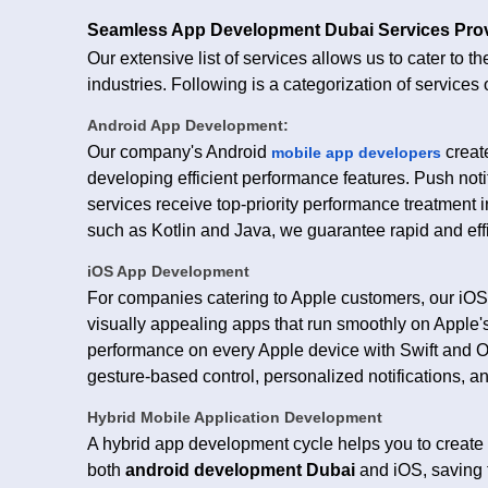
Seamless App Development Dubai Services Pr
Our extensive list of services allows us to cater to t
industries. Following is a categorization of services 
Android App Development:
Our company's Android
create
mobile app developers
developing efficient performance features. Push not
services receive top-priority performance treatment i
such as Kotlin and Java, we guarantee rapid and eff
iOS App Development
For companies catering to Apple customers, our iO
visually appealing apps that run smoothly on Apple's 
performance on every Apple device with Swift and Obj
gesture-based control, personalized notifications, 
Hybrid Mobile Application Development
A hybrid app development cycle helps you to create 
both
android development Dubai
and iOS, saving 