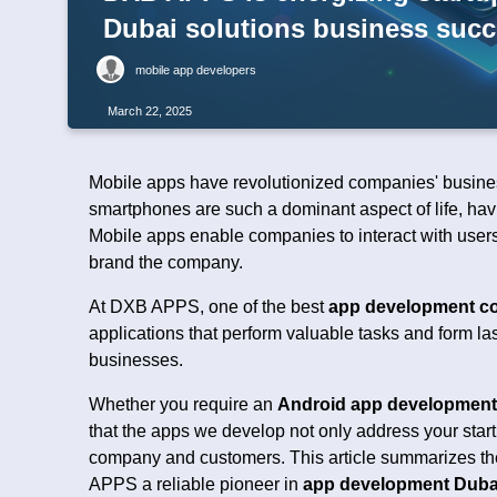
Dubai solutions business suc
mobile app developers
March 22, 2025
Mobile apps have revolutionized companies' business
smartphones are such a dominant aspect of life, havi
Mobile apps enable companies to interact with users
brand the company.
At DXB APPS, one of the best
app development co
applications that perform valuable tasks and form la
businesses.
Whether you require an
Android app developmen
that the apps we develop not only address your start
company and customers. This article summarizes the
APPS a reliable pioneer in
app development Duba