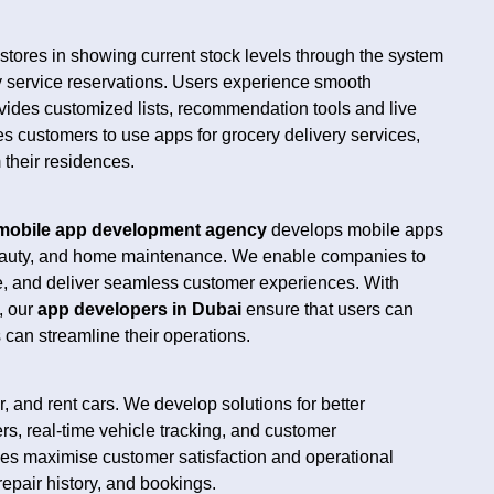
l stores in showing current stock levels through the system
 service reservations. Users experience smooth
ides customized lists, recommendation tools and live
s customers to use apps for grocery delivery services,
their residences.
mobile app development agency
develops mobile apps
beauty, and home maintenance. We enable companies to
me, and deliver seamless customer experiences. With
, our
app developers in Dubai
ensure that users can
can streamline their operations.
 and rent cars. We develop solutions for better
rs, real-time vehicle tracking, and customer
es maximise customer satisfaction and operational
repair history, and bookings.