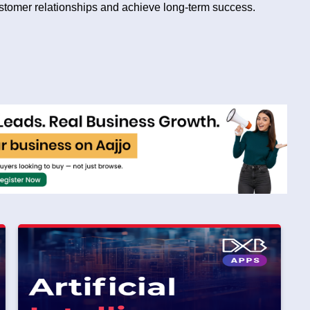
ustomer relationships and achieve long-term success.