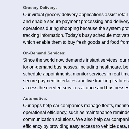
Grocery Delivery:
Our virtual grocery delivery applications assist retai
and enable secure payment processing and delivery
operations during shopping because the system prov
tracking information. Today's busy schedule motivate
which enable them to buy fresh goods and food from 
On-Demand Services:
Since the world now demands instant services, our
for on-demand businesses, including healthcare, 
schedule appointments, monitor services in real ti
secure payment interfaces and live tracking features
access the needed services at once and businesses 
Automotive:
Our apps help car companies manage fleets, monitor,
operational efficiency, such as maintenance reminde
communication solutions. We also help car compani
efficiency by providing easy access to vehicle data, 