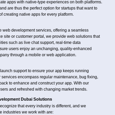
eate apps with native-type experiences on both platforms.
d are thus the perfect option for startups that want to
 creating native apps for every platform.
de web development services, offering a seamless
 site or customer portal, we provide web solutions that
ties such as live chat support, real-time data
nsure users enjoy an unchanging, quality-enhanced
pany through a mobile or web application.
launch support to ensure your app keeps running
r services encompass regular maintenance, bug fixing,
dback to enhance and construct your app. With our
r users and refreshed with changing market trends.
evelopment Dubai Solutions
ecognize that every industry is different, and we
e industries we work with are: