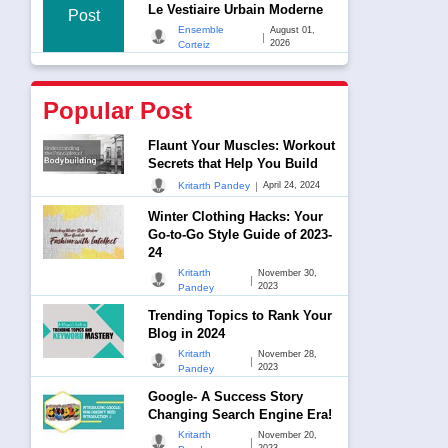
Le Vestiaire Urbain Moderne
Post
Ensemble
August 01,
|
2026
Corteiz
Popular Post
Flaunt Your Muscles: Workout
Secrets that Help You Build
|
Kritarth Pandey
April 24, 2024
Winter Clothing Hacks: Your
Go-to-Go Style Guide of 2023-
24
Kritarth
November 30,
|
2023
Pandey
Trending Topics to Rank Your
Blog in 2024
Kritarth
November 28,
|
2023
Pandey
Google- A Success Story
Changing Search Engine Era!
Kritarth
November 20,
|
2023