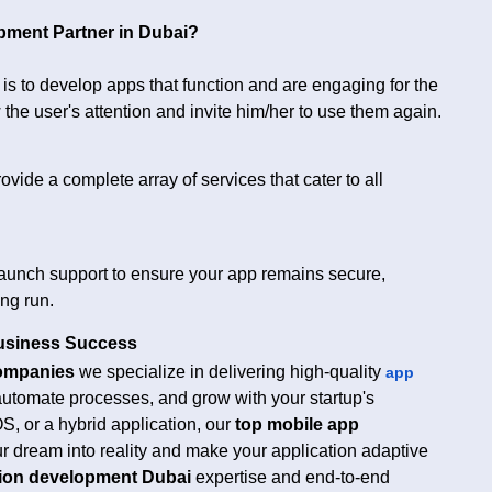
pment Partner in Dubai?
t is to develop apps that function and are engaging for the
 the user's attention and invite him/her to use them again.
vide a complete array of services that cater to all
launch support to ensure your app remains secure,
ong run.
usiness Success
ompanies
we specialize in delivering high-quality
app
 automate processes, and grow with your startup's
OS, or a hybrid application, our
top mobile app
ur dream into reality and make your application adaptive
tion development Dubai
expertise and end-to-end