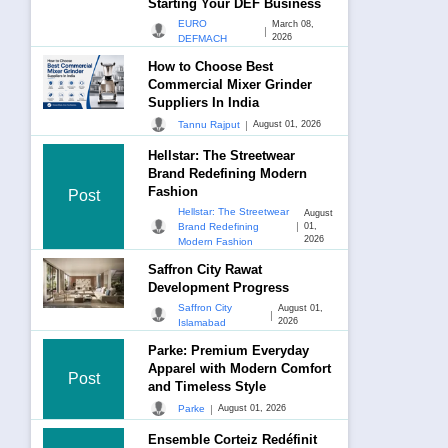
Starting Your DEF Business
EURO
March 08,
|
2026
DEFMACH
How to Choose Best
Commercial Mixer Grinder
Suppliers In India
|
Tannu Rajput
August 01, 2026
Hellstar: The Streetwear
Brand Redefining Modern
Fashion
Post
Hellstar: The Streetwear
August
|
Brand Redefining
01,
2026
Modern Fashion
Saffron City Rawat
Development Progress
Saffron City
August 01,
|
2026
Islamabad
Parke: Premium Everyday
Apparel with Modern Comfort
Post
and Timeless Style
|
Parke
August 01, 2026
Ensemble Corteiz Redéfinit