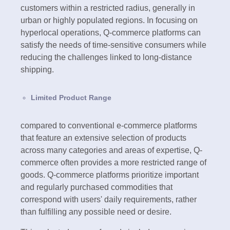
customers within a restricted radius, generally in
urban or highly populated regions. In focusing on
hyperlocal operations, Q-commerce platforms can
satisfy the needs of time-sensitive consumers while
reducing the challenges linked to long-distance
shipping.
Limited Product Range
compared to conventional e-commerce platforms
that feature an extensive selection of products
across many categories and areas of expertise, Q-
commerce often provides a more restricted range of
goods. Q-commerce platforms prioritize important
and regularly purchased commodities that
correspond with users' daily requirements, rather
than fulfilling any possible need or desire.