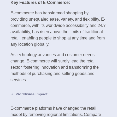
Key Features of E-Commerce:
E-commerce has transformed shopping by
providing unequaled ease, variety, and flexibility. E-
commerce, with its worldwide accessibility and 24/7
availability, has risen above the limits of traditional
retail, enabling people to shop at any time and from
any location globally.
As technology advances and customer needs
change, E-commerce will surely lead the retail
sector, fostering innovation and transforming the
methods of purchasing and selling goods and
services.
Worldwide Impact
E-commerce platforms have changed the retail
model by removing regional limitations. Compare