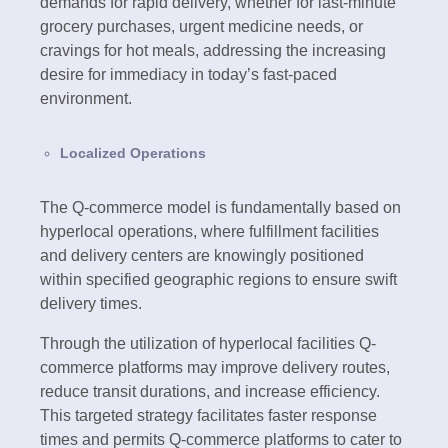
demands for rapid delivery, whether for last-minute
grocery purchases, urgent medicine needs, or
cravings for hot meals, addressing the increasing
desire for immediacy in today’s fast-paced
environment.
Localized Operations
The Q-commerce model is fundamentally based on
hyperlocal operations, where fulfillment facilities
and delivery centers are knowingly positioned
within specified geographic regions to ensure swift
delivery times.
Through the utilization of hyperlocal facilities Q-
commerce platforms may improve delivery routes,
reduce transit durations, and increase efficiency.
This targeted strategy facilitates faster response
times and permits Q-commerce platforms to cater to