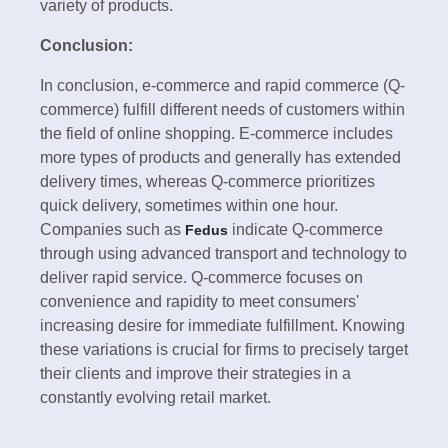
variety of products.
Conclusion:
In conclusion, e-commerce and rapid commerce (Q-
commerce) fulfill different needs of customers within
the field of online shopping. E-commerce includes
more types of products and generally has extended
delivery times, whereas Q-commerce prioritizes
quick delivery, sometimes within one hour.
Companies such as
indicate Q-commerce
Fedus
through using advanced transport and technology to
deliver rapid service. Q-commerce focuses on
convenience and rapidity to meet consumers'
increasing desire for immediate fulfillment. Knowing
these variations is crucial for firms to precisely target
their clients and improve their strategies in a
constantly evolving retail market.