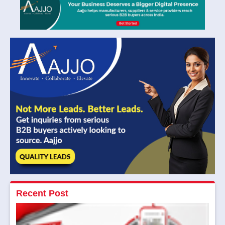
Recent Post