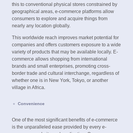
this to conventional physical stores constrained by
geographical areas, e-commerce platforms allow
consumers to explore and acquire things from
nearly any location globally.
This worldwide reach improves market potential for
companies and offers customers exposure to a wide
variety of products that may be available locally. E-
commerce allows shopping from international
brands and small enterprises, promoting cross-
border trade and cultural interchange, regardless of
whether one is in New York, Tokyo, or another
village in Africa.
Convenience
One of the most significant benefits of e-commerce
is the unparalleled ease provided by every e-