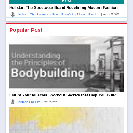
Post
Hellstar: The Streetwear Brand Redefining Modern Fashion
|
Hellstar: The Streetwear Brand Redefining Modern Fashion
August 01, 2026
Popular Post
Flaunt Your Muscles: Workout Secrets that Help You Build
|
Kritarth Pandey
April 24, 2024