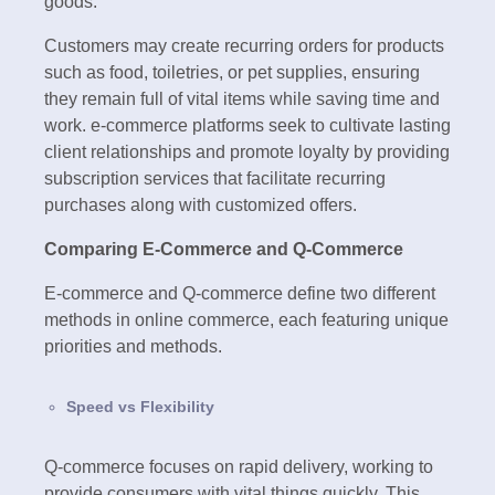
goods.
Customers may create recurring orders for products
such as food, toiletries, or pet supplies, ensuring
they remain full of vital items while saving time and
work. e-commerce platforms seek to cultivate lasting
client relationships and promote loyalty by providing
subscription services that facilitate recurring
purchases along with customized offers.
Comparing E-Commerce and Q-Commerce
E-commerce and Q-commerce define two different
methods in online commerce, each featuring unique
priorities and methods.
Speed vs Flexibility
Q-commerce focuses on rapid delivery, working to
provide consumers with vital things quickly. This