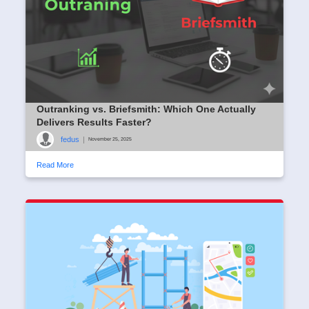
Outranking vs. Briefsmith: Which One Actually
Delivers Results Faster?
fedus
|
November 25, 2025
Read More