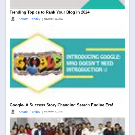
Trending Topics to Rank Your Blog in 2024
|
Kritarth Pandey
November 28, 2023
Google- A Success Story Changing Search Engine Era!
|
Kritarth Pandey
November 20, 2023