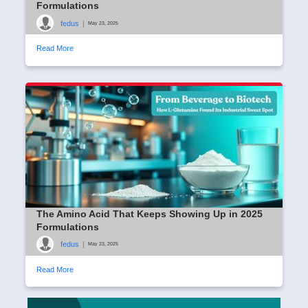
Formulations
fedus
|
May 23, 2025
Read More
The Amino Acid That Keeps Showing Up in 2025
Formulations
fedus
|
May 23, 2025
Read More