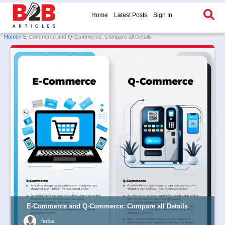
Home
Latest Posts
Sign In
Home
» E-Commerce and Q-Commerce: Compare all Details
E-Commerce and Q-Commerce: Compare all Details
fedus