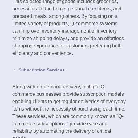
This selected range of goods includes groceries,
necessities for the home, personal care items, and
prepared meals, among others. By focusing on a
limited variety of products, Q-commerce systems
can improve inventory management of inventory,
minimize shipping delays, and provide an effortless
shopping experience for customers preferring both
efficiency and convenience.
Subscription Services
Along with on-demand delivery, multiple Q-
commerce businesses provide subscription models
enabling clients to get regular deliveries of everyday
items without the necessity of purchasing each time.
These services, which are commonly known as "Q-
commerce subscriptions," provide ease and
reliability by automating the delivery of critical