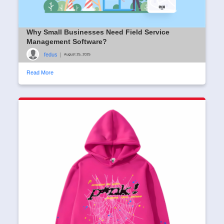
Why Small Businesses Need Field Service
Management Software?
fedus
|
August 25, 2025
Read More