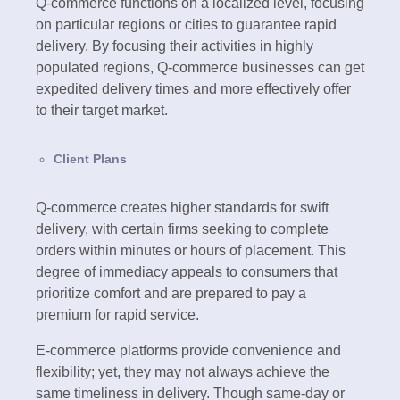
Q-commerce functions on a localized level, focusing
on particular regions or cities to guarantee rapid
delivery. By focusing their activities in highly
populated regions, Q-commerce businesses can get
expedited delivery times and more effectively offer
to their target market.
Client Plans
Q-commerce creates higher standards for swift
delivery, with certain firms seeking to complete
orders within minutes or hours of placement. This
degree of immediacy appeals to consumers that
prioritize comfort and are prepared to pay a
premium for rapid service.
E-commerce platforms provide convenience and
flexibility; yet, they may not always achieve the
same timeliness in delivery. Though same-day or