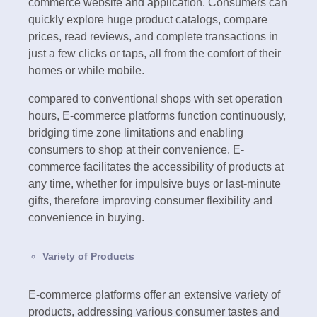
commerce website and application. Consumers can
quickly explore huge product catalogs, compare
prices, read reviews, and complete transactions in
just a few clicks or taps, all from the comfort of their
homes or while mobile.
compared to conventional shops with set operation
hours, E-commerce platforms function continuously,
bridging time zone limitations and enabling
consumers to shop at their convenience. E-
commerce facilitates the accessibility of products at
any time, whether for impulsive buys or last-minute
gifts, therefore improving consumer flexibility and
convenience in buying.
Variety of Products
E-commerce platforms offer an extensive variety of
products, addressing various consumer tastes and