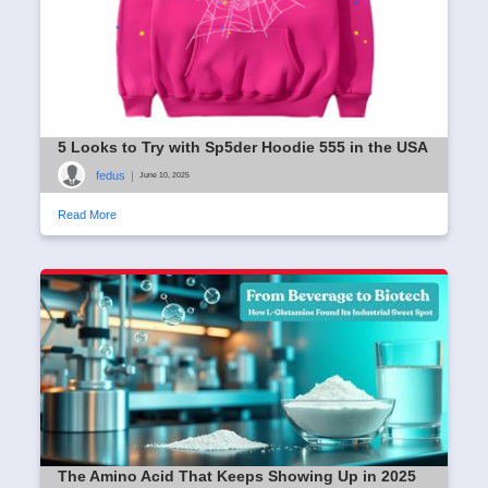
5 Looks to Try with Sp5der Hoodie 555 in the USA
fedus
|
June 10, 2025
Read More
The Amino Acid That Keeps Showing Up in 2025