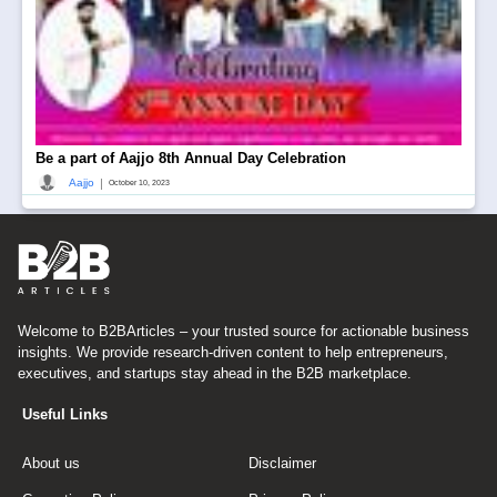
Be a part of Aajjo 8th Annual Day Celebration
|
Aajjo
October 10, 2023
Welcome to B2BArticles – your trusted source for actionable business
insights. We provide research-driven content to help entrepreneurs,
executives, and startups stay ahead in the B2B marketplace.
Useful Links
About us
Disclaimer