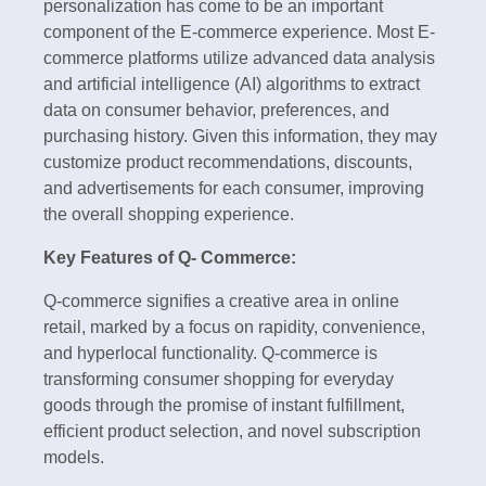
personalization has come to be an important
component of the E-commerce experience. Most E-
commerce platforms utilize advanced data analysis
and artificial intelligence (AI) algorithms to extract
data on consumer behavior, preferences, and
purchasing history. Given this information, they may
customize product recommendations, discounts,
and advertisements for each consumer, improving
the overall shopping experience.
Key Features of Q- Commerce:
Q-commerce signifies a creative area in online
retail, marked by a focus on rapidity, convenience,
and hyperlocal functionality. Q-commerce is
transforming consumer shopping for everyday
goods through the promise of instant fulfillment,
efficient product selection, and novel subscription
models.