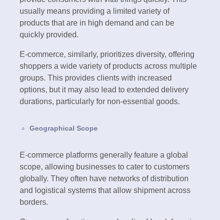
usually means providing a limited variety of
products that are in high demand and can be
quickly provided.
E-commerce, similarly, prioritizes diversity, offering
shoppers a wide variety of products across multiple
groups. This provides clients with increased
options, but it may also lead to extended delivery
durations, particularly for non-essential goods.
Geographical Scope
E-commerce platforms generally feature a global
scope, allowing businesses to cater to customers
globally. They often have networks of distribution
and logistical systems that allow shipment across
borders.