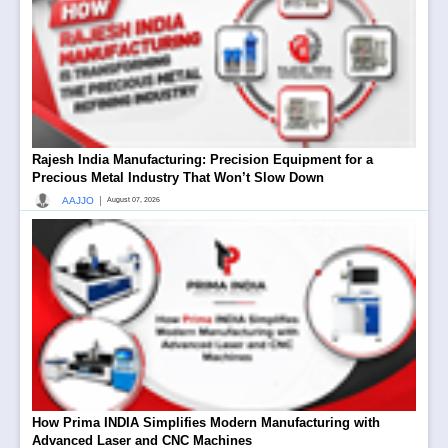
Rajesh India Manufacturing: Precision Equipment for a
Precious Metal Industry That Won’t Slow Down
|
AAJJO
August 07, 2026
How Prima INDIA Simplifies Modern Manufacturing with
Advanced Laser and CNC Machines