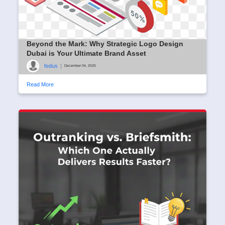
Beyond the Mark: Why Strategic Logo Design
Dubai is Your Ultimate Brand Asset
fedus
|
December 04, 2025
Read More