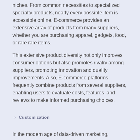
niches. From common necessities to specialized
specialty products, nearly every possible item is
accessible online. E-commerce provides an
extensive array of products from many suppliers,
whether you are purchasing apparel, gadgets, food,
or rare rare items.
This extensive product diversity not only improves
consumer options but also promotes rivalry among
suppliers, promoting innovation and quality
improvements. Also, E-commerce platforms
frequently combine products from several suppliers,
enabling users to evaluate costs, features, and
reviews to make informed purchasing choices.
Customization
In the modern age of data-driven marketing,