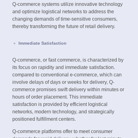
Q-commerce systems utilize innovative technology
and optimize logistical networks to address the
changing demands of time-sensitive consumers,
thereby transforming the future of retail delivery.
Immediate Satisfaction
Q-commerce, or fast commerce, is characterized by
its focus on rapidity and immediate satisfaction.
compared to conventional e-commerce, which can
involve delays of days or weeks for delivery, Q-
commerce promises swift delivery within minutes or
hours of order placement. This immediate
satisfaction is provided by efficient logistical
networks, modern technology, and strategically
positioned fulfillment centers.
Q-commerce platforms offer to meet consumer