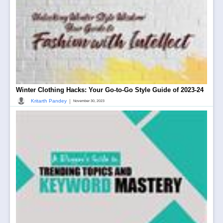
Winter Clothing Hacks: Your Go-to-Go Style Guide of 2023-24
|
Kritarth Pandey
November 30, 2023