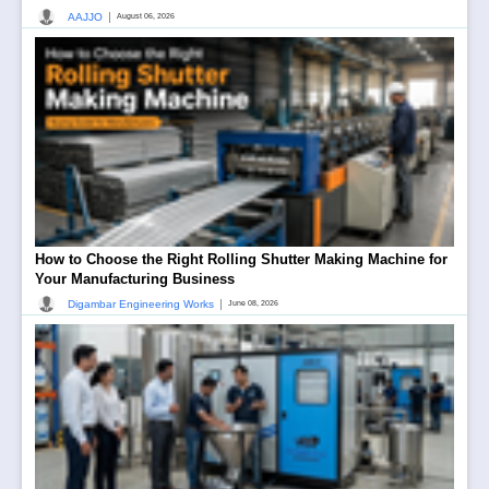
|
AAJJO
August 06, 2026
How to Choose the Right Rolling Shutter Making Machine for
Your Manufacturing Business
|
Digambar Engineering Works
June 08, 2026