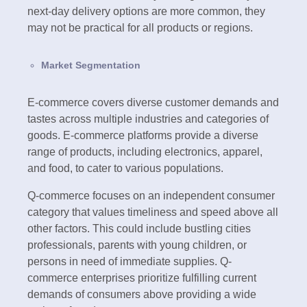
next-day delivery options are more common, they
may not be practical for all products or regions.
Market Segmentation
E-commerce covers diverse customer demands and
tastes across multiple industries and categories of
goods. E-commerce platforms provide a diverse
range of products, including electronics, apparel,
and food, to cater to various populations.
Q-commerce focuses on an independent consumer
category that values timeliness and speed above all
other factors. This could include bustling cities
professionals, parents with young children, or
persons in need of immediate supplies. Q-
commerce enterprises prioritize fulfilling current
demands of consumers above providing a wide