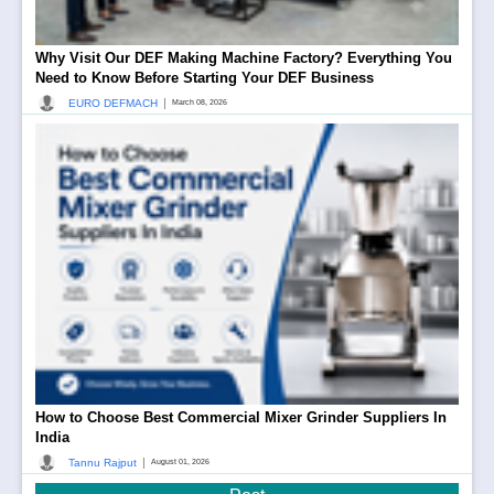
Why Visit Our DEF Making Machine Factory? Everything You
Need to Know Before Starting Your DEF Business
|
EURO DEFMACH
March 08, 2026
How to Choose Best Commercial Mixer Grinder Suppliers In
India
|
Tannu Rajput
August 01, 2026