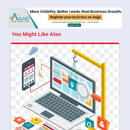
You Might Like Also