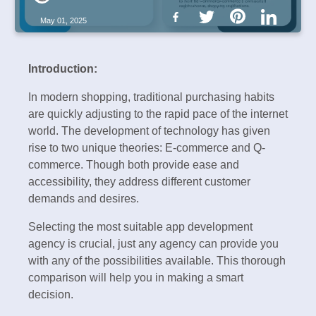
May 01, 2025
Introduction:
In modern shopping, traditional purchasing habits
are quickly adjusting to the rapid pace of the internet
world. The development of technology has given
rise to two unique theories: E-commerce and Q-
commerce. Though both provide ease and
accessibility, they address different customer
demands and desires.
Selecting the most suitable app development
agency is crucial, just any agency can provide you
with any of the possibilities available. This thorough
comparison will help you in making a smart
decision.