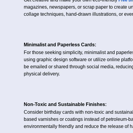
magazines, newspapers, or scrap paper to create u
collage techniques, hand-drawn illustrations, or even
Minimalist and Paperless Cards:
For those seeking simplicity, minimalist and paperle
using graphic design software or utilize online plat
be emailed or shared through social media, reduci
physical delivery.
Non-Toxic and Sustainable Finishes:
Consider birthday cards with non-toxic and sustainabl
based varnishes or coatings instead of petroleum-b
environmentally friendly and reduce the release of 