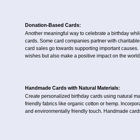
Donation-Based Cards:
Another meaningful way to celebrate a birthday whil
cards. Some card companies partner with charitable 
card sales go towards supporting important causes. 
wishes but also make a positive impact on the world
Handmade Cards with Natural Materials:
Create personalized birthday cards using natural mat
friendly fabrics like organic cotton or hemp. Incorpo
and environmentally friendly touch. Handmade cards