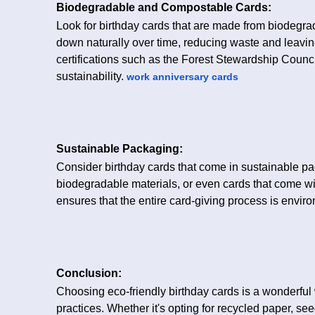
Biodegradable and Compostable Cards:
Look for birthday cards that are made from biodegr
down naturally over time, reducing waste and leavi
certifications such as the Forest Stewardship Counci
sustainability.
work anniversary cards
Sustainable Packaging:
Consider birthday cards that come in sustainable pa
biodegradable materials, or even cards that come w
ensures that the entire card-giving process is enviro
Conclusion:
Choosing eco-friendly birthday cards is a wonderful 
practices. Whether it's opting for recycled paper, se