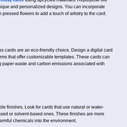
nique and personalized designs. You can incorporate
 pressed flowers to add a touch of artistry to the card.
ss cards are an eco-friendly choice. Design a digital card
forms that offer customizable templates. These cards can
ng paper waste and carbon emissions associated with
e finishes. Look for cards that use natural or water-
ased or solvent-based ones. These finishes are more
harmful chemicals into the environment.