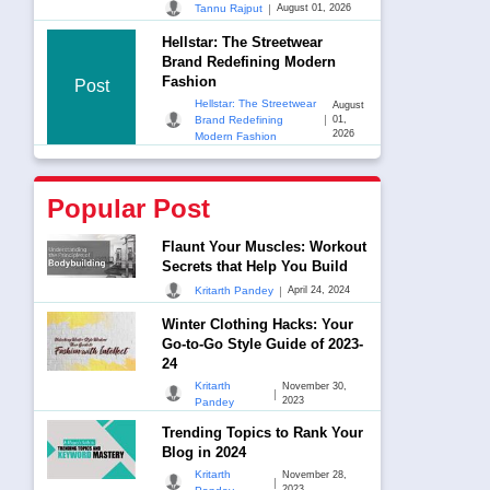
|
Tannu Rajput
August 01, 2026
Hellstar: The Streetwear
Brand Redefining Modern
Fashion
Post
Hellstar: The Streetwear
August
|
Brand Redefining
01,
2026
Modern Fashion
Popular Post
Flaunt Your Muscles: Workout
Secrets that Help You Build
|
Kritarth Pandey
April 24, 2024
Winter Clothing Hacks: Your
Go-to-Go Style Guide of 2023-
24
Kritarth
November 30,
|
2023
Pandey
Trending Topics to Rank Your
Blog in 2024
Kritarth
November 28,
|
2023