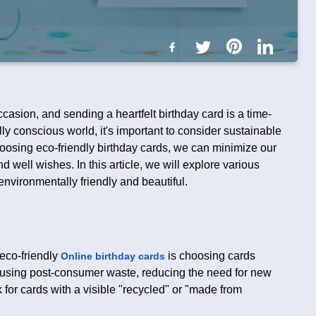
casion, and sending a heartfelt birthday card is a time-
ly conscious world, it's important to consider sustainable
oosing eco-friendly birthday cards, we can minimize our
d well wishes. In this article, we will explore various
environmentally friendly and beautiful.
 eco-friendly
is choosing cards
Online birthday cards
 using post-consumer waste, reducing the need for new
for cards with a visible "recycled" or "made from