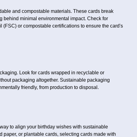
adable and compostable materials. These cards break
ng behind minimal environmental impact. Check for
l (FSC) or compostable certifications to ensure the card's
ckaging. Look for cards wrapped in recyclable or
ithout packaging altogether. Sustainable packaging
nmentally friendly, from production to disposal.
way to align your birthday wishes with sustainable
ed paper, or plantable cards, selecting cards made with