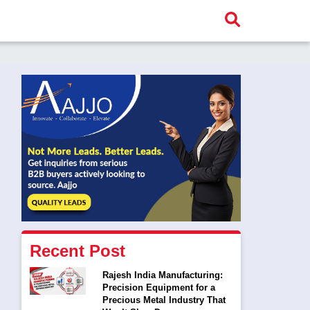
Recent Post
Rajesh India Manufacturing:
Precision Equipment for a
Precious Metal Industry That