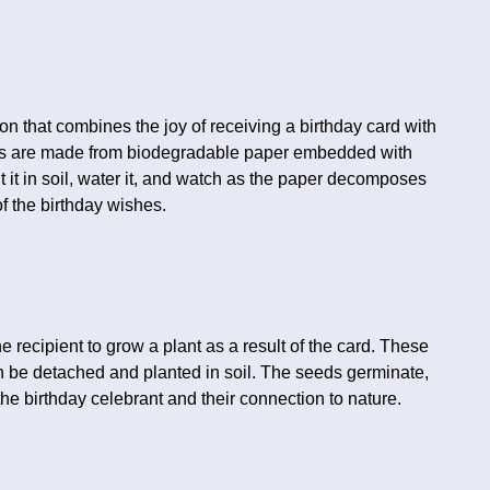
n that combines the joy of receiving a birthday card with
ards are made from biodegradable paper embedded with
nt it in soil, water it, and watch as the paper decomposes
f the birthday wishes.
e recipient to grow a plant as a result of the card. These
n be detached and planted in soil. The seeds germinate,
he birthday celebrant and their connection to nature.