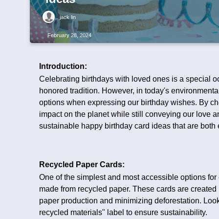
jack lin
February 28, 2024
Introduction:
Celebrating birthdays with loved ones is a special oc
honored tradition. However, in today's environmental
options when expressing our birthday wishes. By ch
impact on the planet while still conveying our love an
sustainable happy birthday card ideas that are both 
Recycled Paper Cards:
One of the simplest and most accessible options for
made from recycled paper. These cards are created
paper production and minimizing deforestation. Look 
recycled materials" label to ensure sustainability.