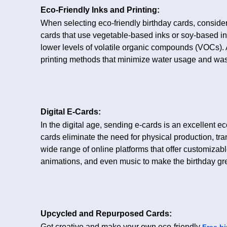
Eco-Friendly Inks and Printing:
When selecting eco-friendly birthday cards, consider 
cards that use vegetable-based inks or soy-based 
lower levels of volatile organic compounds (VOCs). Ad
printing methods that minimize water usage and was
Digital E-Cards:
In the digital age, sending e-cards is an excellent ec
cards eliminate the need for physical production, tr
wide range of online platforms that offer customiza
animations, and even music to make the birthday gre
Upcycled and Repurposed Cards:
Get creative and make your own eco-friendly
Free bi