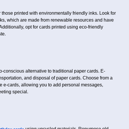
those printed with environmentally friendly inks. Look for
inks, which are made from renewable resources and have
ditionally, opt for cards printed using eco-friendly
te.
o-conscious alternative to traditional paper cards. E-
ansportation, and disposal of paper cards. Choose from a
ble e-cards, allowing you to add personal messages,
eting special.
using upcycled materials. Repurpose old
rthday cards