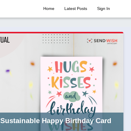
Home
Latest Posts
Sign In
 Sustainable Happy Birthday Card