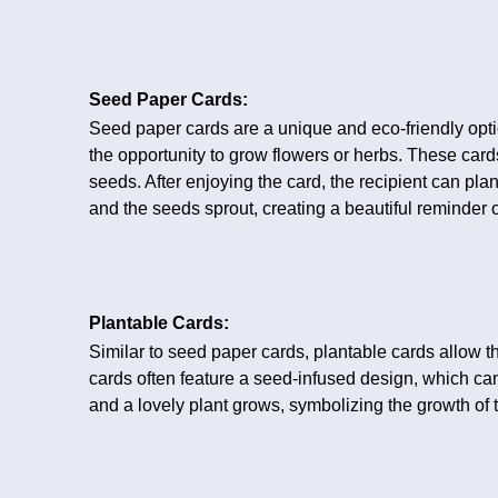
Seed Paper Cards:
Seed paper cards are a unique and eco-friendly optio
the opportunity to grow flowers or herbs. These c
seeds. After enjoying the card, the recipient can pla
and the seeds sprout, creating a beautiful reminder o
Plantable Cards:
Similar to seed paper cards, plantable cards allow th
cards often feature a seed-infused design, which ca
and a lovely plant grows, symbolizing the growth of t