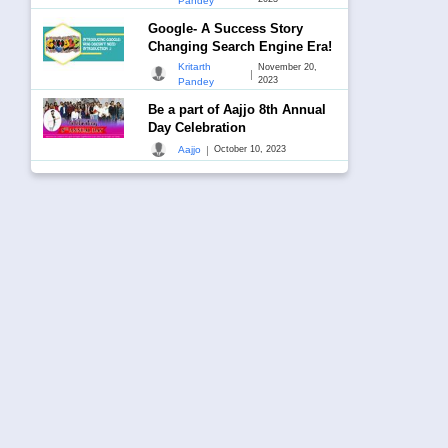
Pandey
Google- A Success Story
Changing Search Engine Era!
Kritarth
November 20,
|
2023
Pandey
Be a part of Aajjo 8th Annual
Day Celebration
|
Aajjo
October 10, 2023