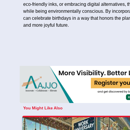
eco-friendly inks, or embracing digital alternatives,
while being environmentally conscious. By incorpora
can celebrate birthdays in a way that honors the pla
and more joyful future.
You Might Like Also