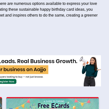
 there are numerous options available to express your love
ting these sustainable happy birthday card ideas, you
net and inspires others to do the same, creating a greener