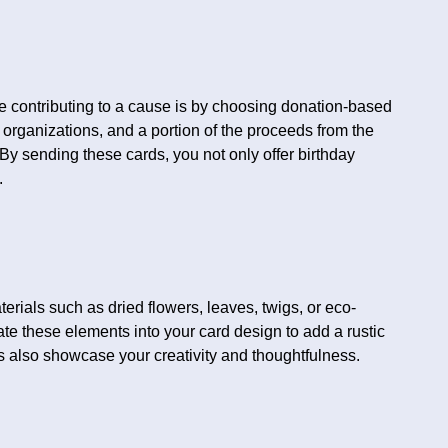
e contributing to a cause is by choosing donation-based
organizations, and a portion of the proceeds from the
By sending these cards, you not only offer birthday
.
erials such as dried flowers, leaves, twigs, or eco-
rate these elements into your card design to add a rustic
 also showcase your creativity and thoughtfulness.