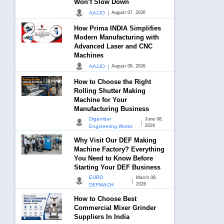
Won’t Slow Down
|
AAJJO
August 07, 2026
How Prima INDIA Simplifies
Modern Manufacturing with
Advanced Laser and CNC
Machines
|
AAJJO
August 06, 2026
How to Choose the Right
Rolling Shutter Making
Machine for Your
Manufacturing Business
Digambar
June 08,
|
2026
Engineering Works
Why Visit Our DEF Making
Machine Factory? Everything
You Need to Know Before
Starting Your DEF Business
EURO
March 08,
|
2026
DEFMACH
How to Choose Best
Commercial Mixer Grinder
Suppliers In India