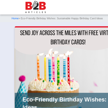
Home
» Eco-Friendly Birthday Wishes: Sustainable Happy Birthday Card Ideas
Eco-Friendly Birthday Wishes:
Ideas