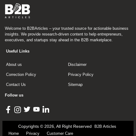
Welcome to B2BArticles – your trusted source for actionable business
insights. We provide research-driven content to help entrepreneurs,
executives, and startups stay ahead in the B2B marketplace.
Useful Links
About us
Disclaimer
Correction Policy
Privacy Policy
Contact Us
Sitemap
Follow us
Copyrights © 2026, All Right Reserved
B2B Articles
Home
Privacy
Customer Care