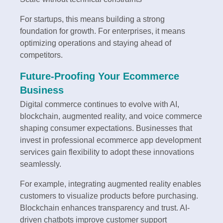
For startups, this means building a strong
foundation for growth. For enterprises, it means
optimizing operations and staying ahead of
competitors.
Future-Proofing Your Ecommerce
Business
Digital commerce continues to evolve with AI,
blockchain, augmented reality, and voice commerce
shaping consumer expectations. Businesses that
invest in professional ecommerce app development
services gain flexibility to adopt these innovations
seamlessly.
For example, integrating augmented reality enables
customers to visualize products before purchasing.
Blockchain enhances transparency and trust. AI-
driven chatbots improve customer support