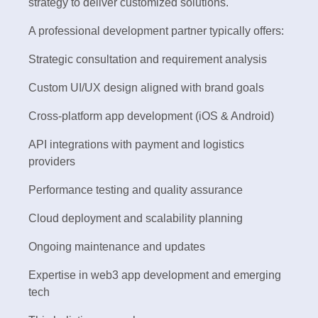
strategy to deliver customized solutions.
A professional development partner typically offers:
Strategic consultation and requirement analysis
Custom UI/UX design aligned with brand goals
Cross-platform app development (iOS & Android)
API integrations with payment and logistics
providers
Performance testing and quality assurance
Cloud deployment and scalability planning
Ongoing maintenance and updates
Expertise in web3 app development and emerging
tech