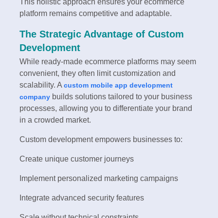
This holistic approach ensures your ecommerce
platform remains competitive and adaptable.
The Strategic Advantage of Custom
Development
While ready-made ecommerce platforms may seem
convenient, they often limit customization and
scalability. A
custom mobile app development
builds solutions tailored to your business
company
processes, allowing you to differentiate your brand
in a crowded market.
Custom development empowers businesses to:
Create unique customer journeys
Implement personalized marketing campaigns
Integrate advanced security features
Scale without technical constraints