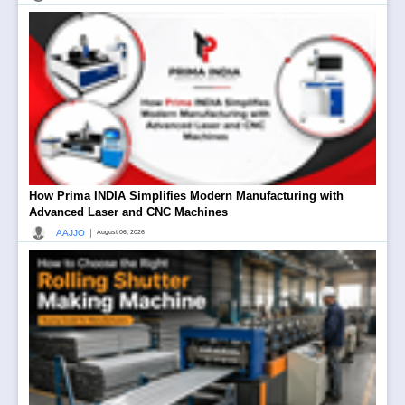
How Prima INDIA Simplifies Modern Manufacturing with
Advanced Laser and CNC Machines
|
AAJJO
August 06, 2026