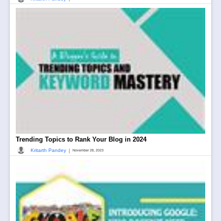
Trending Topics to Rank Your Blog in 2024
|
Kritarth Pandey
November 28, 2023