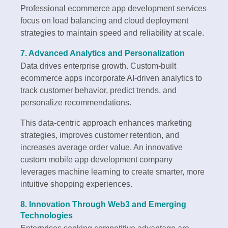
Professional ecommerce app development services
focus on load balancing and cloud deployment
strategies to maintain speed and reliability at scale.
7. Advanced Analytics and Personalization
Data drives enterprise growth. Custom-built
ecommerce apps incorporate AI-driven analytics to
track customer behavior, predict trends, and
personalize recommendations.
This data-centric approach enhances marketing
strategies, improves customer retention, and
increases average order value. An innovative
custom mobile app development company
leverages machine learning to create smarter, more
intuitive shopping experiences.
8. Innovation Through Web3 and Emerging
Technologies