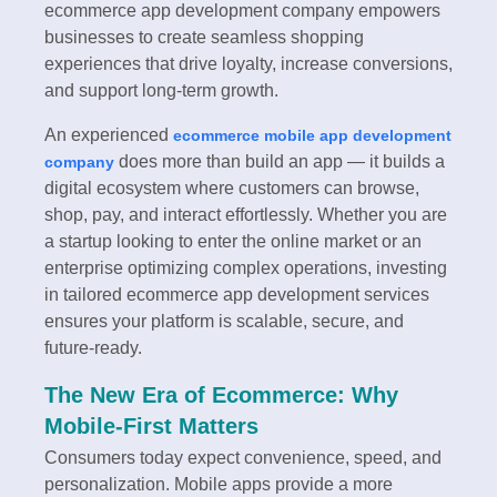
ecommerce app development company empowers
businesses to create seamless shopping
experiences that drive loyalty, increase conversions,
and support long-term growth.
An experienced
ecommerce mobile app development
does more than build an app — it builds a
company
digital ecosystem where customers can browse,
shop, pay, and interact effortlessly. Whether you are
a startup looking to enter the online market or an
enterprise optimizing complex operations, investing
in tailored ecommerce app development services
ensures your platform is scalable, secure, and
future-ready.
The New Era of Ecommerce: Why
Mobile-First Matters
Consumers today expect convenience, speed, and
personalization. Mobile apps provide a more