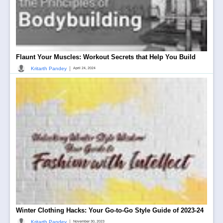
Flaunt Your Muscles: Workout Secrets that Help You Build
|
Kritarth Pandey
April 24, 2024
Winter Clothing Hacks: Your Go-to-Go Style Guide of 2023-24
|
Kritarth Pandey
November 30, 2023