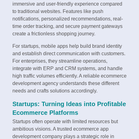
immersive and user-friendly experience compared
to traditional websites. Features like push
notifications, personalized recommendations, real-
time order tracking, and secure payment gateways
create a frictionless shopping journey.
For startups, mobile apps help build brand identity
and establish direct communication with customers.
For enterprises, they streamline operations,
integrate with ERP and CRM systems, and handle
high traffic volumes efficiently. A reliable ecommerce
development agency understands these different
needs and crafts solutions accordingly.
Startups: Turning Ideas into Profitable
Ecommerce Platforms
Startups often operate with limited resources but
ambitious visions. A trusted ecommerce app
development company plays a strategic role in