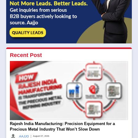
Recent Post
Rajesh India Manufacturing: Precision Equipment for a
Precious Metal Industry That Won’t Slow Down
|
AAJJO
August 07, 2026