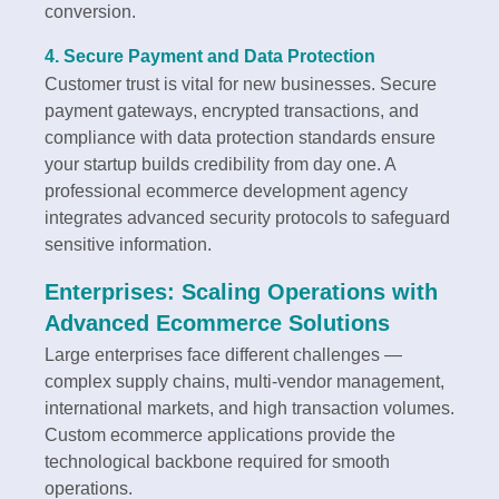
conversion.
4. Secure Payment and Data Protection
Customer trust is vital for new businesses. Secure
payment gateways, encrypted transactions, and
compliance with data protection standards ensure
your startup builds credibility from day one. A
professional ecommerce development agency
integrates advanced security protocols to safeguard
sensitive information.
Enterprises: Scaling Operations with
Advanced Ecommerce Solutions
Large enterprises face different challenges —
complex supply chains, multi-vendor management,
international markets, and high transaction volumes.
Custom ecommerce applications provide the
technological backbone required for smooth
operations.