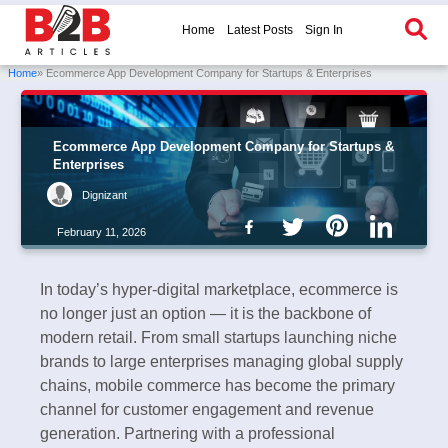
Home
Latest Posts
Sign In
Home
» Ecommerce App Development Company for Startups & Enterprises
Ecommerce App Development Company for Startups &
Enterprises
Dignizant
February 11, 2026
In today’s hyper-digital marketplace, ecommerce is
no longer just an option — it is the backbone of
modern retail. From small startups launching niche
brands to large enterprises managing global supply
chains, mobile commerce has become the primary
channel for customer engagement and revenue
generation. Partnering with a professional