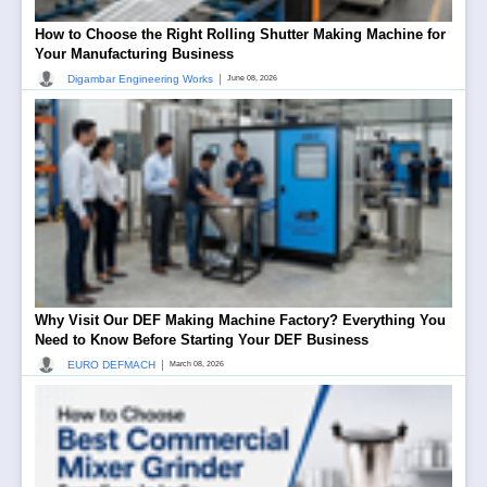
How to Choose the Right Rolling Shutter Making Machine for
Your Manufacturing Business
|
Digambar Engineering Works
June 08, 2026
Why Visit Our DEF Making Machine Factory? Everything You
Need to Know Before Starting Your DEF Business
|
EURO DEFMACH
March 08, 2026