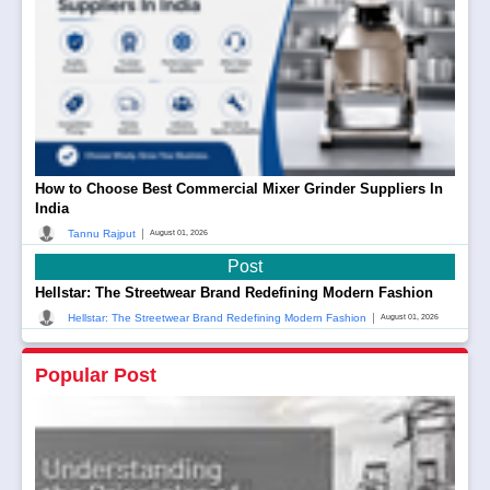
How to Choose Best Commercial Mixer Grinder Suppliers In
India
|
Tannu Rajput
August 01, 2026
Post
Hellstar: The Streetwear Brand Redefining Modern Fashion
|
Hellstar: The Streetwear Brand Redefining Modern Fashion
August 01, 2026
Popular Post