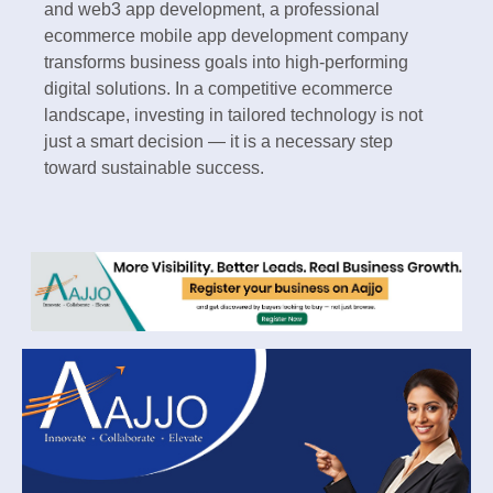
and web3 app development, a professional
ecommerce mobile app development company
transforms business goals into high-performing
digital solutions. In a competitive ecommerce
landscape, investing in tailored technology is not
just a smart decision — it is a necessary step
toward sustainable success.