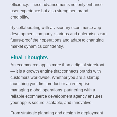
efficiency. These advancements not only enhance
user experience but also strengthen brand
credibility.
By collaborating with a visionary ecommerce app
development company, startups and enterprises can
future-proof their operations and adapt to changing
market dynamics confidently.
Final Thoughts
An ecommerce app is more than a digital storefront
— it is a growth engine that connects brands with
customers worldwide. Whether you are a startup
launching your first product or an enterprise
managing global operations, partnering with a
reliable ecommerce development agency ensures
your app is secure, scalable, and innovative.
From strategic planning and design to deployment