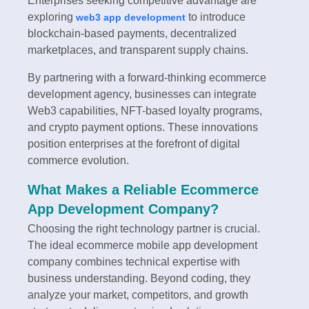
Enterprises seeking competitive advantage are
exploring
to introduce
web3 app development
blockchain-based payments, decentralized
marketplaces, and transparent supply chains.
By partnering with a forward-thinking ecommerce
development agency, businesses can integrate
Web3 capabilities, NFT-based loyalty programs,
and crypto payment options. These innovations
position enterprises at the forefront of digital
commerce evolution.
What Makes a Reliable Ecommerce
App Development Company?
Choosing the right technology partner is crucial.
The ideal ecommerce mobile app development
company combines technical expertise with
business understanding. Beyond coding, they
analyze your market, competitors, and growth