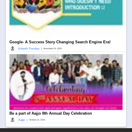
Google- A Success Story Changing Search Engine Era!
|
Kritarth Pandey
November 20, 2023
Be a part of Aajjo 8th Annual Day Celebration
|
Aajjo
October 10, 2023