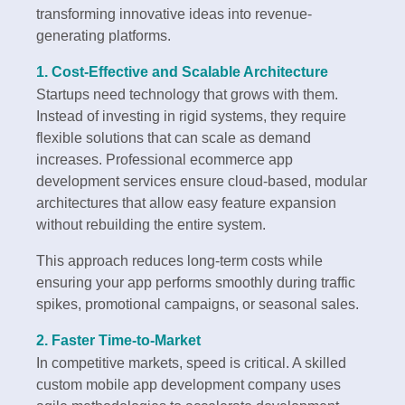
transforming innovative ideas into revenue-
generating platforms.
1. Cost-Effective and Scalable Architecture
Startups need technology that grows with them.
Instead of investing in rigid systems, they require
flexible solutions that can scale as demand
increases. Professional ecommerce app
development services ensure cloud-based, modular
architectures that allow easy feature expansion
without rebuilding the entire system.
This approach reduces long-term costs while
ensuring your app performs smoothly during traffic
spikes, promotional campaigns, or seasonal sales.
2. Faster Time-to-Market
In competitive markets, speed is critical. A skilled
custom mobile app development company uses