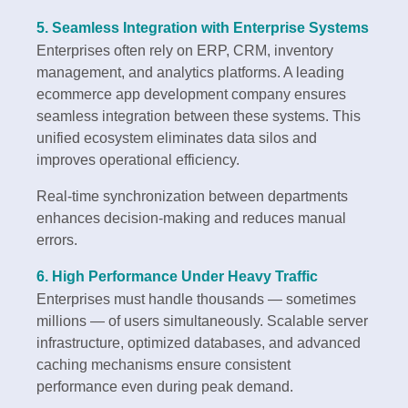
5. Seamless Integration with Enterprise Systems
Enterprises often rely on ERP, CRM, inventory
management, and analytics platforms. A leading
ecommerce app development company ensures
seamless integration between these systems. This
unified ecosystem eliminates data silos and
improves operational efficiency.
Real-time synchronization between departments
enhances decision-making and reduces manual
errors.
6. High Performance Under Heavy Traffic
Enterprises must handle thousands — sometimes
millions — of users simultaneously. Scalable server
infrastructure, optimized databases, and advanced
caching mechanisms ensure consistent
performance even during peak demand.