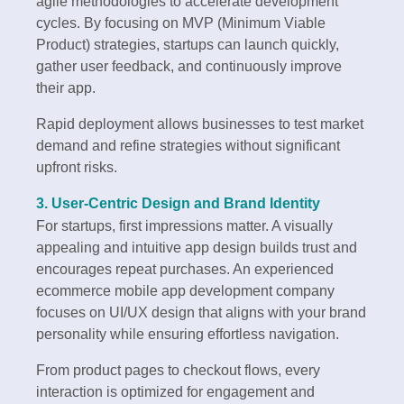
agile methodologies to accelerate development
cycles. By focusing on MVP (Minimum Viable
Product) strategies, startups can launch quickly,
gather user feedback, and continuously improve
their app.
Rapid deployment allows businesses to test market
demand and refine strategies without significant
upfront risks.
3. User-Centric Design and Brand Identity
For startups, first impressions matter. A visually
appealing and intuitive app design builds trust and
encourages repeat purchases. An experienced
ecommerce mobile app development company
focuses on UI/UX design that aligns with your brand
personality while ensuring effortless navigation.
From product pages to checkout flows, every
interaction is optimized for engagement and