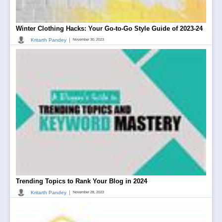
Winter Clothing Hacks: Your Go-to-Go Style Guide of 2023-24
|
Kritarth Pandey
November 30, 2023
Trending Topics to Rank Your Blog in 2024
|
Kritarth Pandey
November 28, 2023