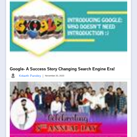
Google- A Success Story Changing Search Engine Era!
|
Kritarth Pandey
November 20, 2023