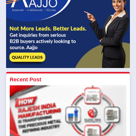
Recent Post