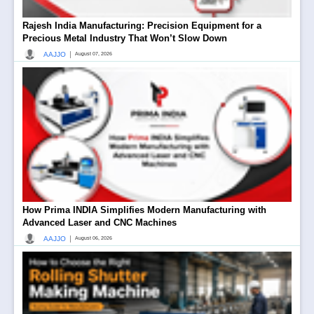
Rajesh India Manufacturing: Precision Equipment for a
Precious Metal Industry That Won’t Slow Down
|
AAJJO
August 07, 2026
How Prima INDIA Simplifies Modern Manufacturing with
Advanced Laser and CNC Machines
|
AAJJO
August 06, 2026