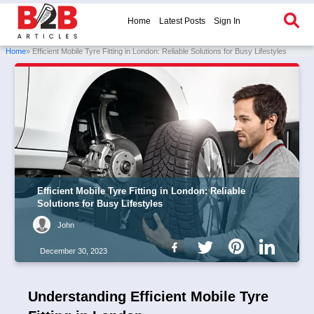
Home
Latest Posts
Sign In
Home
» Efficient Mobile Tyre Fitting in London: Reliable Solutions for Busy Lifestyles
Efficient Mobile Tyre Fitting in London: Reliable
Solutions for Busy Lifestyles
John
December 30, 2023
Understanding Efficient Mobile Tyre