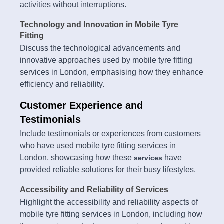
activities without interruptions.
Technology and Innovation in Mobile Tyre
Fitting
Discuss the technological advancements and
innovative approaches used by mobile tyre fitting
services in London, emphasising how they enhance
efficiency and reliability.
Customer Experience and
Testimonials
Include testimonials or experiences from customers
who have used mobile tyre fitting services in
London, showcasing how these
have
services
provided reliable solutions for their busy lifestyles.
Accessibility and Reliability of Services
Highlight the accessibility and reliability aspects of
mobile tyre fitting services in London, including how