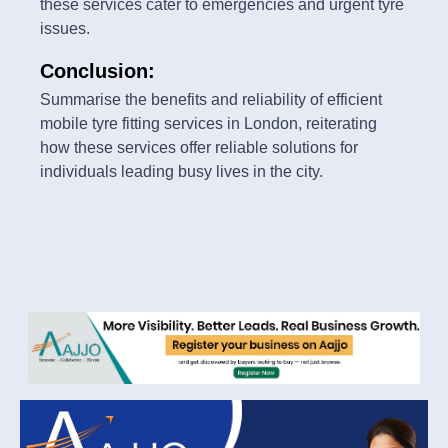
these services cater to emergencies and urgent tyre
issues.
Conclusion:
Summarise the benefits and reliability of efficient
mobile tyre fitting services in London, reiterating
how these services offer reliable solutions for
individuals leading busy lives in the city.