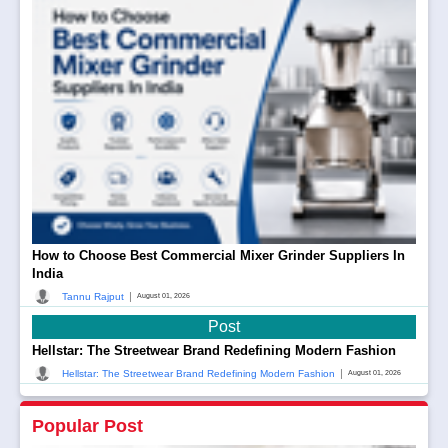
How to Choose Best Commercial Mixer Grinder Suppliers In
India
|
Tannu Rajput
August 01, 2026
Post
Hellstar: The Streetwear Brand Redefining Modern Fashion
|
Hellstar: The Streetwear Brand Redefining Modern Fashion
August 01, 2026
Popular Post