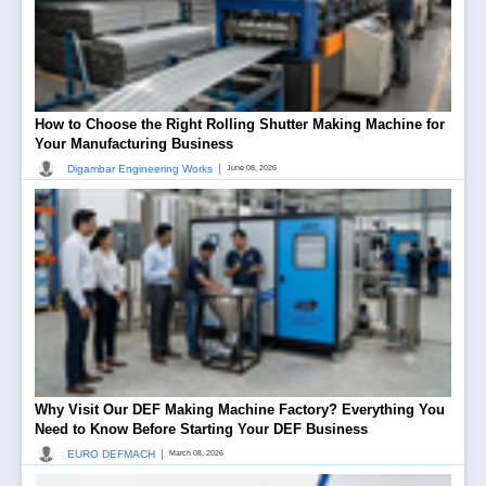
How to Choose the Right Rolling Shutter Making Machine for
Your Manufacturing Business
|
Digambar Engineering Works
June 08, 2026
Why Visit Our DEF Making Machine Factory? Everything You
Need to Know Before Starting Your DEF Business
|
EURO DEFMACH
March 08, 2026