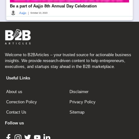
Be a part of Aajjo 8th Annual Day Celebration
|
Aajjo
October 10, 2023
Welcome to B2BArticles – your trusted source for actionable business
insights. We provide research-driven content to help entrepreneurs,
executives, and startups stay ahead in the B2B marketplace.
Useful Links
About us
Disclaimer
Correction Policy
Privacy Policy
Contact Us
Sitemap
Follow us