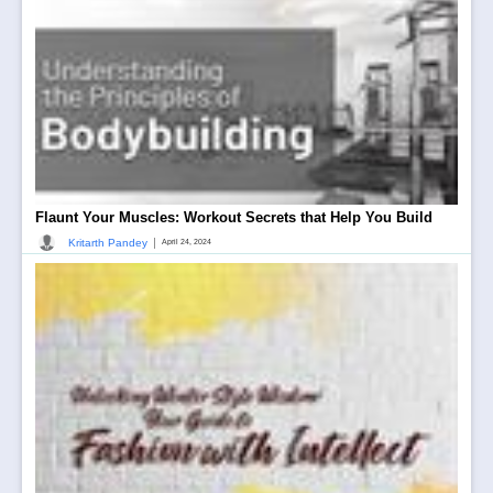
Flaunt Your Muscles: Workout Secrets that Help You Build
|
Kritarth Pandey
April 24, 2024