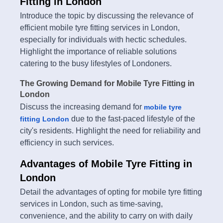
Fitting in London
Introduce the topic by discussing the relevance of
efficient mobile tyre fitting services in London,
especially for individuals with hectic schedules.
Highlight the importance of reliable solutions
catering to the busy lifestyles of Londoners.
The Growing Demand for Mobile Tyre Fitting in
London
Discuss the increasing demand for
mobile tyre
due to the fast-paced lifestyle of the
fitting London
city's residents. Highlight the need for reliability and
efficiency in such services.
Advantages of Mobile Tyre Fitting in
London
Detail the advantages of opting for mobile tyre fitting
services in London, such as time-saving,
convenience, and the ability to carry on with daily