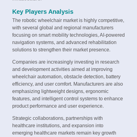
Key Players Analysis
The robotic wheelchair market is highly competitive,
with several global and regional manufacturers
focusing on smart mobility technologies, AI-powered
navigation systems, and advanced rehabilitation
solutions to strengthen their market presence.
Companies are increasingly investing in research
and development activities aimed at improving
wheelchair automation, obstacle detection, battery
efficiency, and user comfort. Manufacturers are also
emphasizing lightweight designs, ergonomic
features, and intelligent control systems to enhance
product performance and user experience.
Strategic collaborations, partnerships with
healthcare institutions, and expansion into
emerging healthcare markets remain key growth