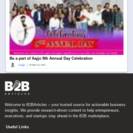
Be a part of Aajjo 8th Annual Day Celebration
|
Aajjo
October 10, 2023
Welcome to B2BArticles – your trusted source for actionable business
insights. We provide research-driven content to help entrepreneurs,
executives, and startups stay ahead in the B2B marketplace.
Useful Links