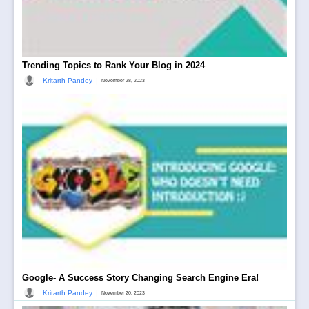
Trending Topics to Rank Your Blog in 2024
|
Kritarth Pandey
November 28, 2023
Google- A Success Story Changing Search Engine Era!
|
Kritarth Pandey
November 20, 2023