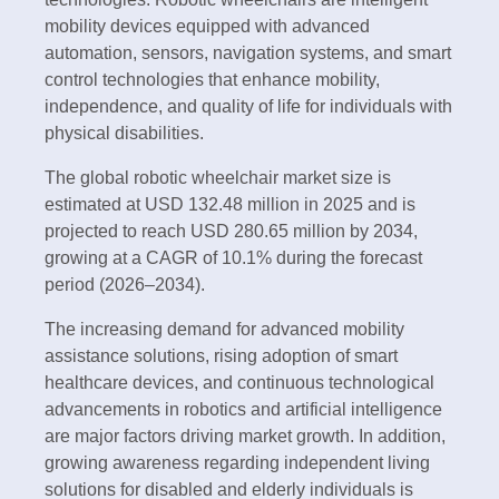
mobility devices equipped with advanced
automation, sensors, navigation systems, and smart
control technologies that enhance mobility,
independence, and quality of life for individuals with
physical disabilities.
The global robotic wheelchair market size is
estimated at USD 132.48 million in 2025 and is
projected to reach USD 280.65 million by 2034,
growing at a CAGR of 10.1% during the forecast
period (2026–2034).
The increasing demand for advanced mobility
assistance solutions, rising adoption of smart
healthcare devices, and continuous technological
advancements in robotics and artificial intelligence
are major factors driving market growth. In addition,
growing awareness regarding independent living
solutions for disabled and elderly individuals is