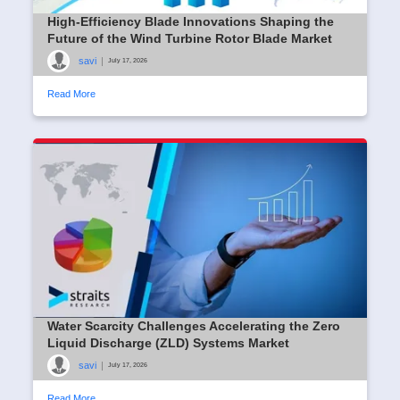
High-Efficiency Blade Innovations Shaping the
Future of the Wind Turbine Rotor Blade Market
savi
|
July 17, 2026
Read More
Water Scarcity Challenges Accelerating the Zero
Liquid Discharge (ZLD) Systems Market
savi
|
July 17, 2026
Read More