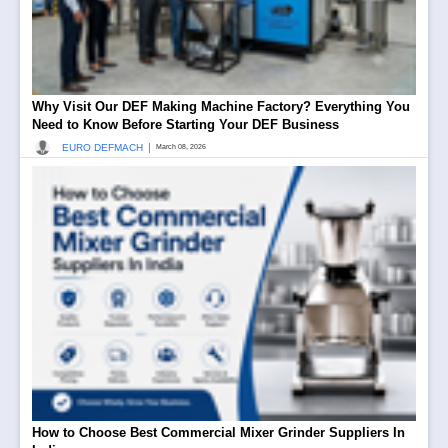
Why Visit Our DEF Making Machine Factory? Everything You
Need to Know Before Starting Your DEF Business
|
EURO DEFMACH
March 08, 2026
How to Choose Best Commercial Mixer Grinder Suppliers In