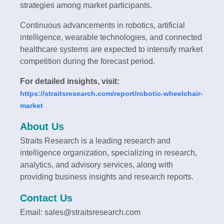
strategies among market participants.
Continuous advancements in robotics, artificial
intelligence, wearable technologies, and connected
healthcare systems are expected to intensify market
competition during the forecast period.
For detailed insights, visit:
https://straitsresearch.com/report/robotic-wheelchair-
market
About Us
Straits Research is a leading research and
intelligence organization, specializing in research,
analytics, and advisory services, along with
providing business insights and research reports.
Contact Us
Email: sales@straitsresearch.com