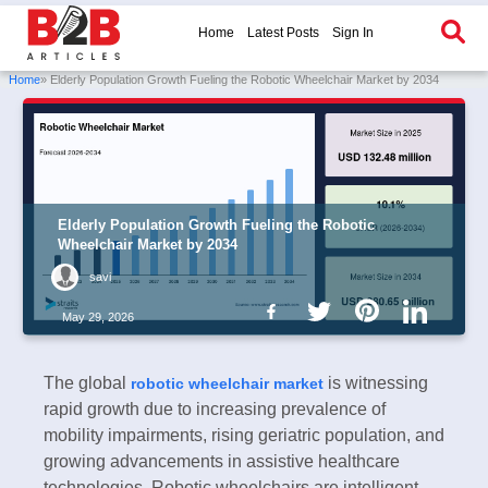
Home
Latest Posts
Sign In
Home
» Elderly Population Growth Fueling the Robotic Wheelchair Market by 2034
Elderly Population Growth Fueling the Robotic
Wheelchair Market by 2034
savi
May 29, 2026
The global
is witnessing
robotic wheelchair market
rapid growth due to increasing prevalence of
mobility impairments, rising geriatric population, and
growing advancements in assistive healthcare
technologies. Robotic wheelchairs are intelligent