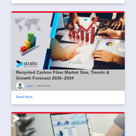
Recycled Carbon Fiber Market Size, Trends &
Growth Forecast 2026–2034
savi
|
July 23, 2026
Read More