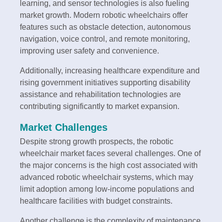
learning, and sensor technologies is also fueling
market growth. Modern robotic wheelchairs offer
features such as obstacle detection, autonomous
navigation, voice control, and remote monitoring,
improving user safety and convenience.
Additionally, increasing healthcare expenditure and
rising government initiatives supporting disability
assistance and rehabilitation technologies are
contributing significantly to market expansion.
Market Challenges
Despite strong growth prospects, the robotic
wheelchair market faces several challenges. One of
the major concerns is the high cost associated with
advanced robotic wheelchair systems, which may
limit adoption among low-income populations and
healthcare facilities with budget constraints.
Another challenge is the complexity of maintenance