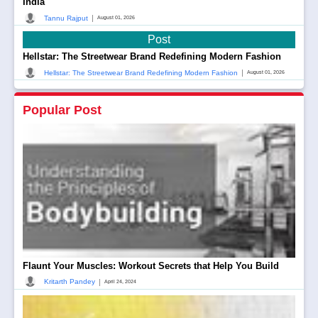
India
|
Tannu Rajput
August 01, 2026
Post
Hellstar: The Streetwear Brand Redefining Modern Fashion
|
Hellstar: The Streetwear Brand Redefining Modern Fashion
August 01, 2026
Popular Post
Flaunt Your Muscles: Workout Secrets that Help You Build
|
Kritarth Pandey
April 24, 2024