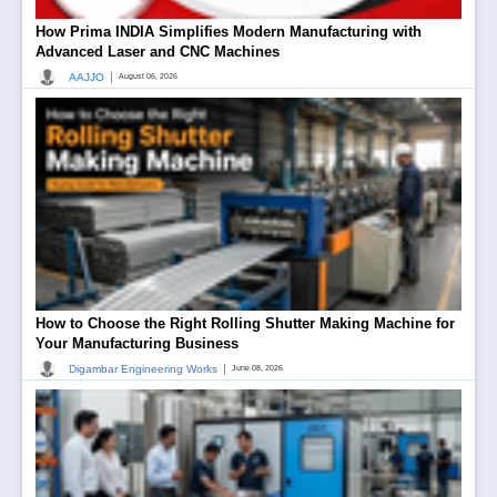
How Prima INDIA Simplifies Modern Manufacturing with
Advanced Laser and CNC Machines
|
AAJJO
August 06, 2026
How to Choose the Right Rolling Shutter Making Machine for
Your Manufacturing Business
|
Digambar Engineering Works
June 08, 2026