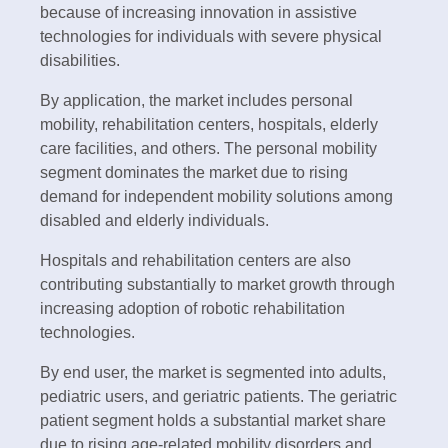
because of increasing innovation in assistive
technologies for individuals with severe physical
disabilities.
By application, the market includes personal
mobility, rehabilitation centers, hospitals, elderly
care facilities, and others. The personal mobility
segment dominates the market due to rising
demand for independent mobility solutions among
disabled and elderly individuals.
Hospitals and rehabilitation centers are also
contributing substantially to market growth through
increasing adoption of robotic rehabilitation
technologies.
By end user, the market is segmented into adults,
pediatric users, and geriatric patients. The geriatric
patient segment holds a substantial market share
due to rising age-related mobility disorders and