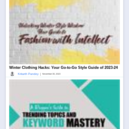
Winter Clothing Hacks: Your Go-to-Go Style Guide of 2023-24
|
Kritarth Pandey
November 30, 2023