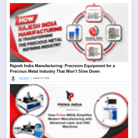
Rajesh India Manufacturing: Precision Equipment for a
Precious Metal Industry That Won’t Slow Down
|
AAJJO
August 07, 2026