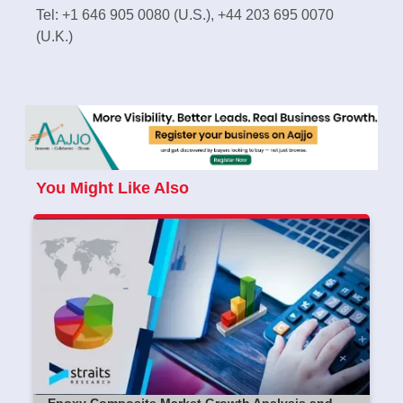
Tel: +1 646 905 0080 (U.S.), +44 203 695 0070
(U.K.)
You Might Like Also
Epoxy Composite Market Growth Analysis and