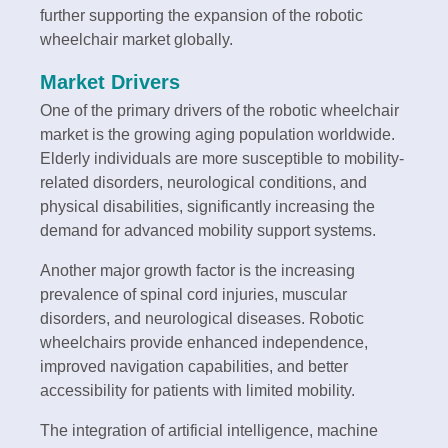
further supporting the expansion of the robotic
wheelchair market globally.
Market Drivers
One of the primary drivers of the robotic wheelchair
market is the growing aging population worldwide.
Elderly individuals are more susceptible to mobility-
related disorders, neurological conditions, and
physical disabilities, significantly increasing the
demand for advanced mobility support systems.
Another major growth factor is the increasing
prevalence of spinal cord injuries, muscular
disorders, and neurological diseases. Robotic
wheelchairs provide enhanced independence,
improved navigation capabilities, and better
accessibility for patients with limited mobility.
The integration of artificial intelligence, machine