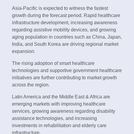
Asia-Pacific is expected to witness the fastest
growth during the forecast period. Rapid healthcare
infrastructure development, increasing awareness
regarding assistive mobility devices, and growing
aging population in countries such as China, Japan,
India, and South Korea are driving regional market
expansion.
The rising adoption of smart healthcare
technologies and supportive government healthcare
initiatives are further contributing to market growth
across the region.
Latin America and the Middle East & Africa are
emerging markets with improving healthcare
services, growing awareness regarding disability
assistance technologies, and increasing
investments in rehabilitation and elderly care
infrastructure.