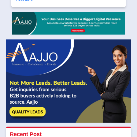
Recent Post