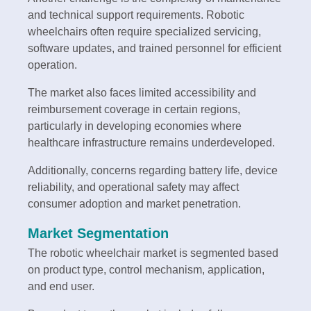
and technical support requirements. Robotic
wheelchairs often require specialized servicing,
software updates, and trained personnel for efficient
operation.
The market also faces limited accessibility and
reimbursement coverage in certain regions,
particularly in developing economies where
healthcare infrastructure remains underdeveloped.
Additionally, concerns regarding battery life, device
reliability, and operational safety may affect
consumer adoption and market penetration.
Market Segmentation
The robotic wheelchair market is segmented based
on product type, control mechanism, application,
and end user.