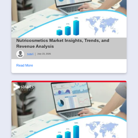
Nutricosmetics Market Insights, Trends, and
Revenue Analysis
savi
|
July 23, 2026
Read More