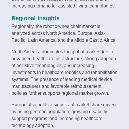
increasing demand for assisted living technologies.
Regional Insights
Regionally, the robotic wheelchair market is
analyzed across North America, Europe, Asia-
Pacific, Latin America, and the Middle East & Africa.
North America dominates the global market due to
advanced healthcare infrastructure, strong adoption
of assistive technologies, and increasing
investments in healthcare robotics and rehabilitation
systems. The presence of leading medical device
manufacturers and favorable reimbursement
policies further supports regional market growth.
Europe also holds a significant market share driven
by rising geriatric population, growing disability
support programs, and increasing healthcare
technology adoption.