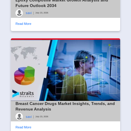
Future Outlook 2034
savi
|
July 23, 2026
Read More
Breast Cancer Drugs Market Insights, Trends, and
Revenue Analysis
savi
|
July 23, 2026
Read More