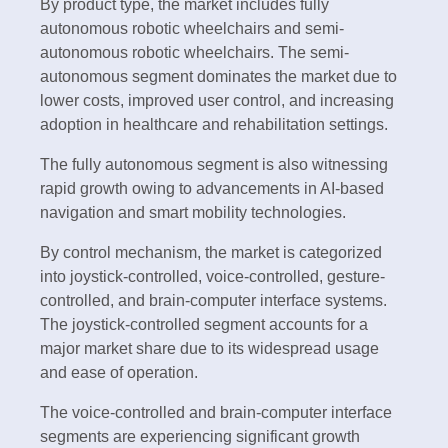
By product type, the market includes fully
autonomous robotic wheelchairs and semi-
autonomous robotic wheelchairs. The semi-
autonomous segment dominates the market due to
lower costs, improved user control, and increasing
adoption in healthcare and rehabilitation settings.
The fully autonomous segment is also witnessing
rapid growth owing to advancements in AI-based
navigation and smart mobility technologies.
By control mechanism, the market is categorized
into joystick-controlled, voice-controlled, gesture-
controlled, and brain-computer interface systems.
The joystick-controlled segment accounts for a
major market share due to its widespread usage
and ease of operation.
The voice-controlled and brain-computer interface
segments are experiencing significant growth