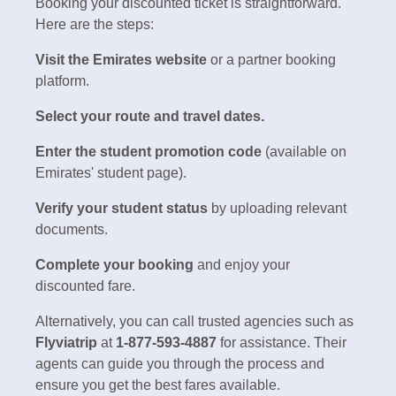
Booking your discounted ticket is straightforward.
Here are the steps:
Visit the Emirates website
or a partner booking
platform.
Select your route and travel dates.
Enter the student promotion code
(available on
Emirates' student page).
Verify your student status
by uploading relevant
documents.
Complete your booking
and enjoy your
discounted fare.
Alternatively, you can call trusted agencies such as
Flyviatrip
at
1-877-593-4887
for assistance. Their
agents can guide you through the process and
ensure you get the best fares available.