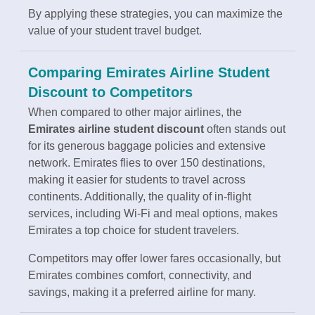
By applying these strategies, you can maximize the
value of your student travel budget.
Comparing Emirates Airline Student
Discount to Competitors
When compared to other major airlines, the
Emirates airline student discount
often stands out
for its generous baggage policies and extensive
network. Emirates flies to over 150 destinations,
making it easier for students to travel across
continents. Additionally, the quality of in-flight
services, including Wi-Fi and meal options, makes
Emirates a top choice for student travelers.
Competitors may offer lower fares occasionally, but
Emirates combines comfort, connectivity, and
savings, making it a preferred airline for many.