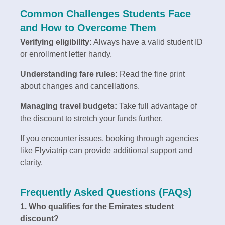
Common Challenges Students Face
and How to Overcome Them
Verifying eligibility:
Always have a valid student ID
or enrollment letter handy.
Understanding fare rules:
Read the fine print
about changes and cancellations.
Managing travel budgets:
Take full advantage of
the discount to stretch your funds further.
If you encounter issues, booking through agencies
like Flyviatrip can provide additional support and
clarity.
Frequently Asked Questions (FAQs)
1. Who qualifies for the Emirates student
discount?