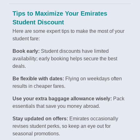
Tips to Maximize Your Emirates
Student Discount
Here are some expert tips to make the most of your
student fare:
Book early:
Student discounts have limited
availability; early booking helps secure the best
deals.
Be flexible with dates:
Flying on weekdays often
results in cheaper fares.
Use your extra baggage allowance wisely:
Pack
essentials that save you money abroad.
Stay updated on offers:
Emirates occasionally
revises student perks, so keep an eye out for
seasonal promotions.