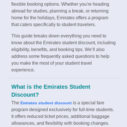
flexible booking options. Whether you're heading
abroad for studies, planning a break, or returning
home for the holidays, Emirates offers a program
that caters specifically to student travelers.
This guide breaks down everything you need to
know about the Emirates student discount, including
eligibility, benefits, and booking tips. We’ll also
address some frequently asked questions to help
you make the most of your student travel
experience.
What is the Emirates Student
Discount?
The
is a special fare
Emirates student discount
program designed exclusively for full-time students.
It offers reduced ticket prices, additional baggage
allowances, and flexibility with booking changes.