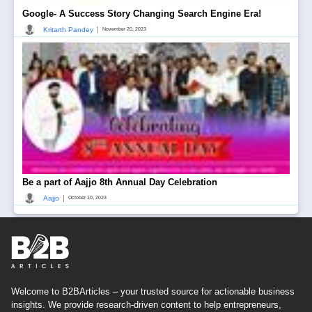
Google- A Success Story Changing Search Engine Era!
|
Kritarth Pandey
November 20, 2023
Be a part of Aajjo 8th Annual Day Celebration
|
Aajjo
October 10, 2023
Welcome to B2BArticles – your trusted source for actionable business
insights. We provide research-driven content to help entrepreneurs,