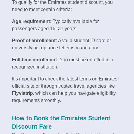
To qualify for the Emirates student discount, you
need to meet certain criteria:
Age requirement:
Typically available for
passengers aged 16–31 years.
Proof of enrollment:
A valid student ID card or
university acceptance letter is mandatory.
Full-time enrollment:
You must be enrolled in a
recognized institution.
It’s important to check the latest terms on Emirates’
official site or through trusted travel agencies like
Flyviatrip
, which can help you navigate eligibility
requirements smoothly.
How to Book the Emirates Student
Discount Fare