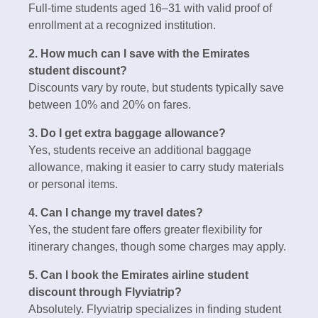
Full-time students aged 16–31 with valid proof of
enrollment at a recognized institution.
2. How much can I save with the Emirates
student discount?
Discounts vary by route, but students typically save
between 10% and 20% on fares.
3. Do I get extra baggage allowance?
Yes, students receive an additional baggage
allowance, making it easier to carry study materials
or personal items.
4. Can I change my travel dates?
Yes, the student fare offers greater flexibility for
itinerary changes, though some charges may apply.
5. Can I book the Emirates airline student
discount through Flyviatrip?
Absolutely. Flyviatrip specializes in finding student