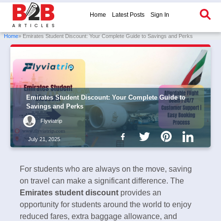
Home
Latest Posts
Sign In
Home
» Emirates Student Discount: Your Complete Guide to Savings and Perks
Emirates Student Discount: Your Complete Guide to
Savings and Perks
Flyviatrip
July 21, 2025
For students who are always on the move, saving
on travel can make a significant difference. The
Emirates student discount
provides an
opportunity for students around the world to enjoy
reduced fares, extra baggage allowance, and