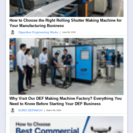
How to Choose the Right Rolling Shutter Making Machine for
Your Manufacturing Business
|
Digambar Engineering Works
June 08, 2026
Why Visit Our DEF Making Machine Factory? Everything You
Need to Know Before Starting Your DEF Business
|
EURO DEFMACH
March 08, 2026