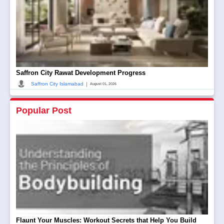
Saffron City Rawat Development Progress
|
Saffron City Islamabad
August 01, 2026
Popular Post
Flaunt Your Muscles: Workout Secrets that Help You Build