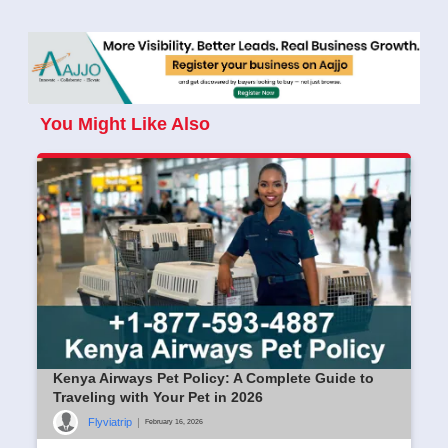
You Might Like Also
Kenya Airways Pet Policy: A Complete Guide to
Traveling with Your Pet in 2026
Flyviatrip
|
February 16, 2026