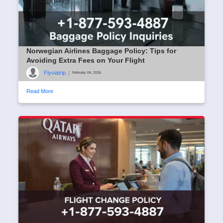
Norwegian Airlines Baggage Policy: Tips for
Avoiding Extra Fees on Your Flight
Flyviatrip
|
February 04, 2026
Read More