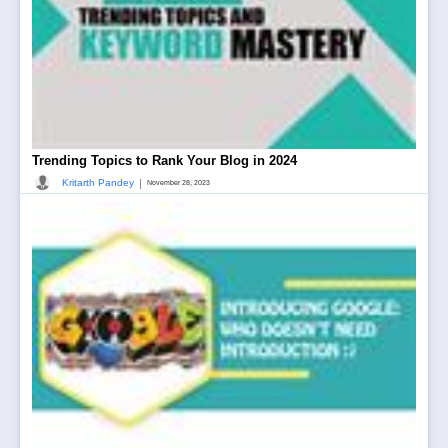
Trending Topics to Rank Your Blog in 2024
|
Kritarth Pandey
November 28, 2023