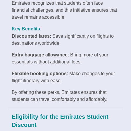
Emirates recognizes that students often face
financial challenges, and this initiative ensures that
travel remains accessible.
Key Benefits:
Discounted fares:
Save significantly on flights to
destinations worldwide.
Extra baggage allowance:
Bring more of your
essentials without additional fees.
Flexible booking options:
Make changes to your
flight itinerary with ease.
By offering these perks, Emirates ensures that
students can travel comfortably and affordably.
Eligibility for the Emirates Student
Discount