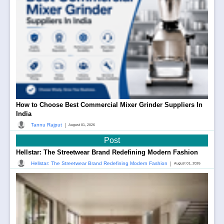
How to Choose Best Commercial Mixer Grinder Suppliers In
India
|
Tannu Rajput
August 01, 2026
Post
Hellstar: The Streetwear Brand Redefining Modern Fashion
|
Hellstar: The Streetwear Brand Redefining Modern Fashion
August 01, 2026