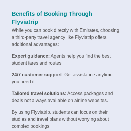
Benefits of Booking Through
Flyviatrip
While you can book directly with Emirates, choosing
a third-party travel agency like Flyviatrip offers
additional advantages:
Expert guidance:
Agents help you find the best
student fares and routes.
24/7 customer support:
Get assistance anytime
you need it.
Tailored travel solutions:
Access packages and
deals not always available on airline websites.
By using Flyviatrip, students can focus on their
studies and travel plans without worrying about
complex bookings.