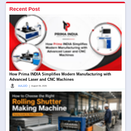
Recent Post
How Prima INDIA Simplifies Modern Manufacturing with
Advanced Laser and CNC Machines
|
AAJJO
August 06, 2026