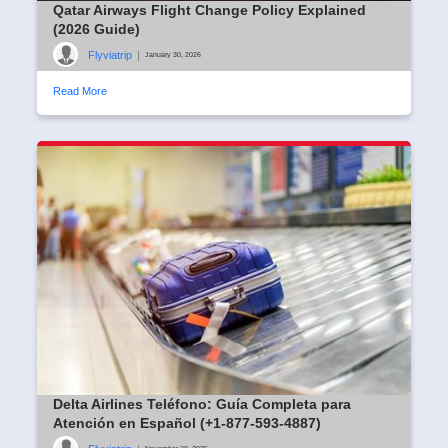
Qatar Airways Flight Change Policy Explained
(2026 Guide)
Flyviatrip
|
January 30, 2026
Read More
Delta Airlines Teléfono: Guía Completa para
Atención en Español (+1-877-593-4887)