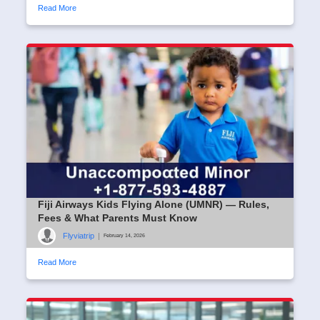
Read More
Fiji Airways Kids Flying Alone (UMNR) — Rules,
Fees & What Parents Must Know
Flyviatrip
|
February 14, 2026
Read More