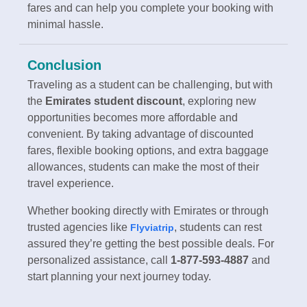
fares and can help you complete your booking with
minimal hassle.
Conclusion
Traveling as a student can be challenging, but with
the
Emirates student discount
, exploring new
opportunities becomes more affordable and
convenient. By taking advantage of discounted
fares, flexible booking options, and extra baggage
allowances, students can make the most of their
travel experience.
Whether booking directly with Emirates or through
trusted agencies like
, students can rest
Flyviatrip
assured they’re getting the best possible deals. For
personalized assistance, call
1-877-593-4887
and
start planning your next journey today.