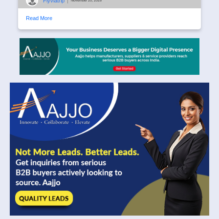
Flyviatrip
|
November 20, 2025
Read More