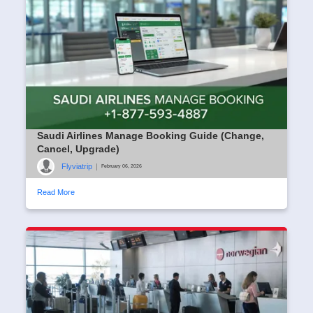
Saudi Airlines Manage Booking Guide (Change,
Cancel, Upgrade)
Flyviatrip
|
February 06, 2026
Read More