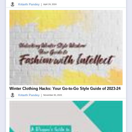
|
Kritarth Pandey
April 24, 2024
Winter Clothing Hacks: Your Go-to-Go Style Guide of 2023-24
|
Kritarth Pandey
November 30, 2023