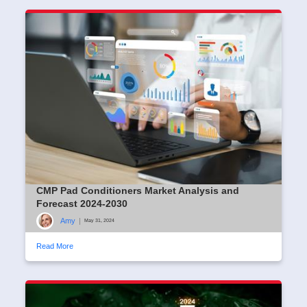
CMP Pad Conditioners Market Analysis and
Forecast 2024-2030
Amy
|
May 31, 2024
Read More