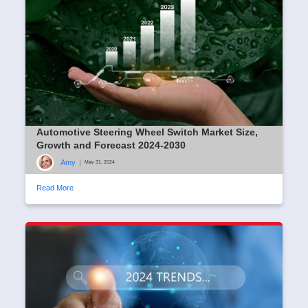
Automotive Steering Wheel Switch Market Size,
Growth and Forecast 2024-2030
Amy
|
May 31, 2024
Read More