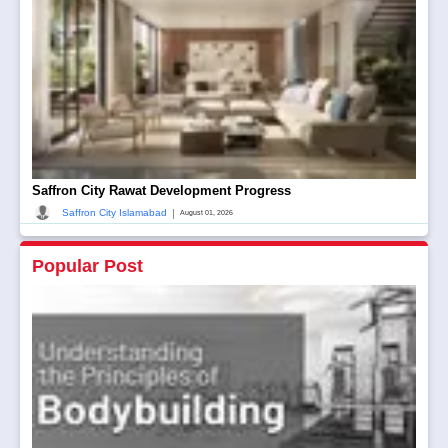
Saffron City Rawat Development Progress
|
Saffron City Islamabad
August 01, 2026
Popular Post