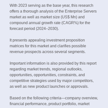
With 2023 serving as the base year, this research
offers a thorough analysis of the Enterprise Servers
market as well as market size (US$ Mn) and
compound annual growth rate (CAGR%) for the
forecast period (2024–2030).
It presents appealing investment proposition
matrices for this market and clarifies possible
revenue prospects across several segments.
Important information is also provided by this report
regarding market trends, regional outlooks,
opportunities, opportunities, constraints, and
competitive strategies used by major competitors,
as well as new product launches or approvals.
Based on the following criteria—company overview,
financial performance, product portfolio, market