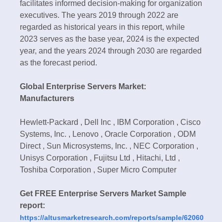
facilitates informed decision-making for organization
executives. The years 2019 through 2022 are
regarded as historical years in this report, while
2023 serves as the base year, 2024 is the expected
year, and the years 2024 through 2030 are regarded
as the forecast period.
Global Enterprise Servers Market:
Manufacturers
Hewlett-Packard , Dell Inc , IBM Corporation , Cisco
Systems, Inc. , Lenovo , Oracle Corporation , ODM
Direct , Sun Microsystems, Inc. , NEC Corporation ,
Unisys Corporation , Fujitsu Ltd , Hitachi, Ltd ,
Toshiba Corporation , Super Micro Computer
Get FREE Enterprise Servers Market Sample
report:
https://altusmarketresearch.com/reports/sample/62060