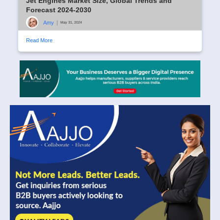
Jet Engines Market Size, Global Trends and
Forecast 2024-2030
Amy
|
May 31, 2024
Read More