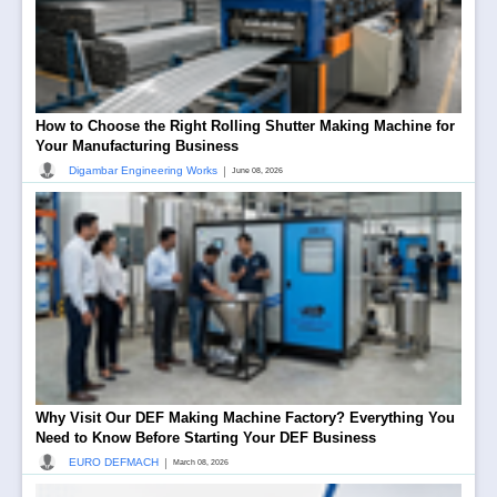
How to Choose the Right Rolling Shutter Making Machine for
Your Manufacturing Business
|
Digambar Engineering Works
June 08, 2026
Why Visit Our DEF Making Machine Factory? Everything You
Need to Know Before Starting Your DEF Business
|
EURO DEFMACH
March 08, 2026