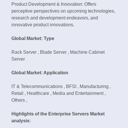
Product Development & Innovation: Offers
perceptive perspectives on upcoming technologies,
research and development endeavors, and
innovative product innovations.
Global Market: Type
Rack Server , Blade Server , Machine Cabinet
Server
Global Market: Application
IT & Telecommunications , BFSI , Manufacturing ,
Retail , Healthcare , Media and Entertainment ,
Others ,
Highlights of the Enterprise Servers Market
analysis: