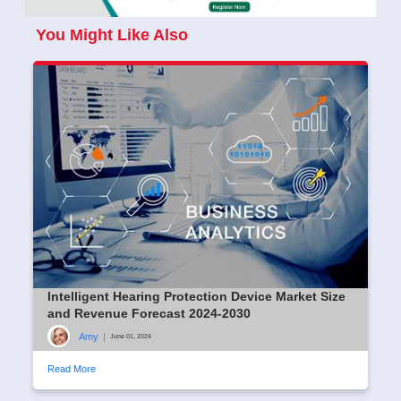
You Might Like Also
Intelligent Hearing Protection Device Market Size
and Revenue Forecast 2024-2030
Amy
|
June 01, 2024
Read More