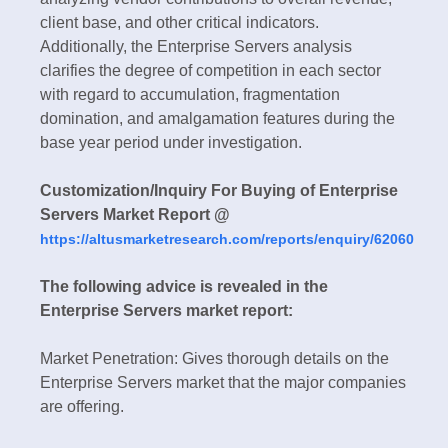
client base, and other critical indicators.
Additionally, the Enterprise Servers analysis
clarifies the degree of competition in each sector
with regard to accumulation, fragmentation
domination, and amalgamation features during the
base year period under investigation.
Customization/Inquiry For Buying of Enterprise
Servers Market Report @
https://altusmarketresearch.com/reports/enquiry/62060
The following advice is revealed in the
Enterprise Servers market report:
Market Penetration: Gives thorough details on the
Enterprise Servers market that the major companies
are offering.