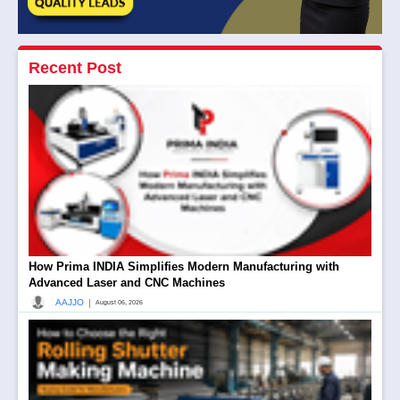
Recent Post
How Prima INDIA Simplifies Modern Manufacturing with
Advanced Laser and CNC Machines
|
AAJJO
August 06, 2026