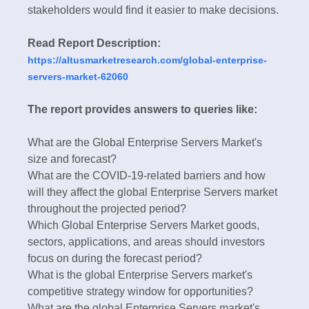
stakeholders would find it easier to make decisions.
Read Report Description:
https://altusmarketresearch.com/global-enterprise-
servers-market-62060
The report provides answers to queries like:
What are the Global Enterprise Servers Market's
size and forecast?
What are the COVID-19-related barriers and how
will they affect the global Enterprise Servers market
throughout the projected period?
Which Global Enterprise Servers Market goods,
sectors, applications, and areas should investors
focus on during the forecast period?
What is the global Enterprise Servers market's
competitive strategy window for opportunities?
What are the global Enterprise Servers market's