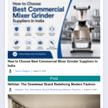
How to Choose Best Commercial Mixer Grinder Suppliers In
India
|
Tannu Rajput
August 01, 2026
Post
Hellstar: The Streetwear Brand Redefining Modern Fashion
|
Hellstar: The Streetwear Brand Redefining Modern Fashion
August 01, 2026