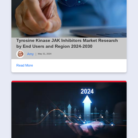
Tyrosine Kinase JAK Inhibitors Market Research
by End Users and Region 2024-2030
Amy
|
May 31, 2024
Read More