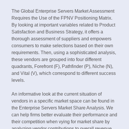
The Global Enterprise Servers Market Assessment
Requires the Use of the FPNV Positioning Matrix.
By looking at important variables related to Product
Satisfaction and Business Strategy, it offers a
thorough assessment of suppliers and empowers
consumers to make selections based on their own
requirements. Then, using a sophisticated analysis,
these vendors are grouped into four different
quadrants, Forefront (F), Pathfinder (P), Niche (N),
and Vital (V), which correspond to different success
levels.
An informative look at the current situation of
vendors in a specific market space can be found in
the Enterprise Servers Market Share Analysis. We
can help firms better evaluate their performance and
their competition when vying for market share by
analyzing vendor contributions to overall revenue,