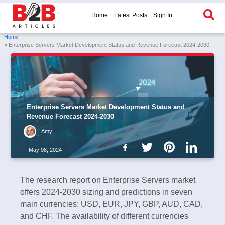
Home
Latest Posts
Sign In
Home
» Enterprise Servers Market Development Status and Revenue Forecast 2024-2030
Enterprise Servers Market Development Status and
Revenue Forecast 2024-2030
Amy
May 08, 2024
The research report on Enterprise Servers market
offers 2024-2030 sizing and predictions in seven
main currencies: USD, EUR, JPY, GBP, AUD, CAD,
and CHF. The availability of different currencies