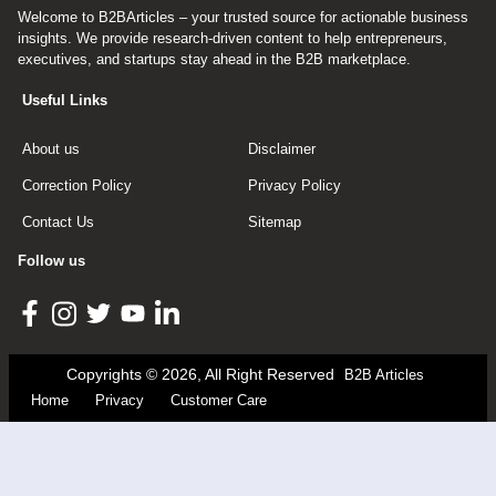
Welcome to B2BArticles – your trusted source for actionable business
insights. We provide research-driven content to help entrepreneurs,
executives, and startups stay ahead in the B2B marketplace.
Useful Links
About us
Disclaimer
Correction Policy
Privacy Policy
Contact Us
Sitemap
Follow us
Copyrights © 2026, All Right Reserved
B2B Articles
Home
Privacy
Customer Care