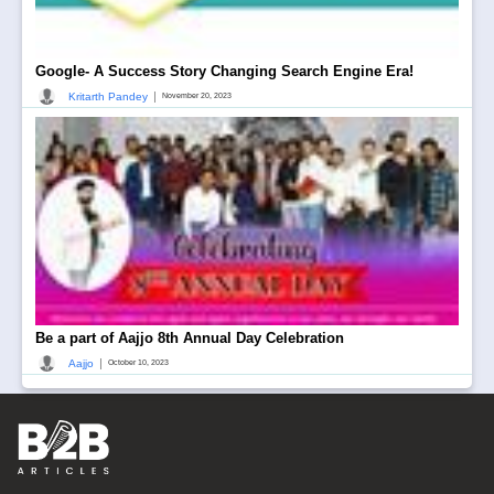
Google- A Success Story Changing Search Engine Era!
|
Kritarth Pandey
November 20, 2023
Be a part of Aajjo 8th Annual Day Celebration
|
Aajjo
October 10, 2023