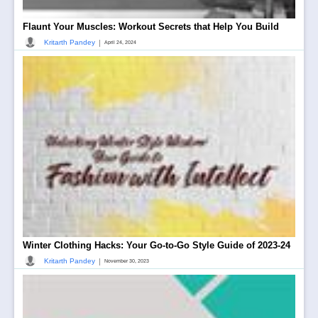
Flaunt Your Muscles: Workout Secrets that Help You Build
|
Kritarth Pandey
April 24, 2024
Winter Clothing Hacks: Your Go-to-Go Style Guide of 2023-24
|
Kritarth Pandey
November 30, 2023