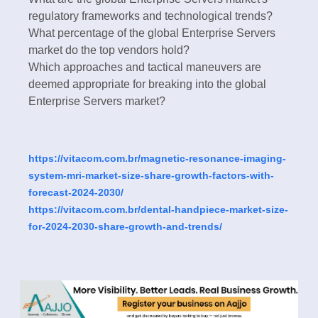
regulatory frameworks and technological trends?
What percentage of the global Enterprise Servers
market do the top vendors hold?
Which approaches and tactical maneuvers are
deemed appropriate for breaking into the global
Enterprise Servers market?
https://vitacom.com.br/magnetic-resonance-imaging-
system-mri-market-size-share-growth-factors-with-
forecast-2024-2030/
https://vitacom.com.br/dental-handpiece-market-size-
for-2024-2030-share-growth-and-trends/