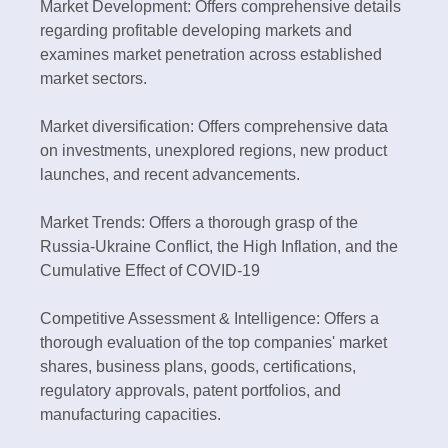
Market Development: Offers comprehensive details
regarding profitable developing markets and
examines market penetration across established
market sectors.
Market diversification: Offers comprehensive data
on investments, unexplored regions, new product
launches, and recent advancements.
Market Trends: Offers a thorough grasp of the
Russia-Ukraine Conflict, the High Inflation, and the
Cumulative Effect of COVID-19
Competitive Assessment & Intelligence: Offers a
thorough evaluation of the top companies' market
shares, business plans, goods, certifications,
regulatory approvals, patent portfolios, and
manufacturing capacities.