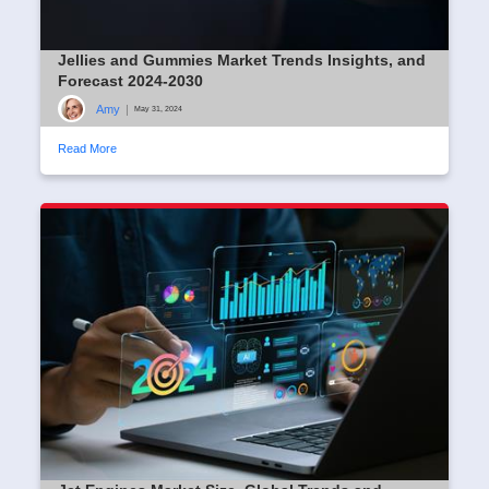
Jellies and Gummies Market Trends Insights, and
Forecast 2024-2030
Amy
|
May 31, 2024
Read More