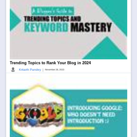
Trending Topics to Rank Your Blog in 2024
|
Kritarth Pandey
November 28, 2023