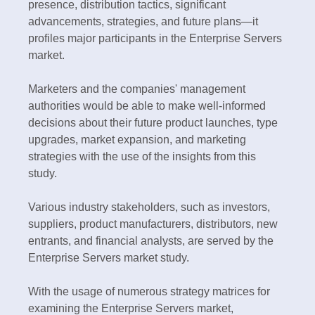
presence, distribution tactics, significant
advancements, strategies, and future plans—it
profiles major participants in the Enterprise Servers
market.
Marketers and the companies' management
authorities would be able to make well-informed
decisions about their future product launches, type
upgrades, market expansion, and marketing
strategies with the use of the insights from this
study.
Various industry stakeholders, such as investors,
suppliers, product manufacturers, distributors, new
entrants, and financial analysts, are served by the
Enterprise Servers market study.
With the usage of numerous strategy matrices for
examining the Enterprise Servers market,