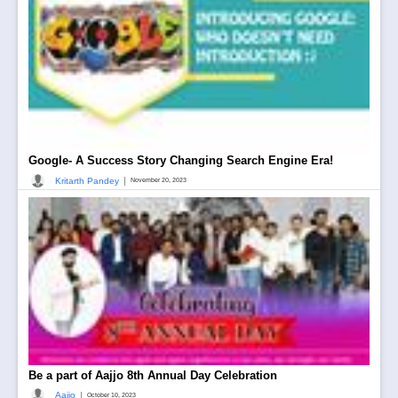
Google- A Success Story Changing Search Engine Era!
|
Kritarth Pandey
November 20, 2023
Be a part of Aajjo 8th Annual Day Celebration
|
Aajjo
October 10, 2023