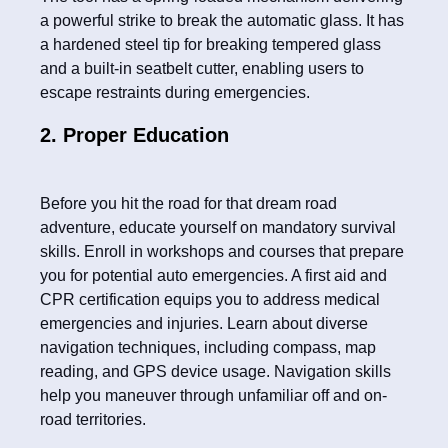
a powerful strike to break the automatic glass. It has
a hardened steel tip for breaking tempered glass
and a built-in seatbelt cutter, enabling users to
escape restraints during emergencies.
2. Proper Education
Before you hit the road for that dream road
adventure, educate yourself on mandatory survival
skills. Enroll in workshops and courses that prepare
you for potential auto emergencies. A first aid and
CPR certification equips you to address medical
emergencies and injuries. Learn about diverse
navigation techniques, including compass, map
reading, and GPS device usage. Navigation skills
help you maneuver through unfamiliar off and on-
road territories.