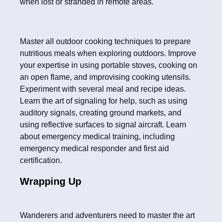
when lost or stranded in remote areas.
Master all outdoor cooking techniques to prepare
nutritious meals when exploring outdoors. Improve
your expertise in using portable stoves, cooking on
an open flame, and improvising cooking utensils.
Experiment with several meal and recipe ideas.
Learn the art of signaling for help, such as using
auditory signals, creating ground markets, and
using reflective surfaces to signal aircraft. Learn
about emergency medical training, including
emergency medical responder and first aid
certification.
Wrapping Up
Wanderers and adventurers need to master the art