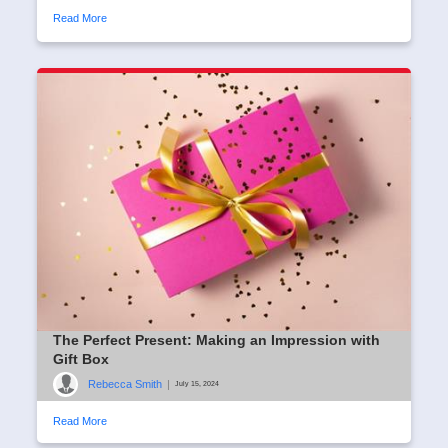
Read More
The Perfect Present: Making an Impression with
Gift Box
Rebecca Smith
|
July 15, 2024
Read More