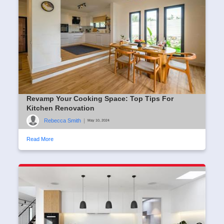
Revamp Your Cooking Space: Top Tips For
Kitchen Renovation
Rebecca Smith
|
May 10, 2024
Read More