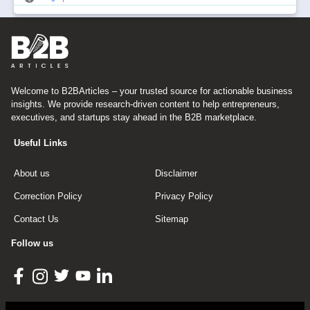
Welcome to B2BArticles – your trusted source for actionable business
insights. We provide research-driven content to help entrepreneurs,
executives, and startups stay ahead in the B2B marketplace.
Useful Links
About us
Disclaimer
Correction Policy
Privacy Policy
Contact Us
Sitemap
Follow us