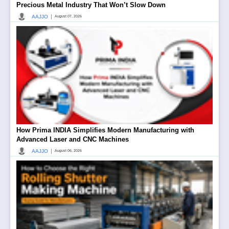
Precious Metal Industry That Won’t Slow Down
|
AAJJO
August 07, 2026
How Prima INDIA Simplifies Modern Manufacturing with
Advanced Laser and CNC Machines
|
AAJJO
August 06, 2026