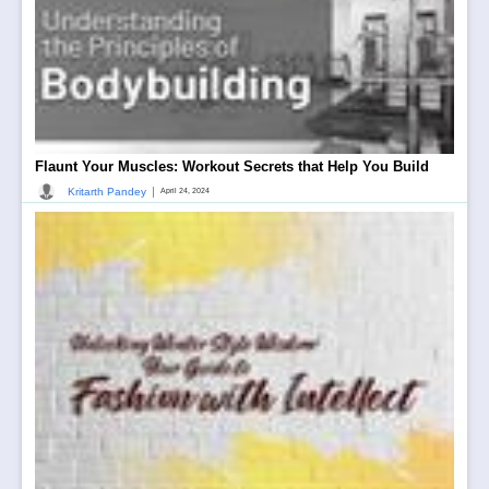
Flaunt Your Muscles: Workout Secrets that Help You Build
|
Kritarth Pandey
April 24, 2024