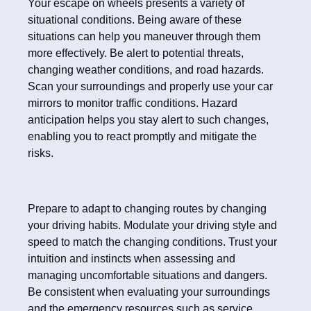
Your escape on wheels presents a variety of
situational conditions. Being aware of these
situations can help you maneuver through them
more effectively. Be alert to potential threats,
changing weather conditions, and road hazards.
Scan your surroundings and properly use your car
mirrors to monitor traffic conditions. Hazard
anticipation helps you stay alert to such changes,
enabling you to react promptly and mitigate the
risks.
Prepare to adapt to changing routes by changing
your driving habits. Modulate your driving style and
speed to match the changing conditions. Trust your
intuition and instincts when assessing and
managing uncomfortable situations and dangers.
Be consistent when evaluating your surroundings
and the emergency resources such as service