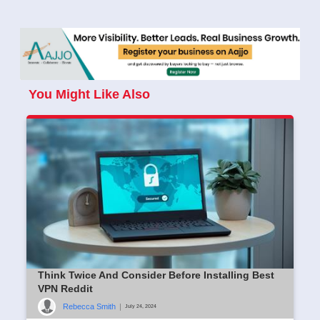
You Might Like Also
Think Twice And Consider Before Installing Best
VPN Reddit
Rebecca Smith
|
July 24, 2024