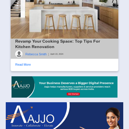
Revamp Your Cooking Space: Top Tips For
Kitchen Renovation
Rebecca Smith
|
April 22, 2024
Read More