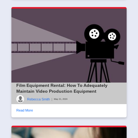
Film Equipment Rental: How To Adequately
Maintain Video Production Equipment
Rebecca Smith
|
May 21, 2024
Read More