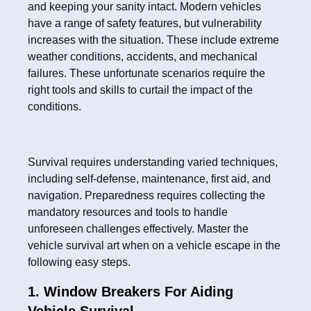
and keeping your sanity intact. Modern vehicles
have a range of safety features, but vulnerability
increases with the situation. These include extreme
weather conditions, accidents, and mechanical
failures. These unfortunate scenarios require the
right tools and skills to curtail the impact of the
conditions.
Survival requires understanding varied techniques,
including self-defense, maintenance, first aid, and
navigation. Preparedness requires collecting the
mandatory resources and tools to handle
unforeseen challenges effectively. Master the
vehicle survival art when on a vehicle escape in the
following easy steps.
1. Window Breakers For Aiding