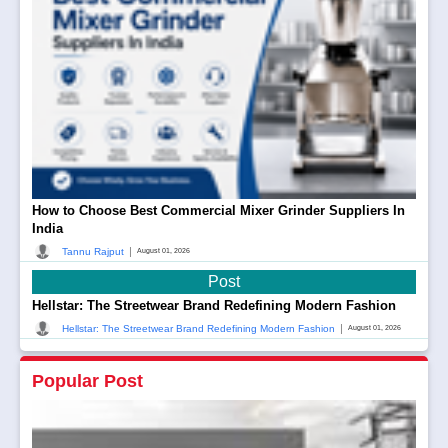
How to Choose Best Commercial Mixer Grinder Suppliers In
India
|
Tannu Rajput
August 01, 2026
Post
Hellstar: The Streetwear Brand Redefining Modern Fashion
|
Hellstar: The Streetwear Brand Redefining Modern Fashion
August 01, 2026
Popular Post