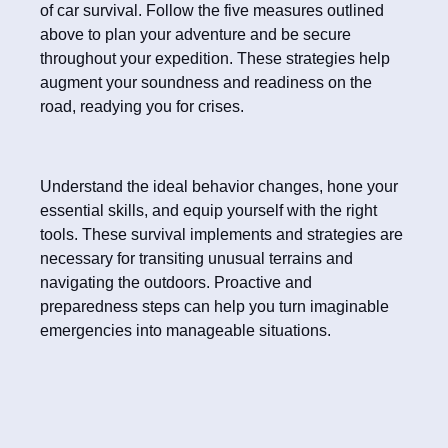
of car survival. Follow the five measures outlined
above to plan your adventure and be secure
throughout your expedition. These strategies help
augment your soundness and readiness on the
road, readying you for crises.
Understand the ideal behavior changes, hone your
essential skills, and equip yourself with the right
tools. These survival implements and strategies are
necessary for transiting unusual terrains and
navigating the outdoors. Proactive and
preparedness steps can help you turn imaginable
emergencies into manageable situations.