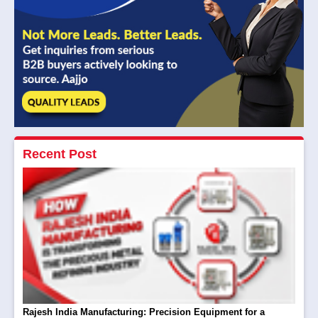
Recent Post
Rajesh India Manufacturing: Precision Equipment for a