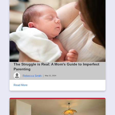
The Struggle is Real: A Mom's Guide to Imperfect
Parenting
Rebecca Smith
|
May 21, 2024
Read More