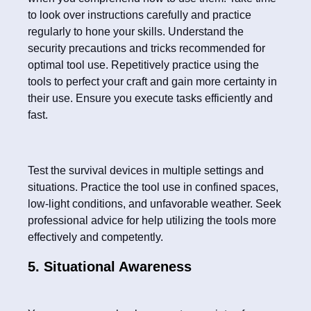
to look over instructions carefully and practice
regularly to hone your skills. Understand the
security precautions and tricks recommended for
optimal tool use. Repetitively practice using the
tools to perfect your craft and gain more certainty in
their use. Ensure you execute tasks efficiently and
fast.
Test the survival devices in multiple settings and
situations. Practice the tool use in confined spaces,
low-light conditions, and unfavorable weather. Seek
professional advice for help utilizing the tools more
effectively and competently.
5. Situational Awareness