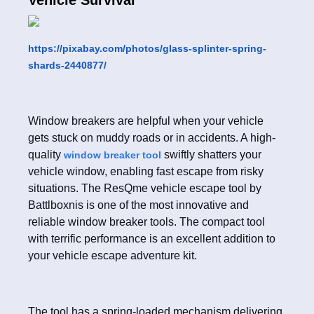
Vehicle Survival
https://pixabay.com/photos/glass-splinter-spring-
shards-2440877/
Window breakers are helpful when your vehicle
gets stuck on muddy roads or in accidents. A high-
quality
swiftly shatters your
window breaker tool
vehicle window, enabling fast escape from risky
situations. The ResQme vehicle escape tool by
Battlboxnis is one of the most innovative and
reliable window breaker tools. The compact tool
with terrific performance is an excellent addition to
your vehicle escape adventure kit.
The tool has a spring-loaded mechanism delivering