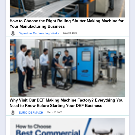
How to Choose the Right Rolling Shutter Making Machine for
Your Manufacturing Business
|
Digambar Engineering Works
June 08, 2026
Why Visit Our DEF Making Machine Factory? Everything You
Need to Know Before Starting Your DEF Business
|
EURO DEFMACH
March 08, 2026