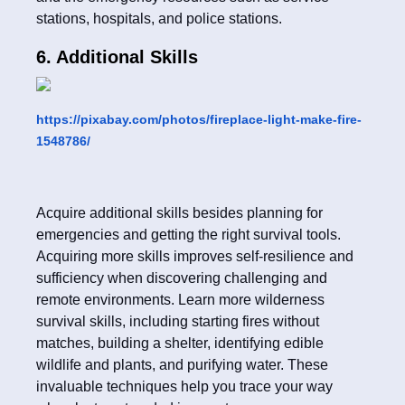
stations, hospitals, and police stations.
6. Additional Skills
https://pixabay.com/photos/fireplace-light-make-fire-
1548786/
Acquire additional skills besides planning for
emergencies and getting the right survival tools.
Acquiring more skills improves self-resilience and
sufficiency when discovering challenging and
remote environments. Learn more wilderness
survival skills, including starting fires without
matches, building a shelter, identifying edible
wildlife and plants, and purifying water. These
invaluable techniques help you trace your way