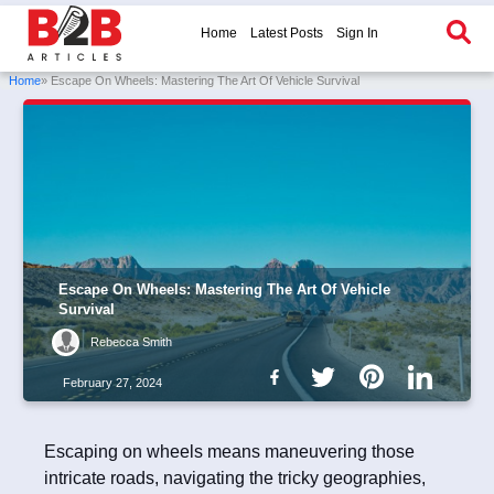
Home
Latest Posts
Sign In
Home
» Escape On Wheels: Mastering The Art Of Vehicle Survival
Escape On Wheels: Mastering The Art Of Vehicle
Survival
Rebecca Smith
February 27, 2024
Escaping on wheels means maneuvering those
intricate roads, navigating the tricky geographies,