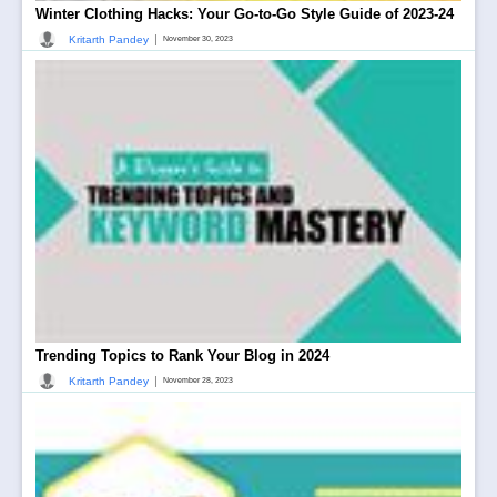
Winter Clothing Hacks: Your Go-to-Go Style Guide of 2023-24
|
Kritarth Pandey
November 30, 2023
Trending Topics to Rank Your Blog in 2024
|
Kritarth Pandey
November 28, 2023