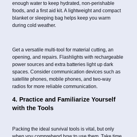
enough water to keep hydrated, non-perishable
foods, and a first aid kit. A lightweight and compact
blanket or sleeping bag helps keep you warm
during cold weather.
Get a versatile multi-tool for material cutting, an
opening, and repairs. Flashlights with rechargeable
power sources and extra batteries light up dark
spaces. Consider communication devices such as
satellite phones, mobile phones, and two-way
radios for more reliable communication.
4. Practice and Familiarize Yourself
with the Tools
Packing the ideal survival tools is vital, but only
when you comprehend how to use them. Take time