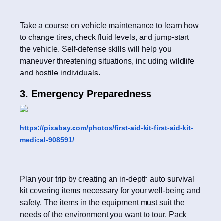
Take a course on vehicle maintenance to learn how
to change tires, check fluid levels, and jump-start
the vehicle. Self-defense skills will help you
maneuver threatening situations, including wildlife
and hostile individuals.
3. Emergency Preparedness
https://pixabay.com/photos/first-aid-kit-first-aid-kit-
medical-908591/
Plan your trip by creating an in-depth auto survival
kit covering items necessary for your well-being and
safety. The items in the equipment must suit the
needs of the environment you want to tour. Pack