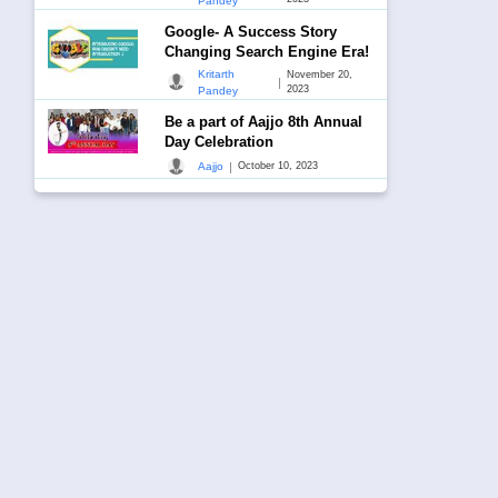
Pandey
Google- A Success Story
Changing Search Engine Era!
Kritarth
November 20,
|
2023
Pandey
Be a part of Aajjo 8th Annual
Day Celebration
|
Aajjo
October 10, 2023