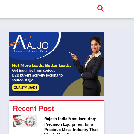
Recent Post
Rajesh India Manufacturing:
Precision Equipment for a
Precious Metal Industry That