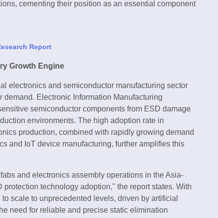
tions, cementing their position as an essential component
 Research Report
ary Growth Engine
obal electronics and semiconductor manufacturing sector
tor demand. Electronic Information Manufacturing
ng sensitive semiconductor components from ESD damage
roduction environments. The high adoption rate in
ronics production, combined with rapidly growing demand
cs and IoT device manufacturing, further amplifies this
fabs and electronics assembly operations in the Asia-
 protection technology adoption," the report states. With
o scale to unprecedented levels, driven by artificial
e need for reliable and precise static elimination