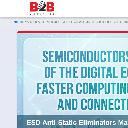
Home
» ESD Anti-Static Eliminators Market: Growth Drivers, Challenges, and Oppo
ESD Anti-Static Eliminators Ma