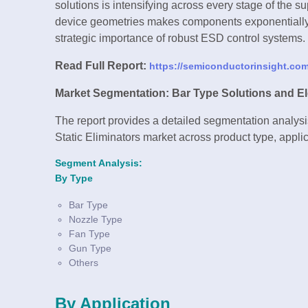
solutions is intensifying across every stage of the su
device geometries makes components exponentially m
strategic importance of robust ESD control systems.
Read Full Report:
https://semiconductorinsight.com/
Market Segmentation: Bar Type Solutions and El
The report provides a detailed segmentation analysis
Static Eliminators market across product type, applic
Segment Analysis:
By Type
Bar Type
Nozzle Type
Fan Type
Gun Type
Others
By Application