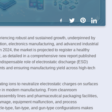
riencing robust and sustained growth, underpinned by
tion, electronics manufacturing, and advanced industrial
n 2024, the market is projected to register a healthy
 as detailed in a comprehensive new report published
ndispensable role of electrostatic discharge (ESD)
nts and ensuring manufacturing yield across high-tech
ting ions to neutralize electrostatic charges on surfaces
nse in modern manufacturing. From cleanroom
assembly lines and pharmaceutical packaging facilities,
damage, equipment malfunction, and process
zzle-type, fan-type, and gun-type configurations makes