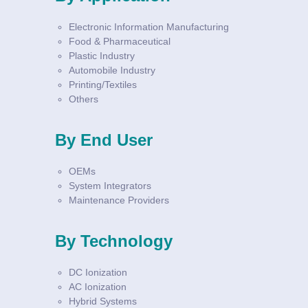
Electronic Information Manufacturing
Food & Pharmaceutical
Plastic Industry
Automobile Industry
Printing/Textiles
Others
By End User
OEMs
System Integrators
Maintenance Providers
By Technology
DC Ionization
AC Ionization
Hybrid Systems