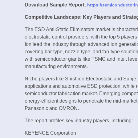
Download Sample Report:
https://semiconductori
Competitive Landscape: Key Players and Strate
The ESD Anti-Static Eliminators market is characte
electrostatic control providers, with the top 5 pl
Ion lead the industry through advanced ion generat
covering bar-type, nozzle-type, and fan-type solutio
with semiconductor giants like TSMC and Intel, lever
manufacturing environments.
Niche players like Shishido Electrostatic and Sunje
applications and automotive ESD protection, while 
semiconductor fabrication market. Emerging competi
energy-efficient designs to penetrate the mid-market
Panasonic and OMRON.
The report profiles key industry players, including:
KEYENCE Corporation