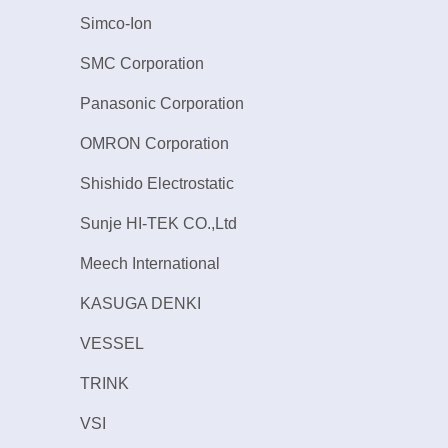
Simco-Ion
SMC Corporation
Panasonic Corporation
OMRON Corporation
Shishido Electrostatic
Sunje HI-TEK CO.,Ltd
Meech International
KASUGA DENKI
VESSEL
TRINK
VSI