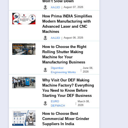
Won’t Slow Down
|
AAJJO
August 07, 2026
How Prima INDIA Simplifies
Modern Manufacturing with
Advanced Laser and CNC
Machines
|
AAJJO
August 06, 2026
How to Choose the Right
Rolling Shutter Making
Machine for Your
Manufacturing Business
Digambar
June 08,
|
2026
Engineering Works
Why Visit Our DEF Making
Machine Factory? Everything
You Need to Know Before
Starting Your DEF Business
EURO
March 08,
|
2026
DEFMACH
How to Choose Best
Commercial Mixer Grinder
Suppliers In India