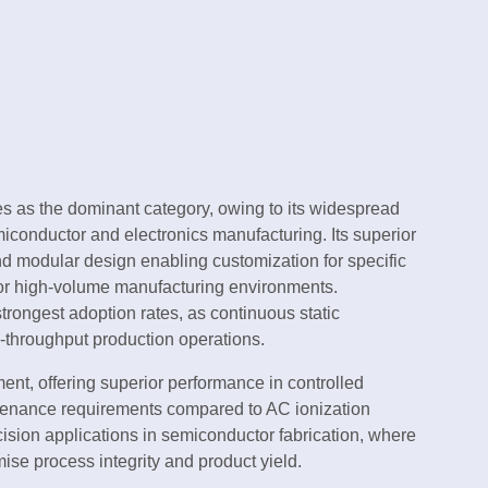
 as the dominant category, owing to its widespread
iconductor and electronics manufacturing. Its superior
and modular design enabling customization for specific
 for high-volume manufacturing environments.
trongest adoption rates, as continuous static
igh-throughput production operations.
nt, offering superior performance in controlled
ntenance requirements compared to AC ionization
ecision applications in semiconductor fabrication, where
ise process integrity and product yield.