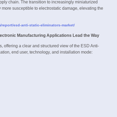
pply chain. The transition to increasingly miniaturized
ore susceptible to electrostatic damage, elevating the
report/esd-anti-static-eliminators-market/
ectronic Manufacturing Applications Lead the Way
, offering a clear and structured view of the ESD Anti-
ation, end user, technology, and installation mode: