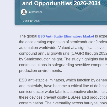
and Opportunities 2026-2034
preranasmi
June 10, 2026
The global
is expe
ESD Anti-Static Eliminators Market
the accelerating expansion of semiconductor fabrica
automation worldwide. Valued at a significant level i
compound annual growth rate (CAGR) through 2032,
by Semiconductor Insight. The study highlights the i
control solutions in safeguarding sensitive compone
production environments.
ESD anti-static eliminators, which function by genera
and materials, have become a critical line of defe
semiconductor wafer fabs to automotive electronics 
these devices prevent costly ESD-related product 
contamination. Their versatility across bar-type, no