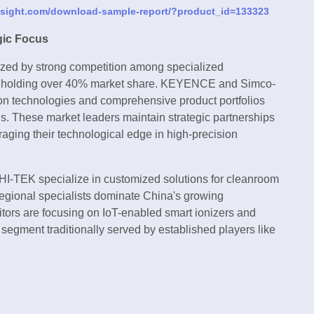
nsight.com/download-sample-report/?product_id=133323
gic Focus
rized by strong competition among specialized
ayers holding over 40% market share. KEYENCE and Simco-
ion technologies and comprehensive product portfolios
ns. These market leaders maintain strategic partnerships
aging their technological edge in high-precision
 HI-TEK specialize in customized solutions for cleanroom
regional specialists dominate China's growing
tors are focusing on IoT-enabled smart ionizers and
 segment traditionally served by established players like