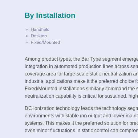
By Installation
Handheld
Desktop
Fixed/Mounted
Among product types, the Bar Type segment emerges
integration in automated production lines across sem
coverage area for large-scale static neutralization 
industrial applications make it the preferred choice
Fixed/Mounted installations similarly command the s
neutralization capability is critical for sustained, h
DC Ionization technology leads the technology segme
environments with stable ion output and lower mai
systems. This makes it the preferred solution for pr
even minor fluctuations in static control can comprom