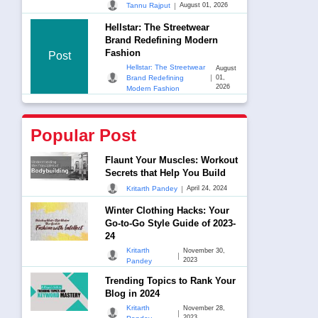
|
Tannu Rajput
August 01, 2026
Hellstar: The Streetwear
Brand Redefining Modern
Fashion
Post
Hellstar: The Streetwear
August
|
Brand Redefining
01,
2026
Modern Fashion
Popular Post
Flaunt Your Muscles: Workout
Secrets that Help You Build
|
Kritarth Pandey
April 24, 2024
Winter Clothing Hacks: Your
Go-to-Go Style Guide of 2023-
24
Kritarth
November 30,
|
2023
Pandey
Trending Topics to Rank Your
Blog in 2024
Kritarth
November 28,
|
2023