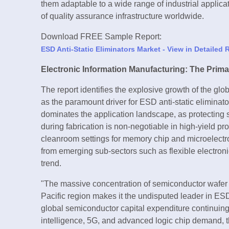
them adaptable to a wide range of industrial applica
of quality assurance infrastructure worldwide.
Download FREE Sample Report:
ESD Anti-Static Eliminators Market - View in Detailed
Electronic Information Manufacturing: The Prim
The report identifies the explosive growth of the gl
as the paramount driver for ESD anti-static elimina
dominates the application landscape, as protecti
during fabrication is non-negotiable in high-yield p
cleanroom settings for memory chip and microelect
from emerging sub-sectors such as flexible electroni
trend.
"The massive concentration of semiconductor wafer 
Pacific region makes it the undisputed leader in ESD
global semiconductor capital expenditure continuing t
intelligence, 5G, and advanced logic chip demand, th