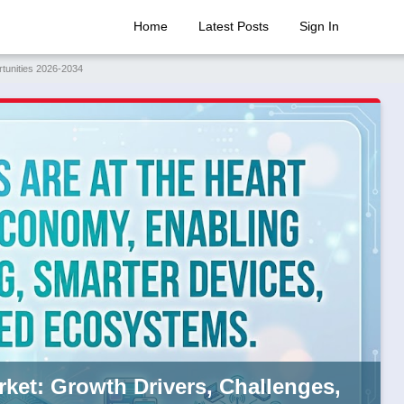
Home
Latest Posts
Sign In
rtunities 2026-2034
rket: Growth Drivers, Challenges,