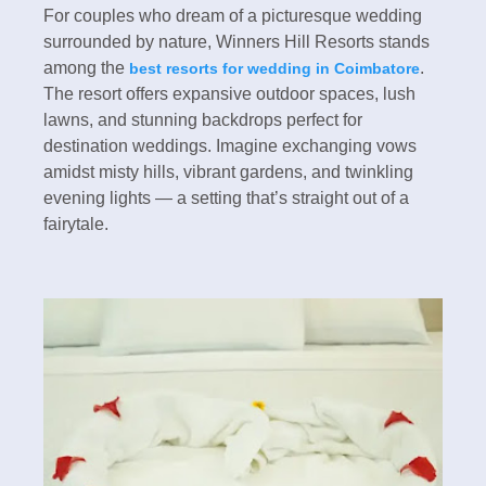
For couples who dream of a picturesque wedding
surrounded by nature, Winners Hill Resorts stands
among the
.
best resorts for wedding in Coimbatore
The resort offers expansive outdoor spaces, lush
lawns, and stunning backdrops perfect for
destination weddings. Imagine exchanging vows
amidst misty hills, vibrant gardens, and twinkling
evening lights — a setting that’s straight out of a
fairytale.