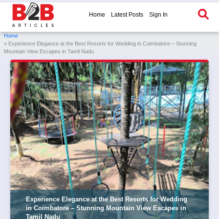
Home
Latest Posts
Sign In
Home
» Experience Elegance at the Best Resorts for Wedding in Coimbatore – Stunning
Mountain View Escapes in Tamil Nadu
Experience Elegance at the Best Resorts for Wedding
in Coimbatore – Stunning Mountain View Escapes in
Tamil Nadu