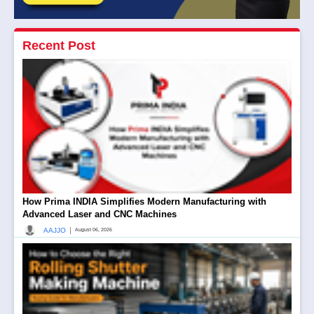
Recent Post
How Prima INDIA Simplifies Modern Manufacturing with
Advanced Laser and CNC Machines
|
AAJJO
August 06, 2026