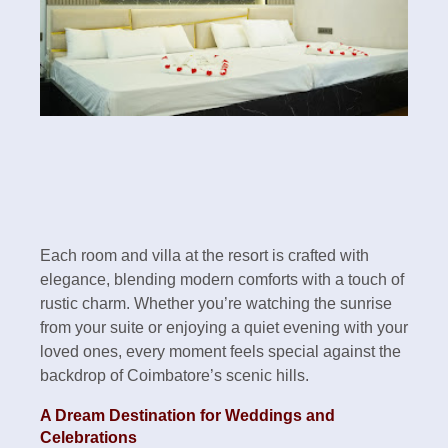
Each room and villa at the resort is crafted with
elegance, blending modern comforts with a touch of
rustic charm. Whether you’re watching the sunrise
from your suite or enjoying a quiet evening with your
loved ones, every moment feels special against the
backdrop of Coimbatore’s scenic hills.
A Dream Destination for Weddings and
Celebrations