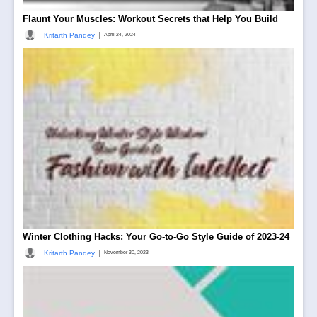
Flaunt Your Muscles: Workout Secrets that Help You Build
|
Kritarth Pandey
April 24, 2024
Winter Clothing Hacks: Your Go-to-Go Style Guide of 2023-24
|
Kritarth Pandey
November 30, 2023