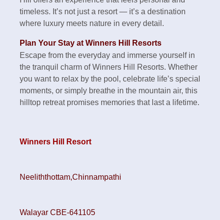
timeless. It’s not just a resort — it’s a destination
where luxury meets nature in every detail.
Plan Your Stay at Winners Hill Resorts
Escape from the everyday and immerse yourself in
the tranquil charm of Winners Hill Resorts. Whether
you want to relax by the pool, celebrate life’s special
moments, or simply breathe in the mountain air, this
hilltop retreat promises memories that last a lifetime.
Winners Hill Resort
Neeliththottam,Chinnampathi
Walayar CBE-641105