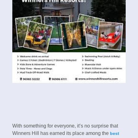
With something for everyone, it’s no surprise that
Winners Hill has earned its place among the
best