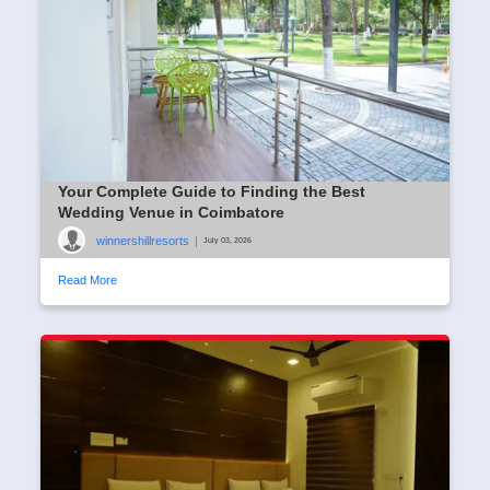
Your Complete Guide to Finding the Best
Wedding Venue in Coimbatore
winnershillresorts
|
July 03, 2026
Read More