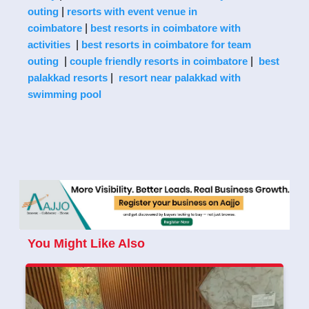
|
outing
resorts with event venue in
|
coimbatore
best resorts in coimbatore with
|
activities
best resorts in coimbatore for team
|
|
outing
couple friendly resorts in coimbatore
best
|
palakkad resorts
resort near palakkad with
swimming pool
You Might Like Also