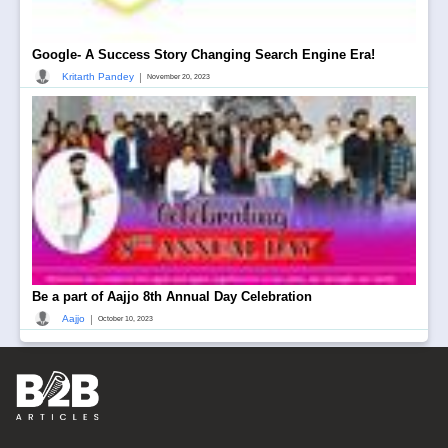
Google- A Success Story Changing Search Engine Era!
|
Kritarth Pandey
November 20, 2023
Be a part of Aajjo 8th Annual Day Celebration
|
Aajjo
October 10, 2023