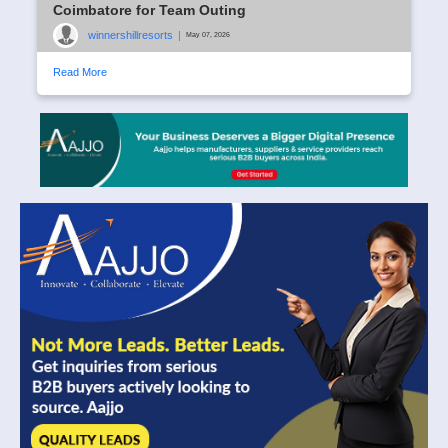
Coimbatore for Team Outing
winnershillresorts
|
May 07, 2026
Read More