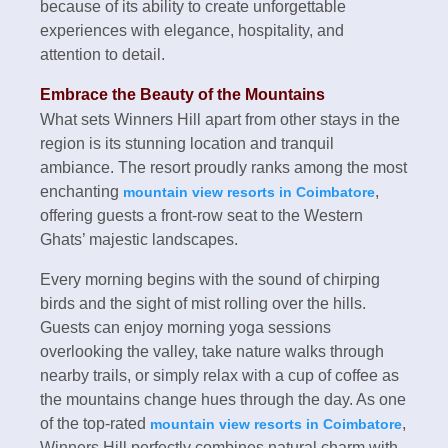
because of its ability to create unforgettable
experiences with elegance, hospitality, and
attention to detail.
Embrace the Beauty of the Mountains
What sets Winners Hill apart from other stays in the
region is its stunning location and tranquil
ambiance. The resort proudly ranks among the most
enchanting
,
mountain view resorts in Coimbatore
offering guests a front-row seat to the Western
Ghats’ majestic landscapes.
Every morning begins with the sound of chirping
birds and the sight of mist rolling over the hills.
Guests can enjoy morning yoga sessions
overlooking the valley, take nature walks through
nearby trails, or simply relax with a cup of coffee as
the mountains change hues through the day. As one
of the top-rated
,
mountain view resorts in Coimbatore
Winners Hill perfectly combines natural charm with