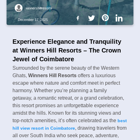
winnershillresorts
December 17, 2025
Experience Elegance and Tranquility
at Winners Hill Resorts – The Crown
Jewel of Coimbatore
Surrounded by the serene beauty of the Western
Ghats,
Winners Hill Resorts
offers a luxurious
escape where nature and comfort meet in perfect
harmony. Whether you’re planning a family
getaway, a romantic retreat, or a grand celebration,
this resort promises an unforgettable experience
amidst the hills. Known for its stunning views and
top-notch amenities, it’s often celebrated as the
best
, drawing travelers from
hill view resort in Coimbatore
all over South India who seek peace, adventure,