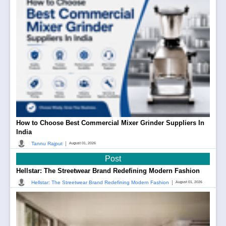
How to Choose Best Commercial Mixer Grinder Suppliers In
India
|
Tannu Rajput
August 01, 2026
Post
Hellstar: The Streetwear Brand Redefining Modern Fashion
|
Hellstar: The Streetwear Brand Redefining Modern Fashion
August 01, 2026