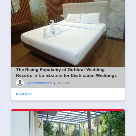
The Rising Popularity of Outdoor Wedding
Resorts in Coimbatore for Destination Weddings
winnershillresorts
|
July 17, 2026
Read More