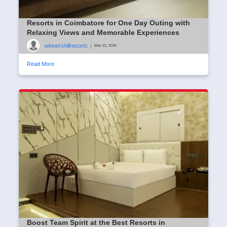
Resorts in Coimbatore for One Day Outing with
Relaxing Views and Memorable Experiences
winnershillresorts
|
May 22, 2026
Read More
Boost Team Spirit at the Best Resorts in