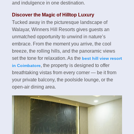
and indulgence in one destination.
Discover the Magic of Hilltop Luxury
Tucked away in the picturesque landscape of
Walayar, Winners Hill Resorts gives guests an
unmatched opportunity to unwind in nature’s
embrace. From the moment you arrive, the cool
breeze, the rolling hills, and the panoramic views
set the tone for relaxation. As the
best hill view resort
, the property is designed to offer
in Coimbatore
breathtaking vistas from every corner — be it from
your private balcony, the poolside lounge, or the
open-air dining area.