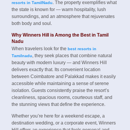
. The property exemplifies what
resorts in TamilNadu
the state is known for — warm hospitality, lush
surroundings, and an atmosphere that rejuvenates
both body and soul.
Why Winners Hill is Among the Best in Tamil
Nadu
When travelers look for the
best resorts in
, they seek places that combine natural
Tamilnadu
beauty with modern luxury — and Winners Hill
delivers exactly that. Its convenient location
between Coimbatore and Palakkad makes it easily
accessible while maintaining a sense of serene
isolation. Guests consistently praise the resort’s
cleanliness, spacious rooms, courteous staff, and
the stunning views that define the experience.
Whether you’re here for a weekend escape, a
destination wedding, or a corporate event, Winners
Hill offers an experience that feels personal and