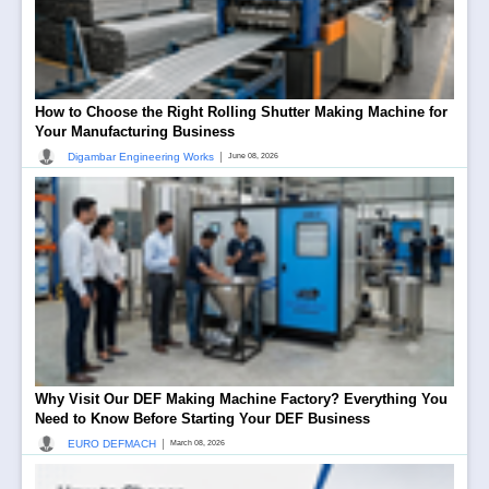
How to Choose the Right Rolling Shutter Making Machine for
Your Manufacturing Business
|
Digambar Engineering Works
June 08, 2026
Why Visit Our DEF Making Machine Factory? Everything You
Need to Know Before Starting Your DEF Business
|
EURO DEFMACH
March 08, 2026