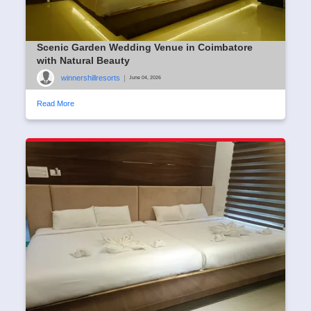
Scenic Garden Wedding Venue in Coimbatore
with Natural Beauty
winnershillresorts
|
June 04, 2026
Read More