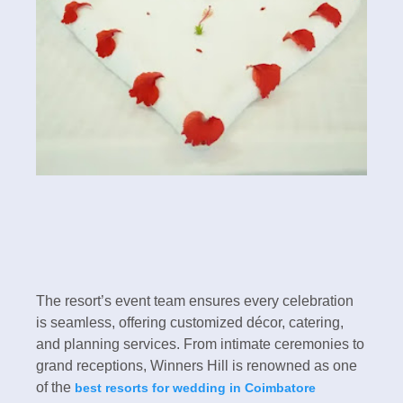
The resort’s event team ensures every celebration
is seamless, offering customized décor, catering,
and planning services. From intimate ceremonies to
grand receptions, Winners Hill is renowned as one
of the
best resorts for wedding in Coimbatore