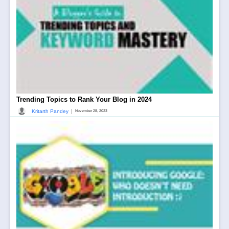
Trending Topics to Rank Your Blog in 2024
|
Kritarth Pandey
November 28, 2023