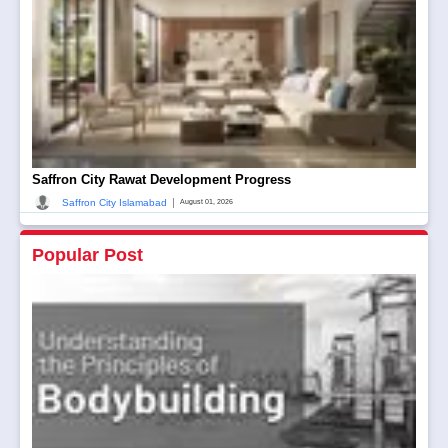
Saffron City Rawat Development Progress
|
Saffron City Islamabad
August 01, 2026
Popular Post