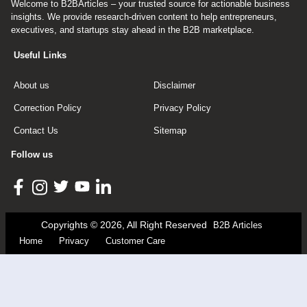
Welcome to B2BArticles – your trusted source for actionable business
insights. We provide research-driven content to help entrepreneurs,
executives, and startups stay ahead in the B2B marketplace.
Useful Links
About us
Disclaimer
Correction Policy
Privacy Policy
Contact Us
Sitemap
Follow us
Copyrights © 2026, All Right Reserved
B2B Articles
Home
Privacy
Customer Care