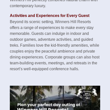
contemporary luxury.
Activities and Experiences for Every Guest
Beyond its scenic setting, Winners Hill Resorts
offers a range of experiences to make every stay
memorable. Guests can indulge in indoor and
outdoor games, adventure activities, and guided
treks. Families love the kid-friendly amenities, while
couples enjoy the peaceful ambience and private
dining experiences. Corporate groups can also host
team-building events, meetings, and retreats in the
resort’s well-equipped conference halls.