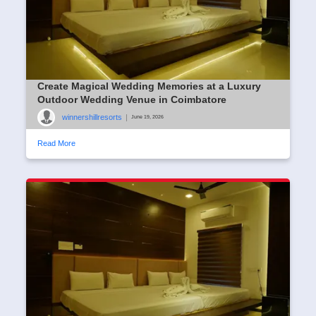
Create Magical Wedding Memories at a Luxury
Outdoor Wedding Venue in Coimbatore
winnershillresorts
|
June 19, 2026
Read More