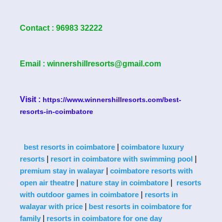
Contact : 96983 32222
Email : winnershillresorts@gmail.com
Visit :
https://www.winnershillresorts.com/best-
resorts-in-coimbatore
|
best resorts in coimbatore
coimbatore luxury
|
|
resorts
resort in coimbatore with swimming pool
|
premium stay in walayar
coimbatore resorts with
|
|
open air theatre
nature stay in coimbatore
resorts
|
with outdoor games in coimbatore
resorts in
|
walayar with price
best resorts in coimbatore for
|
family
resorts in coimbatore for one day