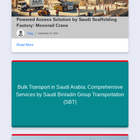
Powered Access Solution by Saudi Scaffolding
Factory: Monorail Crane
Ray
|
September 16, 2024
Read More
Bulk Transport in Saudi Arabia: Comprehensive
Services by Saudi Binladin Group Transportation
(SBT)
Bulk Transport in Saudi Arabia: Comprehensive
Services by Saudi Binladin Group Transportation