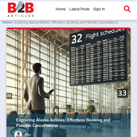
Home
Latest Posts
Sign In
Home
» Exploring Alaska Airlines: Effortless Booking and Flexible Cancellations
Exploring Alaska Airlines: Effortless Booking and
Flexible Cancellations
Ray