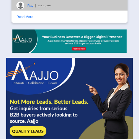
Ray
|
July 20, 2024
Read More