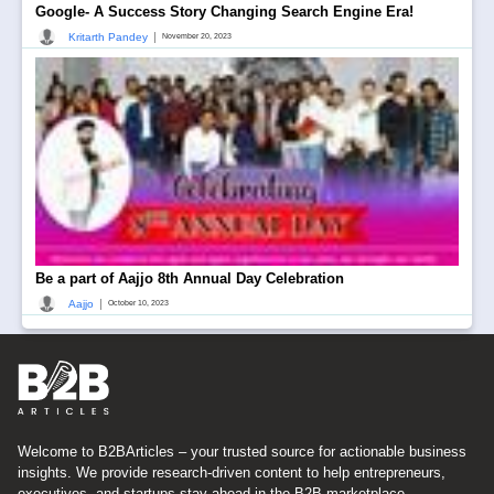
Google- A Success Story Changing Search Engine Era!
|
Kritarth Pandey
November 20, 2023
Be a part of Aajjo 8th Annual Day Celebration
|
Aajjo
October 10, 2023
Welcome to B2BArticles – your trusted source for actionable business
insights. We provide research-driven content to help entrepreneurs,
executives, and startups stay ahead in the B2B marketplace.