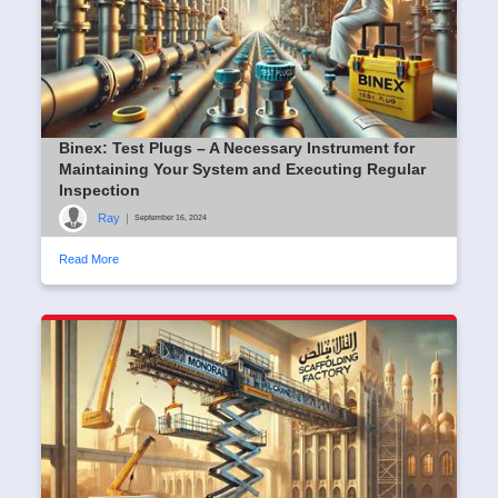
Binex: Test Plugs – A Necessary Instrument for
Maintaining Your System and Executing Regular
Inspection
Ray
|
September 16, 2024
Read More