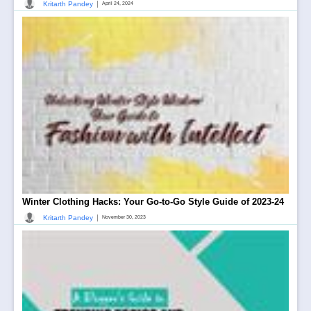
|
Kritarth Pandey
April 24, 2024
Winter Clothing Hacks: Your Go-to-Go Style Guide of 2023-24
|
Kritarth Pandey
November 30, 2023