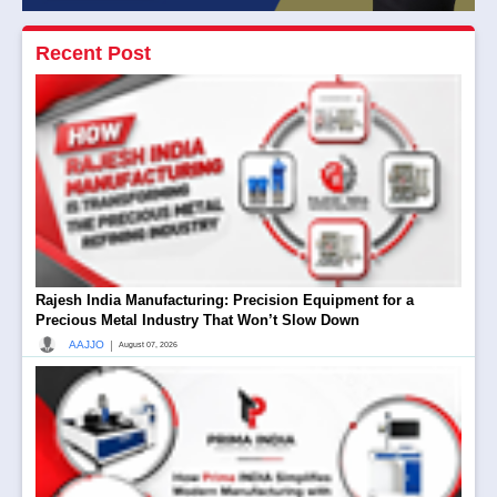
Recent Post
Rajesh India Manufacturing: Precision Equipment for a
Precious Metal Industry That Won’t Slow Down
|
AAJJO
August 07, 2026