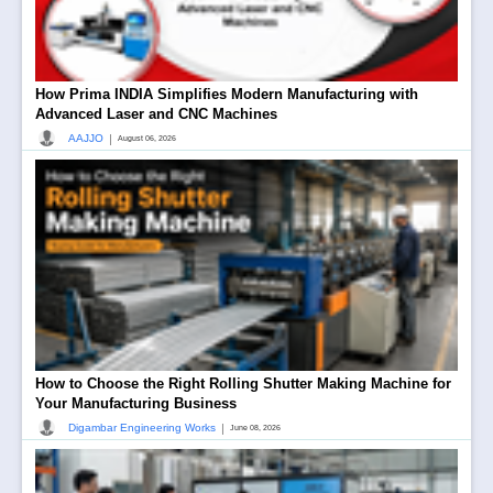
How Prima INDIA Simplifies Modern Manufacturing with
Advanced Laser and CNC Machines
|
AAJJO
August 06, 2026
How to Choose the Right Rolling Shutter Making Machine for
Your Manufacturing Business
|
Digambar Engineering Works
June 08, 2026