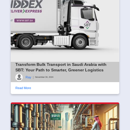
Transform Bulk Transport in Saudi Arabia with
SBT: Your Path to Smarter, Greener Logistics
Ray
|
November 30, 2024
Read More