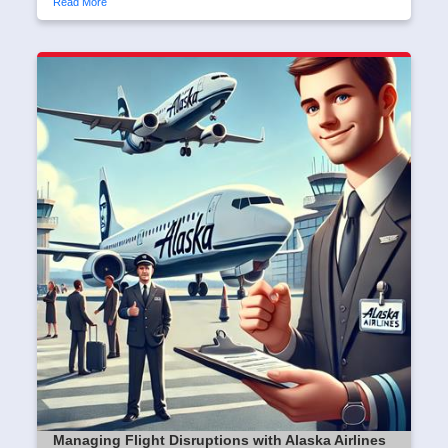
Read More
Managing Flight Disruptions with Alaska Airlines