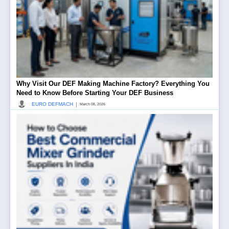
Why Visit Our DEF Making Machine Factory? Everything You
Need to Know Before Starting Your DEF Business
|
EURO DEFMACH
March 08, 2026