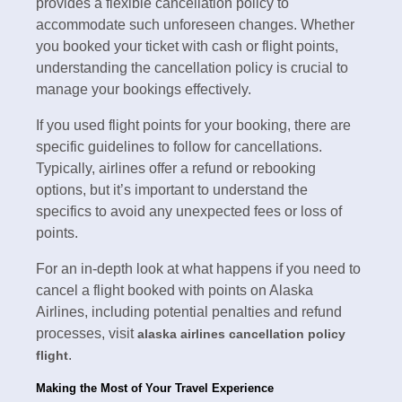
provides a flexible cancellation policy to
accommodate such unforeseen changes. Whether
you booked your ticket with cash or flight points,
understanding the cancellation policy is crucial to
manage your bookings effectively.
If you used flight points for your booking, there are
specific guidelines to follow for cancellations.
Typically, airlines offer a refund or rebooking
options, but it’s important to understand the
specifics to avoid any unexpected fees or loss of
points.
For an in-depth look at what happens if you need to
cancel a flight booked with points on Alaska
Airlines, including potential penalties and refund
processes, visit
alaska airlines cancellation policy
.
flight
Making the Most of Your Travel Experience