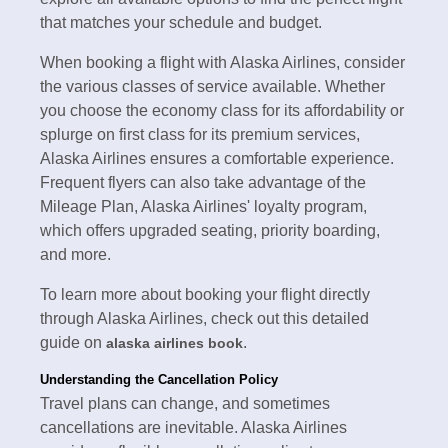
that matches your schedule and budget.
When booking a flight with Alaska Airlines, consider
the various classes of service available. Whether
you choose the economy class for its affordability or
splurge on first class for its premium services,
Alaska Airlines ensures a comfortable experience.
Frequent flyers can also take advantage of the
Mileage Plan, Alaska Airlines' loyalty program,
which offers upgraded seating, priority boarding,
and more.
To learn more about booking your flight directly
through Alaska Airlines, check out this detailed
guide on
.
alaska airlines book
Understanding the Cancellation Policy
Travel plans can change, and sometimes
cancellations are inevitable. Alaska Airlines