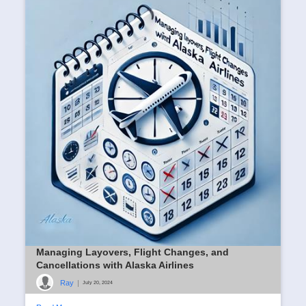
(SBT)
Ray
|
August 23, 2024
Read More
Managing Layovers, Flight Changes, and
Cancellations with Alaska Airlines
Ray
|
July 20, 2024