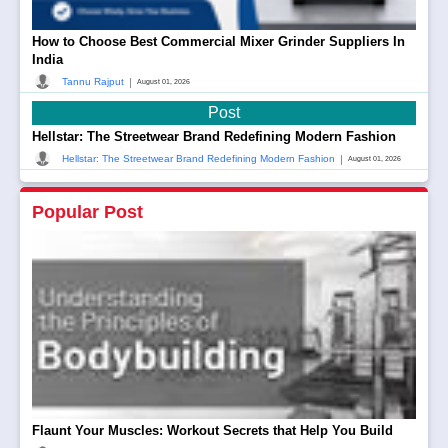
How to Choose Best Commercial Mixer Grinder Suppliers In
India
|
Tannu Rajput
August 01, 2026
Post
Hellstar: The Streetwear Brand Redefining Modern Fashion
|
Hellstar: The Streetwear Brand Redefining Modern Fashion
August 01, 2026
Popular Post
Flaunt Your Muscles: Workout Secrets that Help You Build