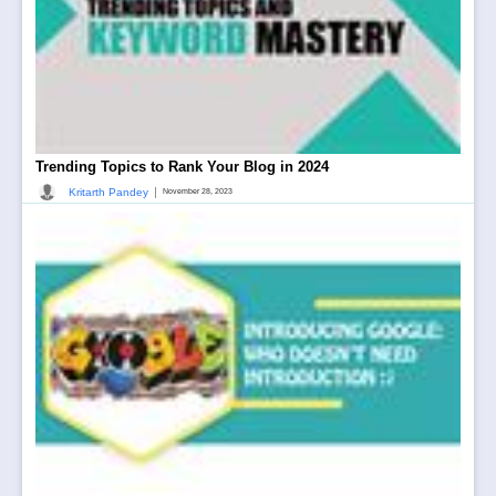
Trending Topics to Rank Your Blog in 2024
|
Kritarth Pandey
November 28, 2023