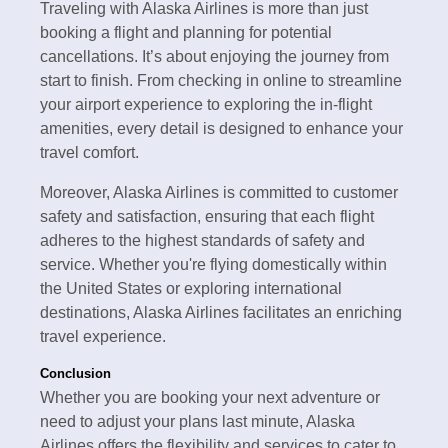
Traveling with Alaska Airlines is more than just
booking a flight and planning for potential
cancellations. It’s about enjoying the journey from
start to finish. From checking in online to streamline
your airport experience to exploring the in-flight
amenities, every detail is designed to enhance your
travel comfort.
Moreover, Alaska Airlines is committed to customer
safety and satisfaction, ensuring that each flight
adheres to the highest standards of safety and
service. Whether you're flying domestically within
the United States or exploring international
destinations, Alaska Airlines facilitates an enriching
travel experience.
Conclusion
Whether you are booking your next adventure or
need to adjust your plans last minute, Alaska
Airlines offers the flexibility and services to cater to