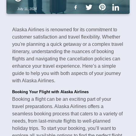
July 11, 2024
Alaska Airlines is renowned for its commitment to
customer satisfaction and travel flexibility. Whether
you're planning a quick getaway or a complex travel
itinerary, understanding the nuances of booking
flights and navigating the cancellation policies can
enhance your travel experience. Here’s a simple
guide to help you with both aspects of your journey
with Alaska Airlines.
Booking Your Flight with Alaska Airlines
Booking a flight can be an exciting part of your
travel preparations. Alaska Airlines offers a
seamless booking process that caters to a variety of
needs, from last-minute flights to well-planned
holiday trips. To start your booking, you’ll want to
explore all available options to find the perfect flight