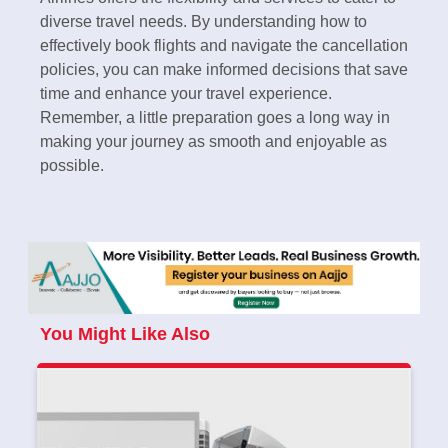
diverse travel needs. By understanding how to
effectively book flights and navigate the cancellation
policies, you can make informed decisions that save
time and enhance your travel experience.
Remember, a little preparation goes a long way in
making your journey as smooth and enjoyable as
possible.
You Might Like Also