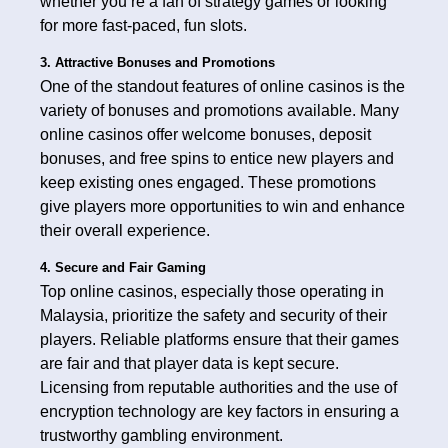
whether you’re a fan of strategy games or looking
for more fast-paced, fun slots.
3. Attractive Bonuses and Promotions
One of the standout features of online casinos is the
variety of bonuses and promotions available. Many
online casinos offer welcome bonuses, deposit
bonuses, and free spins to entice new players and
keep existing ones engaged. These promotions
give players more opportunities to win and enhance
their overall experience.
4. Secure and Fair Gaming
Top online casinos, especially those operating in
Malaysia, prioritize the safety and security of their
players. Reliable platforms ensure that their games
are fair and that player data is kept secure.
Licensing from reputable authorities and the use of
encryption technology are key factors in ensuring a
trustworthy gambling environment.