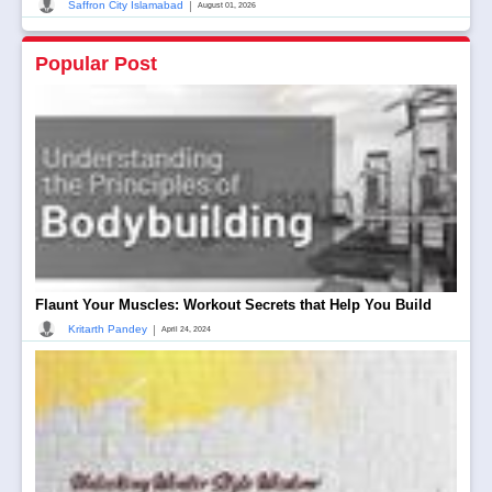
|
Saffron City Islamabad
August 01, 2026
Popular Post
Flaunt Your Muscles: Workout Secrets that Help You Build
|
Kritarth Pandey
April 24, 2024