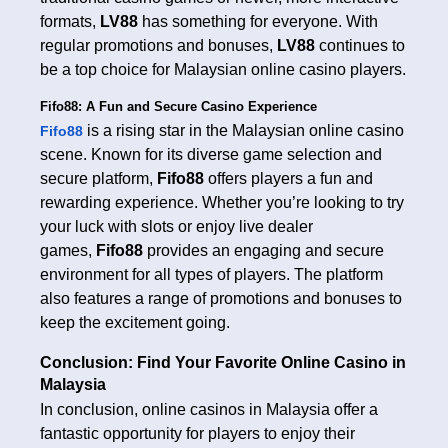
formats,
LV88
has something for everyone. With
regular promotions and bonuses,
LV88
continues to
be a top choice for Malaysian online casino players.
Fifo88: A Fun and Secure Casino Experience
is a rising star in the Malaysian online casino
Fifo88
scene. Known for its diverse game selection and
secure platform,
Fifo88
offers players a fun and
rewarding experience. Whether you’re looking to try
your luck with slots or enjoy live dealer
games,
Fifo88
provides an engaging and secure
environment for all types of players. The platform
also features a range of promotions and bonuses to
keep the excitement going.
Conclusion: Find Your Favorite Online Casino in
Malaysia
In conclusion, online casinos in Malaysia offer a
fantastic opportunity for players to enjoy their