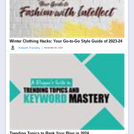
Winter Clothing Hacks: Your Go-to-Go Style Guide of 2023-24
|
Kritarth Pandey
November 30, 2023
Trending Topics to Rank Your Blog in 2024