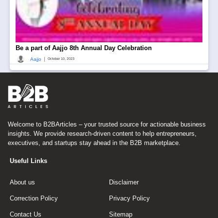
Be a part of Aajjo 8th Annual Day Celebration
|
Aajjo
October 10, 2023
Welcome to B2BArticles – your trusted source for actionable business
insights. We provide research-driven content to help entrepreneurs,
executives, and startups stay ahead in the B2B marketplace.
Useful Links
About us
Disclaimer
Correction Policy
Privacy Policy
Contact Us
Sitemap