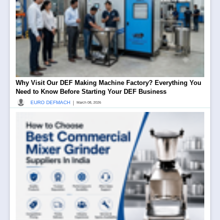
Why Visit Our DEF Making Machine Factory? Everything You
Need to Know Before Starting Your DEF Business
|
EURO DEFMACH
March 08, 2026