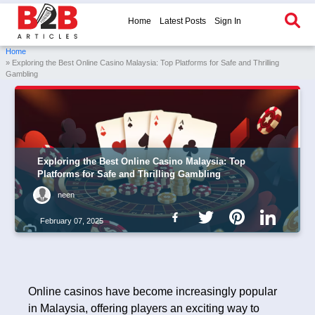
Home
Latest Posts
Sign In
Home
» Exploring the Best Online Casino Malaysia: Top Platforms for Safe and Thrilling
Gambling
Exploring the Best Online Casino Malaysia: Top
Platforms for Safe and Thrilling Gambling
neen
February 07, 2025
Online casinos have become increasingly popular
in Malaysia, offering players an exciting way to