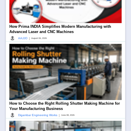
How Prima INDIA Simplifies Modern Manufacturing with
Advanced Laser and CNC Machines
|
AAJJO
August 06, 2026
How to Choose the Right Rolling Shutter Making Machine for
Your Manufacturing Business
|
Digambar Engineering Works
June 08, 2026