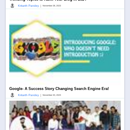
|
Kritarth Pandey
November 28, 2023
Google- A Success Story Changing Search Engine Era!
|
Kritarth Pandey
November 20, 2023