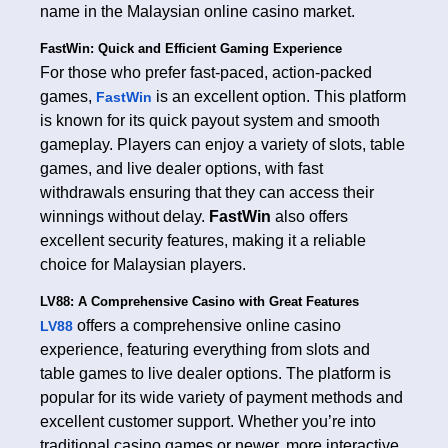
name in the Malaysian online casino market.
FastWin: Quick and Efficient Gaming Experience
For those who prefer fast-paced, action-packed
games,
is an excellent option. This platform
FastWin
is known for its quick payout system and smooth
gameplay. Players can enjoy a variety of slots, table
games, and live dealer options, with fast
withdrawals ensuring that they can access their
winnings without delay.
FastWin
also offers
excellent security features, making it a reliable
choice for Malaysian players.
LV88: A Comprehensive Casino with Great Features
offers a comprehensive online casino
LV88
experience, featuring everything from slots and
table games to live dealer options. The platform is
popular for its wide variety of payment methods and
excellent customer support. Whether you’re into
traditional casino games or newer, more interactive