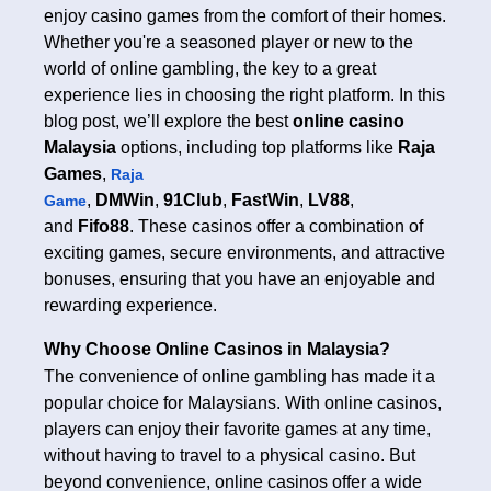
enjoy casino games from the comfort of their homes.
Whether you're a seasoned player or new to the
world of online gambling, the key to a great
experience lies in choosing the right platform. In this
blog post, we’ll explore the best
online casino
Malaysia
options, including top platforms like
Raja
Games
,
Raja
,
DMWin
,
91Club
,
FastWin
,
LV88
,
Game
and
Fifo88
. These casinos offer a combination of
exciting games, secure environments, and attractive
bonuses, ensuring that you have an enjoyable and
rewarding experience.
Why Choose Online Casinos in Malaysia?
The convenience of online gambling has made it a
popular choice for Malaysians. With online casinos,
players can enjoy their favorite games at any time,
without having to travel to a physical casino. But
beyond convenience, online casinos offer a wide