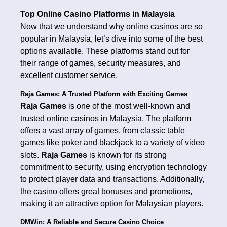
Top Online Casino Platforms in Malaysia
Now that we understand why online casinos are so
popular in Malaysia, let’s dive into some of the best
options available. These platforms stand out for
their range of games, security measures, and
excellent customer service.
Raja Games: A Trusted Platform with Exciting Games
Raja Games
is one of the most well-known and
trusted online casinos in Malaysia. The platform
offers a vast array of games, from classic table
games like poker and blackjack to a variety of video
slots.
Raja Games
is known for its strong
commitment to security, using encryption technology
to protect player data and transactions. Additionally,
the casino offers great bonuses and promotions,
making it an attractive option for Malaysian players.
DMWin: A Reliable and Secure Casino Choice