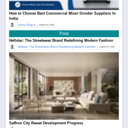
How to Choose Best Commercial Mixer Grinder Suppliers In
India
|
Tannu Rajput
August 01, 2026
Post
Hellstar: The Streetwear Brand Redefining Modern Fashion
|
Hellstar: The Streetwear Brand Redefining Modern Fashion
August 01, 2026
Saffron City Rawat Development Progress