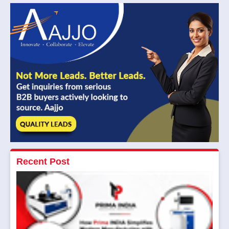
Recent Post