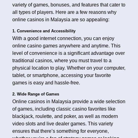
variety of games, bonuses, and features that cater to
all types of players. Here are a few reasons why
online casinos in Malaysia are so appealing:
1. Convenience and Accessibility
With a good internet connection, you can enjoy
online casino games anywhere and anytime. This
level of convenience is a significant advantage over
traditional casinos, where you must travel to a
physical location to play. Whether on your computer,
tablet, or smartphone, accessing your favorite
games is easy and hassle-free.
2. Wide Range of Games
Online casinos in Malaysia provide a wide selection
of games, including classic casino favorites like
blackjack, roulette, and poker, as well as modern
video slots and live dealer games. This variety
ensures that there’s something for everyone,