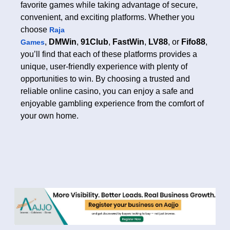
favorite games while taking advantage of secure,
convenient, and exciting platforms. Whether you
choose
Raja
,
DMWin
,
91Club
,
FastWin
,
LV88
, or
Fifo88
,
Games
you’ll find that each of these platforms provides a
unique, user-friendly experience with plenty of
opportunities to win. By choosing a trusted and
reliable online casino, you can enjoy a safe and
enjoyable gambling experience from the comfort of
your own home.