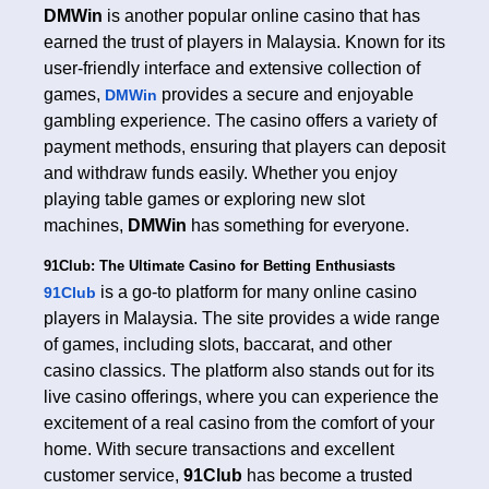
DMWin
is another popular online casino that has
earned the trust of players in Malaysia. Known for its
user-friendly interface and extensive collection of
games,
provides a secure and enjoyable
DMWin
gambling experience. The casino offers a variety of
payment methods, ensuring that players can deposit
and withdraw funds easily. Whether you enjoy
playing table games or exploring new slot
machines,
DMWin
has something for everyone.
91Club: The Ultimate Casino for Betting Enthusiasts
is a go-to platform for many online casino
91Club
players in Malaysia. The site provides a wide range
of games, including slots, baccarat, and other
casino classics. The platform also stands out for its
live casino offerings, where you can experience the
excitement of a real casino from the comfort of your
home. With secure transactions and excellent
customer service,
91Club
has become a trusted