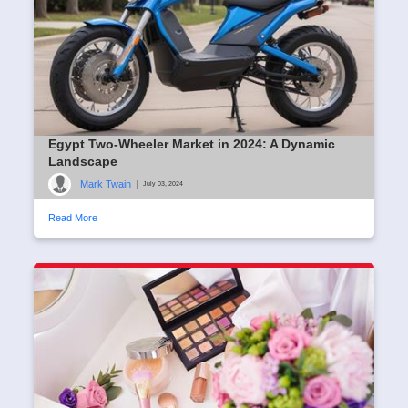
Egypt Two-Wheeler Market in 2024: A Dynamic
Landscape
Mark Twain
|
July 03, 2024
Read More