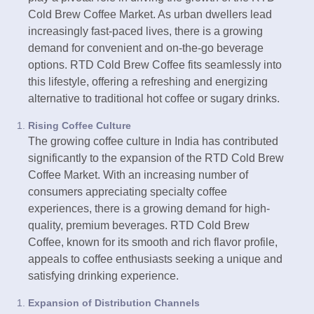
Cold Brew Coffee Market. As urban dwellers lead
increasingly fast-paced lives, there is a growing
demand for convenient and on-the-go beverage
options. RTD Cold Brew Coffee fits seamlessly into
this lifestyle, offering a refreshing and energizing
alternative to traditional hot coffee or sugary drinks.
Rising Coffee Culture
The growing coffee culture in India has contributed
significantly to the expansion of the RTD Cold Brew
Coffee Market. With an increasing number of
consumers appreciating specialty coffee
experiences, there is a growing demand for high-
quality, premium beverages. RTD Cold Brew
Coffee, known for its smooth and rich flavor profile,
appeals to coffee enthusiasts seeking a unique and
satisfying drinking experience.
Expansion of Distribution Channels