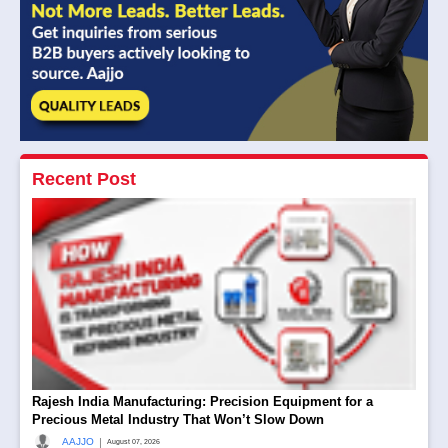
Recent Post
Rajesh India Manufacturing: Precision Equipment for a
Precious Metal Industry That Won’t Slow Down
|
AAJJO
August 07, 2026