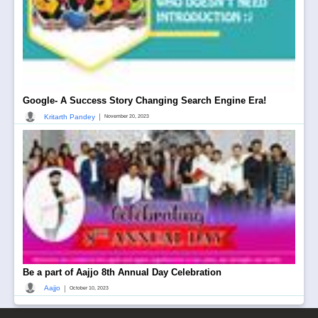
Google- A Success Story Changing Search Engine Era!
|
Kritarth Pandey
November 20, 2023
Be a part of Aajjo 8th Annual Day Celebration
|
Aajjo
October 10, 2023