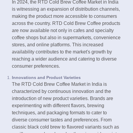
In 2024, the RTD Cold Brew Coffee Market in India
is witnessing an expansion of distribution channels,
making the product more accessible to consumers
across the country. RTD Cold Brew Coffee products
are now available not only in cafes and specialty
coffee shops but also in supermarkets, convenience
stores, and online platforms. This increased
availability contributes to the market's growth by
reaching a wider audience and catering to diverse
consumer preferences.
Innovations and Product Varieties
The RTD Cold Brew Coffee Market in India is
characterized by continuous innovation and the
introduction of new product varieties. Brands are
experimenting with different flavors, brewing
techniques, and packaging formats to cater to
diverse consumer tastes and preferences. From
classic black cold brew to flavored variants such as