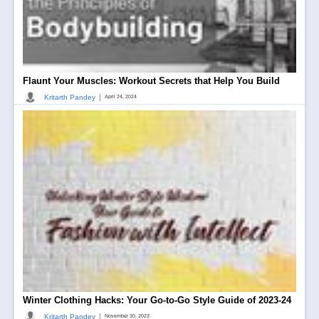
Flaunt Your Muscles: Workout Secrets that Help You Build
|
Kritarth Pandey
April 24, 2024
Winter Clothing Hacks: Your Go-to-Go Style Guide of 2023-24
|
Kritarth Pandey
November 30, 2023