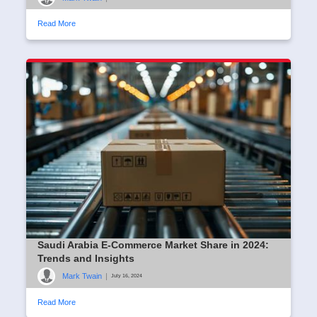
Read More
Saudi Arabia E-Commerce Market Share in 2024:
Trends and Insights
Mark Twain
|
July 16, 2024
Read More