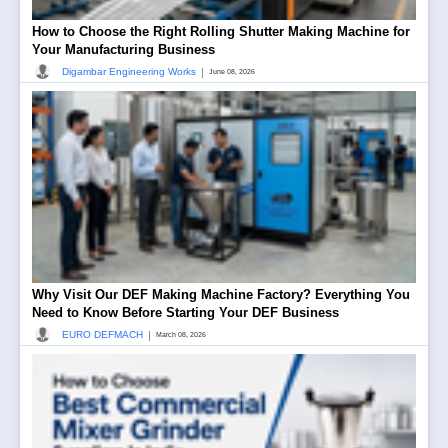
How to Choose the Right Rolling Shutter Making Machine for
Your Manufacturing Business
|
Digambar Engineering Works
June 08, 2026
Why Visit Our DEF Making Machine Factory? Everything You
Need to Know Before Starting Your DEF Business
|
EURO DEFMACH
March 08, 2026