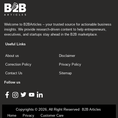
Welcome to B2BArticles – your trusted source for actionable business
insights. We provide research-driven content to help entrepreneurs,
executives, and startups stay ahead in the B2B marketplace.
Useful Links
About us
Disclaimer
Correction Policy
Privacy Policy
Contact Us
Sitemap
Follow us
Copyrights © 2026, All Right Reserved
B2B Articles
Home
Privacy
Customer Care