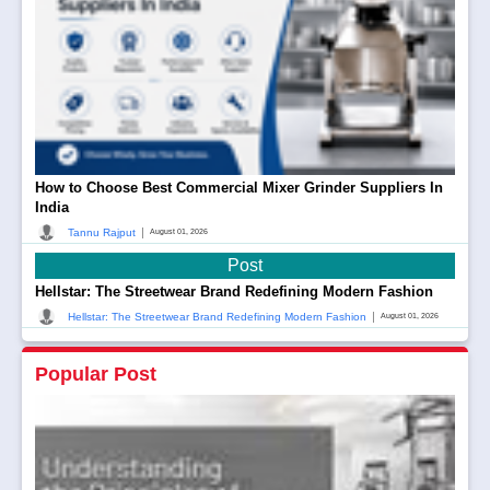
How to Choose Best Commercial Mixer Grinder Suppliers In
India
|
Tannu Rajput
August 01, 2026
Post
Hellstar: The Streetwear Brand Redefining Modern Fashion
|
Hellstar: The Streetwear Brand Redefining Modern Fashion
August 01, 2026
Popular Post