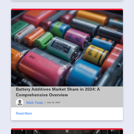
Battery Additives Market Share in 2024: A
Comprehensive Overview
Mark Twain
|
July 16, 2024
Read More