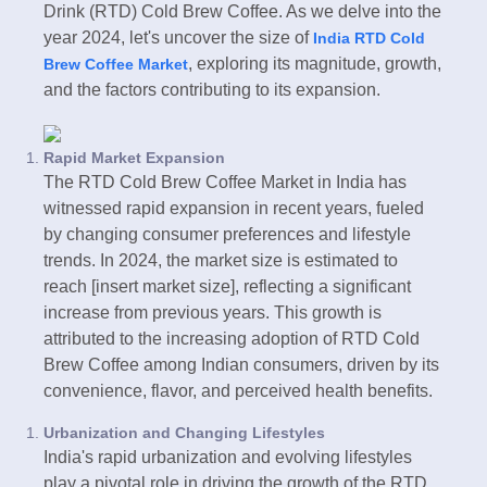
Drink (RTD) Cold Brew Coffee. As we delve into the
year 2024, let's uncover the size of
India RTD Cold
, exploring its magnitude, growth,
Brew Coffee Market
and the factors contributing to its expansion.
Rapid Market Expansion
The RTD Cold Brew Coffee Market in India has
witnessed rapid expansion in recent years, fueled
by changing consumer preferences and lifestyle
trends. In 2024, the market size is estimated to
reach [insert market size], reflecting a significant
increase from previous years. This growth is
attributed to the increasing adoption of RTD Cold
Brew Coffee among Indian consumers, driven by its
convenience, flavor, and perceived health benefits.
Urbanization and Changing Lifestyles
India's rapid urbanization and evolving lifestyles
play a pivotal role in driving the growth of the RTD