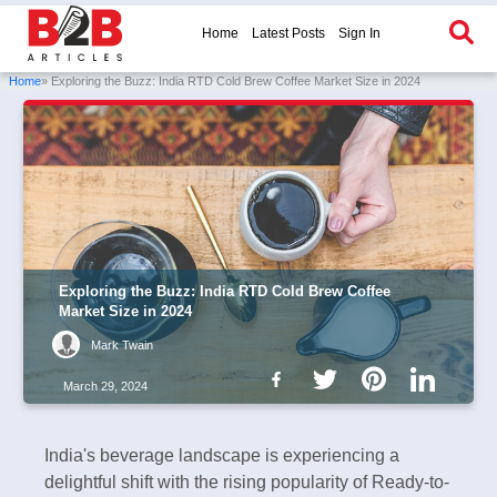
Home
Latest Posts
Sign In
Home
» Exploring the Buzz: India RTD Cold Brew Coffee Market Size in 2024
Exploring the Buzz: India RTD Cold Brew Coffee
Market Size in 2024
Mark Twain
March 29, 2024
India's beverage landscape is experiencing a
delightful shift with the rising popularity of Ready-to-