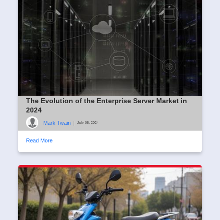
The Evolution of the Enterprise Server Market in
2024
Mark Twain
|
July 05, 2024
Read More