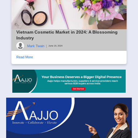
Vietnam Cosmetic Market in 2024: A Blossoming
Industry
Mark Twain
|
June 19, 2024
Read More