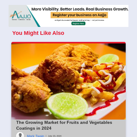
You Might Like Also
The Growing Market for Fruits and Vegetables
Coatings in 2024
Mark Twain
|
July 23, 2024