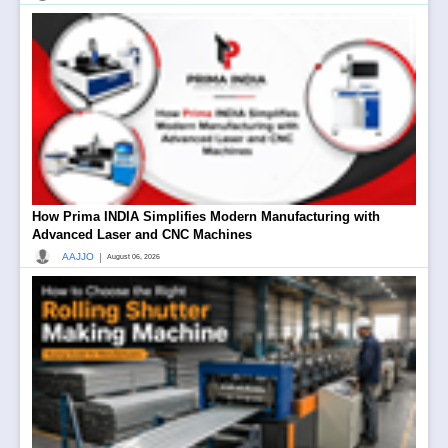
How Prima INDIA Simplifies Modern Manufacturing with
Advanced Laser and CNC Machines
|
AAJJO
August 06, 2026