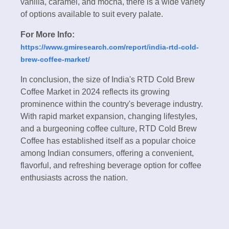
vanilla, caramel, and mocha, there is a wide variety
of options available to suit every palate.
For More Info:
https://www.gmiresearch.com/report/india-rtd-cold-
brew-coffee-market/
In conclusion, the size of India's RTD Cold Brew
Coffee Market in 2024 reflects its growing
prominence within the country's beverage industry.
With rapid market expansion, changing lifestyles,
and a burgeoning coffee culture, RTD Cold Brew
Coffee has established itself as a popular choice
among Indian consumers, offering a convenient,
flavorful, and refreshing beverage option for coffee
enthusiasts across the nation.