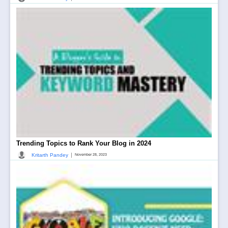
Trending Topics to Rank Your Blog in 2024
|
Kritarth Pandey
November 28, 2023