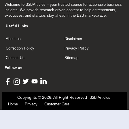
Welcome to B2BArticles – your trusted source for actionable business
insights. We provide research-driven content to help entrepreneurs,
executives, and startups stay ahead in the B2B marketplace.
Useful Links
About us
Disclaimer
Correction Policy
Privacy Policy
Contact Us
Sitemap
Follow us
Copyrights © 2026, All Right Reserved
B2B Articles
Home
Privacy
Customer Care