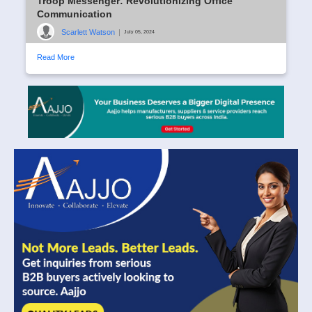
Troop Messenger: Revolutionizing Office
Communication
Scarlett Watson
|
July 05, 2024
Read More