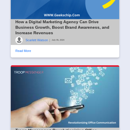
How a Digital Marketing Agency Can Drive
Business Growth, Boost Brand Awareness, and
Increase Revenues
Scarlett Watson
|
July 05, 2024
Read More