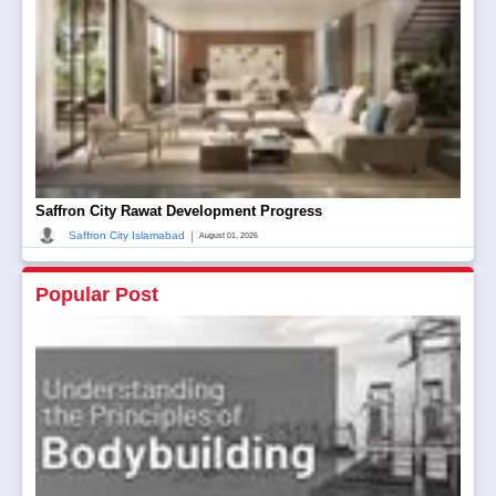
Saffron City Rawat Development Progress
|
Saffron City Islamabad
August 01, 2026
Popular Post