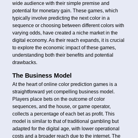
wide audience with their simple premise and
potential for monetary gain. These games, which
typically involve predicting the next color in a
sequence or choosing between different colors with
varying odds, have created a niche market in the
digital economy. As their reach expands, it is crucial
to explore the economic impact of these games,
understanding both their benefits and potential
drawbacks.
The Business Model
At the heart of online color prediction games is a
straightforward yet compelling business model.
Players place bets on the outcome of color
sequences, and the house, or game operator,
collects a percentage of each bet as profit. This
model is similar to that of traditional gambling but
adapted for the digital age, with lower operational
costs and a broader reach due to the internet. The