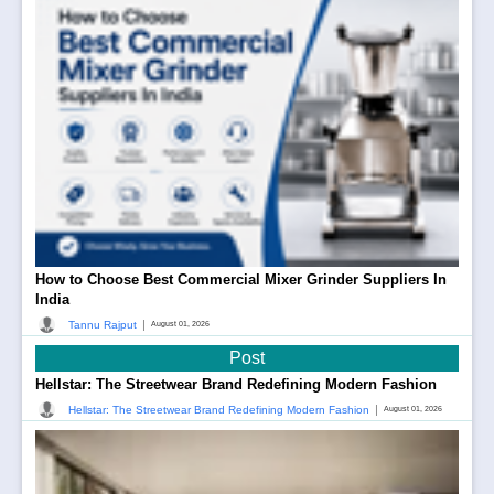
How to Choose Best Commercial Mixer Grinder Suppliers In
India
|
Tannu Rajput
August 01, 2026
Post
Hellstar: The Streetwear Brand Redefining Modern Fashion
|
Hellstar: The Streetwear Brand Redefining Modern Fashion
August 01, 2026