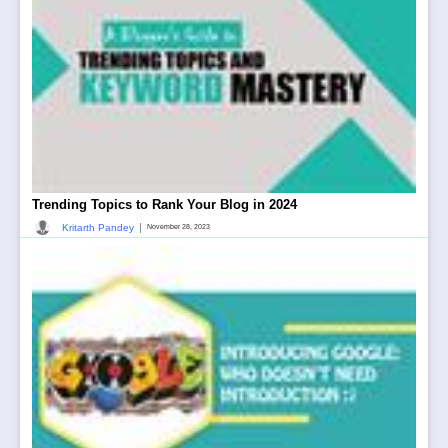
Trending Topics to Rank Your Blog in 2024
|
Kritarth Pandey
November 28, 2023