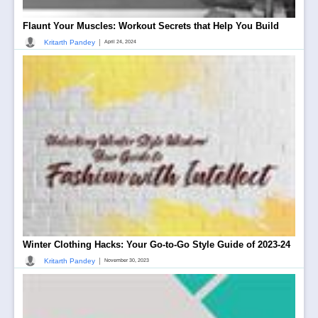
Flaunt Your Muscles: Workout Secrets that Help You Build
|
Kritarth Pandey
April 24, 2024
Winter Clothing Hacks: Your Go-to-Go Style Guide of 2023-24
|
Kritarth Pandey
November 30, 2023