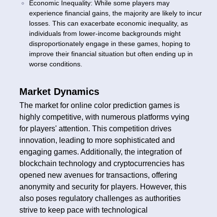
Economic Inequality: While some players may
experience financial gains, the majority are likely to incur
losses. This can exacerbate economic inequality, as
individuals from lower-income backgrounds might
disproportionately engage in these games, hoping to
improve their financial situation but often ending up in
worse conditions.
Market Dynamics
The market for online color prediction games is
highly competitive, with numerous platforms vying
for players' attention. This competition drives
innovation, leading to more sophisticated and
engaging games. Additionally, the integration of
blockchain technology and cryptocurrencies has
opened new avenues for transactions, offering
anonymity and security for players. However, this
also poses regulatory challenges as authorities
strive to keep pace with technological