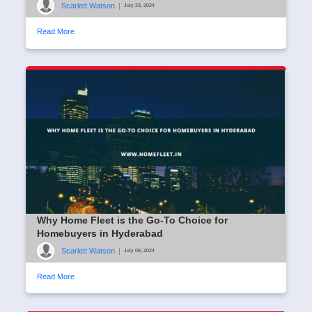
Scarlett Watson
|
July 23, 2024
Read More
Why Home Fleet is the Go-To Choice for
Homebuyers in Hyderabad
Scarlett Watson
|
July 09, 2024
Read More