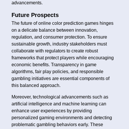
advancements.
Future Prospects
The future of online color prediction games hinges
on a delicate balance between innovation,
regulation, and consumer protection. To ensure
sustainable growth, industry stakeholders must
collaborate with regulators to create robust
frameworks that protect players while encouraging
economic benefits. Transparency in game
algorithms, fair play policies, and responsible
gambling initiatives are essential components of
this balanced approach.
Moreover, technological advancements such as
artificial intelligence and machine learning can
enhance user experiences by providing
personalized gaming environments and detecting
problematic gambling behaviors early. These