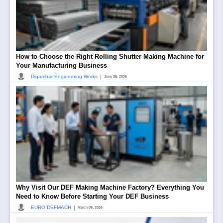
How to Choose the Right Rolling Shutter Making Machine for
Your Manufacturing Business
|
Digambar Engineering Works
June 08, 2026
Why Visit Our DEF Making Machine Factory? Everything You
Need to Know Before Starting Your DEF Business
|
EURO DEFMACH
March 08, 2026