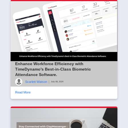
Enhance Workforce Efficiency with
TimeDynamo's Best-in-Class Biometric
Attendance Software.
Scarlett Watson
|
July 08, 2024
Read More