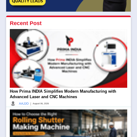
Recent Post
How Prima INDIA Simplifies Modern Manufacturing with
Advanced Laser and CNC Machines
|
AAJJO
August 06, 2026