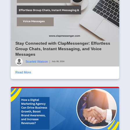
Stay Connected with ClapMessenger: Effortless
Group Chats, Instant Messaging, and Voice
Messages
Scarlett Watson
|
July 08, 2024
Read More