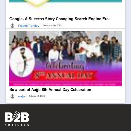
Google- A Success Story Changing Search Engine Era!
|
Kritarth Pandey
November 20, 2023
Be a part of Aajjo 8th Annual Day Celebration
|
Aajjo
October 10, 2023