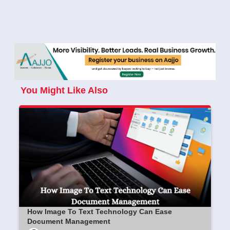
You Might Like Also
How Image To Text Technology Can Ease
Document Management