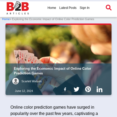
Home
Latest Posts
Sign In
Home
» Exploring the Economic Impact of Online Color Prediction Games
Exploring the Economic Impact of Online Color
Prediction Games
Scarlett Watson
June 12, 2024
Online color prediction games have surged in
popularity over the past few years, captivating a