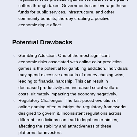
coffers through taxes. Governments can leverage these
funds for public services, infrastructure, and other
community benefits, thereby creating a positive
economic ripple effect.
Potential Drawbacks
Gambling Addiction: One of the most significant
economic risks associated with online color prediction
games is the potential for gambling addiction. Individuals
may spend excessive amounts of money chasing wins,
leading to financial hardship. This can result in
decreased productivity and increased social welfare
costs, ultimately impacting the economy negatively.
Regulatory Challenges: The fast-paced evolution of
online gaming often outstrips the regulatory frameworks
designed to govern it. Inconsistent regulations across
different jurisdictions can lead to legal uncertainties,
affecting the stability and attractiveness of these
platforms for investors.