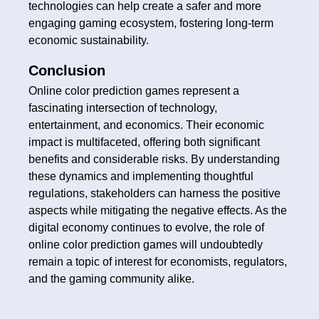
technologies can help create a safer and more
engaging gaming ecosystem, fostering long-term
economic sustainability.
Conclusion
Online color prediction games represent a
fascinating intersection of technology,
entertainment, and economics. Their economic
impact is multifaceted, offering both significant
benefits and considerable risks. By understanding
these dynamics and implementing thoughtful
regulations, stakeholders can harness the positive
aspects while mitigating the negative effects. As the
digital economy continues to evolve, the role of
online color prediction games will undoubtedly
remain a topic of interest for economists, regulators,
and the gaming community alike.