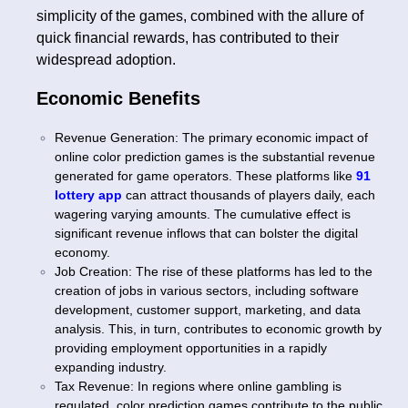
simplicity of the games, combined with the allure of
quick financial rewards, has contributed to their
widespread adoption.
Economic Benefits
Revenue Generation: The primary economic impact of
online color prediction games is the substantial revenue
generated for game operators. These platforms like
91
lottery app
can attract thousands of players daily, each
wagering varying amounts. The cumulative effect is
significant revenue inflows that can bolster the digital
economy.
Job Creation: The rise of these platforms has led to the
creation of jobs in various sectors, including software
development, customer support, marketing, and data
analysis. This, in turn, contributes to economic growth by
providing employment opportunities in a rapidly
expanding industry.
Tax Revenue: In regions where online gambling is
regulated, color prediction games contribute to the public