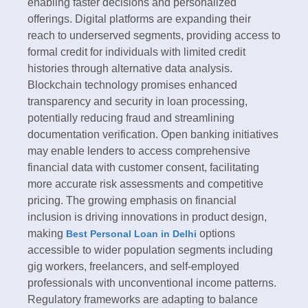
enabling faster decisions and personalized
offerings. Digital platforms are expanding their
reach to underserved segments, providing access to
formal credit for individuals with limited credit
histories through alternative data analysis.​
Blockchain technology promises enhanced
transparency and security in loan processing,
potentially reducing fraud and streamlining
documentation verification. Open banking initiatives
may enable lenders to access comprehensive
financial data with customer consent, facilitating
more accurate risk assessments and competitive
pricing. The growing emphasis on financial
inclusion is driving innovations in product design,
making
options
Best Personal Loan in Delhi
accessible to wider population segments including
gig workers, freelancers, and self-employed
professionals with unconventional income patterns.​
Regulatory frameworks are adapting to balance