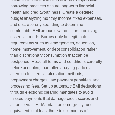
borrowing practices ensure long-term financial
health and creditworthiness. Create a detailed
budget analyzing monthly income, fixed expenses,
and discretionary spending to determine
comfortable EMI amounts without compromising
essential needs. Borrow only for legitimate
requirements such as emergencies, education,
home improvement, or debt consolidation rather
than discretionary consumption that can be
postponed.​ Read all terms and conditions carefully
before accepting loan offers, paying particular
attention to interest calculation methods,
prepayment charges, late payment penalties, and
processing fees. Set up automatic EMI deductions
through electronic clearing mandates to avoid
missed payments that damage credit scores and
attract penalties. Maintain an emergency fund
equivalent to at least three to six months of