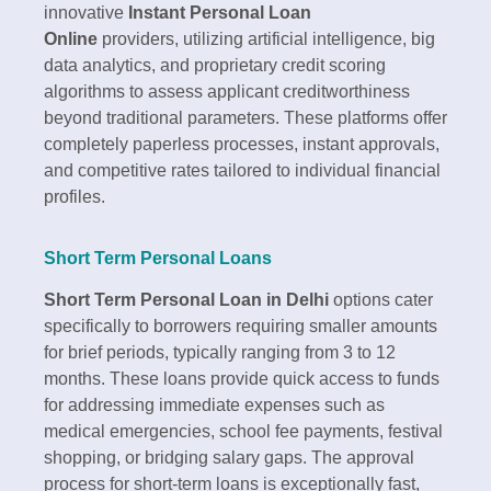
innovative
Instant Personal Loan
Online
providers, utilizing artificial intelligence, big
data analytics, and proprietary credit scoring
algorithms to assess applicant creditworthiness
beyond traditional parameters. These platforms offer
completely paperless processes, instant approvals,
and competitive rates tailored to individual financial
profiles.​
Short Term Personal Loans
Short Term Personal Loan in Delhi
options cater
specifically to borrowers requiring smaller amounts
for brief periods, typically ranging from 3 to 12
months. These loans provide quick access to funds
for addressing immediate expenses such as
medical emergencies, school fee payments, festival
shopping, or bridging salary gaps. The approval
process for short-term loans is exceptionally fast,