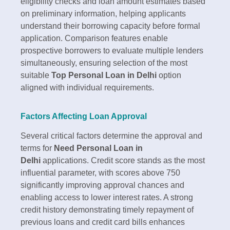
eligibility checks and loan amount estimates based
on preliminary information, helping applicants
understand their borrowing capacity before formal
application. Comparison features enable
prospective borrowers to evaluate multiple lenders
simultaneously, ensuring selection of the most
suitable
Top Personal Loan in Delhi
option
aligned with individual requirements.​
Factors Affecting Loan Approval
Several critical factors determine the approval and
terms for
Need Personal Loan in
Delhi
applications. Credit score stands as the most
influential parameter, with scores above 750
significantly improving approval chances and
enabling access to lower interest rates. A strong
credit history demonstrating timely repayment of
previous loans and credit card bills enhances