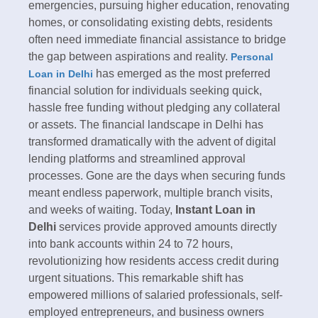
emergencies, pursuing higher education, renovating
homes, or consolidating existing debts, residents
often need immediate financial assistance to bridge
the gap between aspirations and reality.
Personal
has emerged as the most preferred
Loan in Delhi
financial solution for individuals seeking quick,
hassle free funding without pledging any collateral
or assets.​ The financial landscape in Delhi has
transformed dramatically with the advent of digital
lending platforms and streamlined approval
processes. Gone are the days when securing funds
meant endless paperwork, multiple branch visits,
and weeks of waiting. Today,
Instant Loan in
Delhi
services provide approved amounts directly
into bank accounts within 24 to 72 hours,
revolutionizing how residents access credit during
urgent situations. This remarkable shift has
empowered millions of salaried professionals, self-
employed entrepreneurs, and business owners