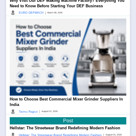
Why Visit Our DEF Making Machine Factory? Everything You
Need to Know Before Starting Your DEF Business
|
EURO DEFMACH
March 08, 2026
How to Choose Best Commercial Mixer Grinder Suppliers In
India
|
Tannu Rajput
August 01, 2026
Post
Hellstar: The Streetwear Brand Redefining Modern Fashion
|
Hellstar: The Streetwear Brand Redefining Modern Fashion
August 01, 2026