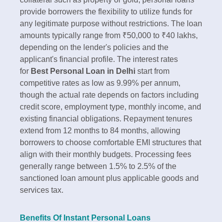
provide borrowers the flexibility to utilize funds for
any legitimate purpose without restrictions. The loan
amounts typically range from ₹50,000 to ₹40 lakhs,
depending on the lender's policies and the
applicant's financial profile.​ The interest rates
for
Best Personal Loan in Delhi
start from
competitive rates as low as 9.99% per annum,
though the actual rate depends on factors including
credit score, employment type, monthly income, and
existing financial obligations. Repayment tenures
extend from 12 months to 84 months, allowing
borrowers to choose comfortable EMI structures that
align with their monthly budgets. Processing fees
generally range between 1.5% to 2.5% of the
sanctioned loan amount plus applicable goods and
services tax.​
Benefits Of Instant Personal Loans