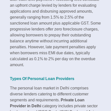
an upfront charge levied by lenders for evaluating
applications and disbursing approved amounts,
generally ranging from 1.5% to 2.5% of the
sanctioned loan amount plus applicable GST. Some
progressive lenders offer zero foreclosure charges,
allowing borrowers to prepay their outstanding
balance anytime without incurring additional
penalties. However, late payment penalties apply
when borrowers miss EMI due dates, typically
calculated as 0.1% to 2% per day on the overdue
amount.​
Types Of Personal Loan Providers
The personal loan market in Delhi comprises
diverse lenders catering to different customer
segments and requirements.
Private Loan
Provider in Delhi
category includes private sector