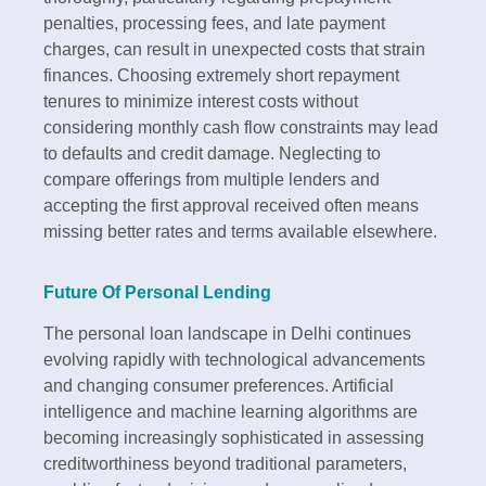
penalties, processing fees, and late payment
charges, can result in unexpected costs that strain
finances. Choosing extremely short repayment
tenures to minimize interest costs without
considering monthly cash flow constraints may lead
to defaults and credit damage. Neglecting to
compare offerings from multiple lenders and
accepting the first approval received often means
missing better rates and terms available elsewhere.​
Future Of Personal Lending
The personal loan landscape in Delhi continues
evolving rapidly with technological advancements
and changing consumer preferences. Artificial
intelligence and machine learning algorithms are
becoming increasingly sophisticated in assessing
creditworthiness beyond traditional parameters,