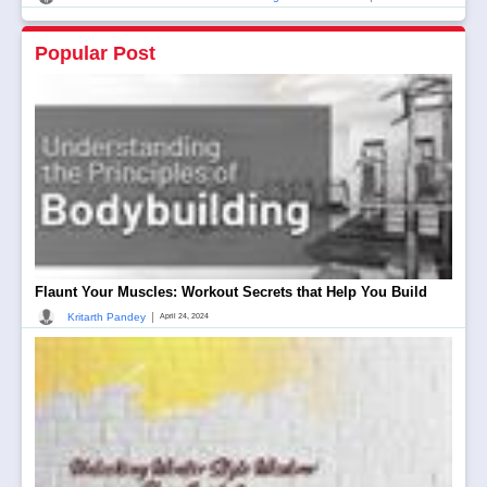
Popular Post
Flaunt Your Muscles: Workout Secrets that Help You Build
|
Kritarth Pandey
April 24, 2024