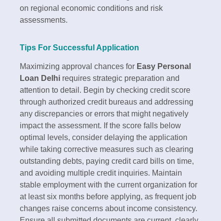
on regional economic conditions and risk
assessments.​
Tips For Successful Application
Maximizing approval chances for
Easy Personal
Loan Delhi
requires strategic preparation and
attention to detail. Begin by checking credit score
through authorized credit bureaus and addressing
any discrepancies or errors that might negatively
impact the assessment. If the score falls below
optimal levels, consider delaying the application
while taking corrective measures such as clearing
outstanding debts, paying credit card bills on time,
and avoiding multiple credit inquiries.​ Maintain
stable employment with the current organization for
at least six months before applying, as frequent job
changes raise concerns about income consistency.
Ensure all submitted documents are current, clearly