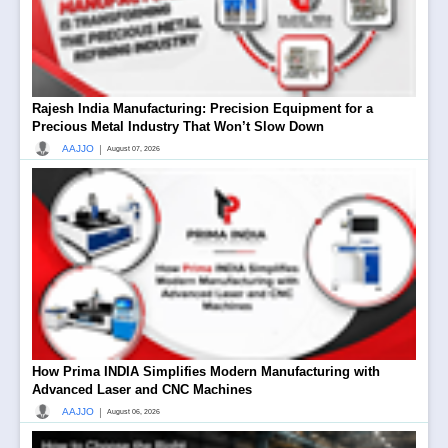
Rajesh India Manufacturing: Precision Equipment for a
Precious Metal Industry That Won’t Slow Down
|
AAJJO
August 07, 2026
How Prima INDIA Simplifies Modern Manufacturing with
Advanced Laser and CNC Machines
|
AAJJO
August 06, 2026