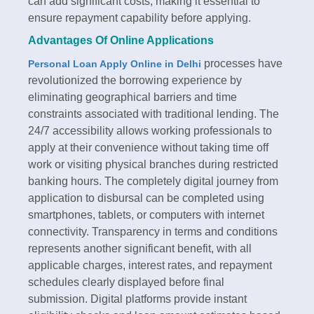
can add significant costs, making it essential to
ensure repayment capability before applying.​
Advantages Of Online Applications
processes have
Personal Loan Apply Online in Delhi
revolutionized the borrowing experience by
eliminating geographical barriers and time
constraints associated with traditional lending. The
24/7 accessibility allows working professionals to
apply at their convenience without taking time off
work or visiting physical branches during restricted
banking hours. The completely digital journey from
application to disbursal can be completed using
smartphones, tablets, or computers with internet
connectivity.​ Transparency in terms and conditions
represents another significant benefit, with all
applicable charges, interest rates, and repayment
schedules clearly displayed before final
submission. Digital platforms provide instant