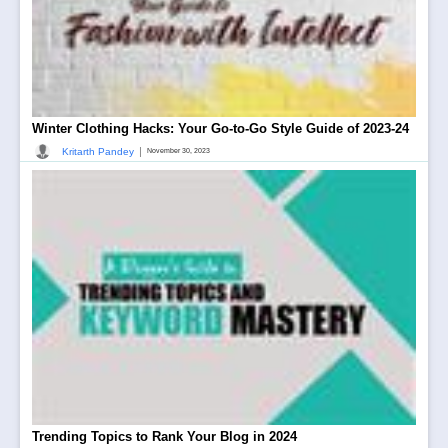
Winter Clothing Hacks: Your Go-to-Go Style Guide of 2023-24
|
Kritarth Pandey
November 30, 2023
Trending Topics to Rank Your Blog in 2024