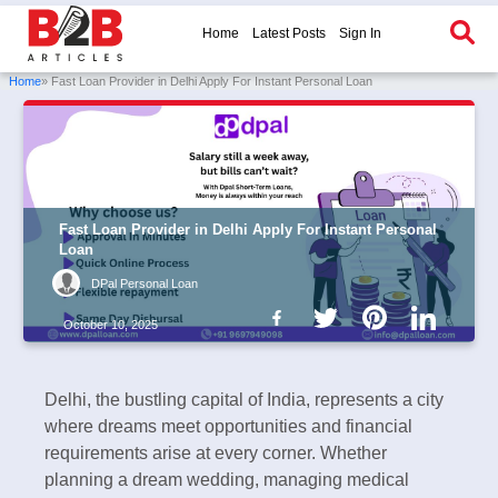
Home
Latest Posts
Sign In
Home
» Fast Loan Provider in Delhi Apply For Instant Personal Loan
Fast Loan Provider in Delhi Apply For Instant Personal
Loan
DPal Personal Loan
October 10, 2025
Delhi, the bustling capital of India, represents a city
where dreams meet opportunities and financial
requirements arise at every corner. Whether
planning a dream wedding, managing medical