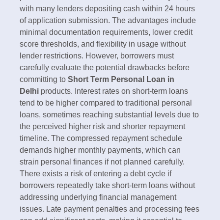
with many lenders depositing cash within 24 hours
of application submission.​ The advantages include
minimal documentation requirements, lower credit
score thresholds, and flexibility in usage without
lender restrictions. However, borrowers must
carefully evaluate the potential drawbacks before
committing to
Short Term Personal Loan in
Delhi
products. Interest rates on short-term loans
tend to be higher compared to traditional personal
loans, sometimes reaching substantial levels due to
the perceived higher risk and shorter repayment
timeline.​ The compressed repayment schedule
demands higher monthly payments, which can
strain personal finances if not planned carefully.
There exists a risk of entering a debt cycle if
borrowers repeatedly take short-term loans without
addressing underlying financial management
issues. Late payment penalties and processing fees