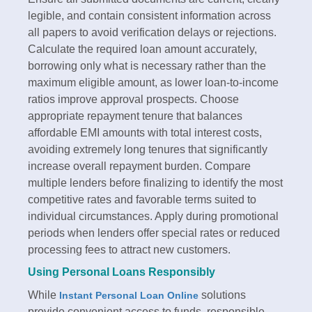
legible, and contain consistent information across
all papers to avoid verification delays or rejections.
Calculate the required loan amount accurately,
borrowing only what is necessary rather than the
maximum eligible amount, as lower loan-to-income
ratios improve approval prospects.​ Choose
appropriate repayment tenure that balances
affordable EMI amounts with total interest costs,
avoiding extremely long tenures that significantly
increase overall repayment burden. Compare
multiple lenders before finalizing to identify the most
competitive rates and favorable terms suited to
individual circumstances. Apply during promotional
periods when lenders offer special rates or reduced
processing fees to attract new customers.​
Using Personal Loans Responsibly
While
solutions
Instant Personal Loan Online
provide convenient access to funds, responsible