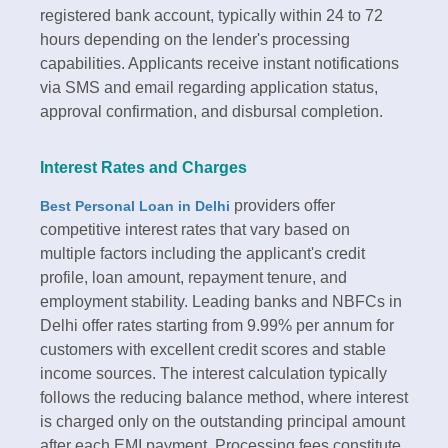
registered bank account, typically within 24 to 72
hours depending on the lender's processing
capabilities. Applicants receive instant notifications
via SMS and email regarding application status,
approval confirmation, and disbursal completion.​
Interest Rates and Charges
providers offer
Best Personal Loan in Delhi
competitive interest rates that vary based on
multiple factors including the applicant's credit
profile, loan amount, repayment tenure, and
employment stability. Leading banks and NBFCs in
Delhi offer rates starting from 9.99% per annum for
customers with excellent credit scores and stable
income sources. The interest calculation typically
follows the reducing balance method, where interest
is charged only on the outstanding principal amount
after each EMI payment.​ Processing fees constitute