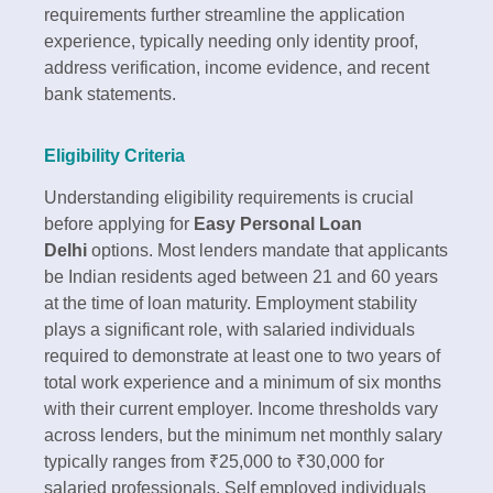
requirements further streamline the application
experience, typically needing only identity proof,
address verification, income evidence, and recent
bank statements.​
Eligibility Criteria
Understanding eligibility requirements is crucial
before applying for
Easy Personal Loan
Delhi
options. Most lenders mandate that applicants
be Indian residents aged between 21 and 60 years
at the time of loan maturity. Employment stability
plays a significant role, with salaried individuals
required to demonstrate at least one to two years of
total work experience and a minimum of six months
with their current employer.​ Income thresholds vary
across lenders, but the minimum net monthly salary
typically ranges from ₹25,000 to ₹30,000 for
salaried professionals. Self employed individuals