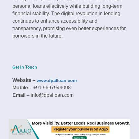
personal loans effectively while building long-term
financial stability. The digital revolution in lending
continues to enhance accessibility and
transparency, promising even better experiences for
borrowers in the future.​
Get in Touch
Website
–
www.dpalloan.com
Mobile
– +91 9697949098
Email
– info@dpalloan.com