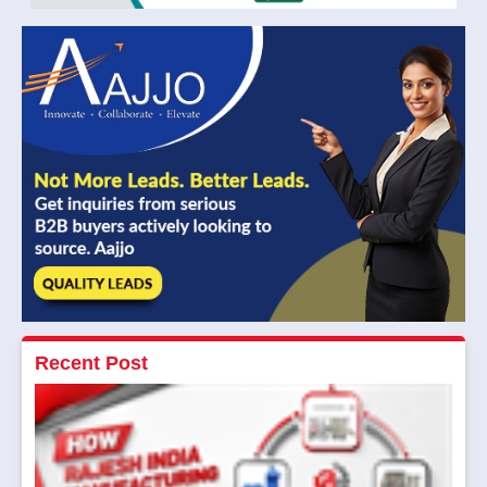
Recent Post