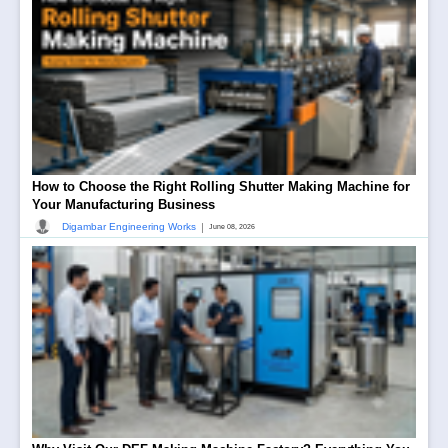
How to Choose the Right Rolling Shutter Making Machine for
Your Manufacturing Business
|
Digambar Engineering Works
June 08, 2026