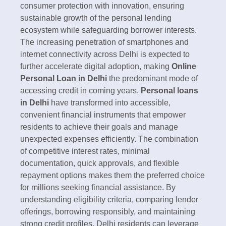
consumer protection with innovation, ensuring
sustainable growth of the personal lending
ecosystem while safeguarding borrower interests.
The increasing penetration of smartphones and
internet connectivity across Delhi is expected to
further accelerate digital adoption, making
Online
Personal Loan in Delhi
the predominant mode of
accessing credit in coming years.​
Personal loans
in Delhi
have transformed into accessible,
convenient financial instruments that empower
residents to achieve their goals and manage
unexpected expenses efficiently. The combination
of competitive interest rates, minimal
documentation, quick approvals, and flexible
repayment options makes them the preferred choice
for millions seeking financial assistance. By
understanding eligibility criteria, comparing lender
offerings, borrowing responsibly, and maintaining
strong credit profiles, Delhi residents can leverage