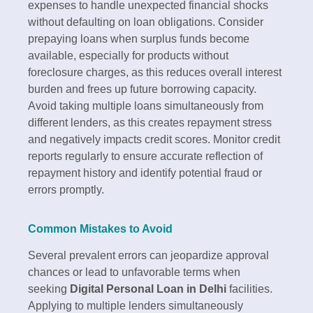
expenses to handle unexpected financial shocks
without defaulting on loan obligations.​ Consider
prepaying loans when surplus funds become
available, especially for products without
foreclosure charges, as this reduces overall interest
burden and frees up future borrowing capacity.
Avoid taking multiple loans simultaneously from
different lenders, as this creates repayment stress
and negatively impacts credit scores. Monitor credit
reports regularly to ensure accurate reflection of
repayment history and identify potential fraud or
errors promptly.​
Common Mistakes to Avoid
Several prevalent errors can jeopardize approval
chances or lead to unfavorable terms when
seeking
Digital Personal Loan in Delhi
facilities.
Applying to multiple lenders simultaneously