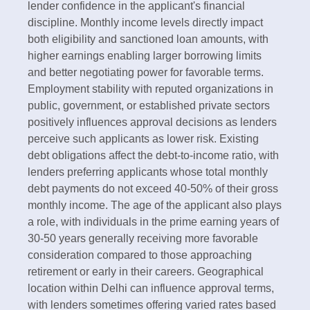
lender confidence in the applicant's financial
discipline.​ Monthly income levels directly impact
both eligibility and sanctioned loan amounts, with
higher earnings enabling larger borrowing limits
and better negotiating power for favorable terms.
Employment stability with reputed organizations in
public, government, or established private sectors
positively influences approval decisions as lenders
perceive such applicants as lower risk. Existing
debt obligations affect the debt-to-income ratio, with
lenders preferring applicants whose total monthly
debt payments do not exceed 40-50% of their gross
monthly income.​ The age of the applicant also plays
a role, with individuals in the prime earning years of
30-50 years generally receiving more favorable
consideration compared to those approaching
retirement or early in their careers. Geographical
location within Delhi can influence approval terms,
with lenders sometimes offering varied rates based