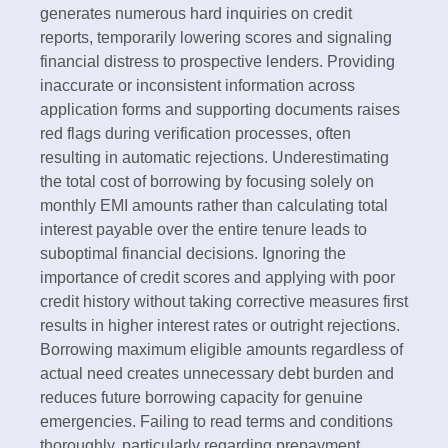
generates numerous hard inquiries on credit
reports, temporarily lowering scores and signaling
financial distress to prospective lenders. Providing
inaccurate or inconsistent information across
application forms and supporting documents raises
red flags during verification processes, often
resulting in automatic rejections.​ Underestimating
the total cost of borrowing by focusing solely on
monthly EMI amounts rather than calculating total
interest payable over the entire tenure leads to
suboptimal financial decisions. Ignoring the
importance of credit scores and applying with poor
credit history without taking corrective measures first
results in higher interest rates or outright rejections.
Borrowing maximum eligible amounts regardless of
actual need creates unnecessary debt burden and
reduces future borrowing capacity for genuine
emergencies.​ Failing to read terms and conditions
thoroughly, particularly regarding prepayment