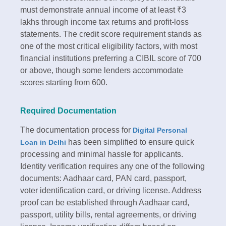
must demonstrate annual income of at least ₹3
lakhs through income tax returns and profit-loss
statements. The credit score requirement stands as
one of the most critical eligibility factors, with most
financial institutions preferring a CIBIL score of 700
or above, though some lenders accommodate
scores starting from 600.​
Required Documentation
The documentation process for
Digital Personal
has been simplified to ensure quick
Loan in Delhi
processing and minimal hassle for applicants.
Identity verification requires any one of the following
documents: Aadhaar card, PAN card, passport,
voter identification card, or driving license. Address
proof can be established through Aadhaar card,
passport, utility bills, rental agreements, or driving