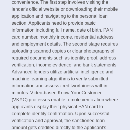
convenience. The first step involves visiting the
lender's official website or downloading their mobile
application and navigating to the personal loan
section. Applicants need to provide basic
information including full name, date of birth, PAN
card number, monthly income, residential address,
and employment details.​ The second stage requires
uploading scanned copies or clear photographs of
required documents such as identity proof, address
verification, income evidence, and bank statements.
Advanced lenders utilize artificial intelligence and
machine learning algorithms to verify submitted
information and assess creditworthiness within
minutes. Video-based Know Your Customer
(VKYC) processes enable remote verification where
applicants display their physical PAN card to
complete identity confirmation.​ Upon successful
verification and approval, the sanctioned loan
amount gets credited directly to the applicant's