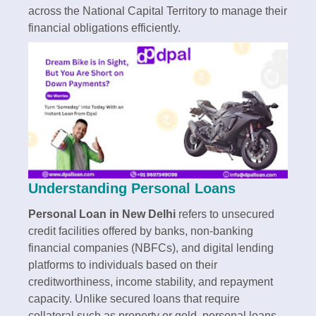
across the National Capital Territory to manage their
financial obligations efficiently.​
Understanding Personal Loans
Personal Loan in New Delhi
refers to unsecured
credit facilities offered by banks, non-banking
financial companies (NBFCs), and digital lending
platforms to individuals based on their
creditworthiness, income stability, and repayment
capacity. Unlike secured loans that require
collateral such as property or gold, personal loans