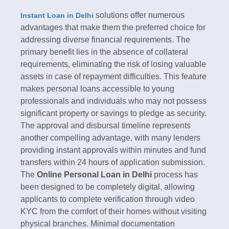
solutions offer numerous
Instant Loan in Delhi
advantages that make them the preferred choice for
addressing diverse financial requirements. The
primary benefit lies in the absence of collateral
requirements, eliminating the risk of losing valuable
assets in case of repayment difficulties. This feature
makes personal loans accessible to young
professionals and individuals who may not possess
significant property or savings to pledge as security.​
The approval and disbursal timeline represents
another compelling advantage, with many lenders
providing instant approvals within minutes and fund
transfers within 24 hours of application submission.
The
Online Personal Loan in Delhi
process has
been designed to be completely digital, allowing
applicants to complete verification through video
KYC from the comfort of their homes without visiting
physical branches. Minimal documentation