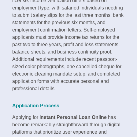
license.​ Income verification differs based on
employment type, with salaried individuals needing
to submit salary slips for the last three months, bank
statements for the previous six months, and
employment confirmation letters. Self-employed
applicants must provide income tax returns for the
past two to three years, profit and loss statements,
balance sheets, and business continuity proof.
Additional requirements include recent passport-
sized color photographs, one cancelled cheque for
electronic clearing mandate setup, and completed
application forms with accurate personal and
professional details.​
Application Process
Applying for
Instant Personal Loan Online
has
become remarkably straightforward through digital
platforms that prioritize user experience and