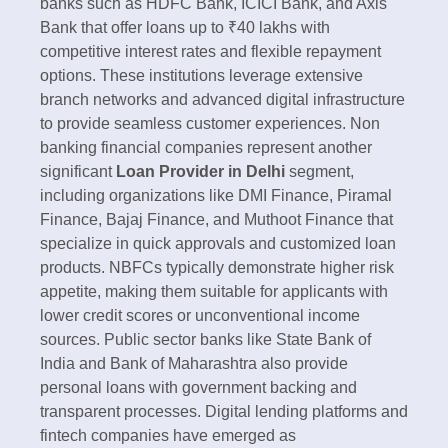
banks such as HDFC Bank, ICICI Bank, and Axis
Bank that offer loans up to ₹40 lakhs with
competitive interest rates and flexible repayment
options. These institutions leverage extensive
branch networks and advanced digital infrastructure
to provide seamless customer experiences.​ Non
banking financial companies represent another
significant
Loan Provider in Delhi
segment,
including organizations like DMI Finance, Piramal
Finance, Bajaj Finance, and Muthoot Finance that
specialize in quick approvals and customized loan
products. NBFCs typically demonstrate higher risk
appetite, making them suitable for applicants with
lower credit scores or unconventional income
sources. Public sector banks like State Bank of
India and Bank of Maharashtra also provide
personal loans with government backing and
transparent processes.​ Digital lending platforms and
fintech companies have emerged as