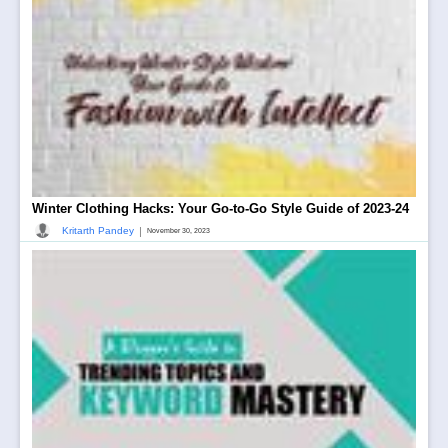
Winter Clothing Hacks: Your Go-to-Go Style Guide of 2023-24
|
Kritarth Pandey
November 30, 2023