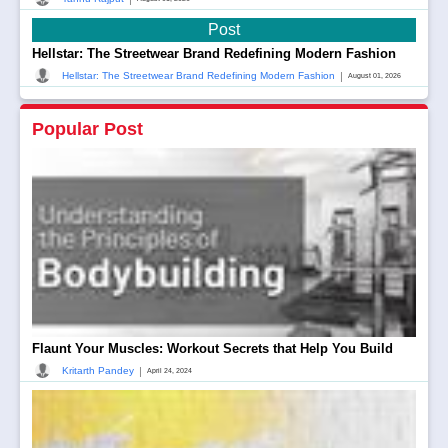
Post
Hellstar: The Streetwear Brand Redefining Modern Fashion
|
Hellstar: The Streetwear Brand Redefining Modern Fashion
August 01, 2026
Popular Post
Flaunt Your Muscles: Workout Secrets that Help You Build
|
Kritarth Pandey
April 24, 2024