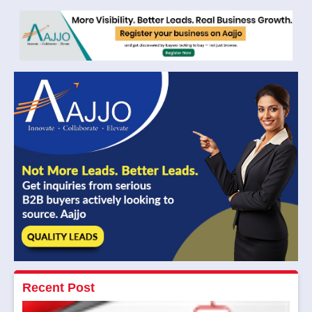
Recent Post