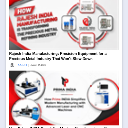
Rajesh India Manufacturing: Precision Equipment for a
Precious Metal Industry That Won’t Slow Down
|
AAJJO
August 07, 2026