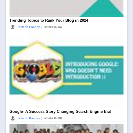
Trending Topics to Rank Your Blog in 2024
|
Kritarth Pandey
November 28, 2023
Google- A Success Story Changing Search Engine Era!
|
Kritarth Pandey
November 20, 2023