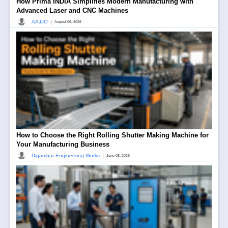
How Prima INDIA Simplifies Modern Manufacturing with
Advanced Laser and CNC Machines
|
AAJJO
August 06, 2026
How to Choose the Right Rolling Shutter Making Machine for
Your Manufacturing Business
|
Digambar Engineering Works
June 08, 2026