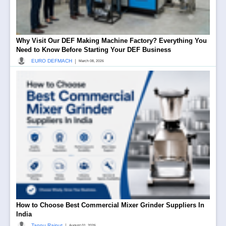
Why Visit Our DEF Making Machine Factory? Everything You
Need to Know Before Starting Your DEF Business
|
EURO DEFMACH
March 08, 2026
How to Choose Best Commercial Mixer Grinder Suppliers In
India
|
Tannu Rajput
August 01, 2026