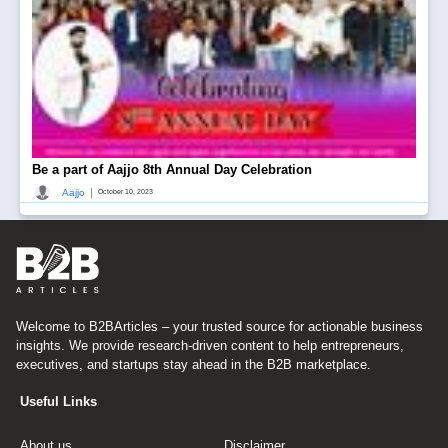
Be a part of Aajjo 8th Annual Day Celebration
|
Aajjo
October 10, 2023
Welcome to B2BArticles – your trusted source for actionable business
insights. We provide research-driven content to help entrepreneurs,
executives, and startups stay ahead in the B2B marketplace.
Useful Links
About us
Disclaimer