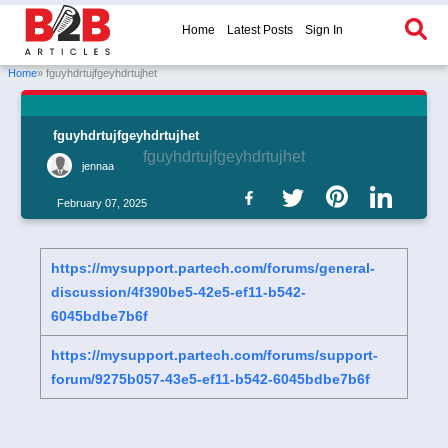
Home
Latest Posts
Sign In
Home
» fguyhdrtujfgeyhdrtujhet
fguyhdrtujfgeyhdrtujhet
fguyhdrtujfgeyhdrtujhet
jennaa
February 07, 2025
https://mysupport.partech.com/forums/general-
discussion/4f390be5-42e5-ef11-b542-
6045bdbe7b6f
https://mysupport.partech.com/forums/support-
forum/9275b057-43e5-ef11-b542-6045bdbe7b6f