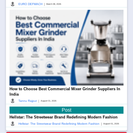
|
EURO DEFMACH
March 08, 2026
How to Choose Best Commercial Mixer Grinder Suppliers In
India
|
Tannu Rajput
August 01, 2026
Post
Hellstar: The Streetwear Brand Redefining Modern Fashion
|
Hellstar: The Streetwear Brand Redefining Modern Fashion
August 01, 2026