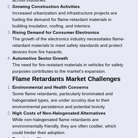
across industries.
Growing Construction Activities
Increased urbanization and infrastructure projects are
fueling the demand for flame-retardant materials in
building insulation, roofing, and interiors.
Rising Demand for Consumer Electronics
The growth of the electronics industry necessitates flame-
retardant materials to meet safety standards and protect
devices from fire hazards.
Automotive Sector Growth
The need for fire-resistant materials in vehicles for safety
purposes contributes to the market's expansion.
Flame Retardants Market Challenges
Environmental and Health Concerns
Some flame retardants, particularly brominated and
halogenated types, are under scrutiny due to their
environmental persistence and potential toxicity.
High Costs of Non-Halogenated Alternatives
While non-halogenated flame retardants are
environmentally friendly, they are often costlier, which
could hinder their adoption.