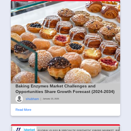
Baking Enzymes Market Challenges and
Opportunities Share Growth Forecast (2024-2034)
shubham
|
January 23, 2025
Read More