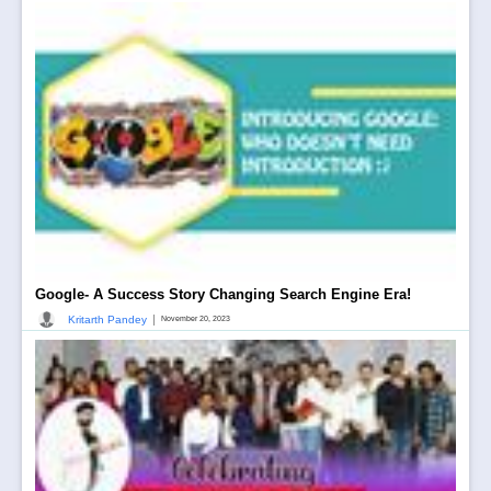
Google- A Success Story Changing Search Engine Era!
|
Kritarth Pandey
November 20, 2023