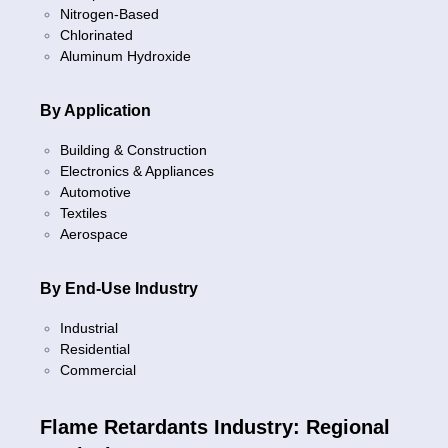
Nitrogen-Based
Chlorinated
Aluminum Hydroxide
By Application
Building & Construction
Electronics & Appliances
Automotive
Textiles
Aerospace
By End-Use Industry
Industrial
Residential
Commercial
Flame Retardants Industry: Regional