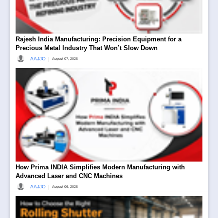
Rajesh India Manufacturing: Precision Equipment for a
Precious Metal Industry That Won’t Slow Down
|
AAJJO
August 07, 2026
How Prima INDIA Simplifies Modern Manufacturing with
Advanced Laser and CNC Machines
|
AAJJO
August 06, 2026