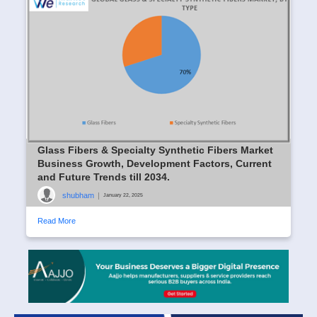
Glass Fibers & Specialty Synthetic Fibers Market
Business Growth, Development Factors, Current
and Future Trends till 2034.
shubham
|
January 22, 2025
Read More