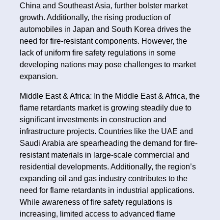
China and Southeast Asia, further bolster market
growth. Additionally, the rising production of
automobiles in Japan and South Korea drives the
need for fire-resistant components. However, the
lack of uniform fire safety regulations in some
developing nations may pose challenges to market
expansion.
Middle East & Africa: In the Middle East & Africa, the
flame retardants market is growing steadily due to
significant investments in construction and
infrastructure projects. Countries like the UAE and
Saudi Arabia are spearheading the demand for fire-
resistant materials in large-scale commercial and
residential developments. Additionally, the region’s
expanding oil and gas industry contributes to the
need for flame retardants in industrial applications.
While awareness of fire safety regulations is
increasing, limited access to advanced flame