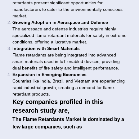
retardants present significant opportunities for
manufacturers to cater to the environmentally conscious
market.
Growing Adoption in Aerospace and Defense
The aerospace and defense industries require highly
specialized flame-retardant materials for safety in extreme
conditions, offering a lucrative market.
Integration with Smart Materials
Flame retardants are being integrated into advanced
smart materials used in IoT-enabled devices, providing
dual benefits of fire safety and intelligent performance.
Expansion in Emerging Economies
Countries like India, Brazil, and Vietnam are experiencing
rapid industrial growth, creating a demand for flame-
retardant products.
Key companies profiled in this
research study are,
The Flame Retardants Market is dominated by a
few large companies, such as