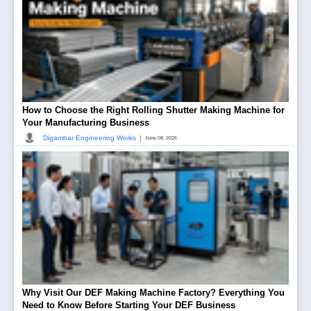
How to Choose the Right Rolling Shutter Making Machine for
Your Manufacturing Business
|
Digambar Engineering Works
June 08, 2026
Why Visit Our DEF Making Machine Factory? Everything You
Need to Know Before Starting Your DEF Business