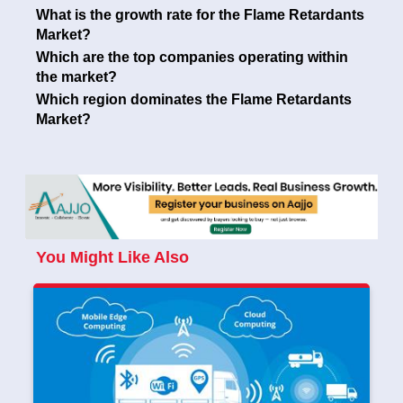
What is the growth rate for the Flame Retardants
Market?
Which are the top companies operating within
the market?
Which region dominates the Flame Retardants
Market?
You Might Like Also