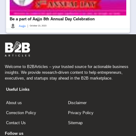
Be a part of Aajjo 8th Annual Day Celebration
|
Aajjo
October 10, 2023
Welcome to B2BArticles – your trusted source for actionable business
insights. We provide research-driven content to help entrepreneurs,
executives, and startups stay ahead in the B2B marketplace.
Useful Links
About us
Disclaimer
Correction Policy
Privacy Policy
Contact Us
Sitemap
Follow us