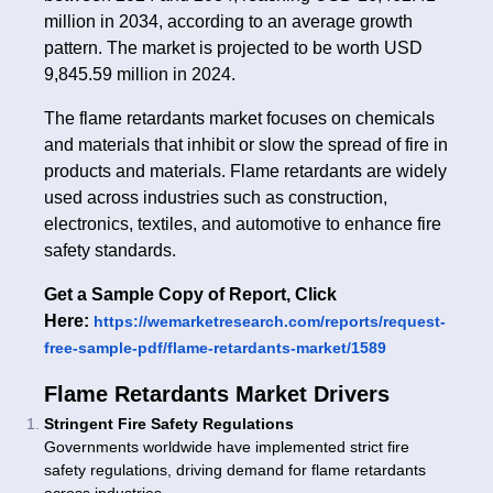
million in 2034, according to an average growth
pattern. The market is projected to be worth USD
9,845.59 million in 2024.
The flame retardants market focuses on chemicals
and materials that inhibit or slow the spread of fire in
products and materials. Flame retardants are widely
used across industries such as construction,
electronics, textiles, and automotive to enhance fire
safety standards.
Get a Sample Copy of Report, Click
Here:
https://wemarketresearch.com/reports/request-
free-sample-pdf/flame-retardants-market/1589
Flame Retardants Market Drivers
Stringent Fire Safety Regulations
Governments worldwide have implemented strict fire
safety regulations, driving demand for flame retardants