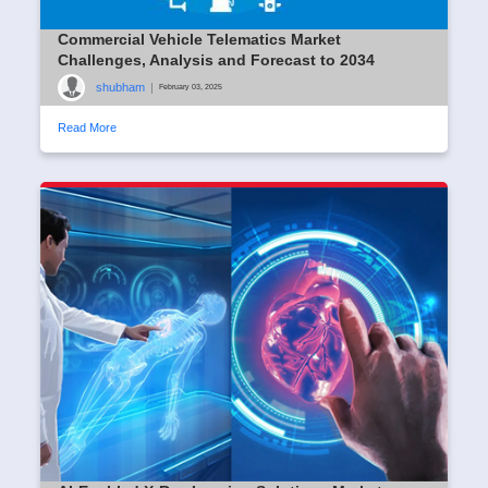
Commercial Vehicle Telematics Market
Challenges, Analysis and Forecast to 2034
shubham
|
February 03, 2025
Read More