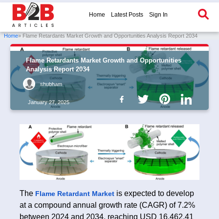
Home
Latest Posts
Sign In
Home
» Flame Retardants Market Growth and Opportunities Analysis Report 2034
Flame Retardants Market Growth and Opportunities
Analysis Report 2034
shubham
January 27, 2025
The
is expected to develop
Flame Retardant Market
at a compound annual growth rate (CAGR) of 7.2%
between 2024 and 2034, reaching USD 16,462.41