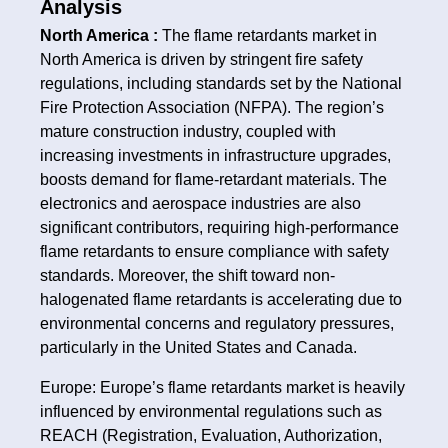
Analysis
North America :
The flame retardants market in
North America is driven by stringent fire safety
regulations, including standards set by the National
Fire Protection Association (NFPA). The region’s
mature construction industry, coupled with
increasing investments in infrastructure upgrades,
boosts demand for flame-retardant materials. The
electronics and aerospace industries are also
significant contributors, requiring high-performance
flame retardants to ensure compliance with safety
standards. Moreover, the shift toward non-
halogenated flame retardants is accelerating due to
environmental concerns and regulatory pressures,
particularly in the United States and Canada.
Europe: Europe’s flame retardants market is heavily
influenced by environmental regulations such as
REACH (Registration, Evaluation, Authorization,