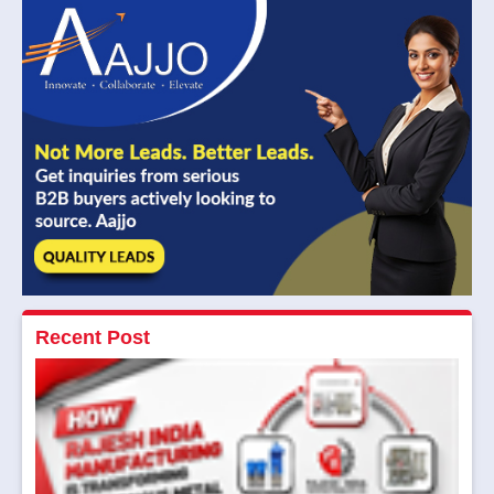
Recent Post