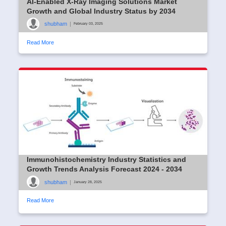
AI-Enabled X-Ray Imaging Solutions Market
Growth and Global Industry Status by 2034
shubham
|
February 03, 2025
Read More
Immunohistochemistry Industry Statistics and
Growth Trends Analysis Forecast 2024 - 2034
shubham
|
January 28, 2025
Read More