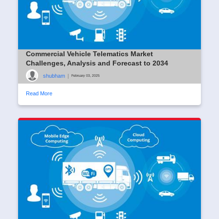
Commercial Vehicle Telematics Market
Challenges, Analysis and Forecast to 2034
shubham
|
February 03, 2025
Read More