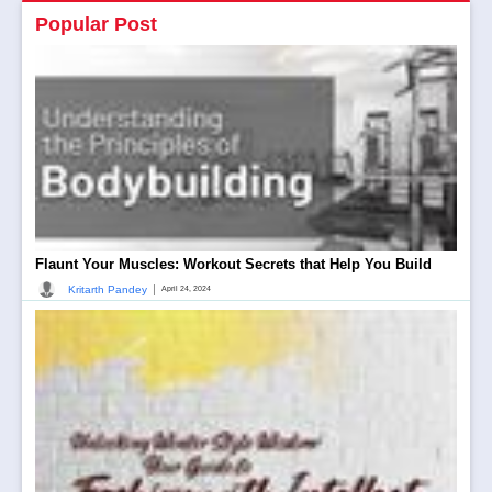
Popular Post
Flaunt Your Muscles: Workout Secrets that Help You Build
|
Kritarth Pandey
April 24, 2024