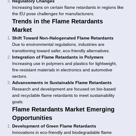
Regulatory Changes
Increasing bans on certain flame retardants in regions like
the EU pose challenges for manufacturers.
Trends in the Flame Retardants
Market
Shift Toward Non-Halogenated Flame Retardants
Due to environmental regulations, industries are
transitioning toward safer, eco-friendly alternatives.
Integration of Flame Retardants in Polymers
Increasing use in polymers and plastics for lightweight,
fire-resistant materials in electronics and automotive
sectors.
Advancements in Sustainable Flame Retardants
Research and development are focused on bio-based
and recyclable flame retardants to meet sustainability
goals.
Flame Retardants Market Emerging
Opportunities
Development of Green Flame Retardants
Innovations in eco-friendly and biodegradable flame