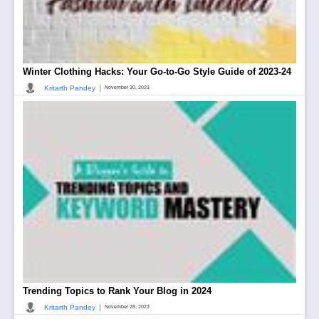
Winter Clothing Hacks: Your Go-to-Go Style Guide of 2023-24
|
Kritarth Pandey
November 30, 2023
Trending Topics to Rank Your Blog in 2024
|
Kritarth Pandey
November 28, 2023