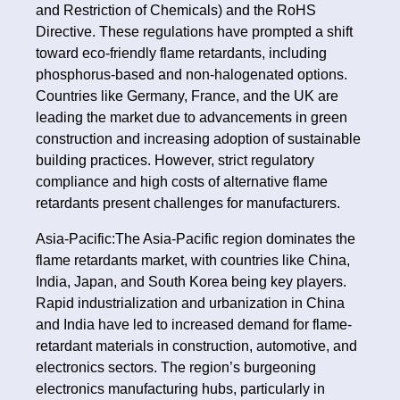
and Restriction of Chemicals) and the RoHS
Directive. These regulations have prompted a shift
toward eco-friendly flame retardants, including
phosphorus-based and non-halogenated options.
Countries like Germany, France, and the UK are
leading the market due to advancements in green
construction and increasing adoption of sustainable
building practices. However, strict regulatory
compliance and high costs of alternative flame
retardants present challenges for manufacturers.
Asia-Pacific:The Asia-Pacific region dominates the
flame retardants market, with countries like China,
India, Japan, and South Korea being key players.
Rapid industrialization and urbanization in China
and India have led to increased demand for flame-
retardant materials in construction, automotive, and
electronics sectors. The region’s burgeoning
electronics manufacturing hubs, particularly in