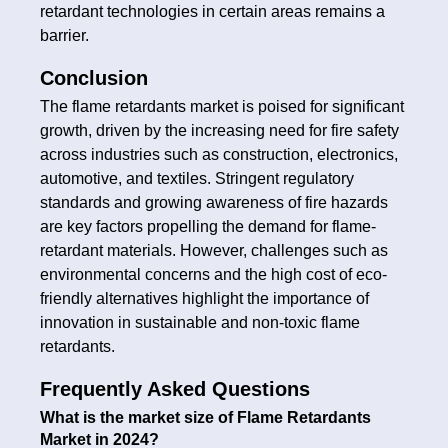
retardant technologies in certain areas remains a
barrier.
Conclusion
The flame retardants market is poised for significant
growth, driven by the increasing need for fire safety
across industries such as construction, electronics,
automotive, and textiles. Stringent regulatory
standards and growing awareness of fire hazards
are key factors propelling the demand for flame-
retardant materials. However, challenges such as
environmental concerns and the high cost of eco-
friendly alternatives highlight the importance of
innovation in sustainable and non-toxic flame
retardants.
Frequently Asked Questions
What is the market size of Flame Retardants
Market in 2024?