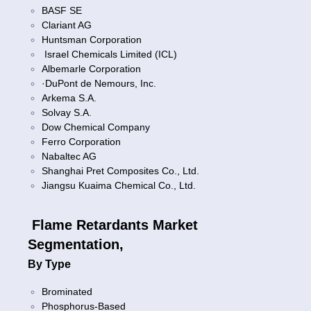
BASF SE
Clariant AG
Huntsman Corporation
Israel Chemicals Limited (ICL)
Albemarle Corporation
·DuPont de Nemours, Inc.
Arkema S.A.
Solvay S.A.
Dow Chemical Company
Ferro Corporation
Nabaltec AG
Shanghai Pret Composites Co., Ltd.
Jiangsu Kuaima Chemical Co., Ltd.
Flame Retardants Market
Segmentation,
By Type
Brominated
Phosphorus-Based