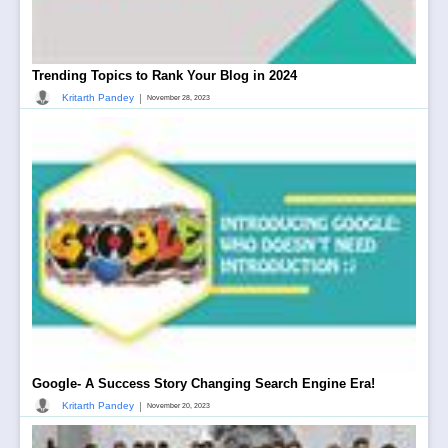
Trending Topics to Rank Your Blog in 2024
|
Kritarth Pandey
November 28, 2023
Google- A Success Story Changing Search Engine Era!
|
Kritarth Pandey
November 20, 2023