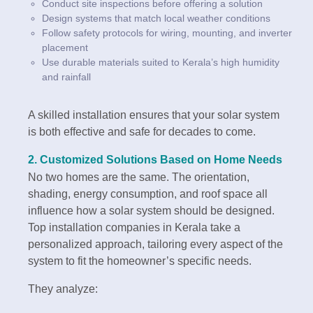
Conduct site inspections before offering a solution
Design systems that match local weather conditions
Follow safety protocols for wiring, mounting, and inverter
placement
Use durable materials suited to Kerala’s high humidity
and rainfall
A skilled installation ensures that your solar system
is both effective and safe for decades to come.
2.
Customized Solutions Based on Home Needs
No two homes are the same. The orientation,
shading, energy consumption, and roof space all
influence how a solar system should be designed.
Top installation companies in Kerala take a
personalized approach, tailoring every aspect of the
system to fit the homeowner’s specific needs.
They analyze: