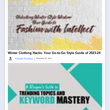
Winter Clothing Hacks: Your Go-to-Go Style Guide of 2023-24
|
Kritarth Pandey
November 30, 2023