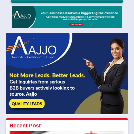
Solar Installation Kerala: Required Documents
and Approvals
Avansa Future Energy
|
July 14, 2025
Read More
Recent Post