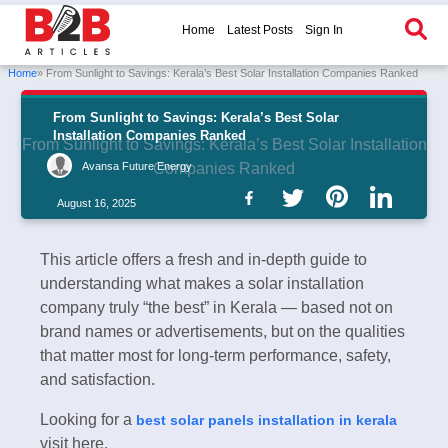
Home
Latest Posts
Sign In
Home
» From Sunlight to Savings: Kerala’s Best Solar Installation Companies Ranked
From Sunlight to Savings: Kerala’s Best Solar
Installation Companies Ranked
From Sunlight to Savings: Kerala’s Best Solar Installation
Avansa Future Energy
Companies Ranked
August 16, 2025
This article offers a fresh and in-depth guide to
understanding what makes a solar installation
company truly “the best” in Kerala — based not on
brand names or advertisements, but on the qualities
that matter most for long-term performance, safety,
and satisfaction.
Looking for a
best solar panels installation in kerala
visit here.