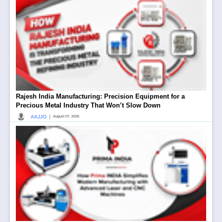
Rajesh India Manufacturing: Precision Equipment for a
Precious Metal Industry That Won’t Slow Down
|
AAJJO
August 07, 2026