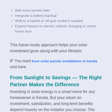
Add more panels later
Integrate a battery backup
Shift to a hybrid or off-grid model if needed
Expand based on electric vehicle charging or smart
home tech
This future-ready approach helps your solar
investment grow along with your lifestyle.
IF You want
best solar panels installation in kerala
visit here.
From Sunlight to Savings — The Right
Partner Makes the Difference
Investing in solar energy is a smart move for any
homeowner in Kerala. But your return on
investment, satisfaction, and long-term benefits
depend heavily on the installer you choose. The