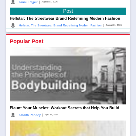
|
Tannu Rajput
August 01, 2026
Post
Hellstar: The Streetwear Brand Redefining Modern Fashion
|
Hellstar: The Streetwear Brand Redefining Modern Fashion
August 01, 2026
Popular Post
Flaunt Your Muscles: Workout Secrets that Help You Build
|
Kritarth Pandey
April 24, 2024