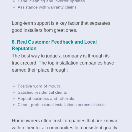
Panel cleaning and inverter updates
Assistance with warranty claims
Long-term support is a key factor that separates
good installers from great ones.
8.
Real Customer Feedback and Local
Reputation
The best way to judge a company is through its
track record. The top installation companies have
earned their place through:
Positive word of mouth
Satisfied residential clients
Repeat business and referrals
Clean, professional installations across districts
Homeowners often trust companies that are known
within their local communities for consistent quality