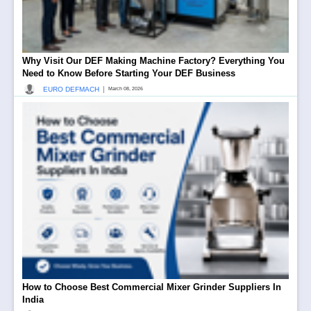
Why Visit Our DEF Making Machine Factory? Everything You
Need to Know Before Starting Your DEF Business
|
EURO DEFMACH
March 08, 2026
How to Choose Best Commercial Mixer Grinder Suppliers In
India