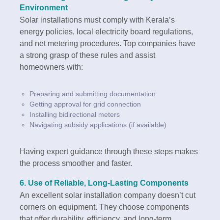
Environment
Solar installations must comply with Kerala’s
energy policies, local electricity board regulations,
and net metering procedures. Top companies have
a strong grasp of these rules and assist
homeowners with:
Preparing and submitting documentation
Getting approval for grid connection
Installing bidirectional meters
Navigating subsidy applications (if available)
Having expert guidance through these steps makes
the process smoother and faster.
6.
Use of Reliable, Long-Lasting Components
An excellent solar installation company doesn’t cut
corners on equipment. They choose components
that offer durability, efficiency, and long-term