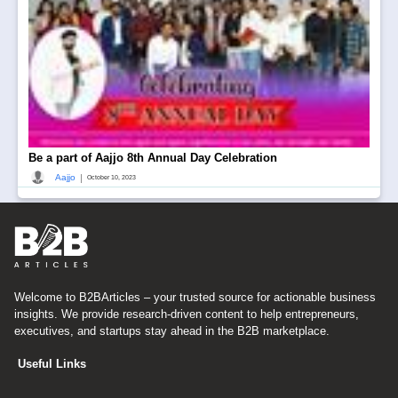
Be a part of Aajjo 8th Annual Day Celebration
|
Aajjo
October 10, 2023
Welcome to B2BArticles – your trusted source for actionable business
insights. We provide research-driven content to help entrepreneurs,
executives, and startups stay ahead in the B2B marketplace.
Useful Links