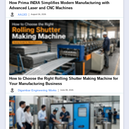
How Prima INDIA Simplifies Modern Manufacturing with
Advanced Laser and CNC Machines
|
AAJJO
August 06, 2026
How to Choose the Right Rolling Shutter Making Machine for
Your Manufacturing Business
|
Digambar Engineering Works
June 08, 2026