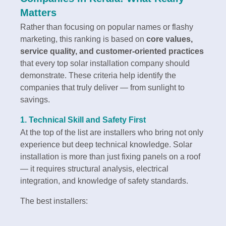
Matters
Rather than focusing on popular names or flashy
marketing, this ranking is based on
core values,
service quality, and customer-oriented practices
that every top solar installation company should
demonstrate. These criteria help identify the
companies that truly deliver — from sunlight to
savings.
1.
Technical Skill and Safety First
At the top of the list are installers who bring not only
experience but deep technical knowledge. Solar
installation is more than just fixing panels on a roof
— it requires structural analysis, electrical
integration, and knowledge of safety standards.
The best installers: