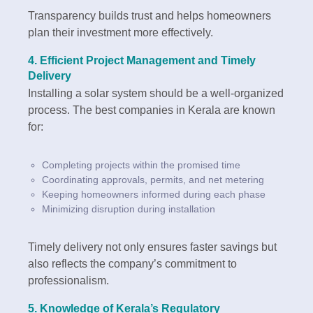
Transparency builds trust and helps homeowners
plan their investment more effectively.
4.
Efficient Project Management and Timely
Delivery
Installing a solar system should be a well-organized
process. The best companies in Kerala are known
for:
Completing projects within the promised time
Coordinating approvals, permits, and net metering
Keeping homeowners informed during each phase
Minimizing disruption during installation
Timely delivery not only ensures faster savings but
also reflects the company’s commitment to
professionalism.
5.
Knowledge of Kerala’s Regulatory