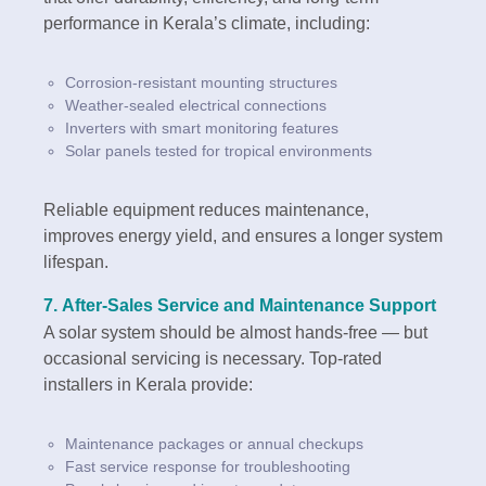
performance in Kerala’s climate, including:
Corrosion-resistant mounting structures
Weather-sealed electrical connections
Inverters with smart monitoring features
Solar panels tested for tropical environments
Reliable equipment reduces maintenance,
improves energy yield, and ensures a longer system
lifespan.
7.
After-Sales Service and Maintenance Support
A solar system should be almost hands-free — but
occasional servicing is necessary. Top-rated
installers in Kerala provide:
Maintenance packages or annual checkups
Fast service response for troubleshooting