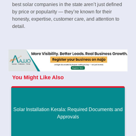
best solar companies in the state aren’t just defined
by price or popularity — they’re known for their
honesty, expertise, customer care, and attention to
detail.
You Might Like Also
Solar Installation Kerala: Required Documents and
Approvals