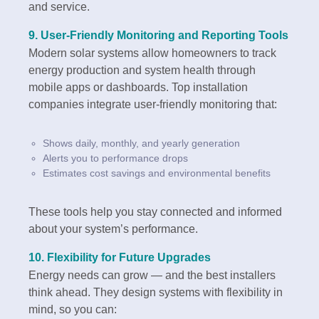
and service.
9.
User-Friendly Monitoring and Reporting Tools
Modern solar systems allow homeowners to track
energy production and system health through
mobile apps or dashboards. Top installation
companies integrate user-friendly monitoring that:
Shows daily, monthly, and yearly generation
Alerts you to performance drops
Estimates cost savings and environmental benefits
These tools help you stay connected and informed
about your system’s performance.
10.
Flexibility for Future Upgrades
Energy needs can grow — and the best installers
think ahead. They design systems with flexibility in
mind, so you can: