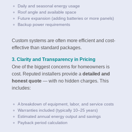
Daily and seasonal energy usage
Roof angle and available space
Future expansion (adding batteries or more panels)
Backup power requirements
Custom systems are often more efficient and cost-
effective than standard packages.
3.
Clarity and Transparency in Pricing
One of the biggest concerns for homeowners is
cost. Reputed installers provide a
detailed and
honest quote
— with no hidden charges. This
includes:
A breakdown of equipment, labor, and service costs
Warranties included (typically 10–25 years)
Estimated annual energy output and savings
Payback period calculation