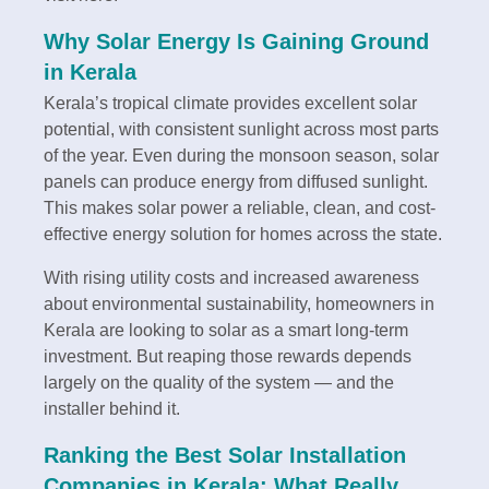
Why Solar Energy Is Gaining Ground
in Kerala
Kerala’s tropical climate provides excellent solar
potential, with consistent sunlight across most parts
of the year. Even during the monsoon season, solar
panels can produce energy from diffused sunlight.
This makes solar power a reliable, clean, and cost-
effective energy solution for homes across the state.
With rising utility costs and increased awareness
about environmental sustainability, homeowners in
Kerala are looking to solar as a smart long-term
investment. But reaping those rewards depends
largely on the quality of the system — and the
installer behind it.
Ranking the Best Solar Installation
Companies in Kerala: What Really