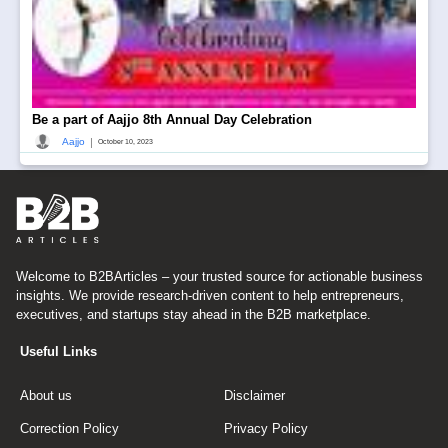
Be a part of Aajjo 8th Annual Day Celebration
|
Aajjo
October 10, 2023
Welcome to B2BArticles – your trusted source for actionable business
insights. We provide research-driven content to help entrepreneurs,
executives, and startups stay ahead in the B2B marketplace.
Useful Links
About us
Disclaimer
Correction Policy
Privacy Policy