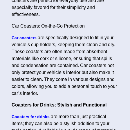
coasters are perfect for everyday use and are
especially favored for their simplicity and
effectiveness.
Car Coasters: On-the-Go Protection
are specifically designed to fit in your
Car coasters
vehicle’s cup holders, keeping them clean and dry.
These coasters are often made from absorbent
materials like cork or silicone, ensuring that spills
and condensation are contained. Car coasters not
only protect your vehicle’s interior but also make it
easier to clean. They come in various designs and
colors, allowing you to add a personal touch to your
car’s interior.
Coasters for Drinks: Stylish and Functional
are more than just practical
Coasters for drinks
items; they can also be a stylish addition to your