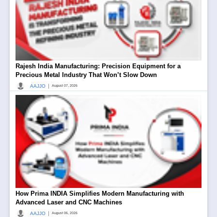
Rajesh India Manufacturing: Precision Equipment for a
Precious Metal Industry That Won’t Slow Down
|
AAJJO
August 07, 2026
How Prima INDIA Simplifies Modern Manufacturing with
Advanced Laser and CNC Machines
|
AAJJO
August 06, 2026