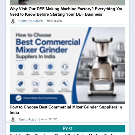
Why Visit Our DEF Making Machine Factory? Everything You
Need to Know Before Starting Your DEF Business
|
EURO DEFMACH
March 08, 2026
How to Choose Best Commercial Mixer Grinder Suppliers In
India
|
Tannu Rajput
August 01, 2026
Post