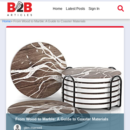
Home
Latest Posts
Sign In
Home
» From Wood to Marble: A Guide to Coaster Materials
From Wood to Marble: A Guide to Coaster Materials
glen maxwell