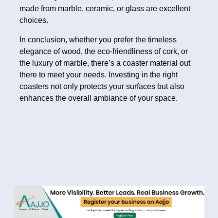
made from marble, ceramic, or glass are excellent
choices.
In conclusion, whether you prefer the timeless
elegance of wood, the eco-friendliness of cork, or
the luxury of marble, there’s a coaster material out
there to meet your needs. Investing in the right
coasters not only protects your surfaces but also
enhances the overall ambiance of your space.