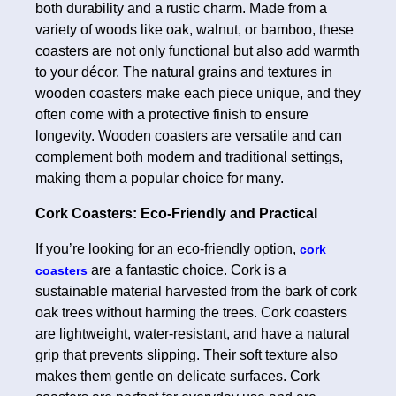
both durability and a rustic charm. Made from a
variety of woods like oak, walnut, or bamboo, these
coasters are not only functional but also add warmth
to your décor. The natural grains and textures in
wooden coasters make each piece unique, and they
often come with a protective finish to ensure
longevity. Wooden coasters are versatile and can
complement both modern and traditional settings,
making them a popular choice for many.
Cork Coasters: Eco-Friendly and Practical
If you’re looking for an eco-friendly option,
cork
are a fantastic choice. Cork is a
coasters
sustainable material harvested from the bark of cork
oak trees without harming the trees. Cork coasters
are lightweight, water-resistant, and have a natural
grip that prevents slipping. Their soft texture also
makes them gentle on delicate surfaces. Cork