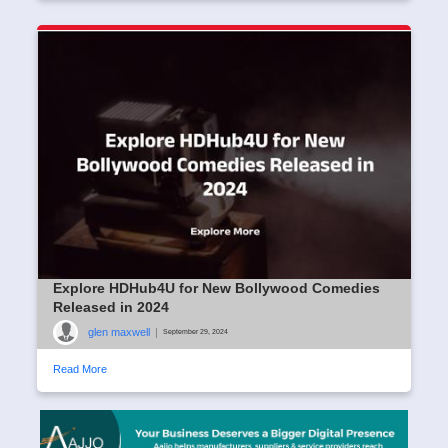
Explore HDHub4U for New Bollywood Comedies
Released in 2024
glen maxwell
|
September 29, 2024
Read More