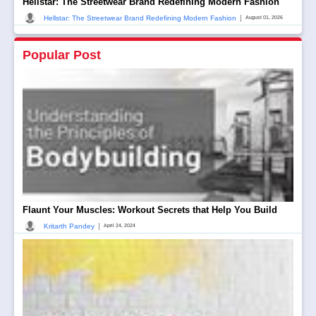
Hellstar: The Streetwear Brand Redefining Modern Fashion
|
Hellstar: The Streetwear Brand Redefining Modern Fashion
August 01, 2026
Popular Post
Flaunt Your Muscles: Workout Secrets that Help You Build
|
Kritarth Pandey
April 24, 2024