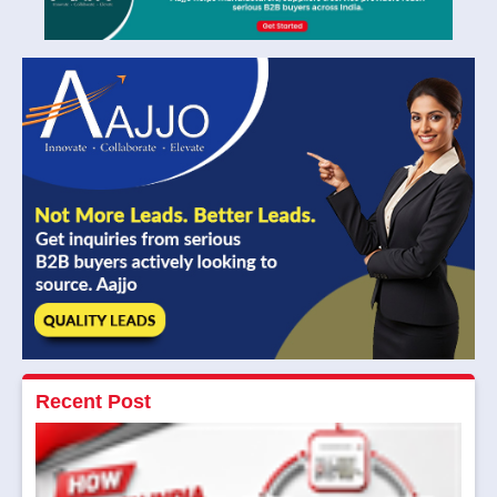
Recent Post