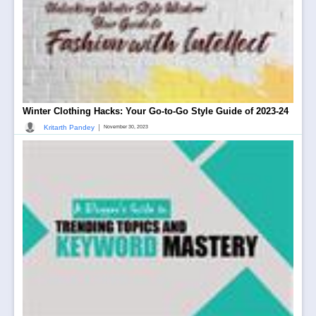
Winter Clothing Hacks: Your Go-to-Go Style Guide of 2023-24
|
Kritarth Pandey
November 30, 2023