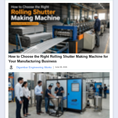
How to Choose the Right Rolling Shutter Making Machine for
Your Manufacturing Business
|
Digambar Engineering Works
June 08, 2026