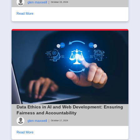
glen maxwell
|
October 19, 2024
Read More
Data Ethics in AI and Web Development: Ensuring
Fairness and Accountability
glen maxwell
|
October 17, 2024
Read More