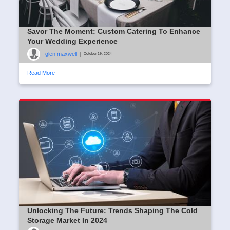
Savor The Moment: Custom Catering To Enhance
Your Wedding Experience
glen maxwell
|
October 19, 2024
Read More
Unlocking The Future: Trends Shaping The Cold
Storage Market In 2024