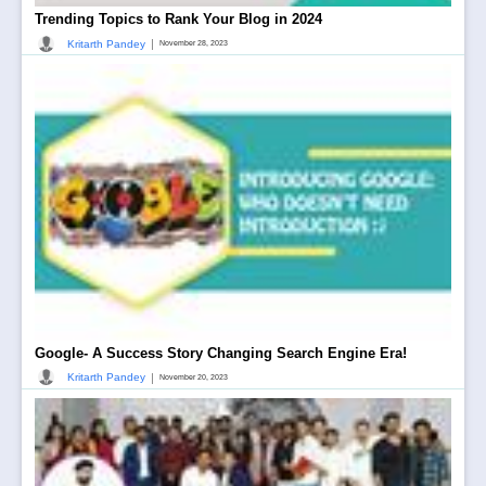
Trending Topics to Rank Your Blog in 2024
|
Kritarth Pandey
November 28, 2023
Google- A Success Story Changing Search Engine Era!
|
Kritarth Pandey
November 20, 2023