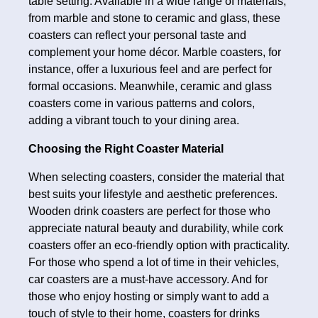
table setting. Available in a wide range of materials,
from marble and stone to ceramic and glass, these
coasters can reflect your personal taste and
complement your home décor. Marble coasters, for
instance, offer a luxurious feel and are perfect for
formal occasions. Meanwhile, ceramic and glass
coasters come in various patterns and colors,
adding a vibrant touch to your dining area.
Choosing the Right Coaster Material
When selecting coasters, consider the material that
best suits your lifestyle and aesthetic preferences.
Wooden drink coasters are perfect for those who
appreciate natural beauty and durability, while cork
coasters offer an eco-friendly option with practicality.
For those who spend a lot of time in their vehicles,
car coasters are a must-have accessory. And for
those who enjoy hosting or simply want to add a
touch of style to their home, coasters for drinks