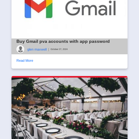
Buy Gmail pva accounts with app password
glen maxwell
|
October 27, 2024
Read More