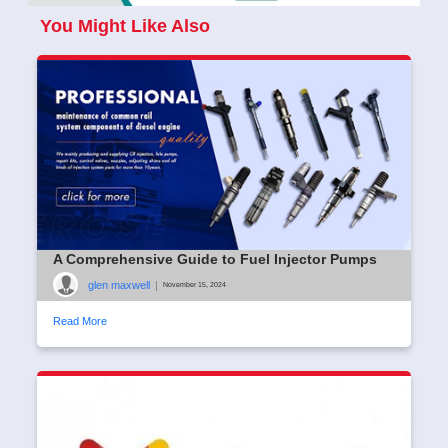
You Might Like Also
A Comprehensive Guide to Fuel Injector Pumps
glen maxwell
|
November 15, 2024
Read More