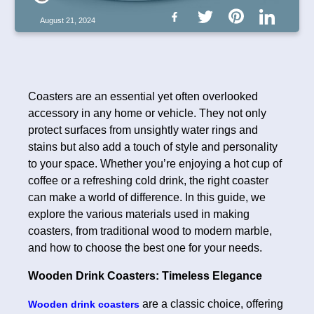
August 21, 2024
Coasters are an essential yet often overlooked
accessory in any home or vehicle. They not only
protect surfaces from unsightly water rings and
stains but also add a touch of style and personality
to your space. Whether you’re enjoying a hot cup of
coffee or a refreshing cold drink, the right coaster
can make a world of difference. In this guide, we
explore the various materials used in making
coasters, from traditional wood to modern marble,
and how to choose the best one for your needs.
Wooden Drink Coasters: Timeless Elegance
are a classic choice, offering
Wooden drink coasters