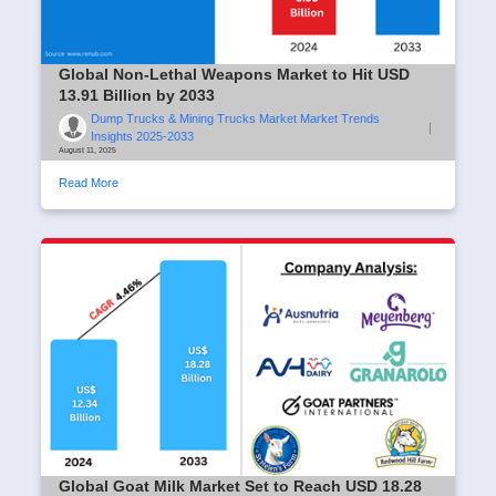
Global Non-Lethal Weapons Market to Hit USD
13.91 Billion by 2033
Dump Trucks & Mining Trucks Market Market Trends
|
Insights 2025-2033
August 11, 2025
Read More
Global Goat Milk Market Set to Reach USD 18.28