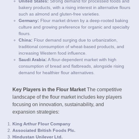
United States:
Strong demand for processed foods and
bakery products, with a rising interest in alternative flours
such as almond and gluten-free varieties.
Germany:
Flour market driven by a deep-rooted baking
culture and growing preference for organic and specialty
flours.
China:
Flour demand surging due to urbanization,
traditional consumption of wheat-based products, and
increasing Western food influence.
Saudi Arabia:
A flour-dependent market with high
consumption of bread and flatbreads, alongside rising
demand for healthier flour alternatives.
Key Players in the Flour Market
The competitive
landscape of the flour market includes key players
focusing on innovation, sustainability, and
expansion strategies:
King Arthur Flour Company
Associated British Foods Plc.
Hindustan Unilever Ltd.