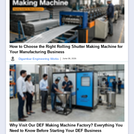
How to Choose the Right Rolling Shutter Making Machine for
Your Manufacturing Business
|
Digambar Engineering Works
June 08, 2026
Why Visit Our DEF Making Machine Factory? Everything You
Need to Know Before Starting Your DEF Business