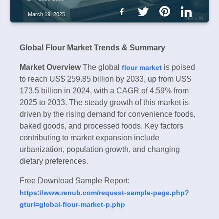
March 19, 2025
Global Flour Market Trends & Summary
Market Overview
The global
is poised
flour market
to reach US$ 259.85 billion by 2033, up from US$
173.5 billion in 2024, with a CAGR of 4.59% from
2025 to 2033. The steady growth of this market is
driven by the rising demand for convenience foods,
baked goods, and processed foods. Key factors
contributing to market expansion include
urbanization, population growth, and changing
dietary preferences.
Free Download Sample Report:
https://www.renub.com/request-sample-page.php?
gturl=global-flour-market-p.php