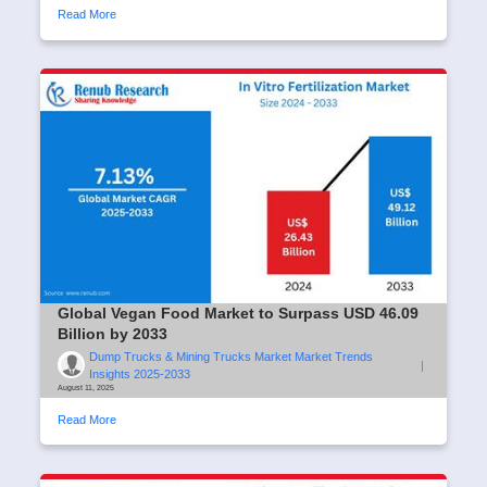
Read More
Global Vegan Food Market to Surpass USD 46.09
Billion by 2033
Dump Trucks & Mining Trucks Market Market Trends
|
Insights 2025-2033
August 11, 2025
Read More