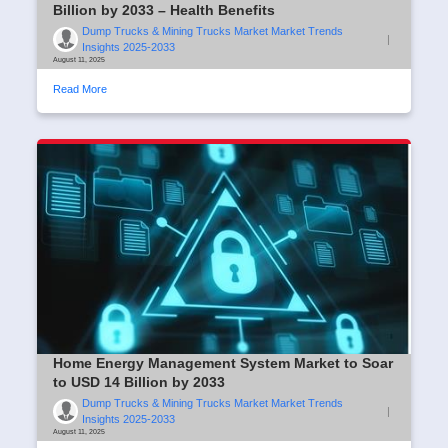
Billion by 2033 – Health Benefits
Dump Trucks & Mining Trucks Market Market Trends
|
Insights 2025-2033
August 11, 2025
Read More
Home Energy Management System Market to Soar
to USD 14 Billion by 2033
Dump Trucks & Mining Trucks Market Market Trends
|
Insights 2025-2033
August 11, 2025