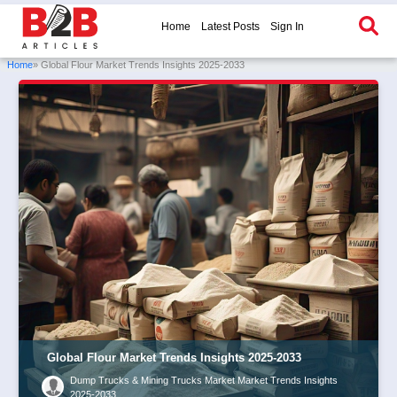
Home
Latest Posts
Sign In
Home
» Global Flour Market Trends Insights 2025-2033
Global Flour Market Trends Insights 2025-2033
Dump Trucks & Mining Trucks Market Market Trends Insights
2025-2033