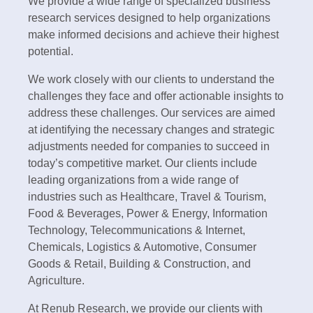
We provide a wide range of specialized business
research services designed to help organizations
make informed decisions and achieve their highest
potential.
We work closely with our clients to understand the
challenges they face and offer actionable insights to
address these challenges. Our services are aimed
at identifying the necessary changes and strategic
adjustments needed for companies to succeed in
today’s competitive market. Our clients include
leading organizations from a wide range of
industries such as Healthcare, Travel & Tourism,
Food & Beverages, Power & Energy, Information
Technology, Telecommunications & Internet,
Chemicals, Logistics & Automotive, Consumer
Goods & Retail, Building & Construction, and
Agriculture.
At Renub Research, we provide our clients with