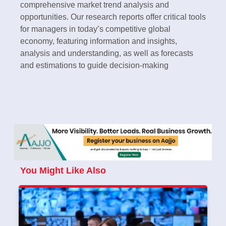
comprehensive market trend analysis and
opportunities. Our research reports offer critical tools
for managers in today’s competitive global
economy, featuring information and insights,
analysis and understanding, as well as forecasts
and estimations to guide decision-making
You Might Like Also