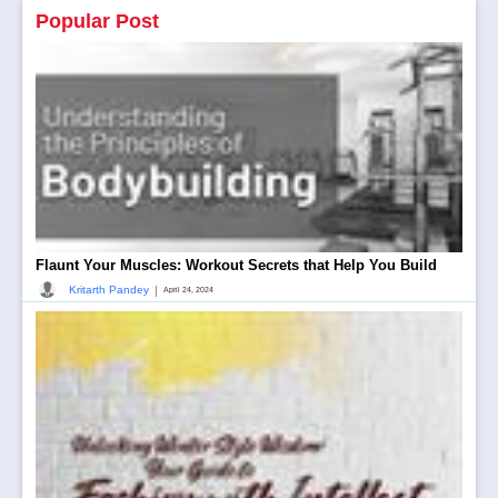
Popular Post
Flaunt Your Muscles: Workout Secrets that Help You Build
|
Kritarth Pandey
April 24, 2024