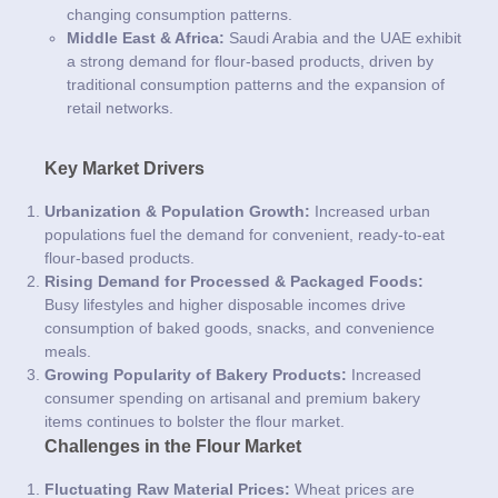
changing consumption patterns.
Middle East & Africa:
Saudi Arabia and the UAE exhibit
a strong demand for flour-based products, driven by
traditional consumption patterns and the expansion of
retail networks.
Key Market Drivers
Urbanization & Population Growth:
Increased urban
populations fuel the demand for convenient, ready-to-eat
flour-based products.
Rising Demand for Processed & Packaged Foods:
Busy lifestyles and higher disposable incomes drive
consumption of baked goods, snacks, and convenience
meals.
Growing Popularity of Bakery Products:
Increased
consumer spending on artisanal and premium bakery
items continues to bolster the flour market.
Challenges in the Flour Market
Fluctuating Raw Material Prices:
Wheat prices are