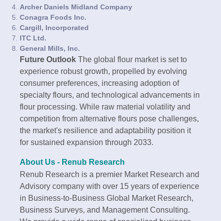
Archer Daniels Midland Company
Conagra Foods Inc.
Cargill, Incorporated
ITC Ltd.
General Mills, Inc.
Future Outlook
The global flour market is set to
experience robust growth, propelled by evolving
consumer preferences, increasing adoption of
specialty flours, and technological advancements in
flour processing. While raw material volatility and
competition from alternative flours pose challenges,
the market's resilience and adaptability position it
for sustained expansion through 2033.
About Us - Renub Research
Renub Research is a premier Market Research and
Advisory company with over 15 years of experience
in Business-to-Business Global Market Research,
Business Surveys, and Management Consulting.