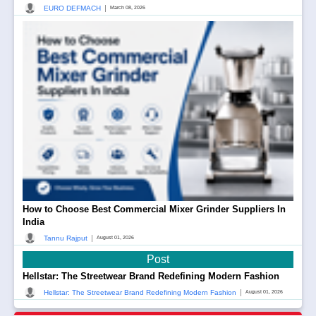
|
EURO DEFMACH
March 08, 2026
How to Choose Best Commercial Mixer Grinder Suppliers In
India
|
Tannu Rajput
August 01, 2026
Post
Hellstar: The Streetwear Brand Redefining Modern Fashion
|
Hellstar: The Streetwear Brand Redefining Modern Fashion
August 01, 2026