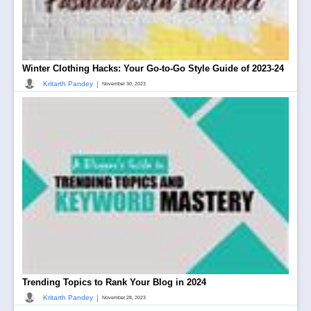
Winter Clothing Hacks: Your Go-to-Go Style Guide of 2023-24
|
Kritarth Pandey
November 30, 2023
Trending Topics to Rank Your Blog in 2024
|
Kritarth Pandey
November 28, 2023