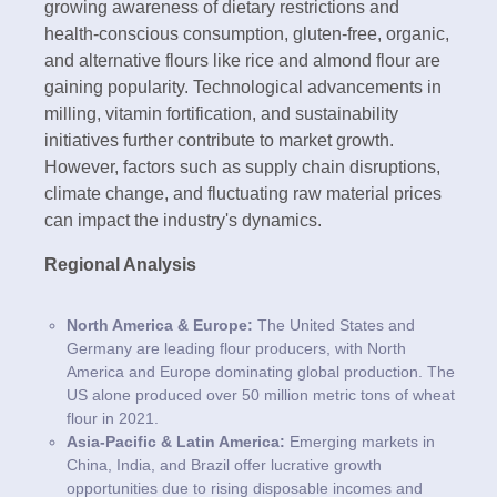
growing awareness of dietary restrictions and
health-conscious consumption, gluten-free, organic,
and alternative flours like rice and almond flour are
gaining popularity. Technological advancements in
milling, vitamin fortification, and sustainability
initiatives further contribute to market growth.
However, factors such as supply chain disruptions,
climate change, and fluctuating raw material prices
can impact the industry's dynamics.
Regional Analysis
North America & Europe:
The United States and
Germany are leading flour producers, with North
America and Europe dominating global production. The
US alone produced over 50 million metric tons of wheat
flour in 2021.
Asia-Pacific & Latin America:
Emerging markets in
China, India, and Brazil offer lucrative growth
opportunities due to rising disposable incomes and