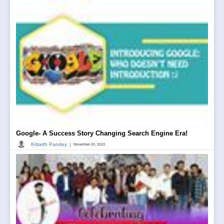
Google- A Success Story Changing Search Engine Era!
|
Kritarth Pandey
November 20, 2023