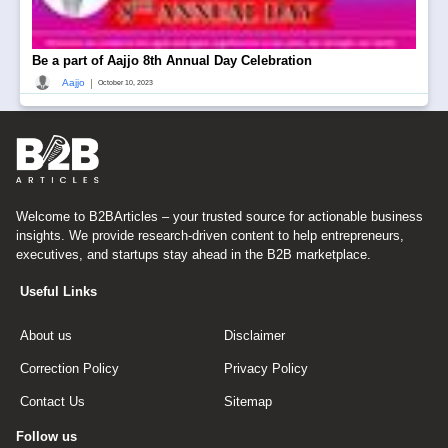
Be a part of Aajjo 8th Annual Day Celebration
|
Aajjo
October 10, 2023
Welcome to B2BArticles – your trusted source for actionable business
insights. We provide research-driven content to help entrepreneurs,
executives, and startups stay ahead in the B2B marketplace.
Useful Links
About us
Disclaimer
Correction Policy
Privacy Policy
Contact Us
Sitemap
Follow us