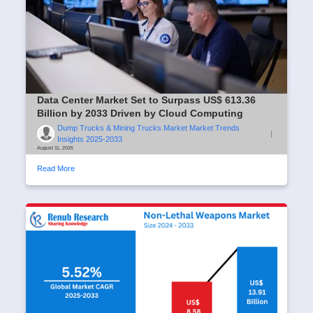
Data Center Market Set to Surpass US$ 613.36
Billion by 2033 Driven by Cloud Computing
Dump Trucks & Mining Trucks Market Market Trends
|
Insights 2025-2033
August 11, 2025
Read More