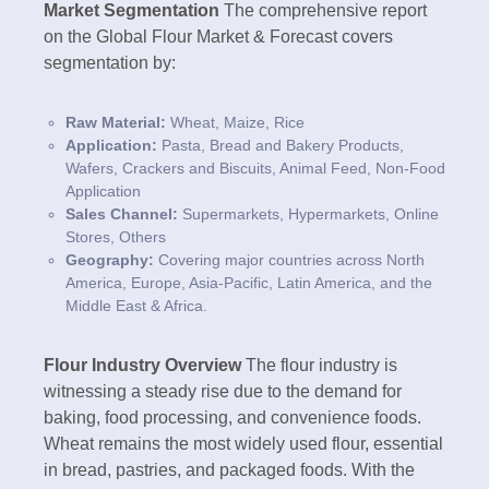
Market Segmentation
The comprehensive report
on the Global Flour Market & Forecast covers
segmentation by:
Raw Material:
Wheat, Maize, Rice
Application:
Pasta, Bread and Bakery Products,
Wafers, Crackers and Biscuits, Animal Feed, Non-Food
Application
Sales Channel:
Supermarkets, Hypermarkets, Online
Stores, Others
Geography:
Covering major countries across North
America, Europe, Asia-Pacific, Latin America, and the
Middle East & Africa.
Flour Industry Overview
The flour industry is
witnessing a steady rise due to the demand for
baking, food processing, and convenience foods.
Wheat remains the most widely used flour, essential
in bread, pastries, and packaged foods. With the