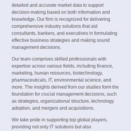
detailed and accurate market data to support
decision-making based on both information and
knowledge. Our firm is recognized for delivering
comprehensive industry solutions that aid
consultants, bankers, and executives in formulating
effective business strategies and making sound
management decisions.
Our team comprises skilled professionals with
expertise across various fields, including finance,
marketing, human resources, biotechnology,
pharmaceuticals, IT, environmental science, and
more. The insights derived from our studies form the
foundation for crucial management decisions, such
as strategies, organizational structure, technology
adoption, and mergers and acquisitions.
We take pride in supporting top global players,
providing not only IT solutions but also