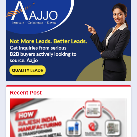
Recent Post