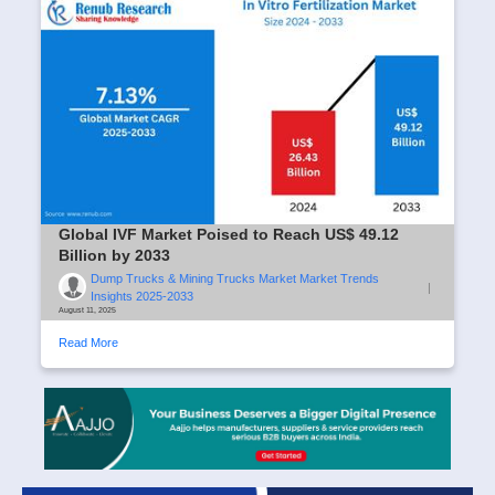
Global IVF Market Poised to Reach US$ 49.12
Billion by 2033
Dump Trucks & Mining Trucks Market Market Trends
|
Insights 2025-2033
August 11, 2025
Read More