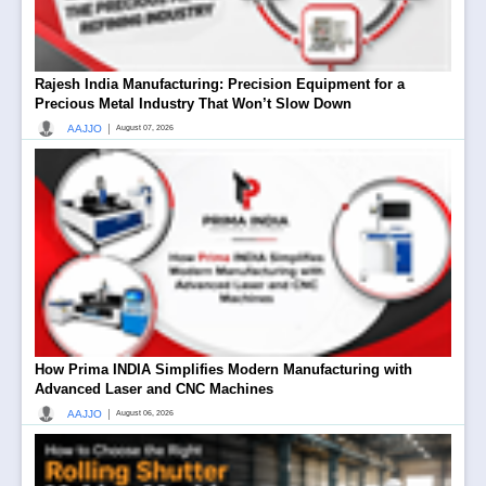
Rajesh India Manufacturing: Precision Equipment for a
Precious Metal Industry That Won’t Slow Down
|
AAJJO
August 07, 2026
How Prima INDIA Simplifies Modern Manufacturing with
Advanced Laser and CNC Machines
|
AAJJO
August 06, 2026