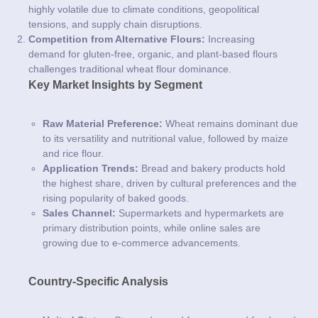
highly volatile due to climate conditions, geopolitical
tensions, and supply chain disruptions.
Competition from Alternative Flours:
Increasing
demand for gluten-free, organic, and plant-based flours
challenges traditional wheat flour dominance.
Key Market Insights by Segment
Raw Material Preference:
Wheat remains dominant due
to its versatility and nutritional value, followed by maize
and rice flour.
Application Trends:
Bread and bakery products hold
the highest share, driven by cultural preferences and the
rising popularity of baked goods.
Sales Channel:
Supermarkets and hypermarkets are
primary distribution points, while online sales are
growing due to e-commerce advancements.
Country-Specific Analysis