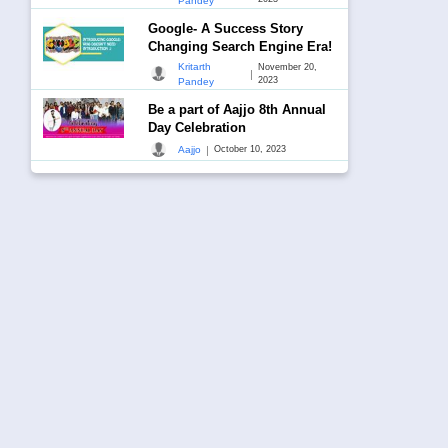
Pandey
Google- A Success Story
Changing Search Engine Era!
Kritarth
November 20,
|
2023
Pandey
Be a part of Aajjo 8th Annual
Day Celebration
|
Aajjo
October 10, 2023