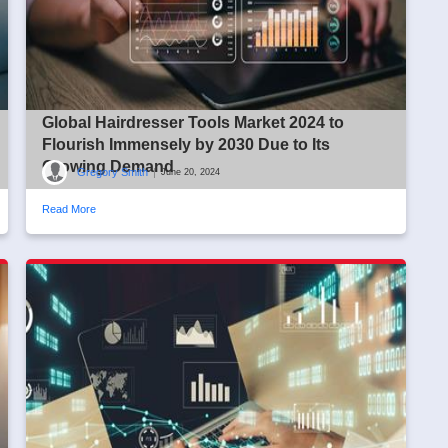
Global Hairdresser Tools Market 2024 to
Flourish Immensely by 2030 Due to Its
Growing Demand
Gregory Smith
|
June 20, 2024
Read More