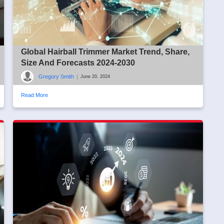
Global Hairball Trimmer Market Trend, Share,
Size And Forecasts 2024-2030
Gregory Smith
|
June 20, 2024
Read More