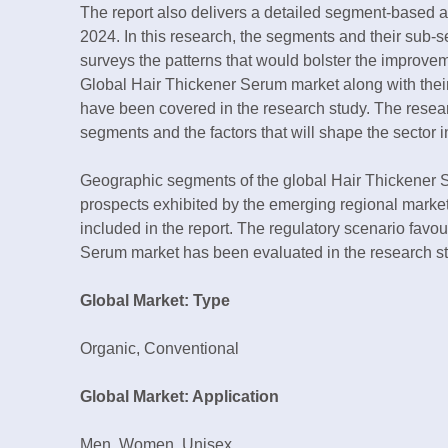
The report also delivers a detailed segment-based 
2024. In this research, the segments and their sub
surveys the patterns that would bolster the improvem
Global Hair Thickener Serum market along with thei
have been covered in the research study. The resea
segments and the factors that will shape the sector i
Geographic segments of the global Hair Thickener S
prospects exhibited by the emerging regional market
included in the report. The regulatory scenario favo
Serum market has been evaluated in the research st
Global Market: Type
Organic, Conventional
Global Market: Application
Men, Women, Unisex