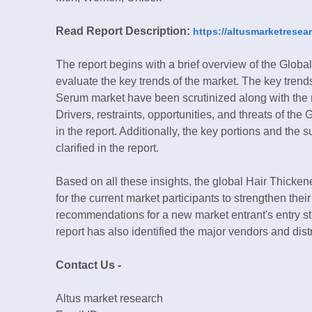
Read Report Description:
https://altusmarketresea
The report begins with a brief overview of the Glob
evaluate the key trends of the market. The key tren
Serum market have been scrutinized along with the r
Drivers, restraints, opportunities, and threats of 
in the report. Additionally, the key portions and the
clarified in the report.
Based on all these insights, the global Hair Thick
for the current market participants to strengthen the
recommendations for a new market entrant's entry s
report has also identified the major vendors and dis
Contact Us -
Altus market research