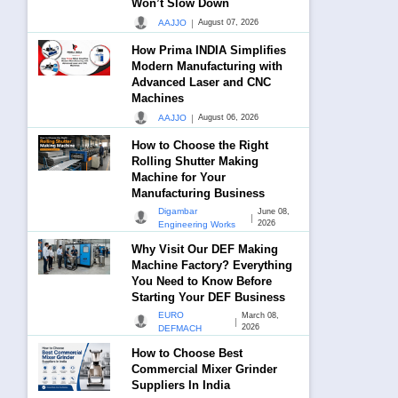
Won’t Slow Down
|
AAJJO
August 07, 2026
How Prima INDIA Simplifies
Modern Manufacturing with
Advanced Laser and CNC
Machines
|
AAJJO
August 06, 2026
How to Choose the Right
Rolling Shutter Making
Machine for Your
Manufacturing Business
Digambar
June 08,
|
2026
Engineering Works
Why Visit Our DEF Making
Machine Factory? Everything
You Need to Know Before
Starting Your DEF Business
EURO
March 08,
|
2026
DEFMACH
How to Choose Best
Commercial Mixer Grinder
Suppliers In India