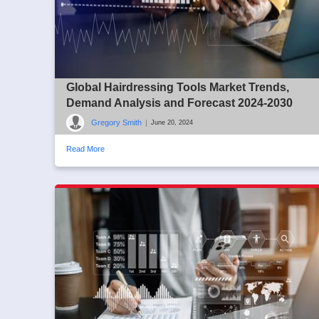
Global Hairdressing Tools Market Trends,
Demand Analysis and Forecast 2024-2030
Gregory Smith
|
June 20, 2024
Read More