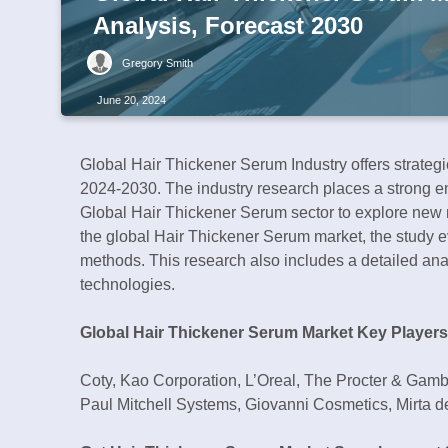
Analysis, Forecast 2030
Gregory Smith
June 20, 2024
Global Hair Thickener Serum Industry offers strate
2024-2030. The industry research places a strong em
Global Hair Thickener Serum sector to explore new m
the global Hair Thickener Serum market, the study e
methods. This research also includes a detailed anal
technologies.
Global Hair Thickener Serum Market Key Players
Coty, Kao Corporation, L’Oreal, The Procter & Gam
Paul Mitchell Systems, Giovanni Cosmetics, Mirta d