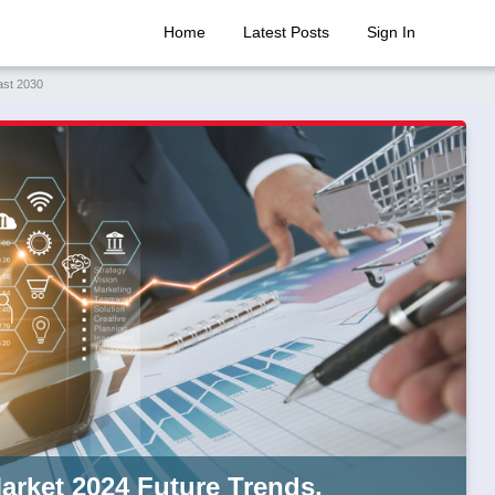
Home
Latest Posts
Sign In
ast 2030
arket 2024 Future Trends,