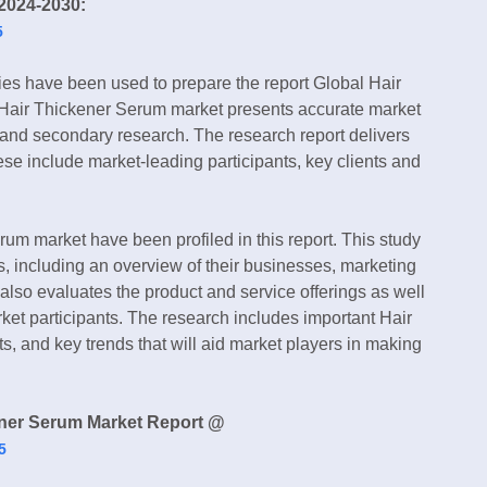
2024-2030:
5
ies have been used to prepare the report Global Hair
 Hair Thickener Serum market presents accurate market
 and secondary research. The research report delivers
hese include market-leading participants, key clients and
um market have been profiled in this report. This study
s, including an overview of their businesses, marketing
also evaluates the product and service offerings as well
et participants. The research includes important Hair
s, and key trends that will aid market players in making
ener Serum Market Report @
5