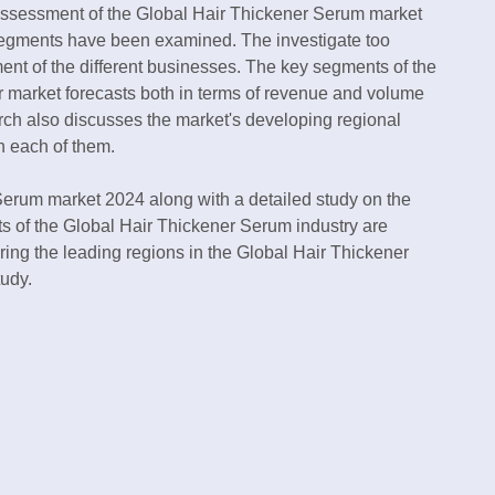
assessment of the Global Hair Thickener Serum market
-segments have been examined. The investigate too
ent of the different businesses. The key segments of the
r market forecasts both in terms of revenue and volume
rch also discusses the market's developing regional
n each of them.
erum market 2024 along with a detailed study on the
s of the Global Hair Thickener Serum industry are
uring the leading regions in the Global Hair Thickener
udy.