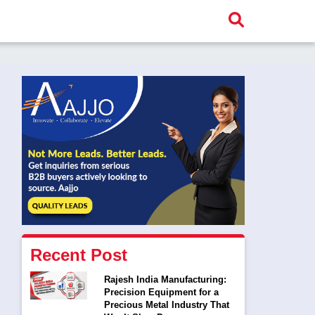
Recent Post
Rajesh India Manufacturing:
Precision Equipment for a
Precious Metal Industry That