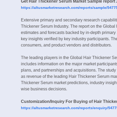
Get Hair Thickener Serum Market Sample report 
https://altusmarketresearch.com/reports/sample/5477
Extensive primary and secondary research capabilit
Thickener Serum Industry. The report on the Global
estimates and forecasts backed by in-depth primary
key insights verified by key industry participants. T
consumers, and product vendors and distributors.
The leading players in the Global Hair Thickener Ser
includes information on the major market participant
plans, and partnerships and acquisitions. The study 
as revenue of the leading Hair Thickener Serum mark
Thickener Serum market predictions, industry insight
wise business decisions.
Customization/Inquiry For Buying of Hair Thick
https://altusmarketresearch.com/reports/enquiry/5477