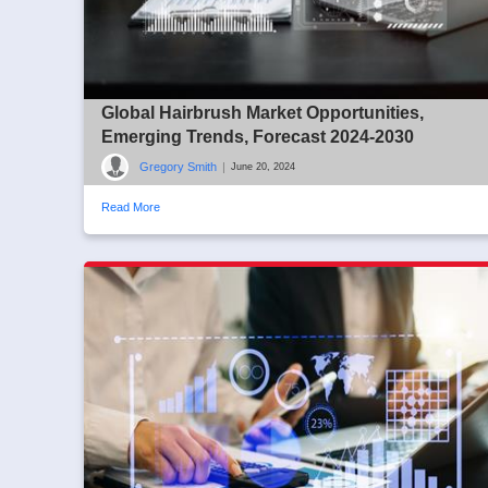
Global Hairbrush Market Opportunities,
Emerging Trends, Forecast 2024-2030
Gregory Smith
|
June 20, 2024
Read More