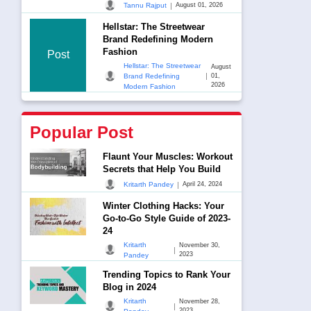
|
Tannu Rajput
August 01, 2026
Hellstar: The Streetwear
Brand Redefining Modern
Fashion
Post
Hellstar: The Streetwear
August
|
Brand Redefining
01,
2026
Modern Fashion
Popular Post
Flaunt Your Muscles: Workout
Secrets that Help You Build
|
Kritarth Pandey
April 24, 2024
Winter Clothing Hacks: Your
Go-to-Go Style Guide of 2023-
24
Kritarth
November 30,
|
2023
Pandey
Trending Topics to Rank Your
Blog in 2024
Kritarth
November 28,
|
2023