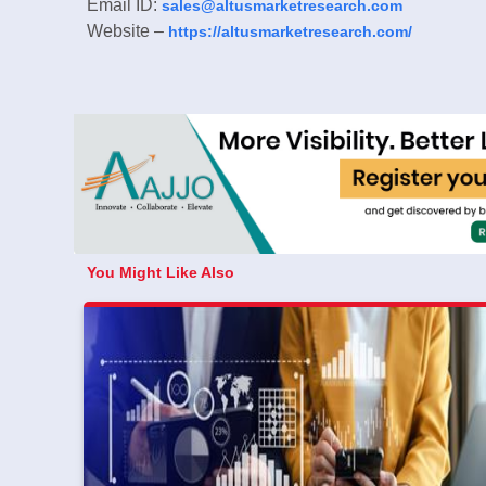
Email ID:
sales@altusmarketresearch.com
Website –
https://altusmarketresearch.com/
You Might Like Also