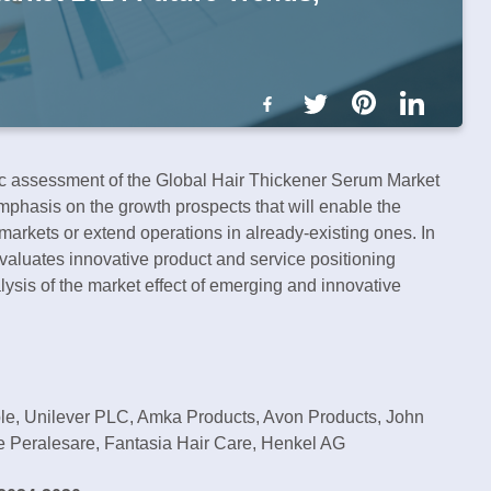
gic assessment of the Global Hair Thickener Serum Market
phasis on the growth prospects that will enable the
arkets or extend operations in already-existing ones. In
valuates innovative product and service positioning
ysis of the market effect of emerging and innovative
ble, Unilever PLC, Amka Products, Avon Products, John
e Peralesare, Fantasia Hair Care, Henkel AG