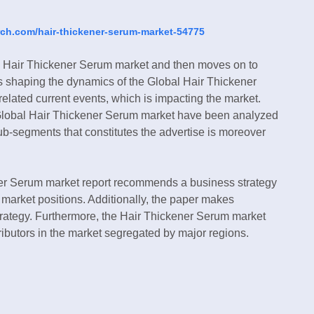
rch.com/hair-thickener-serum-market-54775
al Hair Thickener Serum market and then moves on to
ds shaping the dynamics of the Global Hair Thickener
elated current events, which is impacting the market.
the Global Hair Thickener Serum market have been analyzed
 sub-segments that constitutes the advertise is moreover
ener Serum market report recommends a business strategy
ir market positions. Additionally, the paper makes
trategy. Furthermore, the Hair Thickener Serum market
tributors in the market segregated by major regions.