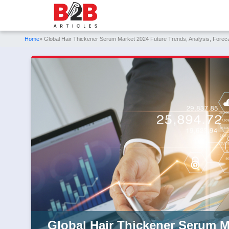
Home
» Global Hair Thickener Serum Market 2024 Future Trends, Analysis, Forec
Global Hair Thickener Serum M