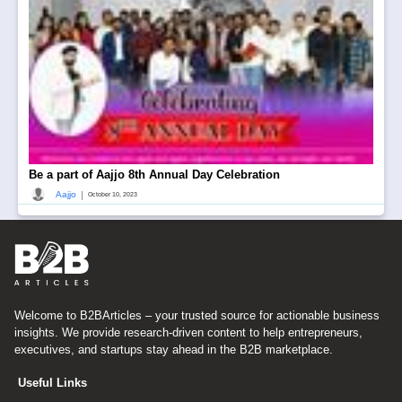
Be a part of Aajjo 8th Annual Day Celebration
|
Aajjo
October 10, 2023
Welcome to B2BArticles – your trusted source for actionable business
insights. We provide research-driven content to help entrepreneurs,
executives, and startups stay ahead in the B2B marketplace.
Useful Links