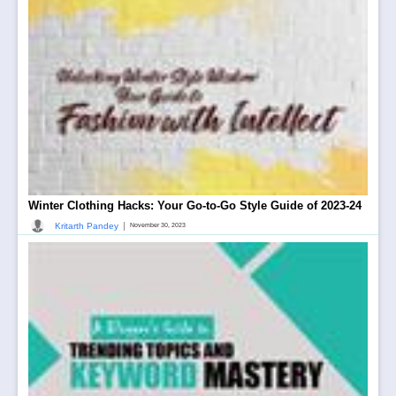
Winter Clothing Hacks: Your Go-to-Go Style Guide of 2023-24
|
Kritarth Pandey
November 30, 2023