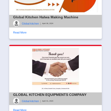
Global Kitchen Halwa Making Machine
Global kitchen
|
April 06, 2024
Read More
GLOBAL KITCHEN EQUIPMENTS COMPANY
Global kitchen
|
April 01, 2024
Read More