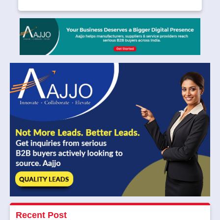
Recent Post