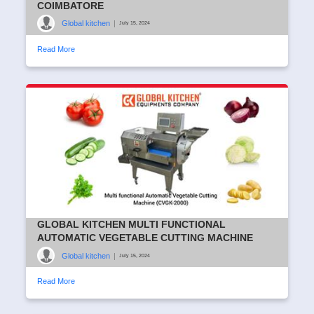
COIMBATORE
Global kitchen
|
July 15, 2024
Read More
GLOBAL KITCHEN MULTI FUNCTIONAL
AUTOMATIC VEGETABLE CUTTING MACHINE
Global kitchen
|
July 15, 2024
Read More