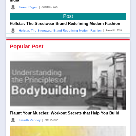
India
|
Tannu Rajput
August 01, 2026
Post
Hellstar: The Streetwear Brand Redefining Modern Fashion
|
Hellstar: The Streetwear Brand Redefining Modern Fashion
August 01, 2026
Popular Post
Flaunt Your Muscles: Workout Secrets that Help You Build
|
Kritarth Pandey
April 24, 2024