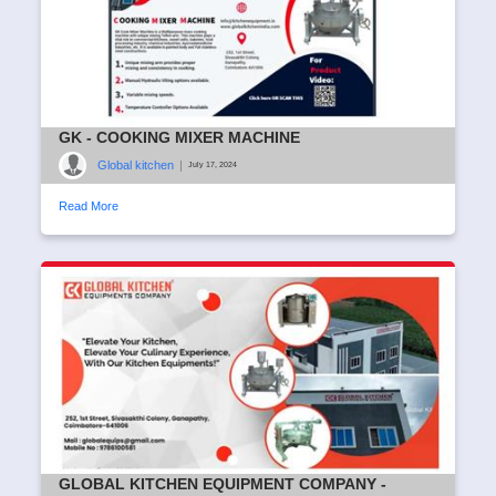
GK - COOKING MIXER MACHINE
Global kitchen
|
July 17, 2024
Read More
GLOBAL KITCHEN EQUIPMENT COMPANY -