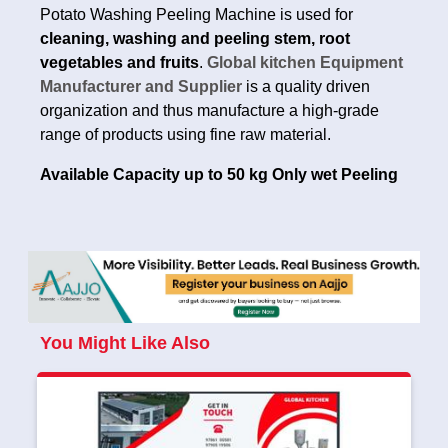
Potato Washing Peeling Machine is used for
cleaning, washing and peeling stem, root
vegetables and fruits
.
Global kitchen Equipment
Manufacturer and Supplier
is a quality driven
organization and thus manufacture a high-grade
range of products using fine raw material.
Available Capacity up to 50 kg Only wet Peeling
You Might Like Also