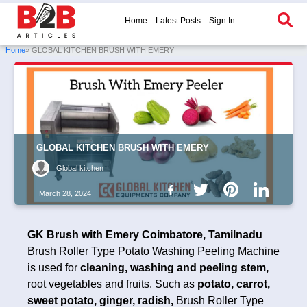
Home
Latest Posts
Sign In
Home
» GLOBAL KITCHEN BRUSH WITH EMERY
GLOBAL KITCHEN BRUSH WITH EMERY
Global kitchen
March 28, 2024
GK Brush with Emery Coimbatore, Tamilnadu
Brush Roller Type Potato Washing Peeling Machine
is used for
cleaning, washing and peeling stem,
root vegetables and fruits. Such as
potato, carrot,
sweet potato, ginger, radish,
Brush Roller Type