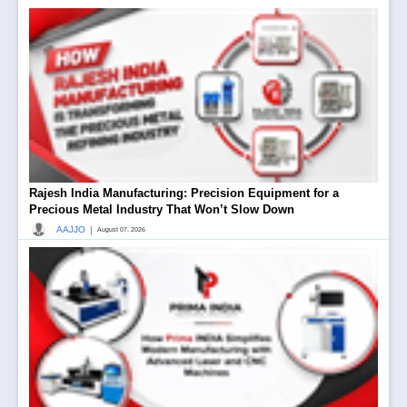
Rajesh India Manufacturing: Precision Equipment for a
Precious Metal Industry That Won’t Slow Down
|
AAJJO
August 07, 2026