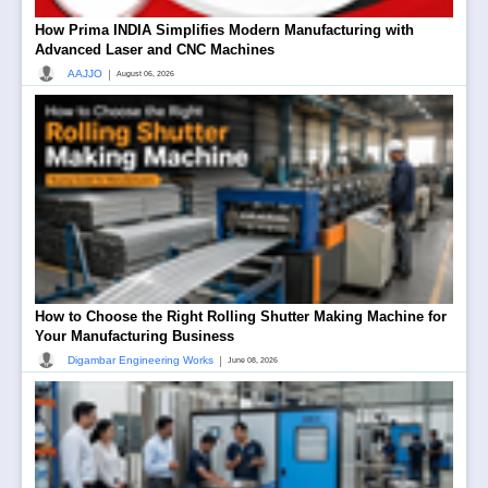
How Prima INDIA Simplifies Modern Manufacturing with
Advanced Laser and CNC Machines
|
AAJJO
August 06, 2026
How to Choose the Right Rolling Shutter Making Machine for
Your Manufacturing Business
|
Digambar Engineering Works
June 08, 2026