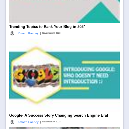
Trending Topics to Rank Your Blog in 2024
|
Kritarth Pandey
November 28, 2023
Google- A Success Story Changing Search Engine Era!
|
Kritarth Pandey
November 20, 2023