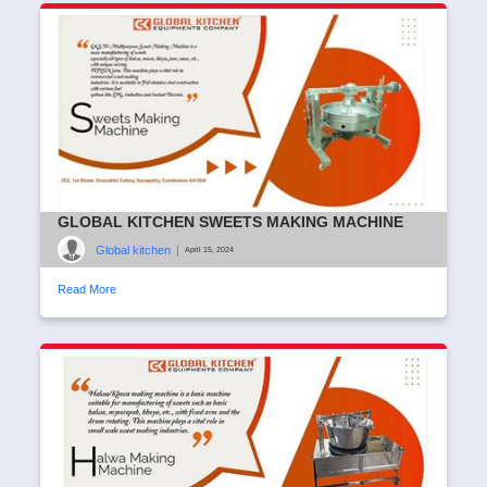
GLOBAL KITCHEN SWEETS MAKING MACHINE
Global kitchen
|
April 15, 2024
Read More