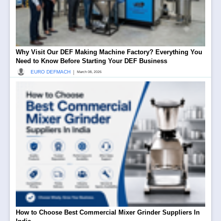
Why Visit Our DEF Making Machine Factory? Everything You
Need to Know Before Starting Your DEF Business
|
EURO DEFMACH
March 08, 2026
How to Choose Best Commercial Mixer Grinder Suppliers In