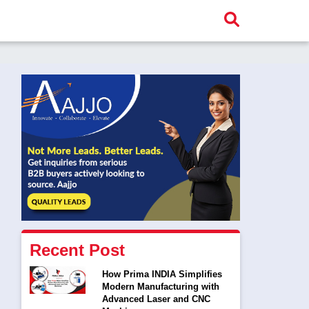
Recent Post
How Prima INDIA Simplifies
Modern Manufacturing with
Advanced Laser and CNC