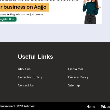
Useful Links
About us
Disclaimer
Correction Policy
Privacy Policy
Contact Us
Sitemap
t Reserved
B2B Articles
Home
Priva