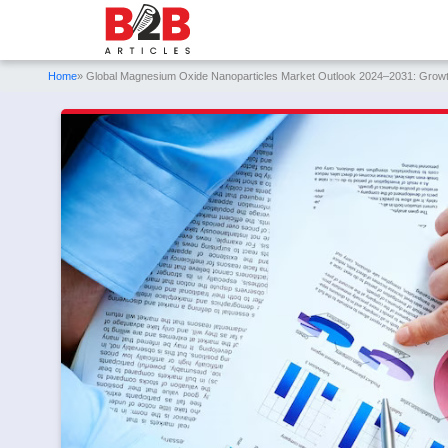
Home
» Global Magnesium Oxide Nanoparticles Market Outlook 2024–2031: Growth 