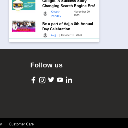
Google- A Success Story
Changing Search Engine Era!
Kritarth
November 20,
|
2023
Pandey
Be a part of Aajjo 8th Annual
Day Celebration
|
Aajjo
October 10, 2023
Follow us
cy
Customer Care