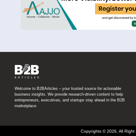
Welcome to B2BArticles – your trusted source for actionable
business insights. We provide research-driven content to help
entrepreneurs, executives, and startups stay ahead in the B2B
marketplace.
Copyrights © 2026, All Righ