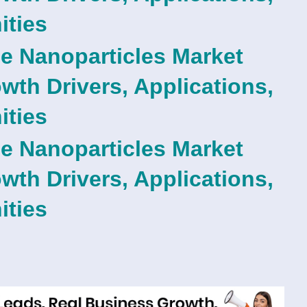
ities
e Nanoparticles Market
th Drivers, Applications,
ities
e Nanoparticles Market
th Drivers, Applications,
ities