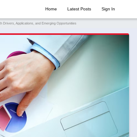
Home
Latest Posts
Sign In
Drivers, Applications, and Emerging Opportunities