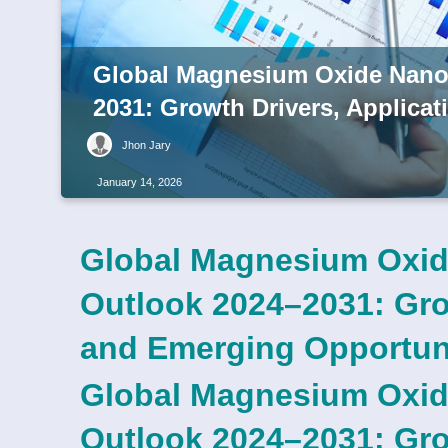
Global Magnesium Oxide Nanop
2031: Growth Drivers, Applica
Jhon Jary
January 14, 2026
Global Magnesium Oxid
Outlook 2024–2031: Grow
and Emerging Opportun
Global Magnesium Oxid
Outlook 2024–2031: Grow