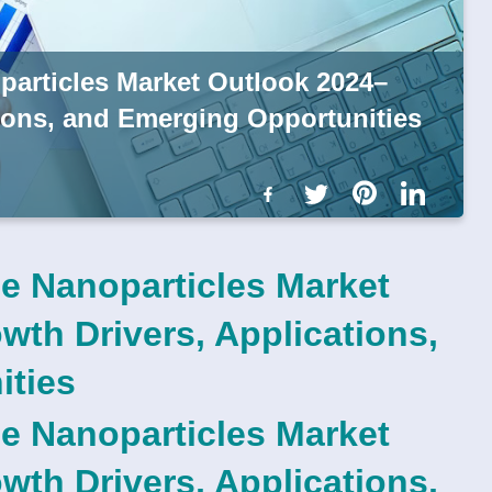
articles Market Outlook 2024–
tions, and Emerging Opportunities
e Nanoparticles Market
th Drivers, Applications,
ities
e Nanoparticles Market
th Drivers, Applications,