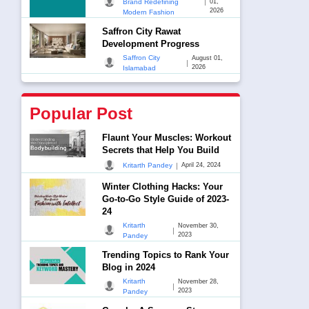
|
Brand Redefining
01,
2026
Modern Fashion
Saffron City Rawat
Development Progress
Saffron City
August 01,
|
2026
Islamabad
Popular Post
Flaunt Your Muscles: Workout
Secrets that Help You Build
|
Kritarth Pandey
April 24, 2024
Winter Clothing Hacks: Your
Go-to-Go Style Guide of 2023-
24
Kritarth
November 30,
|
2023
Pandey
Trending Topics to Rank Your
Blog in 2024
Kritarth
November 28,
|
2023
Pandey