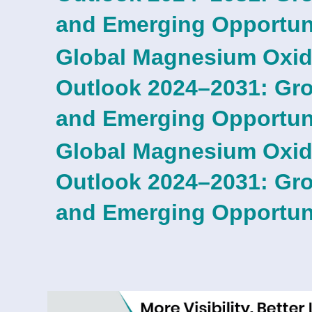
and Emerging Opportun
Global Magnesium Oxid
Outlook 2024–2031: Grow
and Emerging Opportun
Global Magnesium Oxid
Outlook 2024–2031: Grow
and Emerging Opportun