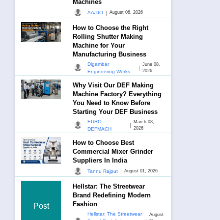
Machines
|
AAJJO
August 06, 2026
How to Choose the Right
Rolling Shutter Making
Machine for Your
Manufacturing Business
Digambar
June 08,
|
2026
Engineering Works
Why Visit Our DEF Making
Machine Factory? Everything
You Need to Know Before
Starting Your DEF Business
EURO
March 08,
|
2026
DEFMACH
How to Choose Best
Commercial Mixer Grinder
Suppliers In India
|
Tannu Rajput
August 01, 2026
Hellstar: The Streetwear
Brand Redefining Modern
Fashion
Post
Hellstar: The Streetwear
August