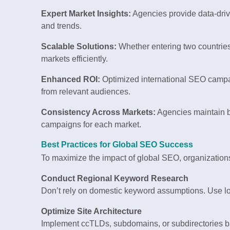
Expert Market Insights:
Agencies provide data-drive
and trends.
Scalable Solutions:
Whether entering two countries 
markets efficiently.
Enhanced ROI:
Optimized international SEO camp
from relevant audiences.
Consistency Across Markets:
Agencies maintain b
campaigns for each market.
Best Practices for Global SEO Success
To maximize the impact of global SEO, organizations 
Conduct Regional Keyword Research
Don’t rely on domestic keyword assumptions. Use loc
Optimize Site Architecture
Implement ccTLDs, subdomains, or subdirectories 