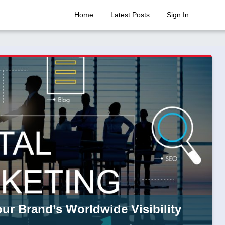
Home
Latest Posts
Sign In
ur Brand’s Worldwide Visibility