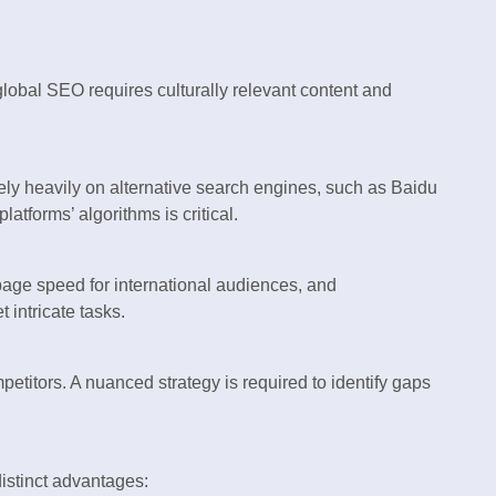
global SEO requires culturally relevant content and
ly heavily on alternative search engines, such as Baidu
tforms’ algorithms is critical.
page speed for international audiences, and
 intricate tasks.
titors. A nuanced strategy is required to identify gaps
distinct advantages: