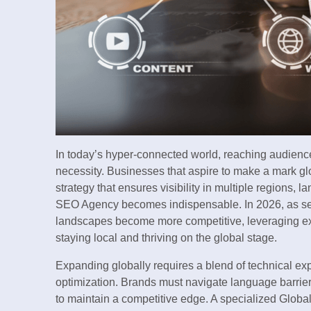
In today’s hyper-connected world, reaching audience
necessity. Businesses that aspire to make a mark gl
strategy that ensures visibility in multiple regions,
SEO Agency becomes indispensable. In 2026, as sear
landscapes become more competitive, leveraging e
staying local and thriving on the global stage.
Expanding globally requires a blend of technical ex
optimization. Brands must navigate language barriers
to maintain a competitive edge. A specialized Globa