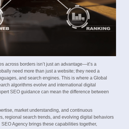
s across borders isn’t just an advantage—it’s a
obally need more than just a website; they need a
 languages, and search engines. This is where a Global
ch algorithms evolve and international digital
xpert SEO guidance can mean the difference between
pertise, market understanding, and continuous
, regional search trends, and evolving digital behaviors
l SEO Agency brings these capabilities together,