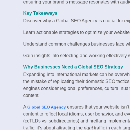
ensuring your brand’s message resonates with aud
Key Takeaways
Discover why a Global SEO Agency is crucial for expa
Learn actionable strategies to optimize your website
Understand common challenges businesses face whe
Gain insights into selecting and working effectively 
Why Businesses Need a Global SEO Strategy
Expanding into international markets can be overw
the mistake of replicating their domestic SEO tacti
engines consider regional preferences, cultural nu
content.
A
ensures that your website isn’t
Global SEO Agency
content to reflect local idioms, user behavior, and 
(ccTLDs vs. subdirectories) and hreflang implementat
traffic; it’s about attracting the
right
traffic in each tar