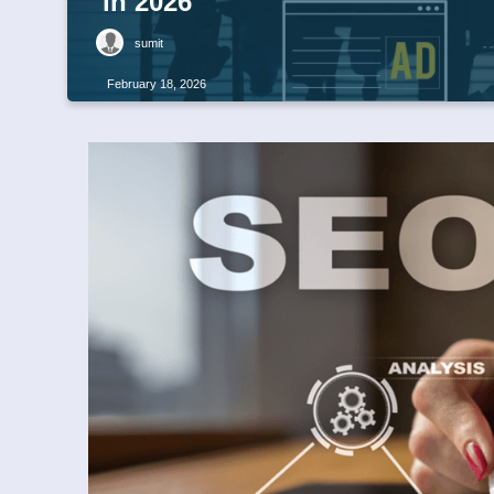
in 2026
sumit
February 18, 2026