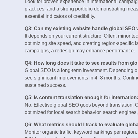
Look for proven experience in international campaign
practices, and a strong portfolio demonstrating mea
essential indicators of credibility.
Q3: Can my existing website handle global SEO 
It depends on your current structure. Often, minor t
optimizing site speed, and creating region-specific 
campaigns, a redesign may enhance performance.
Q4: How long does it take to see results from gl
Global SEO is a long-term investment. Depending on
see significant improvements in 4–8 months. Continu
sustained success.
Q5: Is content translation enough for internatio
No. Effective global SEO goes beyond translation. C
optimized for local search behavior, search engines
Q6: What metrics should I track to evaluate glo
Monitor organic traffic, keyword rankings per regio