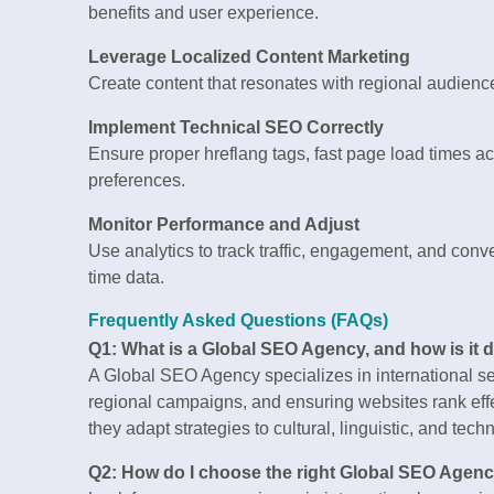
benefits and user experience.
Leverage Localized Content Marketing
Create content that resonates with regional audience
Implement Technical SEO Correctly
Ensure proper hreflang tags, fast page load times acr
preferences.
Monitor Performance and Adjust
Use analytics to track traffic, engagement, and conv
time data.
Frequently Asked Questions (FAQs)
Q1: What is a Global SEO Agency, and how is it 
A Global SEO Agency specializes in international sea
regional campaigns, and ensuring websites rank effec
they adapt strategies to cultural, linguistic, and tec
Q2: How do I choose the right Global SEO Agen