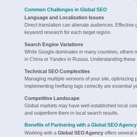
Common Challenges in Global SEO
Language and Localization Issues
Direct translation can alienate audiences. Effective 
keyword research for each target region.
Search Engine Variations
While Google dominates in many countries, others re
in China or Yandex in Russia. Understanding these pla
Technical SEO Complexities
Managing multiple versions of your site, optimizing 
implementing hreflang tags correctly are essential yet
Competitive Landscape
Global markets may have well-established local compe
and outperform them in local search results.
Benefits of Partnering with a Global SEO Agency
Working with a
Global SEO Agency
offers several 