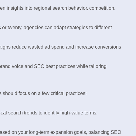
n insights into regional search behavior, competition,
or twenty, agencies can adapt strategies to different
aigns reduce wasted ad spend and increase conversions
rand voice and SEO best practices while tailoring
should focus on a few critical practices:
al search trends to identify high-value terms.
based on your long-term expansion goals, balancing SEO