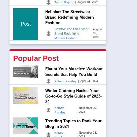
|
Tannu Rajput
August 01, 2026
Hellstar: The Streetwear
Brand Redefining Modern
Fashion
Post
Hellstar: The Streetwear
August
|
Brand Redefining
01,
2026
Modern Fashion
Popular Post
Flaunt Your Muscles: Workout
Secrets that Help You Build
|
Kritarth Pandey
April 24, 2024
Winter Clothing Hacks: Your
Go-to-Go Style Guide of 2023-
24
Kritarth
November 30,
|
2023
Pandey
Trending Topics to Rank Your
Blog in 2024
Kritarth
November 28,
|
2023