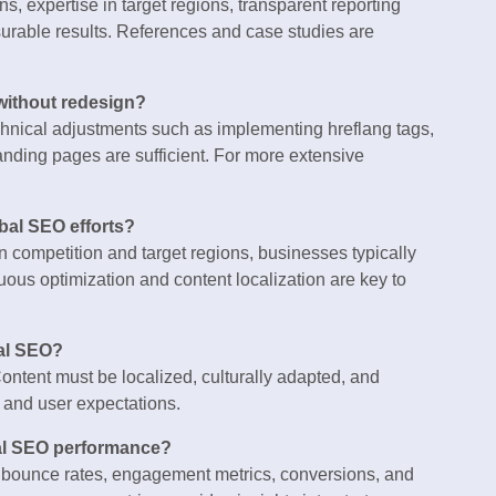
s, expertise in target regions, transparent reporting
surable results. References and case studies are
without redesign?
echnical adjustments such as implementing hreflang tags,
landing pages are sufficient. For more extensive
obal SEO efforts?
 competition and target regions, businesses typically
ous optimization and content localization are key to
nal SEO?
ontent must be localized, culturally adapted, and
, and user expectations.
bal SEO performance?
n, bounce rates, engagement metrics, conversions, and