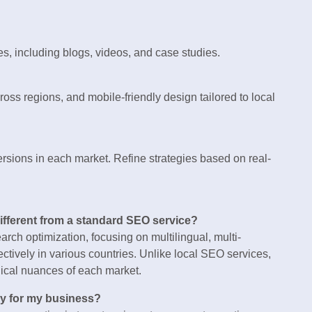
s, including blogs, videos, and case studies.
oss regions, and mobile-friendly design tailored to local
ersions in each market. Refine strategies based on real-
different from a standard SEO service?
rch optimization, focusing on multilingual, multi-
tively in various countries. Unlike local SEO services,
hnical nuances of each market.
cy for my business?