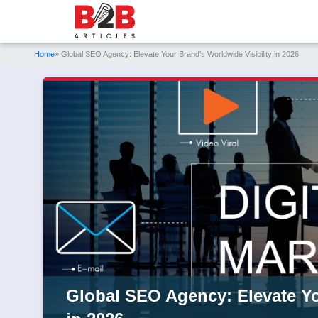
Home
» Global SEO Agency: Elevate Your Brand’s Worldwide Visibility in 2026
Global SEO Agency: Elevate Yo