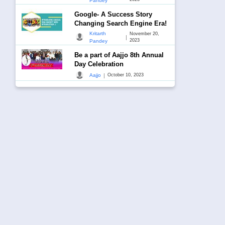
Pandey
Google- A Success Story
Changing Search Engine Era!
Kritarth
November 20,
|
2023
Pandey
Be a part of Aajjo 8th Annual
Day Celebration
|
Aajjo
October 10, 2023