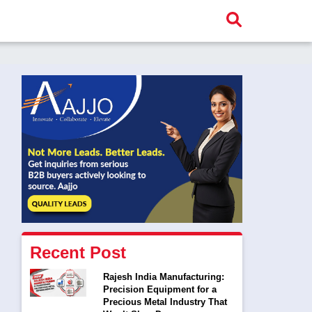
Recent Post
Rajesh India Manufacturing:
Precision Equipment for a
Precious Metal Industry That