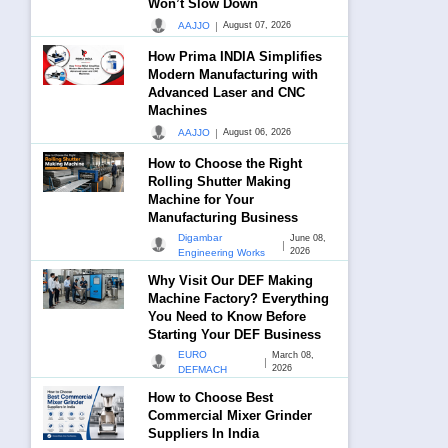
Won’t Slow Down
|
AAJJO
August 07, 2026
How Prima INDIA Simplifies
Modern Manufacturing with
Advanced Laser and CNC
Machines
|
AAJJO
August 06, 2026
How to Choose the Right
Rolling Shutter Making
Machine for Your
Manufacturing Business
Digambar
June 08,
|
2026
Engineering Works
Why Visit Our DEF Making
Machine Factory? Everything
You Need to Know Before
Starting Your DEF Business
EURO
March 08,
|
2026
DEFMACH
How to Choose Best
Commercial Mixer Grinder
Suppliers In India