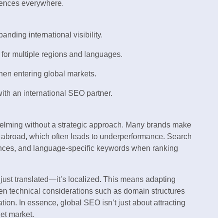
iences everywhere.
nding international visibility.
 for multiple regions and languages.
n entering global markets.
with an international SEO partner.
helming without a strategic approach. Many brands make
cs abroad, which often leads to underperformance. Search
ances, and language-specific keywords when ranking
 just translated—it’s localized. This means adapting
even technical considerations such as domain structures
ion. In essence, global SEO isn’t just about attracting
get market.